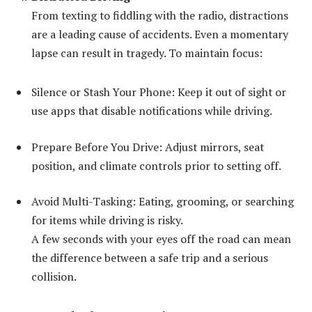
From texting to fiddling with the radio, distractions
are a leading cause of accidents. Even a momentary
lapse can result in tragedy. To maintain focus:
Silence or Stash Your Phone: Keep it out of sight or
use apps that disable notifications while driving.
Prepare Before You Drive: Adjust mirrors, seat
position, and climate controls prior to setting off.
Avoid Multi-Tasking: Eating, grooming, or searching
for items while driving is risky.
A few seconds with your eyes off the road can mean
the difference between a safe trip and a serious
collision.