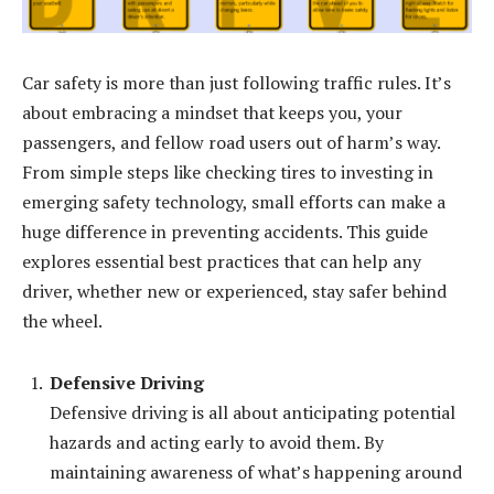
Car safety is more than just following traffic rules. It’s
about embracing a mindset that keeps you, your
passengers, and fellow road users out of harm’s way.
From simple steps like checking tires to investing in
emerging safety technology, small efforts can make a
huge difference in preventing accidents. This guide
explores essential best practices that can help any
driver, whether new or experienced, stay safer behind
the wheel.
Defensive Driving
Defensive driving is all about anticipating potential
hazards and acting early to avoid them. By
maintaining awareness of what’s happening around