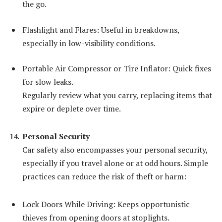
the go.
Flashlight and Flares: Useful in breakdowns,
especially in low-visibility conditions.
Portable Air Compressor or Tire Inflator: Quick fixes
for slow leaks.
Regularly review what you carry, replacing items that
expire or deplete over time.
Personal Security
Car safety also encompasses your personal security,
especially if you travel alone or at odd hours. Simple
practices can reduce the risk of theft or harm:
Lock Doors While Driving: Keeps opportunistic
thieves from opening doors at stoplights.