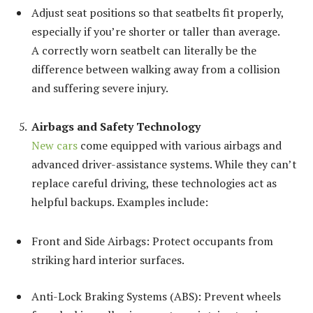
Adjust seat positions so that seatbelts fit properly,
especially if you’re shorter or taller than average.
A correctly worn seatbelt can literally be the
difference between walking away from a collision
and suffering severe injury.
Airbags and Safety Technology
New cars
come equipped with various airbags and
advanced driver-assistance systems. While they can’t
replace careful driving, these technologies act as
helpful backups. Examples include:
Front and Side Airbags: Protect occupants from
striking hard interior surfaces.
Anti-Lock Braking Systems (ABS): Prevent wheels