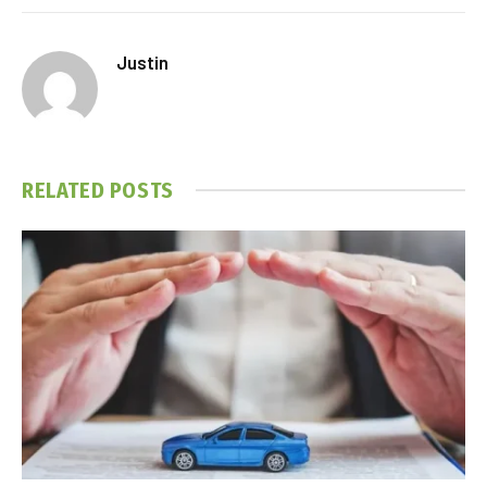
Justin
RELATED
POSTS