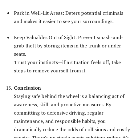
Park in Well-Lit Areas: Deters potential criminals
and makes it easier to see your surroundings.
Keep Valuables Out of Sight: Prevent smash-and-
grab theft by storing items in the trunk or under
seats.
Trust your instincts—if a situation feels off, take
steps to remove yourself from it.
Conclusion
Staying safe behind the wheel is a balancing act of
awareness, skill, and proactive measures. By
committing to defensive driving, regular
maintenance, and responsible habits, you
dramatically reduce the odds of collisions and costly
repairs. There’s no single magic solution; rather, it’s