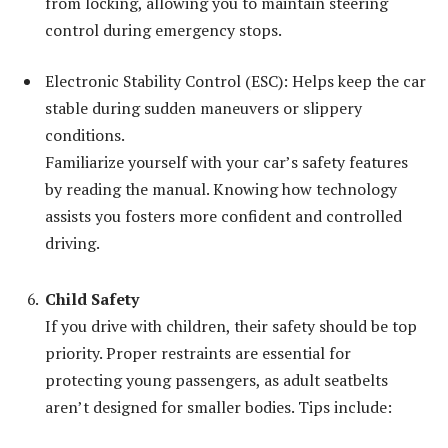
from locking, allowing you to maintain steering
control during emergency stops.
Electronic Stability Control (ESC): Helps keep the car
stable during sudden maneuvers or slippery
conditions.
Familiarize yourself with your car’s safety features
by reading the manual. Knowing how technology
assists you fosters more confident and controlled
driving.
Child Safety
If you drive with children, their safety should be top
priority. Proper restraints are essential for
protecting young passengers, as adult seatbelts
aren’t designed for smaller bodies. Tips include: