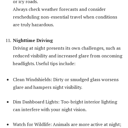
or icy roads.
Always check weather forecasts and consider
rescheduling non-essential travel when conditions
are truly hazardous.
Nighttime Driving
Driving at night presents its own challenges, such as
reduced visibility and increased glare from oncoming
headlights. Useful tips include:
Clean Windshields: Dirty or smudged glass worsens
glare and hampers night visibility.
Dim Dashboard Lights: Too-bright interior lighting
can interfere with your night vision.
Watch for Wildlife: Animals are more active at night;