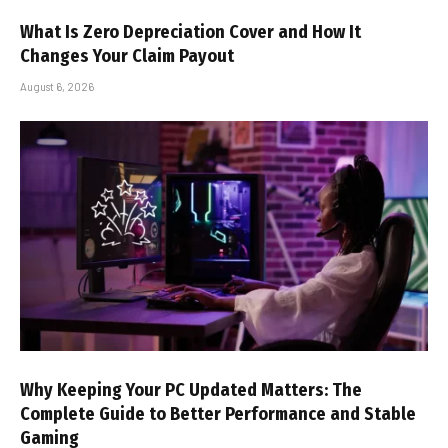
What Is Zero Depreciation Cover and How It
Changes Your Claim Payout
August 6, 2026
Why Keeping Your PC Updated Matters: The
Complete Guide to Better Performance and Stable
Gaming