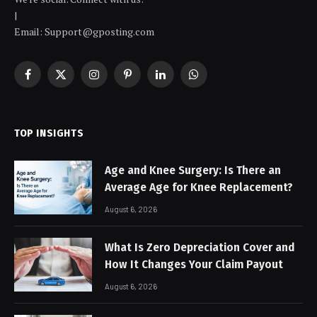
|
Email: Support@gposting.com
Facebook
X
Instagram
Pinterest
LinkedIn
WhatsApp
(Twitter)
TOP INSIGHTS
Age and Knee Surgery: Is There an
Average Age for Knee Replacement?
August 6, 2026
What Is Zero Depreciation Cover and
How It Changes Your Claim Payout
August 6, 2026