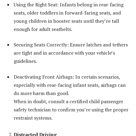
Using the Right Seat: Infants belong in rear-facing
seats, older toddlers in forward-facing seats, and
young children in booster seats until they’re tall
enough for adult seatbelts.
Securing Seats Correctly: Ensure latches and tethers
are tight and in accordance with your vehicle’s
guidelines.
Deactivating Front Airbags: In certain scenarios,
especially with rear-facing infant seats, airbags can
do more harm than good.
When in doubt, consult a certified child passenger
safety technician to confirm you’re using the proper
restraint systems.
Distracted Driving