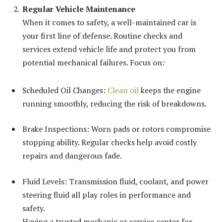
Regular Vehicle Maintenance
When it comes to safety, a well-maintained car is
your first line of defense. Routine checks and
services extend vehicle life and protect you from
potential mechanical failures. Focus on:
Scheduled Oil Changes:
Clean oil
keeps the engine
running smoothly, reducing the risk of breakdowns.
Brake Inspections: Worn pads or rotors compromise
stopping ability. Regular checks help avoid costly
repairs and dangerous fade.
Fluid Levels: Transmission fluid, coolant, and power
steering fluid all play roles in performance and
safety.
Having a trusted mechanic or service center for