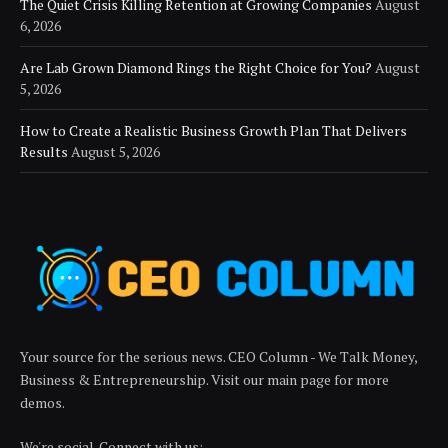
The Quiet Crisis Killing Retention at Growing Companies
August
6, 2026
Are Lab Grown Diamond Rings the Right Choice for You?
August
5, 2026
How to Create a Realistic Business Growth Plan That Delivers
Results
August 5, 2026
Your source for the serious news. CEO Column - We Talk Money,
Business & Entrepreneurship. Visit our main page for more
demos.
We're social. Connect with us: