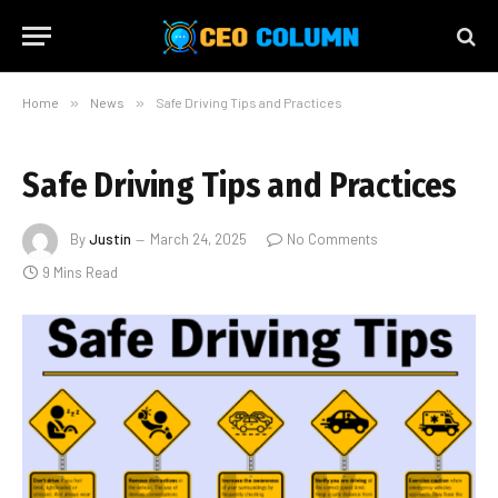
Home
»
News
»
Safe Driving Tips and Practices
Safe Driving Tips and Practices
By
Justin
March 24, 2025
No Comments
9 Mins Read