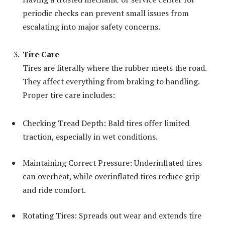
periodic checks can prevent small issues from
escalating into major safety concerns.
Tire Care
Tires are literally where the rubber meets the road.
They affect everything from braking to handling.
Proper tire care includes:
Checking Tread Depth: Bald tires offer limited
traction, especially in wet conditions.
Maintaining Correct Pressure: Underinflated tires
can overheat, while overinflated tires reduce grip
and ride comfort.
Rotating Tires: Spreads out wear and extends tire