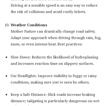
Driving at a sensible speed is an easy way to reduce
the risk of collisions and avoid costly tickets.
Weather Conditions
Mother Nature can drastically change road safety.
Adapt your approach when driving through rain, fog,
snow, or even intense heat. Best practices:
Slow Down: Reduces the likelihood of hydroplaning
and increases reaction time on slippery surfaces.
Use Headlights: Improve visibility in foggy or rainy
conditions, making sure you’re seen by others.
Keep a Safe Distance: Slick roads increase braking
distance; tailgating is particularly dangerous on wet