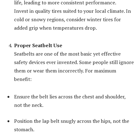
life, leading to more consistent performance.
Invest in quality tires suited to your local climate. In
cold or snowy regions, consider winter tires for
added grip when temperatures drop.
Proper Seatbelt Use
Seatbelts are one of the most basic yet effective
safety devices ever invented. Some people still ignore
them or wear them incorrectly. For maximum
benefit:
Ensure the belt lies across the chest and shoulder,
not the neck.
Position the lap belt snugly across the hips, not the
stomach.