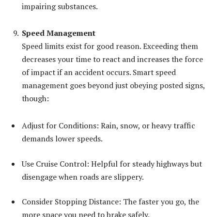
impairing substances.
Speed Management
Speed limits exist for good reason. Exceeding them
decreases your time to react and increases the force
of impact if an accident occurs. Smart speed
management goes beyond just obeying posted signs,
though:
Adjust for Conditions: Rain, snow, or heavy traffic
demands lower speeds.
Use Cruise Control: Helpful for steady highways but
disengage when roads are slippery.
Consider Stopping Distance: The faster you go, the
more space you need to brake safely.