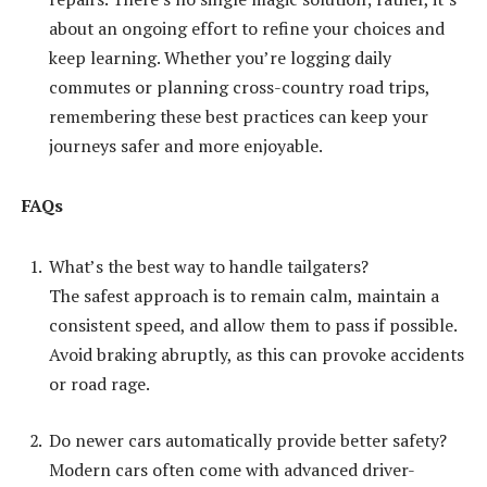
about an ongoing effort to refine your choices and
keep learning. Whether you’re logging daily
commutes or planning cross-country road trips,
remembering these best practices can keep your
journeys safer and more enjoyable.
FAQs
What’s the best way to handle tailgaters?
The safest approach is to remain calm, maintain a
consistent speed, and allow them to pass if possible.
Avoid braking abruptly, as this can provoke accidents
or road rage.
Do newer cars automatically provide better safety?
Modern cars often come with advanced driver-