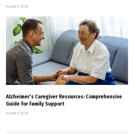
August 5, 2026
Alzheimer’s Caregiver Resources: Comprehensive
Guide for Family Support
August 5, 2026