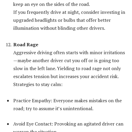
keep an eye on the sides of the road.
If you frequently drive at night, consider investing in
upgraded headlights or bulbs that offer better
illumination without blinding other drivers.
Road Rage
Aggressive driving often starts with minor irritations
—maybe another driver cut you off or is going too
slow in the left lane. Yielding to road rage not only
escalates tension but increases your accident risk.
Strategies to stay calm:
Practice Empathy: Everyone makes mistakes on the
road; try to assume it’s unintentional.
Avoid Eye Contact: Provoking an agitated driver can
worsen the situation.