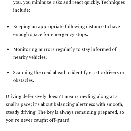
you, you minimize risks and react quickly. Techniques
include:
Keeping an appropriate following distance to have
enough space for emergency stops.
Monitoring mirrors regularly to stay informed of
nearby vehicles.
Scanning the road ahead to identify erratic drivers or
obstacles.
Driving defensively doesn’t mean crawling along at a
snail’s pace; it’s about balancing alertness with smooth,
steady driving. The key is always remaining prepared, so
you’re never caught off-guard.