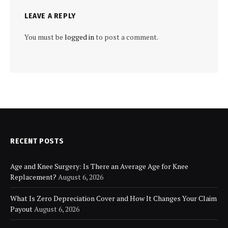
LEAVE A REPLY
You must be
logged in
to post a comment.
RECENT POSTS
Age and Knee Surgery: Is There an Average Age for Knee
Replacement?
August 6, 2026
What Is Zero Depreciation Cover and How It Changes Your Claim
Payout
August 6, 2026