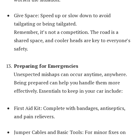
Give Space: Speed up or slow down to avoid
tailgating or being tailgated.
Remember, it’s not a competition. The road is a
shared space, and cooler heads are key to everyone’s
safety.
Preparing for Emergencies
Unexpected mishaps can occur anytime, anywhere.
Being prepared can help you handle them more
effectively. Essentials to keep in your car include:
First Aid Kit: Complete with bandages, antiseptics,
and pain relievers.
Jumper Cables and Basic Tools: For minor fixes on