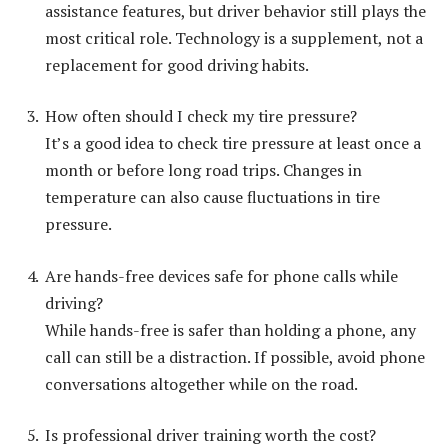
assistance features, but driver behavior still plays the
most critical role. Technology is a supplement, not a
replacement for good driving habits.
How often should I check my tire pressure?
It’s a good idea to check tire pressure at least once a
month or before long road trips. Changes in
temperature can also cause fluctuations in tire
pressure.
Are hands-free devices safe for phone calls while
driving?
While hands-free is safer than holding a phone, any
call can still be a distraction. If possible, avoid phone
conversations altogether while on the road.
Is professional driver training worth the cost?