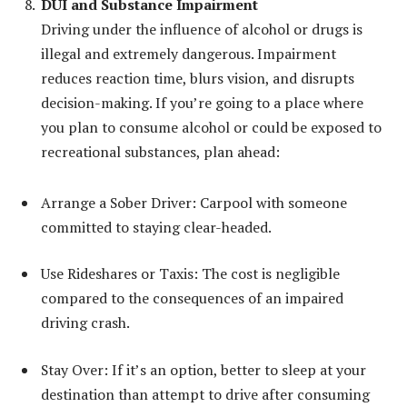
DUI and Substance Impairment
Driving under the influence of alcohol or drugs is
illegal and extremely dangerous. Impairment
reduces reaction time, blurs vision, and disrupts
decision-making. If you’re going to a place where
you plan to consume alcohol or could be exposed to
recreational substances, plan ahead:
Arrange a Sober Driver: Carpool with someone
committed to staying clear-headed.
Use Rideshares or Taxis: The cost is negligible
compared to the consequences of an impaired
driving crash.
Stay Over: If it’s an option, better to sleep at your
destination than attempt to drive after consuming