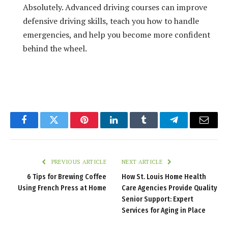
Absolutely. Advanced driving courses can improve
defensive driving skills, teach you how to handle
emergencies, and help you become more confident
behind the wheel.
Facebook
Twitter
Pinterest
LinkedIn
Tumblr
Telegram
Email
PREVIOUS ARTICLE
NEXT ARTICLE
6 Tips for Brewing Coffee
How St. Louis Home Health
Using French Press at Home
Care Agencies Provide Quality
Senior Support: Expert
Services for Aging in Place