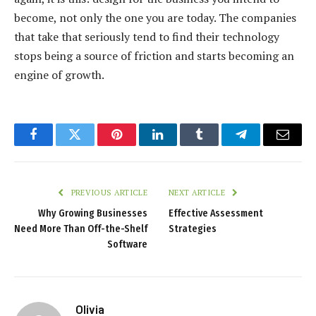
become, not only the one you are today. The companies
that take that seriously tend to find their technology
stops being a source of friction and starts becoming an
engine of growth.
Facebook
Twitter
Pinterest
LinkedIn
Tumblr
Telegram
Email
PREVIOUS ARTICLE
NEXT ARTICLE
Why Growing Businesses
Effective Assessment
Need More Than Off-the-Shelf
Strategies
Software
Olivia