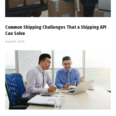
Common Shipping Challenges That a Shipping API
Can Solve
August 6, 2026