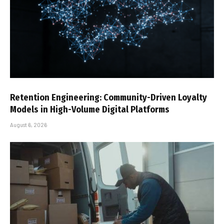
Retention Engineering: Community-Driven Loyalty
Models in High-Volume Digital Platforms
August 6, 2026