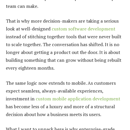
team can make.
That is why more decision-makers are taking a serious
look at well-designed
custom software development
instead of stitching together tools that were never built
to scale together. The conversation has shifted. It is no
longer about getting a product out the door. It is about
building something that can grow without being rebuilt
every eighteen months.
The same logic now extends to mobile. As customers
expect seamless, always-available experiences,
investment in
custom mobile application development
has become less of a luxury and more of a structural
decision about how a business meets its users.
What I want to unpack here is why enterprise-grade