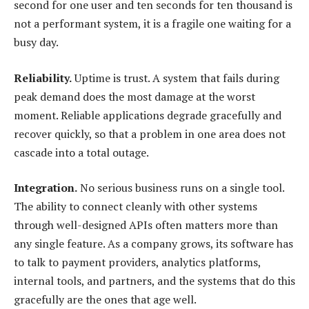
second for one user and ten seconds for ten thousand is
not a performant system, it is a fragile one waiting for a
busy day.
Reliability.
Uptime is trust. A system that fails during
peak demand does the most damage at the worst
moment. Reliable applications degrade gracefully and
recover quickly, so that a problem in one area does not
cascade into a total outage.
Integration.
No serious business runs on a single tool.
The ability to connect cleanly with other systems
through well-designed APIs often matters more than
any single feature. As a company grows, its software has
to talk to payment providers, analytics platforms,
internal tools, and partners, and the systems that do this
gracefully are the ones that age well.