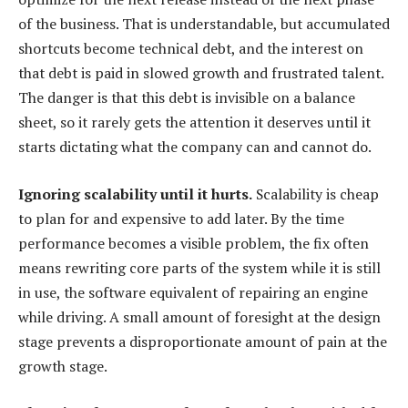
of the business. That is understandable, but accumulated
shortcuts become technical debt, and the interest on
that debt is paid in slowed growth and frustrated talent.
The danger is that this debt is invisible on a balance
sheet, so it rarely gets the attention it deserves until it
starts dictating what the company can and cannot do.
Ignoring scalability until it hurts.
Scalability is cheap
to plan for and expensive to add later. By the time
performance becomes a visible problem, the fix often
means rewriting core parts of the system while it is still
in use, the software equivalent of repairing an engine
while driving. A small amount of foresight at the design
stage prevents a disproportionate amount of pain at the
growth stage.