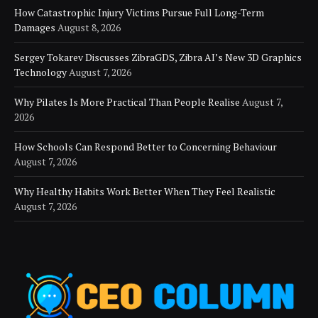
How Catastrophic Injury Victims Pursue Full Long-Term
Damages
August 8, 2026
Sergey Tokarev Discusses ZibraGDS, Zibra AI’s New 3D Graphics
Technology
August 7, 2026
Why Pilates Is More Practical Than People Realise
August 7,
2026
How Schools Can Respond Better to Concerning Behaviour
August 7, 2026
Why Healthy Habits Work Better When They Feel Realistic
August 7, 2026