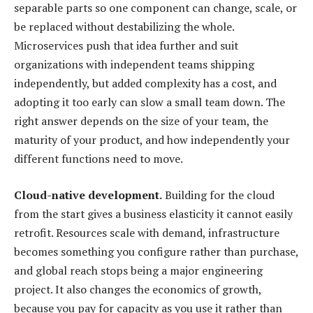
separable parts so one component can change, scale, or
be replaced without destabilizing the whole.
Microservices push that idea further and suit
organizations with independent teams shipping
independently, but added complexity has a cost, and
adopting it too early can slow a small team down. The
right answer depends on the size of your team, the
maturity of your product, and how independently your
different functions need to move.
Cloud-native development.
Building for the cloud
from the start gives a business elasticity it cannot easily
retrofit. Resources scale with demand, infrastructure
becomes something you configure rather than purchase,
and global reach stops being a major engineering
project. It also changes the economics of growth,
because you pay for capacity as you use it rather than