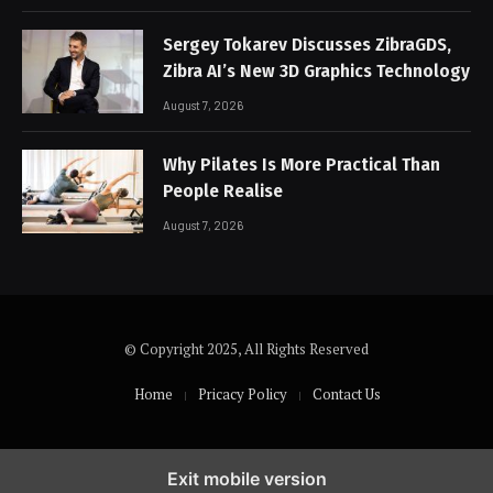
Sergey Tokarev Discusses ZibraGDS,
Zibra AI’s New 3D Graphics Technology
August 7, 2026
Why Pilates Is More Practical Than
People Realise
August 7, 2026
© Copyright 2025, All Rights Reserved
Home
Pricacy Policy
Contact Us
Exit mobile version