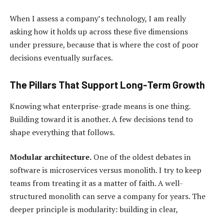
When I assess a company’s technology, I am really
asking how it holds up across these five dimensions
under pressure, because that is where the cost of poor
decisions eventually surfaces.
The Pillars That Support Long-Term Growth
Knowing what enterprise-grade means is one thing.
Building toward it is another. A few decisions tend to
shape everything that follows.
Modular architecture.
One of the oldest debates in
software is microservices versus monolith. I try to keep
teams from treating it as a matter of faith. A well-
structured monolith can serve a company for years. The
deeper principle is modularity: building in clear,