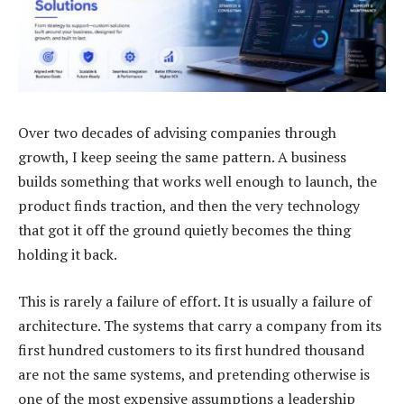
Over two decades of advising companies through
growth, I keep seeing the same pattern. A business
builds something that works well enough to launch, the
product finds traction, and then the very technology
that got it off the ground quietly becomes the thing
holding it back.
This is rarely a failure of effort. It is usually a failure of
architecture. The systems that carry a company from its
first hundred customers to its first hundred thousand
are not the same systems, and pretending otherwise is
one of the most expensive assumptions a leadership