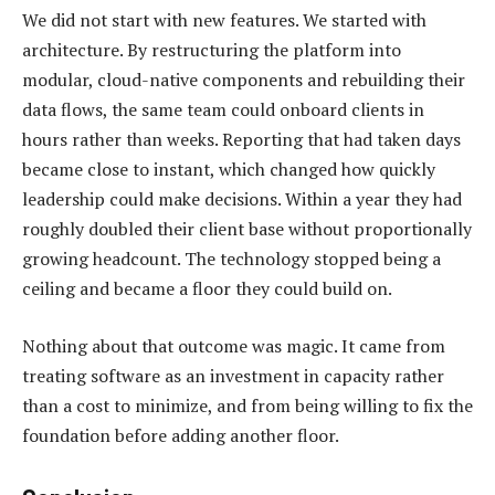
We did not start with new features. We started with
architecture. By restructuring the platform into
modular, cloud-native components and rebuilding their
data flows, the same team could onboard clients in
hours rather than weeks. Reporting that had taken days
became close to instant, which changed how quickly
leadership could make decisions. Within a year they had
roughly doubled their client base without proportionally
growing headcount. The technology stopped being a
ceiling and became a floor they could build on.
Nothing about that outcome was magic. It came from
treating software as an investment in capacity rather
than a cost to minimize, and from being willing to fix the
foundation before adding another floor.