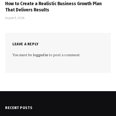
How to Create a Realistic Business Growth Plan
That Delivers Results
August 5, 2026
LEAVE A REPLY
You must be
logged in
to post a comment.
RECENT POSTS