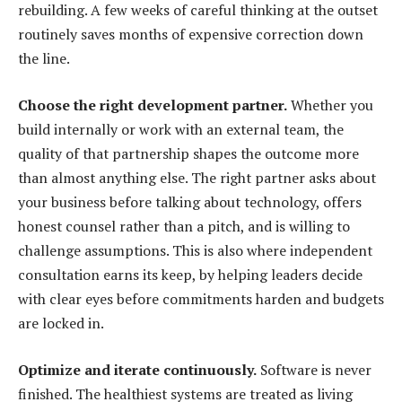
rebuilding. A few weeks of careful thinking at the outset
routinely saves months of expensive correction down
the line.
Choose the right development partner.
Whether you
build internally or work with an external team, the
quality of that partnership shapes the outcome more
than almost anything else. The right partner asks about
your business before talking about technology, offers
honest counsel rather than a pitch, and is willing to
challenge assumptions. This is also where independent
consultation earns its keep, by helping leaders decide
with clear eyes before commitments harden and budgets
are locked in.
Optimize and iterate continuously.
Software is never
finished. The healthiest systems are treated as living