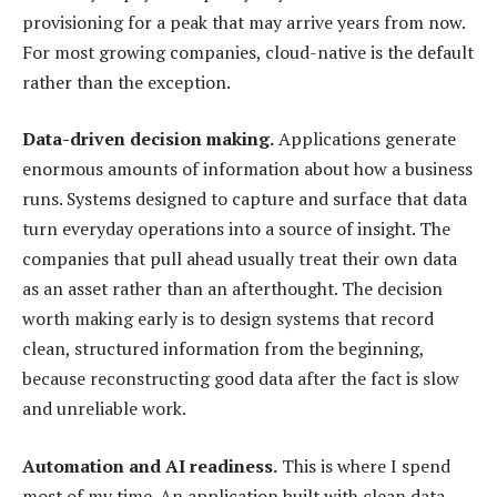
provisioning for a peak that may arrive years from now.
For most growing companies, cloud-native is the default
rather than the exception.
Data-driven decision making.
Applications generate
enormous amounts of information about how a business
runs. Systems designed to capture and surface that data
turn everyday operations into a source of insight. The
companies that pull ahead usually treat their own data
as an asset rather than an afterthought. The decision
worth making early is to design systems that record
clean, structured information from the beginning,
because reconstructing good data after the fact is slow
and unreliable work.
Automation and AI readiness.
This is where I spend
most of my time. An application built with clean data