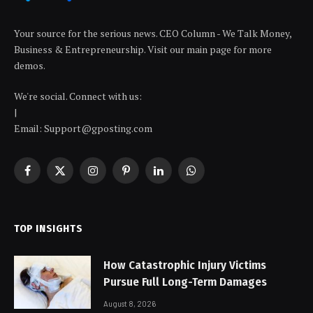
Your source for the serious news. CEO Column - We Talk Money,
Business & Entrepreneurship. Visit our main page for more
demos.
We're social. Connect with us:
|
Email: Support@gposting.com
Facebook
X
Instagram
Pinterest
LinkedIn
WhatsApp
(Twitter)
TOP INSIGHTS
How Catastrophic Injury Victims
Pursue Full Long-Term Damages
August 8, 2026