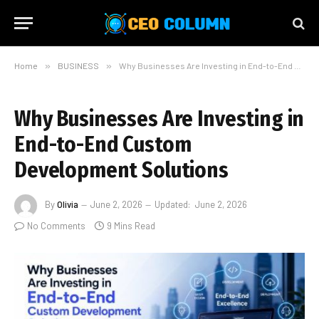
Home
»
BUSINESS
»
Why Businesses Are Investing in End-to-End Custom Development Solutions
Why Businesses Are Investing in
End-to-End Custom
Development Solutions
By
Olivia
June 2, 2026
Updated:
June 2, 2026
No Comments
9 Mins Read