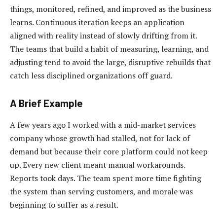
things, monitored, refined, and improved as the business
learns. Continuous iteration keeps an application
aligned with reality instead of slowly drifting from it.
The teams that build a habit of measuring, learning, and
adjusting tend to avoid the large, disruptive rebuilds that
catch less disciplined organizations off guard.
A Brief Example
A few years ago I worked with a mid-market services
company whose growth had stalled, not for lack of
demand but because their core platform could not keep
up. Every new client meant manual workarounds.
Reports took days. The team spent more time fighting
the system than serving customers, and morale was
beginning to suffer as a result.