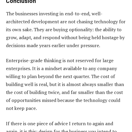
Conclusion
The businesses investing in end-to-end, well-
architected development are not chasing technology for
its own sake. They are buying optionality: the ability to
grow, adapt, and respond without being held hostage by
decisions made years earlier under pressure.
Enterprise-grade thinking is not reserved for large
enterprises. It is a mindset available to any company
willing to plan beyond the next quarter. The cost of
building well is real, but it is almost always smaller than
the cost of building twice, and far smaller than the cost
of opportunities missed because the technology could
not keep pace.
If there is one piece of advice I return to again and
again, it is this: design for the business you intend to