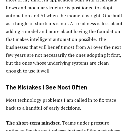
flows and modular structure is positioned to adopt
automation and AI when the moment is right. One built
as a tangle of shortcuts is not. AI readiness is less about
adding a model and more about having the foundation
that makes intelligent automation possible. The
businesses that will benefit most from AI over the next
few years are not necessarily the ones adopting it first,
but the ones whose underlying systems are clean
enough to use it well.
The Mistakes I See Most Often
Most technology problems I am called in to fix trace
back to a handful of early decisions.
The short-term mindset.
Teams under pressure
optimize for the next release instead of the next phase