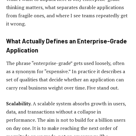
thinking matters, what separates durable applications
from fragile ones, and where I see teams repeatedly get
it wrong.
What Actually Defines an Enterprise-Grade
Application
The phrase “enterprise-grade” gets used loosely, often
as a synonym for “expensive.” In practice it describes a
set of qualities that decide whether an application can
carry real business weight over time. Five stand out.
Scalability.
A scalable system absorbs growth in users,
data, and transactions without a collapse in
performance. The aim is not to build for a billion users
on day one. It is to make reaching the next order of