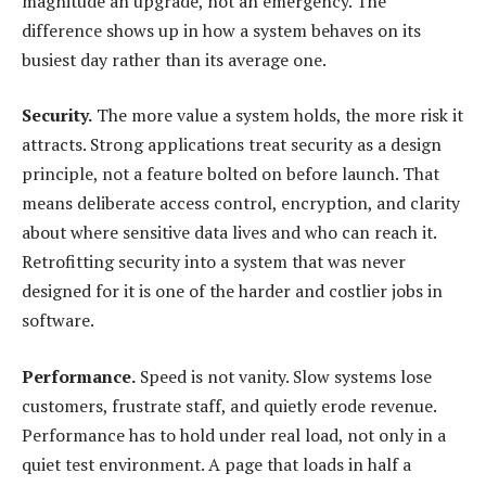
magnitude an upgrade, not an emergency. The
difference shows up in how a system behaves on its
busiest day rather than its average one.
Security.
The more value a system holds, the more risk it
attracts. Strong applications treat security as a design
principle, not a feature bolted on before launch. That
means deliberate access control, encryption, and clarity
about where sensitive data lives and who can reach it.
Retrofitting security into a system that was never
designed for it is one of the harder and costlier jobs in
software.
Performance.
Speed is not vanity. Slow systems lose
customers, frustrate staff, and quietly erode revenue.
Performance has to hold under real load, not only in a
quiet test environment. A page that loads in half a