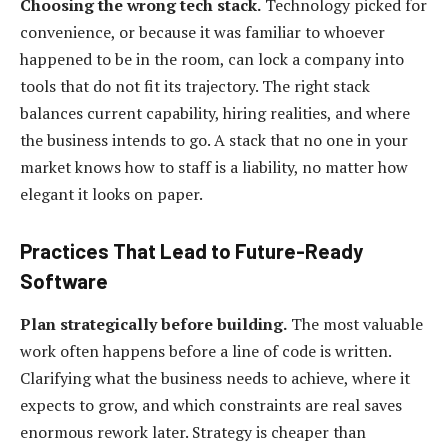
Choosing the wrong tech stack.
Technology picked for
convenience, or because it was familiar to whoever
happened to be in the room, can lock a company into
tools that do not fit its trajectory. The right stack
balances current capability, hiring realities, and where
the business intends to go. A stack that no one in your
market knows how to staff is a liability, no matter how
elegant it looks on paper.
Practices That Lead to Future-Ready
Software
Plan strategically before building.
The most valuable
work often happens before a line of code is written.
Clarifying what the business needs to achieve, where it
expects to grow, and which constraints are real saves
enormous rework later. Strategy is cheaper than