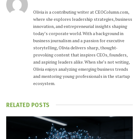
Olivia is a contributing writer at CEOColumn.com,
where she explores leadership strategies, business
innovation, and entrepreneurial insights shaping
today’s corporate world. With a background in
business journalism and a passion for executive
storytelling, Olivia delivers sharp, thought-
provoking content that inspires CEOs, founders,
and aspiring leaders alike. When she’s not writing,
Olivia enjoys analyzing emerging business trends
and mentoring young professionals in the startup
ecosystem.
RELATED
POSTS