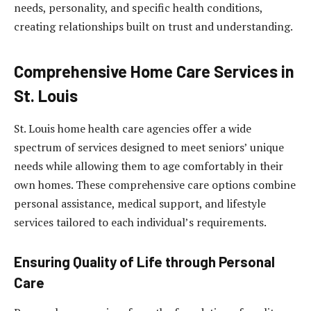
needs, personality, and specific health conditions,
creating relationships built on trust and understanding.
Comprehensive Home Care Services in
St. Louis
St. Louis home health care agencies offer a wide
spectrum of services designed to meet seniors’ unique
needs while allowing them to age comfortably in their
own homes. These comprehensive care options combine
personal assistance, medical support, and lifestyle
services tailored to each individual’s requirements.
Ensuring Quality of Life through Personal
Care