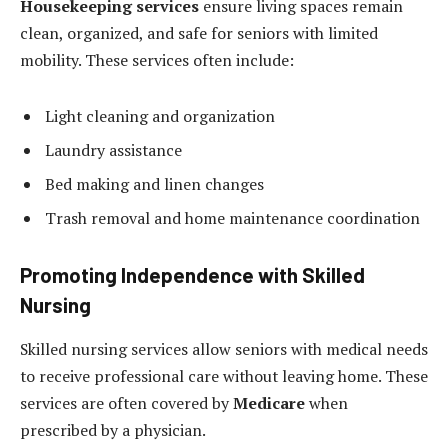
Housekeeping services
ensure living spaces remain
clean, organized, and safe for seniors with limited
mobility. These services often include:
Light cleaning and organization
Laundry assistance
Bed making and linen changes
Trash removal and home maintenance coordination
Promoting Independence with Skilled
Nursing
Skilled nursing services allow seniors with medical needs
to receive professional care without leaving home. These
services are often covered by
Medicare
when
prescribed by a physician.