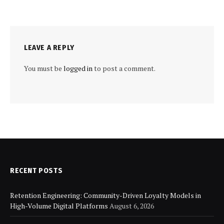
LEAVE A REPLY
You must be
logged in
to post a comment.
RECENT POSTS
Retention Engineering: Community-Driven Loyalty Models in
High-Volume Digital Platforms
August 6, 2026