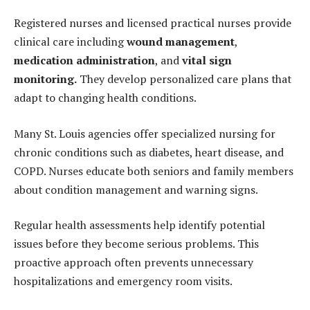
Registered nurses and licensed practical nurses provide
clinical care including
wound management
,
medication administration
, and
vital sign
monitoring
.
They develop personalized care plans that
adapt to changing health conditions.
Many St. Louis agencies offer specialized nursing for
chronic conditions such as diabetes, heart disease, and
COPD. Nurses educate both seniors and family members
about condition management and warning signs.
Regular health assessments help identify potential
issues before they become serious problems. This
proactive approach often prevents unnecessary
hospitalizations and emergency room visits.