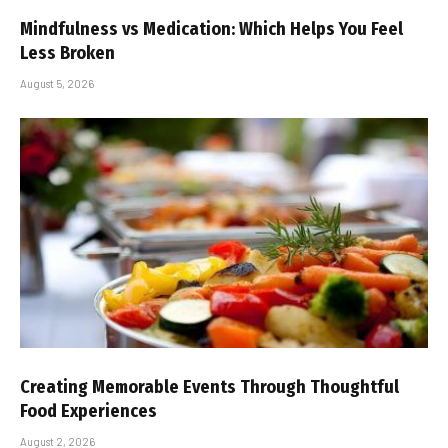
Mindfulness vs Medication: Which Helps You Feel
Less Broken
August 5, 2026
Creating Memorable Events Through Thoughtful
Food Experiences
August 2, 2026