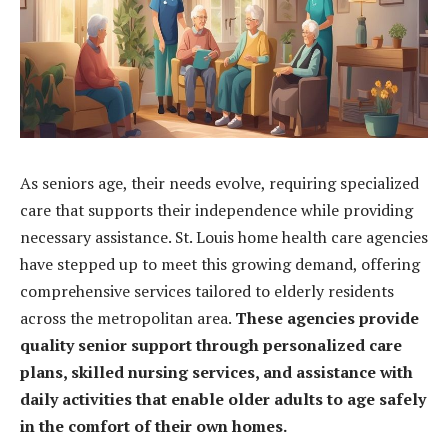
As seniors age, their needs evolve, requiring specialized
care that supports their independence while providing
necessary assistance. St. Louis home health care agencies
have stepped up to meet this growing demand, offering
comprehensive services tailored to elderly residents
across the metropolitan area.
These agencies provide
quality senior support through personalized care
plans, skilled nursing services, and assistance with
daily activities that enable older adults to age safely
in the comfort of their own homes.