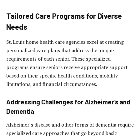
Tailored Care Programs for Diverse
Needs
St. Louis home health care agencies excel at creating
personalized care plans that address the unique
requirements of each senior. These specialized
programs ensure seniors receive appropriate support
based on their specific health conditions, mobility
limitations, and financial circumstances.
Addressing Challenges for Alzheimer’s and
Dementia
Alzheimer’s disease and other forms of dementia require
specialized care approaches that go beyond basic