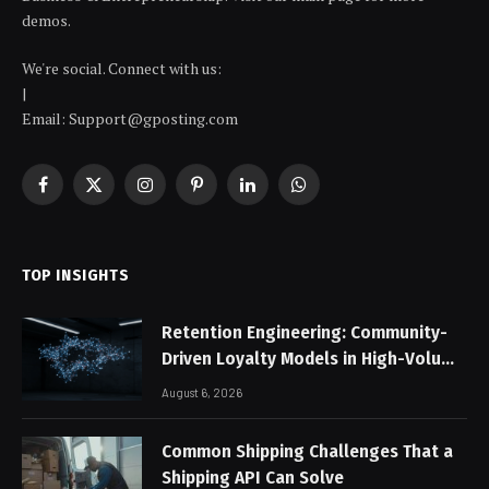
demos.
We're social. Connect with us:
|
Email: Support@gposting.com
Facebook
X
Instagram
Pinterest
LinkedIn
WhatsApp
(Twitter)
TOP INSIGHTS
Retention Engineering: Community-
Driven Loyalty Models in High-Volume
Digital Platforms
August 6, 2026
Common Shipping Challenges That a
Shipping API Can Solve