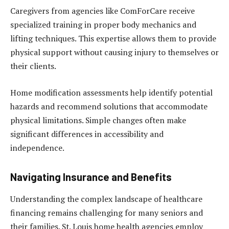
Caregivers from agencies like ComForCare receive
specialized training in proper body mechanics and
lifting techniques. This expertise allows them to provide
physical support without causing injury to themselves or
their clients.
Home modification assessments help identify potential
hazards and recommend solutions that accommodate
physical limitations. Simple changes often make
significant differences in accessibility and
independence.
Navigating Insurance and Benefits
Understanding the complex landscape of healthcare
financing remains challenging for many seniors and
their families. St. Louis home health agencies employ