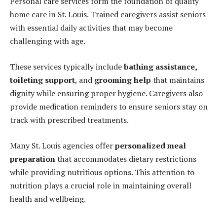
Personal care services form the foundation of quality
home care in St. Louis. Trained caregivers assist seniors
with essential daily activities that may become
challenging with age.
These services typically include
bathing assistance
,
toileting support
, and
grooming help
that maintains
dignity while ensuring proper hygiene. Caregivers also
provide medication reminders to ensure seniors stay on
track with prescribed treatments.
Many St. Louis agencies offer
personalized meal
preparation
that accommodates dietary restrictions
while providing nutritious options. This attention to
nutrition plays a crucial role in maintaining overall
health and wellbeing.