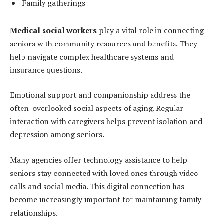
Family gatherings
Medical social workers
play a vital role in connecting
seniors with community resources and benefits. They
help navigate complex healthcare systems and
insurance questions.
Emotional support and companionship address the
often-overlooked social aspects of aging. Regular
interaction with caregivers helps prevent isolation and
depression among seniors.
Many agencies offer technology assistance to help
seniors stay connected with loved ones through video
calls and social media. This digital connection has
become increasingly important for maintaining family
relationships.