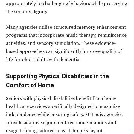
appropriately to challenging behaviors while preserving
the senior’s dignity.
Many agencies utilize structured memory enhancement
programs that incorporate music therapy, reminiscence
activities, and sensory stimulation. These evidence-
based approaches can significantly improve quality of
life for older adults with dementia.
Supporting Physical Disabilities in the
Comfort of Home
Seniors with physical disabilities benefit from home
healthcare services specifically designed to maximize
independence while ensuring safety. St. Louis agencies
provide adaptive equipment recommendations and
usage training tailored to each home’s layout.