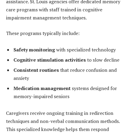
assistance. St. Louis agencies offer dedicated memory
care programs with staff trained in cognitive
impairment management techniques.
These programs typically include:
Safety monitoring
with specialized technology
Cognitive stimulation activities
to slow decline
Consistent routines
that reduce confusion and
anxiety
Medication management
systems designed for
memory-impaired seniors
Caregivers receive ongoing training in redirection
techniques and non-verbal communication methods.
This specialized knowledge helps them respond