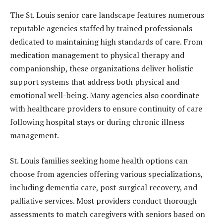
The St. Louis senior care landscape features numerous
reputable agencies staffed by trained professionals
dedicated to maintaining high standards of care. From
medication management to physical therapy and
companionship, these organizations deliver holistic
support systems that address both physical and
emotional well-being. Many agencies also coordinate
with healthcare providers to ensure continuity of care
following hospital stays or during chronic illness
management.
St. Louis families seeking home health options can
choose from agencies offering various specializations,
including dementia care, post-surgical recovery, and
palliative services. Most providers conduct thorough
assessments to match caregivers with seniors based on