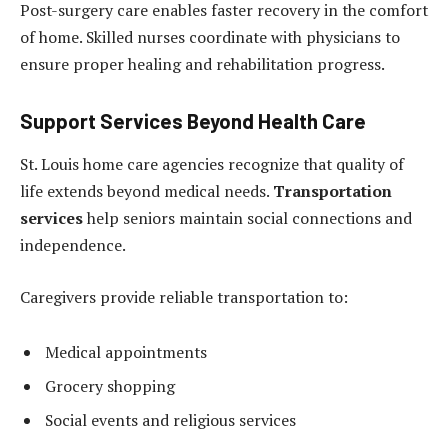
Post-surgery care enables faster recovery in the comfort
of home. Skilled nurses coordinate with physicians to
ensure proper healing and rehabilitation progress.
Support Services Beyond Health Care
St. Louis home care agencies recognize that quality of
life extends beyond medical needs.
Transportation
services
help seniors maintain social connections and
independence.
Caregivers provide reliable transportation to:
Medical appointments
Grocery shopping
Social events and religious services