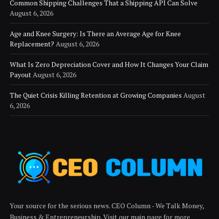
Common Shipping Challenges That a Shipping API Can Solve
August 6, 2026
Age and Knee Surgery: Is There an Average Age for Knee
Replacement?
August 6, 2026
What Is Zero Depreciation Cover and How It Changes Your Claim
Payout
August 6, 2026
The Quiet Crisis Killing Retention at Growing Companies
August
6, 2026
Your source for the serious news. CEO Column - We Talk Money,
Business & Entrepreneurship. Visit our main page for more