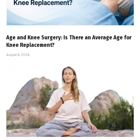
Age and Knee Surgery: Is There an Average Age for
Knee Replacement?
August 6, 2026