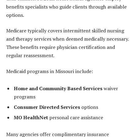
benefits specialists who guide clients through available
options.
Medicare typically covers intermittent skilled nursing
and therapy services when deemed medically necessary.
These benefits require physician certification and
regular reassessment.
Medicaid programs in Missouri include:
Home and Community Based Services
waiver
programs
Consumer Directed Services
options
MO HealthNet
personal care assistance
Many agencies offer complimentary insurance