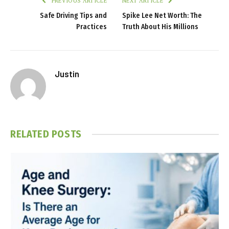
PREVIOUS ARTICLE
NEXT ARTICLE
Safe Driving Tips and
Spike Lee Net Worth: The
Practices
Truth About His Millions
Justin
RELATED
POSTS