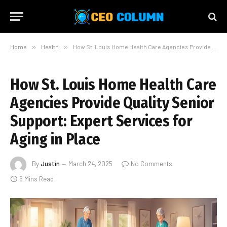
Home
»
Health
»
How St. Louis Home Health Care Agencies Provide Quality Senior Support: Expert Services for Aging in Place
How St. Louis Home Health Care
Agencies Provide Quality Senior
Support: Expert Services for
Aging in Place
By
Justin
March 24, 2025
No Comments
6 Mins Read