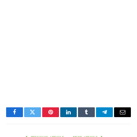
Facebook
Twitter
Pinterest
LinkedIn
Tumblr
Telegram
Email