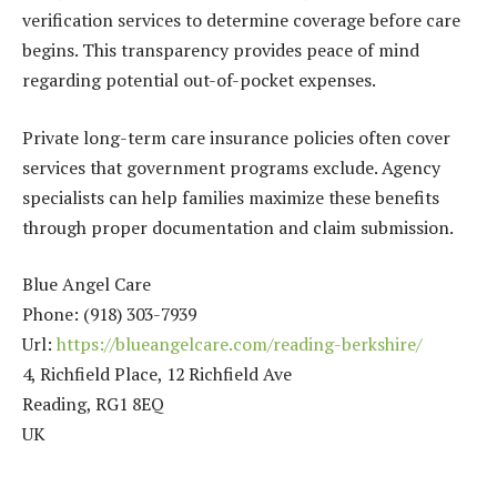
verification services to determine coverage before care
begins. This transparency provides peace of mind
regarding potential out-of-pocket expenses.
Private long-term care insurance policies often cover
services that government programs exclude. Agency
specialists can help families maximize these benefits
through proper documentation and claim submission.
Blue Angel Care
Phone:
(918) 303-7939
Url:
https://blueangelcare.com/reading-berkshire/
4, Richfield Place, 12 Richfield Ave
Reading
,
RG1 8EQ
UK