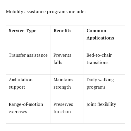
Mobility assistance programs include:
Service Type
Benefits
Common
Applications
Transfer assistance
Prevents
Bed-to-chair
falls
transitions
Ambulation
Maintains
Daily walking
support
strength
programs
Range-of-motion
Preserves
Joint flexibility
exercises
function