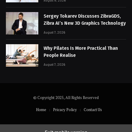
August 8, 2026
Sergey Tokarev Discusses ZibraGDS,
Zibra AI’s New 3D Graphics Technology
August 7, 2026
Why Pilates Is More Practical Than
People Realise
August 7, 2026
© Copyright 2025, All Rights Reserved
Home
Pricacy Policy
Contact Us