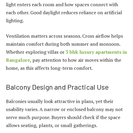
light enters each room and how spaces connect with
each other. Good daylight reduces reliance on artificial
lighting.
Ventilation matters across seasons. Cross airflow helps
maintain comfort during both summer and monsoon.
Whether exploring villas or
3 bhk luxury apartments in
Bangalore
, pay attention to how air moves within the
home, as this affects long-term comfort.
Balcony Design and Practical Use
Balconies usually look attractive in plans, yet their
usability varies. A narrow or enclosed balcony may not
serve much purpose. Buyers should check if the space
allows seating, plants, or small gatherings.