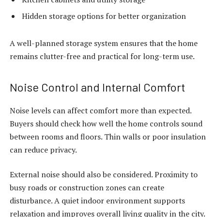
Hidden storage options for better organization
A well-planned storage system ensures that the home
remains clutter-free and practical for long-term use.
Noise Control and Internal Comfort
Noise levels can affect comfort more than expected.
Buyers should check how well the home controls sound
between rooms and floors. Thin walls or poor insulation
can reduce privacy.
External noise should also be considered. Proximity to
busy roads or construction zones can create
disturbance. A quiet indoor environment supports
relaxation and improves overall living quality in the city.