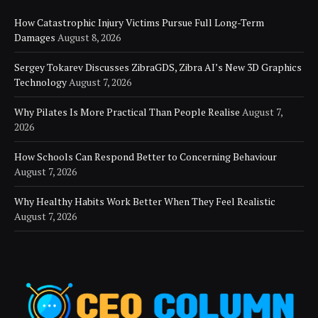
How Catastrophic Injury Victims Pursue Full Long-Term
Damages
August 8, 2026
Sergey Tokarev Discusses ZibraGDS, Zibra AI’s New 3D Graphics
Technology
August 7, 2026
Why Pilates Is More Practical Than People Realise
August 7,
2026
How Schools Can Respond Better to Concerning Behaviour
August 7, 2026
Why Healthy Habits Work Better When They Feel Realistic
August 7, 2026