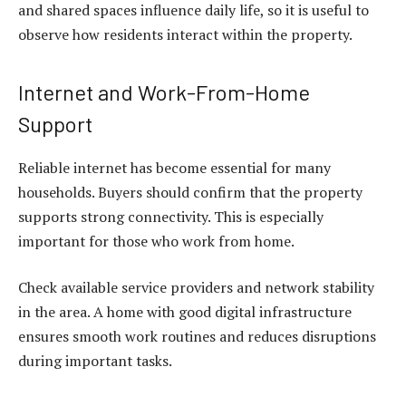
and shared spaces influence daily life, so it is useful to
observe how residents interact within the property.
Internet and Work-From-Home
Support
Reliable internet has become essential for many
households. Buyers should confirm that the property
supports strong connectivity. This is especially
important for those who work from home.
Check available service providers and network stability
in the area. A home with good digital infrastructure
ensures smooth work routines and reduces disruptions
during important tasks.