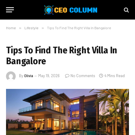
Home
»
Lifestyle
»
Tips To Find The Right Villa In Bangalore
Tips To Find The Right Villa In
Bangalore
By
Olivia
May 19, 2026
No Comments
4 Mins Read