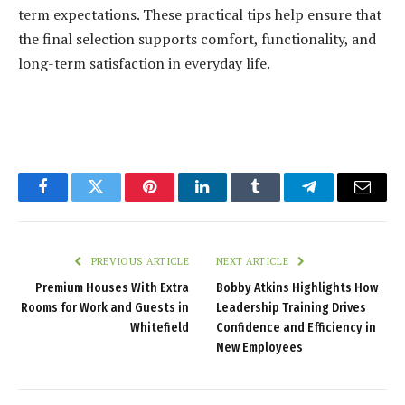
term expectations. These practical tips help ensure that
the final selection supports comfort, functionality, and
long-term satisfaction in everyday life.
Facebook
Twitter
Pinterest
LinkedIn
Tumblr
Telegram
Email
PREVIOUS ARTICLE
NEXT ARTICLE
Premium Houses With Extra
Bobby Atkins Highlights How
Rooms for Work and Guests in
Leadership Training Drives
Whitefield
Confidence and Efficiency in
New Employees