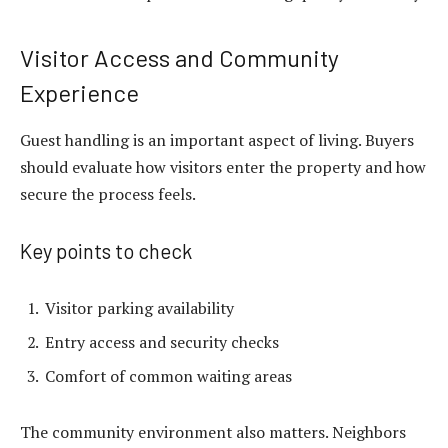
Visitor Access and Community
Experience
Guest handling is an important aspect of living. Buyers
should evaluate how visitors enter the property and how
secure the process feels.
Key points to check
Visitor parking availability
Entry access and security checks
Comfort of common waiting areas
The community environment also matters. Neighbors