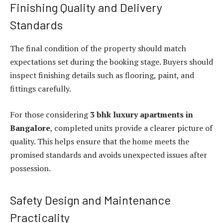
Finishing Quality and Delivery
Standards
The final condition of the property should match
expectations set during the booking stage. Buyers should
inspect finishing details such as flooring, paint, and
fittings carefully.
For those considering
3 bhk luxury apartments in
Bangalore
, completed units provide a clearer picture of
quality. This helps ensure that the home meets the
promised standards and avoids unexpected issues after
possession.
Safety Design and Maintenance
Practicality