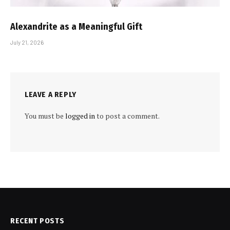
Alexandrite as a Meaningful Gift
July 21, 2026
LEAVE A REPLY
You must be
logged in
to post a comment.
RECENT POSTS