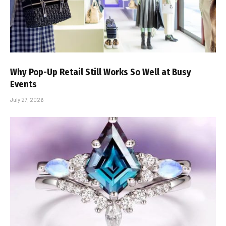
Why Pop-Up Retail Still Works So Well at Busy
Events
July 27, 2026