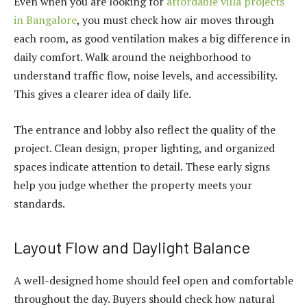
Even when you are looking for
affordable villa projects
in Bangalore
, you must check how air moves through
each room, as good ventilation makes a big difference in
daily comfort. Walk around the neighborhood to
understand traffic flow, noise levels, and accessibility.
This gives a clearer idea of daily life.
The entrance and lobby also reflect the quality of the
project. Clean design, proper lighting, and organized
spaces indicate attention to detail. These early signs
help you judge whether the property meets your
standards.
Layout Flow and Daylight Balance
A well-designed home should feel open and comfortable
throughout the day. Buyers should check how natural