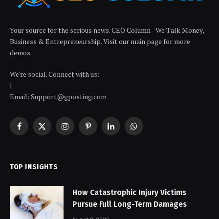
Your source for the serious news. CEO Column - We Talk Money,
Business & Entrepreneurship. Visit our main page for more
demos.
We're social. Connect with us:
|
Email: Support@gposting.com
Facebook
X
Instagram
Pinterest
LinkedIn
WhatsApp
(Twitter)
TOP INSIGHTS
How Catastrophic Injury Victims
Pursue Full Long-Term Damages