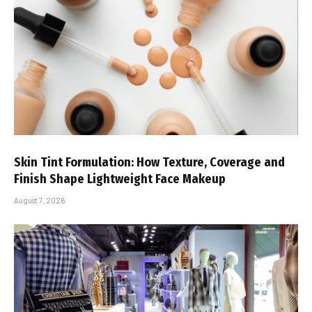
Skin Tint Formulation: How Texture, Coverage and
Finish Shape Lightweight Face Makeup
August 7, 2026