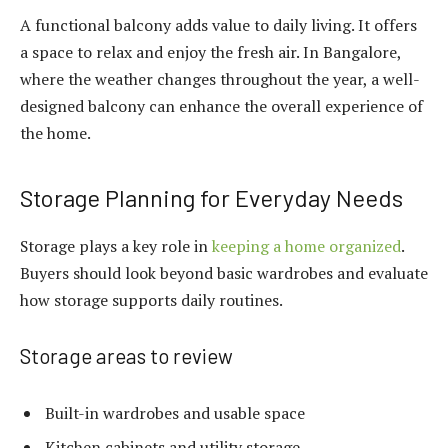
A functional balcony adds value to daily living. It offers
a space to relax and enjoy the fresh air. In Bangalore,
where the weather changes throughout the year, a well-
designed balcony can enhance the overall experience of
the home.
Storage Planning for Everyday Needs
Storage plays a key role in
keeping a home organized
.
Buyers should look beyond basic wardrobes and evaluate
how storage supports daily routines.
Storage areas to review
Built-in wardrobes and usable space
Kitchen cabinets and utility storage