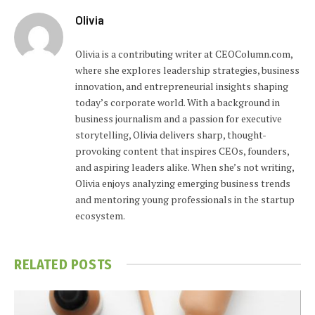
Olivia
Olivia is a contributing writer at CEOColumn.com,
where she explores leadership strategies, business
innovation, and entrepreneurial insights shaping
today’s corporate world. With a background in
business journalism and a passion for executive
storytelling, Olivia delivers sharp, thought-
provoking content that inspires CEOs, founders,
and aspiring leaders alike. When she’s not writing,
Olivia enjoys analyzing emerging business trends
and mentoring young professionals in the startup
ecosystem.
RELATED
POSTS