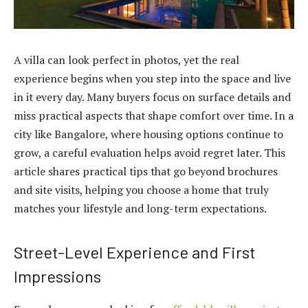
A villa can look perfect in photos, yet the real
experience begins when you step into the space and live
in it every day. Many buyers focus on surface details and
miss practical aspects that shape comfort over time. In a
city like Bangalore, where housing options continue to
grow, a careful evaluation helps avoid regret later. This
article shares practical tips that go beyond brochures
and site visits, helping you choose a home that truly
matches your lifestyle and long-term expectations.
Street-Level Experience and First
Impressions