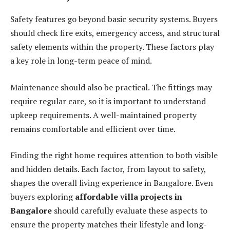
Safety features go beyond basic security systems. Buyers
should check fire exits, emergency access, and structural
safety elements within the property. These factors play
a key role in long-term peace of mind.
Maintenance should also be practical. The fittings may
require regular care, so it is important to understand
upkeep requirements. A well-maintained property
remains comfortable and efficient over time.
Finding the right home requires attention to both visible
and hidden details. Each factor, from layout to safety,
shapes the overall living experience in Bangalore. Even
buyers exploring
affordable villa projects in
Bangalore
should carefully evaluate these aspects to
ensure the property matches their lifestyle and long-