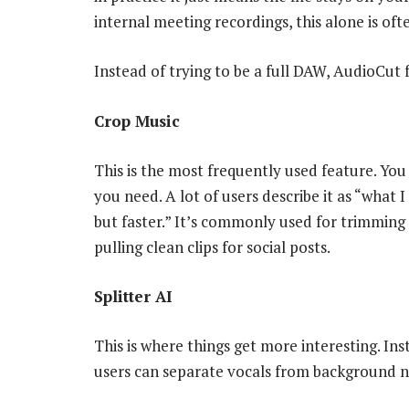
internal meeting recordings, this alone is oft
Instead of trying to be a full DAW, AudioCut 
Crop Music
This is the most frequently used feature. Yo
you need. A lot of users describe it as “what 
but faster.” It’s commonly used for trimming
pulling clean clips for social posts.
Splitter AI
This is where things get more interesting. Ins
users can separate vocals from background n