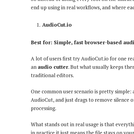
end up using in real workflows, and where eac
AudioCut.io
Best for: Simple, fast browser-based audi
A lot of users first try AudioCut.io for one r
an
audio cutter
. But what usually keeps them
traditional editors.
One common user scenario is pretty simple: 
AudioCut, and just drags to remove silence or
processing.
What stands out in real usage is that everyth
in practice it just means the file stays on you