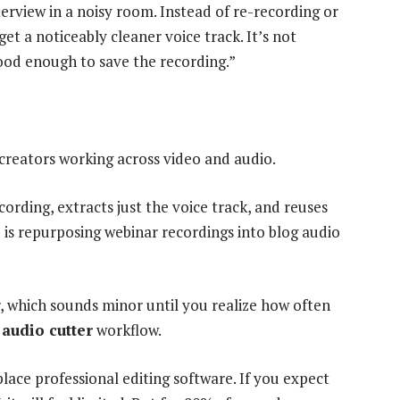
rview in a noisy room. Instead of re-recording or
get a noticeably cleaner voice track. It’s not
good enough to save the recording.”
r creators working across video and audio.
rding, extracts just the voice track, and reuses
is repurposing webinar recordings into blog audio
, which sounds minor until you realize how often
n
audio cutter
workflow.
eplace professional editing software. If you expect