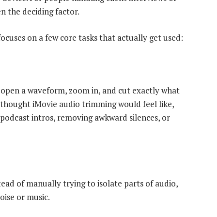
en the deciding factor.
focuses on a few core tasks that actually get used:
u open a waveform, zoom in, and cut exactly what
I thought iMovie audio trimming would feel like,
 podcast intros, removing awkward silences, or
tead of manually trying to isolate parts of audio,
oise or music.