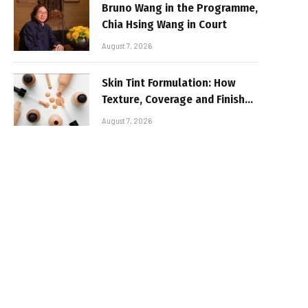
Bruno Wang in the Programme,
Chia Hsing Wang in Court
August 7, 2026
Skin Tint Formulation: How
Texture, Coverage and Finish
Shape Lightweight Face
August 7, 2026
Makeup