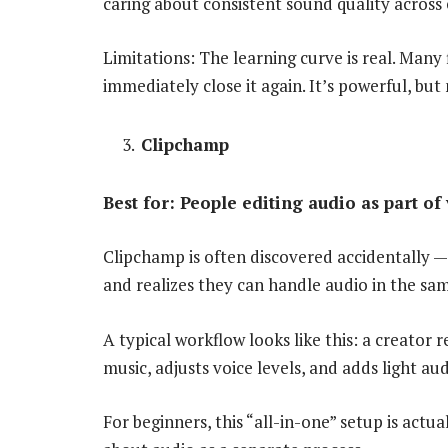
caring about consistent sound quality across 
Limitations: The learning curve is real. Many f
immediately close it again. It’s powerful, but 
Clipchamp
Best for: People editing audio as part of
Clipchamp is often discovered accidentally —
and realizes they can handle audio in the sa
A typical workflow looks like this: a creato
music, adjusts voice levels, and adds light au
For beginners, this “all-in-one” setup is act