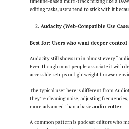
timeline-based multi-track mixing like a DAW, 
editing tasks, users tend to stick with it beca
Audacity (Web-Compatible Use Case
Best for: Users who want deeper control 
Audacity still shows up in almost every “audio
Even though most people associate it with de
accessible setups or lightweight browser env
The typical user here is different from Audio
they’re cleaning noise, adjusting frequencies,
more advanced than a basic
audio cutter
.
A common pattern is podcast editors who mov