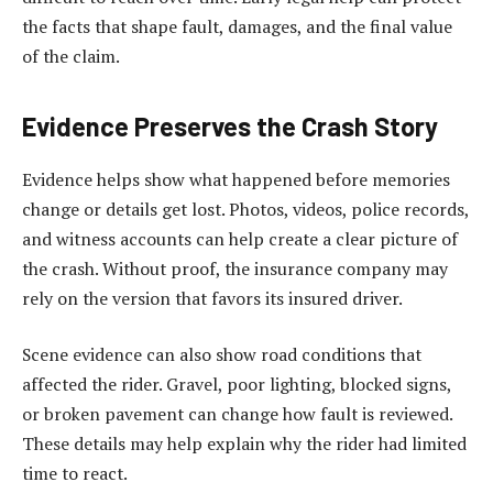
the facts that shape fault, damages, and the final value
of the claim.
Evidence Preserves the Crash Story
Evidence helps show what happened before memories
change or details get lost. Photos, videos, police records,
and witness accounts can help create a clear picture of
the crash. Without proof, the insurance company may
rely on the version that favors its insured driver.
Scene evidence can also show road conditions that
affected the rider. Gravel, poor lighting, blocked signs,
or broken pavement can change how fault is reviewed.
These details may help explain why the rider had limited
time to react.