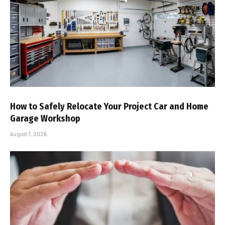
How to Safely Relocate Your Project Car and Home
Garage Workshop
August 7, 2026