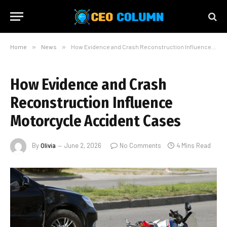
Home
»
News
»
How Evidence and Crash Reconstruction Influence Motorcycle Accident Cases
How Evidence and Crash
Reconstruction Influence
Motorcycle Accident Cases
By
Olivia
June 2, 2026
No Comments
4 Mins Read