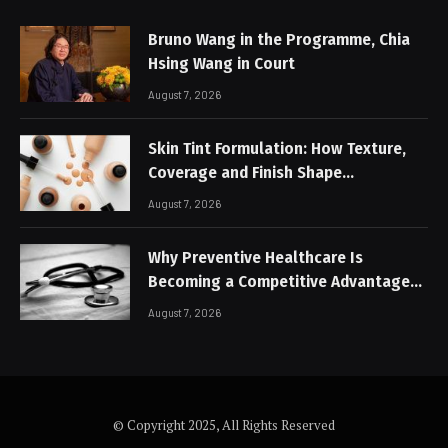
Bruno Wang in the Programme, Chia
Hsing Wang in Court
August 7, 2026
Skin Tint Formulation: How Texture,
Coverage and Finish Shape
Lightweight Face Makeup
August 7, 2026
Why Preventive Healthcare Is
Becoming a Competitive Advantage
for Modern Businesses
August 7, 2026
© Copyright 2025, All Rights Reserved