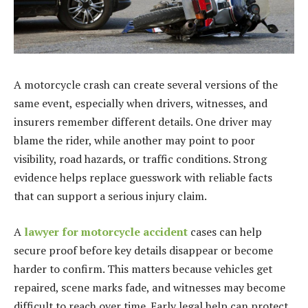
A motorcycle crash can create several versions of the
same event, especially when drivers, witnesses, and
insurers remember different details. One driver may
blame the rider, while another may point to poor
visibility, road hazards, or traffic conditions. Strong
evidence helps replace guesswork with reliable facts
that can support a serious injury claim.
A
lawyer for motorcycle accident
cases can help
secure proof before key details disappear or become
harder to confirm. This matters because vehicles get
repaired, scene marks fade, and witnesses may become
difficult to reach over time. Early legal help can protect