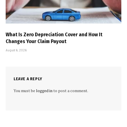
What Is Zero Depreciation Cover and How It
Changes Your Claim Payout
August 6, 2026
LEAVE A REPLY
You must be
logged in
to post a comment.