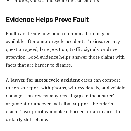
Photos, videos, and scene measurements
Evidence Helps Prove Fault
Fault can decide how much compensation may be
available after a motorcycle accident. The insurer may
question speed, lane position, traffic signals, or driver
attention. Good evidence helps answer those claims with
facts that are harder to dismiss.
A
lawyer for motorcycle accident
cases can compare
the crash report with photos, witness details, and vehicle
damage. This review may reveal gaps in the insurer’s
argument or uncover facts that support the rider’s
claim. Clear proof can make it harder for an insurer to
unfairly shift blame.