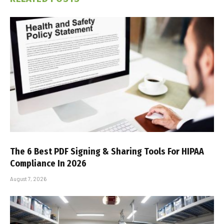
The 6 Best PDF Signing & Sharing Tools For HIPAA
Compliance In 2026
August 7, 2026