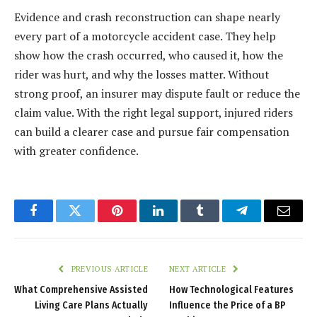
Evidence and crash reconstruction can shape nearly
every part of a motorcycle accident case. They help
show how the crash occurred, who caused it, how the
rider was hurt, and why the losses matter. Without
strong proof, an insurer may dispute fault or reduce the
claim value. With the right legal support, injured riders
can build a clearer case and pursue fair compensation
with greater confidence.
Facebook
Twitter
Pinterest
LinkedIn
Tumblr
Telegram
Email
PREVIOUS ARTICLE
NEXT ARTICLE
What Comprehensive Assisted
How Technological Features
Living Care Plans Actually
Influence the Price of a BP