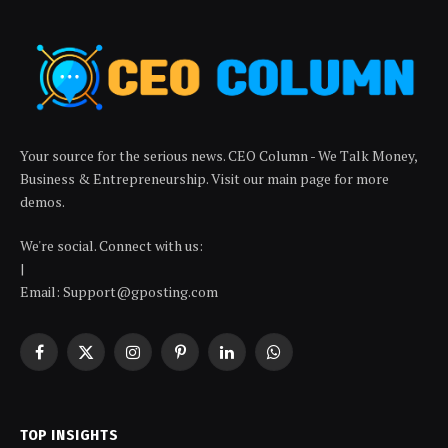
Your source for the serious news. CEO Column - We Talk Money,
Business & Entrepreneurship. Visit our main page for more
demos.
We're social. Connect with us:
|
Email: Support@gposting.com
Facebook
X
Instagram
Pinterest
LinkedIn
WhatsApp
(Twitter)
TOP INSIGHTS