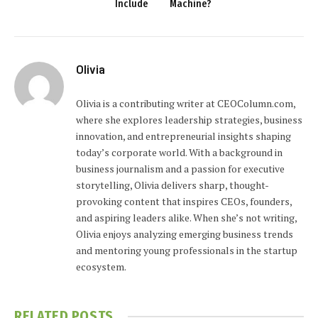
Include
Machine?
Olivia
Olivia is a contributing writer at CEOColumn.com,
where she explores leadership strategies, business
innovation, and entrepreneurial insights shaping
today’s corporate world. With a background in
business journalism and a passion for executive
storytelling, Olivia delivers sharp, thought-
provoking content that inspires CEOs, founders,
and aspiring leaders alike. When she’s not writing,
Olivia enjoys analyzing emerging business trends
and mentoring young professionals in the startup
ecosystem.
RELATED
POSTS