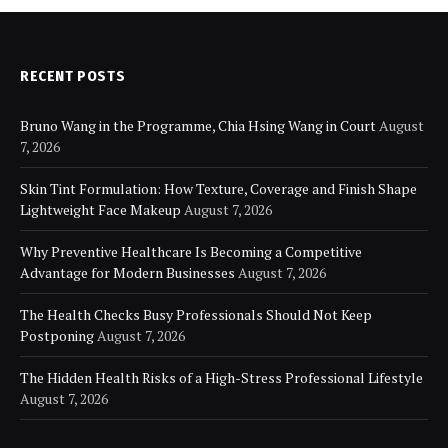
RECENT POSTS
Bruno Wang in the Programme, Chia Hsing Wang in Court
August
7, 2026
Skin Tint Formulation: How Texture, Coverage and Finish Shape
Lightweight Face Makeup
August 7, 2026
Why Preventive Healthcare Is Becoming a Competitive
Advantage for Modern Businesses
August 7, 2026
The Health Checks Busy Professionals Should Not Keep
Postponing
August 7, 2026
The Hidden Health Risks of a High-Stress Professional Lifestyle
August 7, 2026