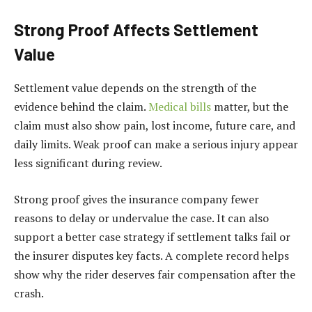
Strong Proof Affects Settlement
Value
Settlement value depends on the strength of the
evidence behind the claim.
Medical bills
matter, but the
claim must also show pain, lost income, future care, and
daily limits. Weak proof can make a serious injury appear
less significant during review.
Strong proof gives the insurance company fewer
reasons to delay or undervalue the case. It can also
support a better case strategy if settlement talks fail or
the insurer disputes key facts. A complete record helps
show why the rider deserves fair compensation after the
crash.