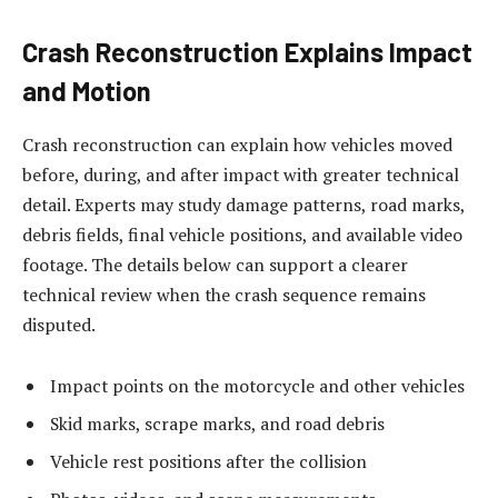
Crash Reconstruction Explains Impact
and Motion
Crash reconstruction can explain how vehicles moved
before, during, and after impact with greater technical
detail. Experts may study damage patterns, road marks,
debris fields, final vehicle positions, and available video
footage. The details below can support a clearer
technical review when the crash sequence remains
disputed.
Impact points on the motorcycle and other vehicles
Skid marks, scrape marks, and road debris
Vehicle rest positions after the collision