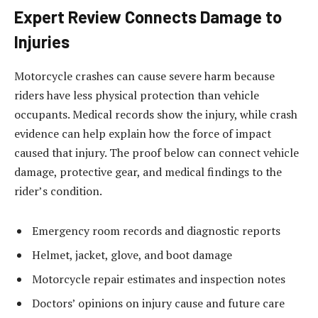
Expert Review Connects Damage to
Injuries
Motorcycle crashes can cause severe harm because
riders have less physical protection than vehicle
occupants. Medical records show the injury, while crash
evidence can help explain how the force of impact
caused that injury. The proof below can connect vehicle
damage, protective gear, and medical findings to the
rider’s condition.
Emergency room records and diagnostic reports
Helmet, jacket, glove, and boot damage
Motorcycle repair estimates and inspection notes
Doctors’ opinions on injury cause and future care