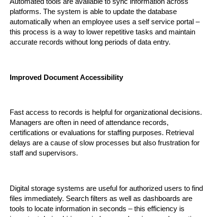
Automated tools are available to sync information across 
platforms. The system is able to update the database 
automatically when an employee uses a self service portal – 
this process is a way to lower repetitive tasks and maintain 
accurate records without long periods of data entry.
Improved Document Accessibility
Fast access to records is helpful for organizational decisions. 
Managers are often in need of attendance records, 
certifications or evaluations for staffing purposes. Retrieval 
delays are a cause of slow processes but also frustration for 
staff and supervisors.
Digital storage systems are useful for authorized users to find 
files immediately. Search filters as well as dashboards are 
tools to locate information in seconds – this efficiency is 