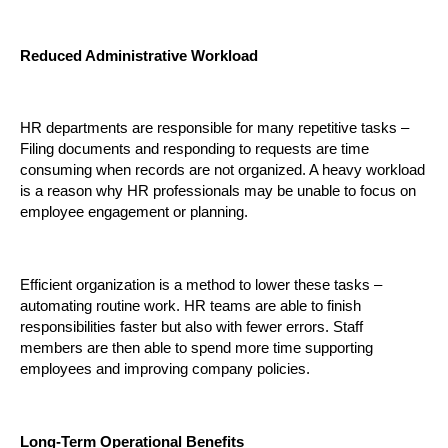
Reduced Administrative Workload
HR departments are responsible for many repetitive tasks – 
Filing documents and responding to requests are time 
consuming when records are not organized. A heavy workload 
is a reason why HR professionals may be unable to focus on 
employee engagement or planning.
Efficient organization is a method to lower these tasks – 
automating routine work. HR teams are able to finish 
responsibilities faster but also with fewer errors. Staff 
members are then able to spend more time supporting 
employees and improving company policies.
Long-Term Operational Benefits