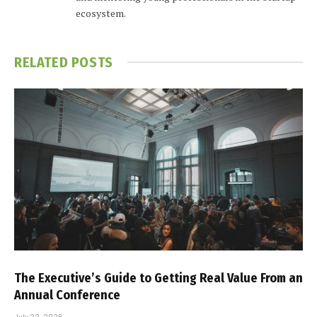
ecosystem.
RELATED
POSTS
The Executive’s Guide to Getting Real Value From an
Annual Conference
July 22, 2026