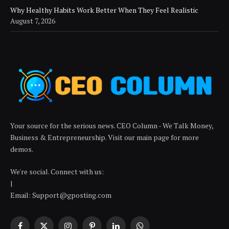
Why Healthy Habits Work Better When They Feel Realistic
August 7, 2026
Your source for the serious news. CEO Column - We Talk Money,
Business & Entrepreneurship. Visit our main page for more
demos.
We're social. Connect with us:
|
Email: Support@gposting.com