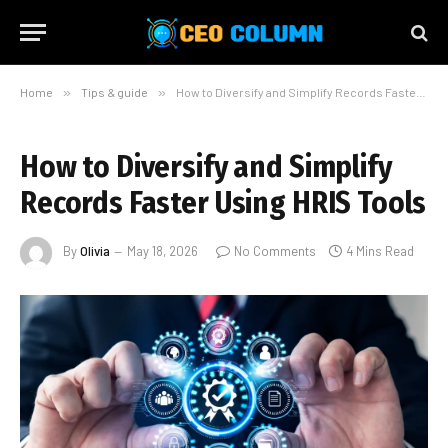
Home
»
Tips & guide
»
How to Diversify and Simplify Records Faster Using HRIS Tools
How to Diversify and Simplify
Records Faster Using HRIS Tools
By
Olivia
May 18, 2026
No Comments
4 Mins Read