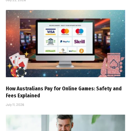
How Australians Pay for Online Games: Safety and
Fees Explained
July 11, 2026