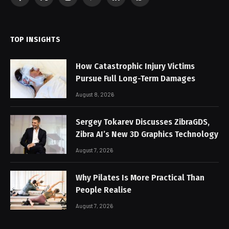
Facebook
X
Instagram
Pinterest
LinkedIn
WhatsApp
(Twitter)
TOP INSIGHTS
How Catastrophic Injury Victims
Pursue Full Long-Term Damages
August 8, 2026
Sergey Tokarev Discusses ZibraGDS,
Zibra AI’s New 3D Graphics Technology
August 7, 2026
Why Pilates Is More Practical Than
People Realise
August 7, 2026