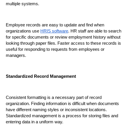
multiple systems.
Employee records are easy to update and find when 
organizations use 
HRIS software
. HR staff are able to search 
for specific documents or review employment history without 
looking through paper files. Faster access to these records is 
useful for responding to requests from employees or 
managers.
Standardized Record Management
Consistent formatting is a necessary part of record 
organization. Finding information is difficult when documents 
have different naming styles or inconsistent locations. 
Standardized management is a process for storing files and 
entering data in a uniform way.