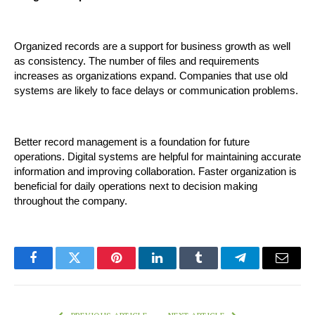
Organized records are a support for business growth as well 
as consistency. The number of files and requirements 
increases as organizations expand. Companies that use old 
systems are likely to face delays or communication problems.
Better record management is a foundation for future 
operations. Digital systems are helpful for maintaining accurate 
information and improving collaboration. Faster organization is 
beneficial for daily operations next to decision making 
throughout the company.
Facebook
Twitter
Pinterest
LinkedIn
Tumblr
Telegram
Email