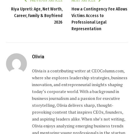
PREVIOUS ARTICLE
NEXT ARTICLE
Riya Upreti: Age, Net Worth,
How a Contingency Fee Allows
Career, Family & Boyfriend
Victims Access to
2026
Professional Legal
Representation
Olivia
Olivia is a contributing writer at CEOColumn.com,
where she explores leadership strategies, business
innovation, and entrepreneurial insights shaping
today’s corporate world. With a background in
business journalism and a passion for executive
storytelling, Olivia delivers sharp, thought-
provoking content that inspires CEOs, founders,
and aspiring leaders alike. When she’s not writing,
Olivia enjoys analyzing emerging business trends
and mentoring young professionals in the startup