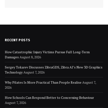
RECENT POSTS
How Catastrophic Injury Victims Pursue Full Long-Term
Damages
August 8, 2026
Sergey Tokarev Discusses ZibraGDS, Zibra AI’s New 3D Graphics
Technology
August 7, 2026
Why Pilates Is More Practical Than People Realise
August 7,
2026
How Schools Can Respond Better to Concerning Behaviour
August 7, 2026