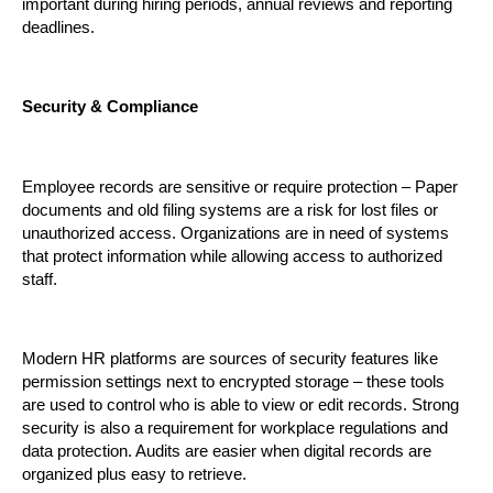
important during hiring periods, annual reviews and reporting 
deadlines.
Security & Compliance
Employee records are sensitive or require protection – Paper 
documents and old filing systems are a risk for lost files or 
unauthorized access. Organizations are in need of systems 
that protect information while allowing access to authorized 
staff.
Modern HR platforms are sources of security features like 
permission settings next to encrypted storage – these tools 
are used to control who is able to view or edit records. Strong 
security is also a requirement for workplace regulations and 
data protection. Audits are easier when digital records are 
organized plus easy to retrieve.