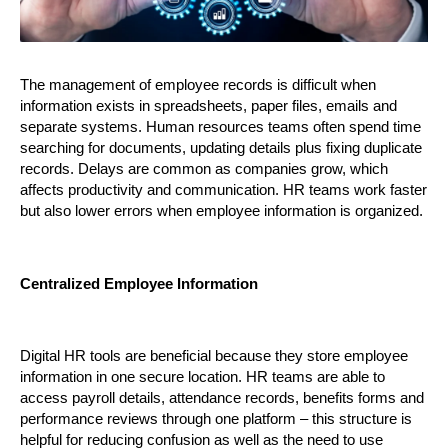
The management of employee records is difficult when 
information exists in spreadsheets, paper files, emails and 
separate systems. Human resources teams often spend time 
searching for documents, updating details plus fixing duplicate 
records. Delays are common as companies grow, which 
affects productivity and communication. HR teams work faster 
but also lower errors when employee information is organized.
Centralized Employee Information
Digital HR tools are beneficial because they store employee 
information in one secure location. HR teams are able to 
access payroll details, attendance records, benefits forms and 
performance reviews through one platform – this structure is 
helpful for reducing confusion as well as the need to use 