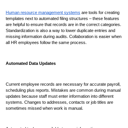
Human resource management systems
 are tools for creating 
templates next to automated filing structures – these features 
are helpful to ensure that records are in the correct categories. 
Standardization is also a way to lower duplicate entries and 
missing information during audits. Collaboration is easier when 
all HR employees follow the same process.
Automated Data Updates
Current employee records are necessary for accurate payroll, 
scheduling plus reports. Mistakes are common during manual 
updates because staff must enter information into different 
systems. Changes to addresses, contacts or job titles are 
sometimes missed when work is manual.