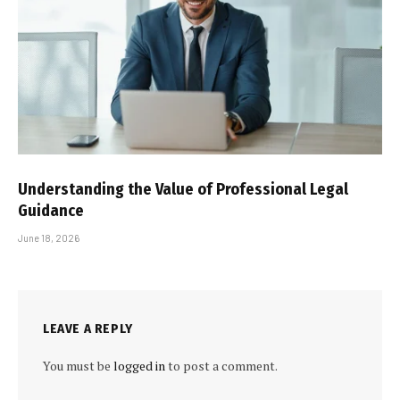
Understanding the Value of Professional Legal
Guidance
June 18, 2026
LEAVE A REPLY
You must be
logged in
to post a comment.