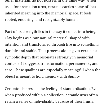
other materials do not possess in the same way. When
used for cremation urns, ceramic carries some of that
inherited meaning into the memorial space. It feels
rooted, enduring, and recognizably human.
Part of its strength lies in the way it comes into being.
Clay begins as a raw natural material, shaped with
intention and transformed through fire into something
durable and stable. That process alone gives ceramic a
symbolic depth that resonates strongly in memorial
contexts. It suggests transformation, permanence, and
care. These qualities are especially meaningful when the
object is meant to hold memory with dignity.
Ceramic also resists the feeling of standardization. Even
when produced within a collection, ceramic urns often
retain a sense of individuality because of their finish,