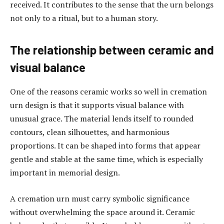
received. It contributes to the sense that the urn belongs
not only to a ritual, but to a human story.
The relationship between ceramic and
visual balance
One of the reasons ceramic works so well in cremation
urn design is that it supports visual balance with
unusual grace. The material lends itself to rounded
contours, clean silhouettes, and harmonious
proportions. It can be shaped into forms that appear
gentle and stable at the same time, which is especially
important in memorial design.
A cremation urn must carry symbolic significance
without overwhelming the space around it. Ceramic