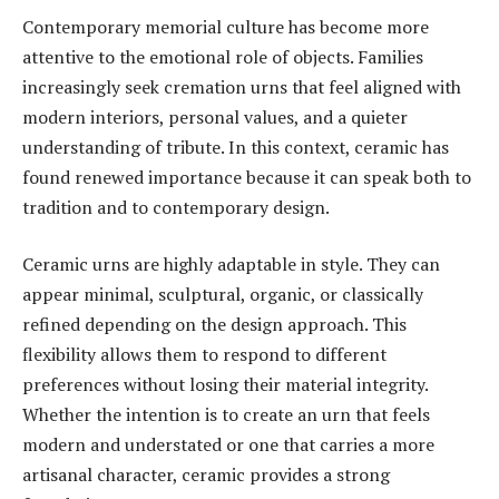
Contemporary memorial culture has become more
attentive to the emotional role of objects. Families
increasingly seek cremation urns that feel aligned with
modern interiors, personal values, and a quieter
understanding of tribute. In this context, ceramic has
found renewed importance because it can speak both to
tradition and to contemporary design.
Ceramic urns are highly adaptable in style. They can
appear minimal, sculptural, organic, or classically
refined depending on the design approach. This
flexibility allows them to respond to different
preferences without losing their material integrity.
Whether the intention is to create an urn that feels
modern and understated or one that carries a more
artisanal character, ceramic provides a strong