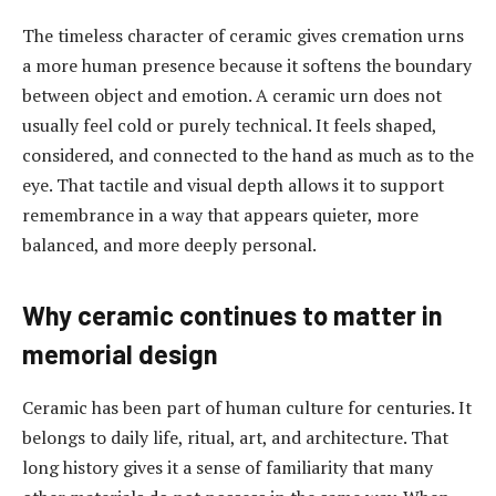
The timeless character of ceramic gives cremation urns
a more human presence because it softens the boundary
between object and emotion. A ceramic urn does not
usually feel cold or purely technical. It feels shaped,
considered, and connected to the hand as much as to the
eye. That tactile and visual depth allows it to support
remembrance in a way that appears quieter, more
balanced, and more deeply personal.
Why ceramic continues to matter in
memorial design
Ceramic has been part of human culture for centuries. It
belongs to daily life, ritual, art, and architecture. That
long history gives it a sense of familiarity that many