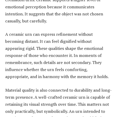
emotional perception because it communicates
intention. It suggests that the object was not chosen
casually, but carefully.
A ceramic urn can express refinement without
becoming distant. It can feel dignified without
appearing rigid. These qualities shape the emotional
response of those who encounter it. In moments of
remembrance, such details are not secondary. They
influence whether the urn feels comforting,
appropriate, and in harmony with the memory it holds.
Material quality is also connected to durability and long-
term presence. A well-crafted ceramic urn is capable of
retaining its visual strength over time. This matters not
only practically, but symbolically. An urn intended to