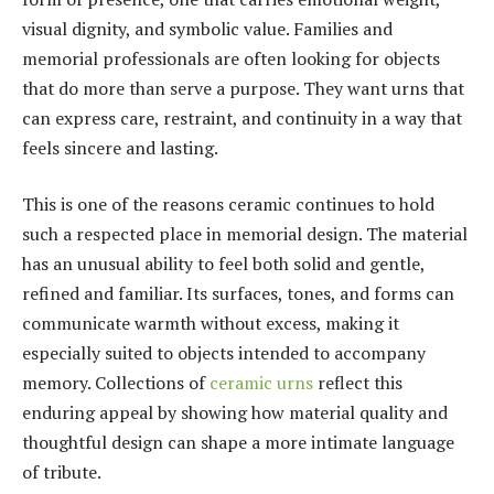
visual dignity, and symbolic value. Families and
memorial professionals are often looking for objects
that do more than serve a purpose. They want urns that
can express care, restraint, and continuity in a way that
feels sincere and lasting.
This is one of the reasons ceramic continues to hold
such a respected place in memorial design. The material
has an unusual ability to feel both solid and gentle,
refined and familiar. Its surfaces, tones, and forms can
communicate warmth without excess, making it
especially suited to objects intended to accompany
memory. Collections of
ceramic urns
reflect this
enduring appeal by showing how material quality and
thoughtful design can shape a more intimate language
of tribute.