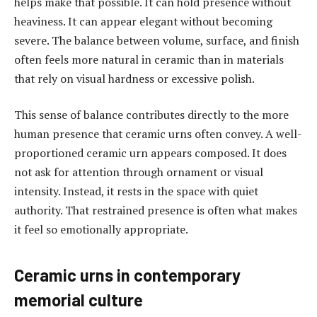
helps make that possible. It can hold presence without
heaviness. It can appear elegant without becoming
severe. The balance between volume, surface, and finish
often feels more natural in ceramic than in materials
that rely on visual hardness or excessive polish.
This sense of balance contributes directly to the more
human presence that ceramic urns often convey. A well-
proportioned ceramic urn appears composed. It does
not ask for attention through ornament or visual
intensity. Instead, it rests in the space with quiet
authority. That restrained presence is often what makes
it feel so emotionally appropriate.
Ceramic urns in contemporary
memorial culture