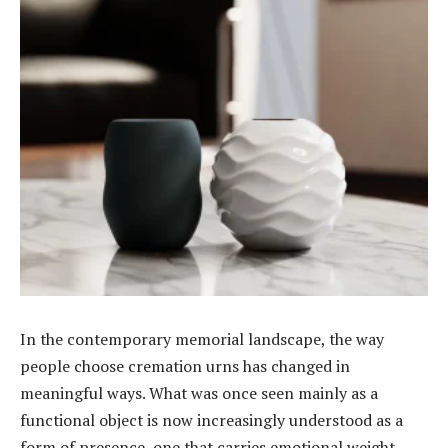
In the contemporary memorial landscape, the way
people choose cremation urns has changed in
meaningful ways. What was once seen mainly as a
functional object is now increasingly understood as a
form of presence, one that carries emotional weight,