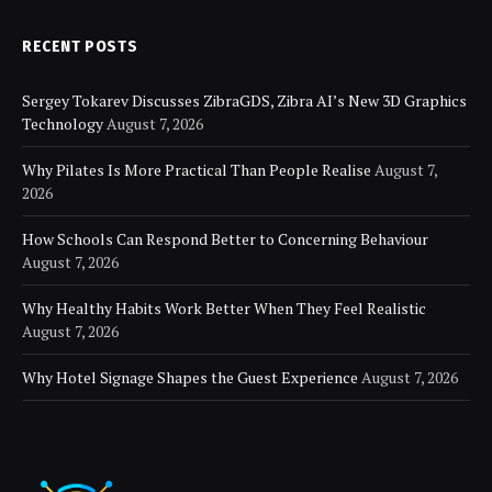
RECENT POSTS
Sergey Tokarev Discusses ZibraGDS, Zibra AI’s New 3D Graphics
Technology
August 7, 2026
Why Pilates Is More Practical Than People Realise
August 7,
2026
How Schools Can Respond Better to Concerning Behaviour
August 7, 2026
Why Healthy Habits Work Better When They Feel Realistic
August 7, 2026
Why Hotel Signage Shapes the Guest Experience
August 7, 2026