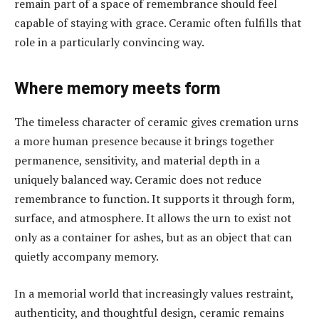
remain part of a space of remembrance should feel
capable of staying with grace. Ceramic often fulfills that
role in a particularly convincing way.
Where memory meets form
The timeless character of ceramic gives cremation urns
a more human presence because it brings together
permanence, sensitivity, and material depth in a
uniquely balanced way. Ceramic does not reduce
remembrance to function. It supports it through form,
surface, and atmosphere. It allows the urn to exist not
only as a container for ashes, but as an object that can
quietly accompany memory.
In a memorial world that increasingly values restraint,
authenticity, and thoughtful design, ceramic remains