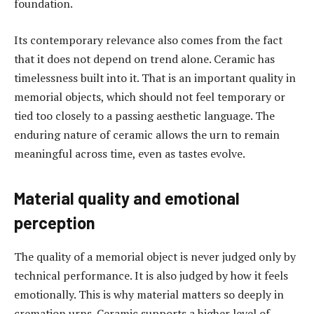
foundation.
Its contemporary relevance also comes from the fact
that it does not depend on trend alone. Ceramic has
timelessness built into it. That is an important quality in
memorial objects, which should not feel temporary or
tied too closely to a passing aesthetic language. The
enduring nature of ceramic allows the urn to remain
meaningful across time, even as tastes evolve.
Material quality and emotional
perception
The quality of a memorial object is never judged only by
technical performance. It is also judged by how it feels
emotionally. This is why material matters so deeply in
cremation urns. Ceramic supports a higher level of