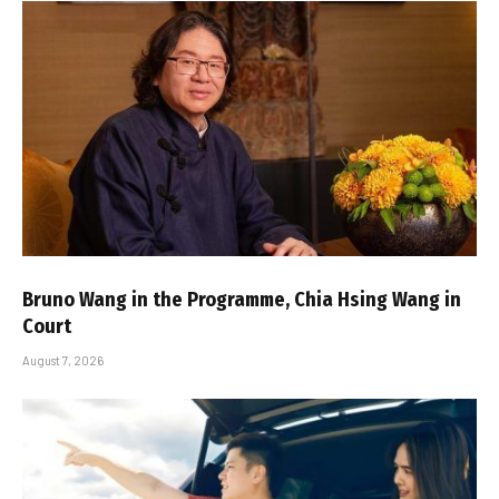
Bruno Wang in the Programme, Chia Hsing Wang in
Court
August 7, 2026