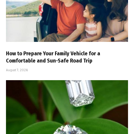
How to Prepare Your Family Vehicle for a
Comfortable and Sun-Safe Road Trip
August 7, 2026