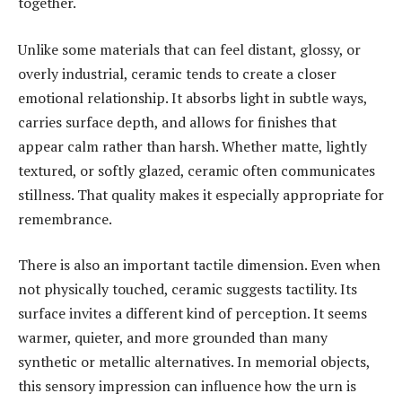
together.
Unlike some materials that can feel distant, glossy, or
overly industrial, ceramic tends to create a closer
emotional relationship. It absorbs light in subtle ways,
carries surface depth, and allows for finishes that
appear calm rather than harsh. Whether matte, lightly
textured, or softly glazed, ceramic often communicates
stillness. That quality makes it especially appropriate for
remembrance.
There is also an important tactile dimension. Even when
not physically touched, ceramic suggests tactility. Its
surface invites a different kind of perception. It seems
warmer, quieter, and more grounded than many
synthetic or metallic alternatives. In memorial objects,
this sensory impression can influence how the urn is