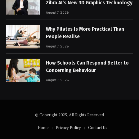
Zibra AI’s New 3D Graphics Technology
August 7, 2026
Why Pilates Is More Practical Than
People Realise
August 7, 2026
How Schools Can Respond Better to
Concerning Behaviour
August 7, 2026
© Copyright 2025, All Rights Reserved
Home
Pricacy Policy
Contact Us