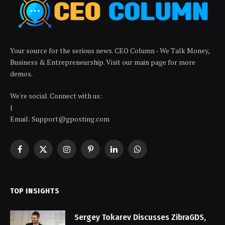
Your source for the serious news. CEO Column - We Talk Money,
Business & Entrepreneurship. Visit our main page for more
demos.
We're social. Connect with us:
|
Email: Support@gposting.com
Facebook
X
Instagram
Pinterest
LinkedIn
WhatsApp
(Twitter)
TOP INSIGHTS
Sergey Tokarev Discusses ZibraGDS,