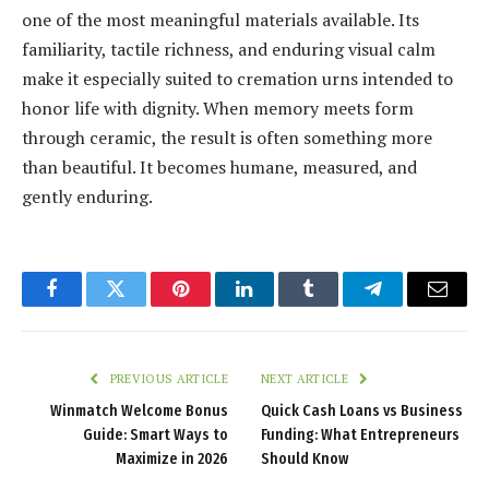
one of the most meaningful materials available. Its
familiarity, tactile richness, and enduring visual calm
make it especially suited to cremation urns intended to
honor life with dignity. When memory meets form
through ceramic, the result is often something more
than beautiful. It becomes humane, measured, and
gently enduring.
Facebook
Twitter
Pinterest
LinkedIn
Tumblr
Telegram
Email
PREVIOUS ARTICLE
NEXT ARTICLE
Winmatch Welcome Bonus
Quick Cash Loans vs Business
Guide: Smart Ways to
Funding: What Entrepreneurs
Maximize in 2026
Should Know