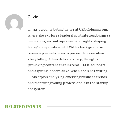
Olivia
Olivia is a contributing writer at CEOColumn.com,
where she explores leadership strategies, business
innovation, and entrepreneurial insights shaping
today’s corporate world. With a background in
business journalism and a passion for executive
storytelling, Olivia delivers sharp, thought-
provoking content that inspires CEOs, founders,
and aspiring leaders alike. When she’s not writing,
Olivia enjoys analyzing emerging business trends
and mentoring young professionals in the startup
ecosystem.
RELATED
POSTS