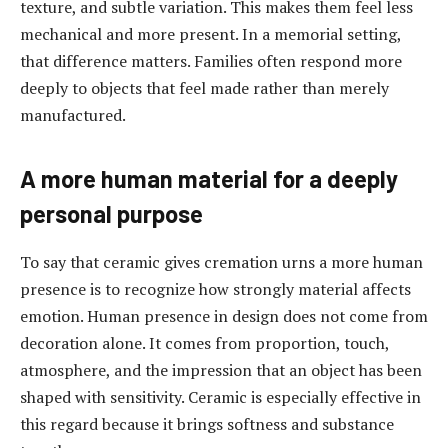
texture, and subtle variation. This makes them feel less
mechanical and more present. In a memorial setting,
that difference matters. Families often respond more
deeply to objects that feel made rather than merely
manufactured.
A more human material for a deeply
personal purpose
To say that ceramic gives cremation urns a more human
presence is to recognize how strongly material affects
emotion. Human presence in design does not come from
decoration alone. It comes from proportion, touch,
atmosphere, and the impression that an object has been
shaped with sensitivity. Ceramic is especially effective in
this regard because it brings softness and substance