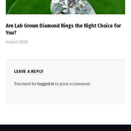
Are Lab Grown Diamond Rings the Right Choice for
You?
August 5, 2026
LEAVE A REPLY
You must be
logged in
to post a comment.