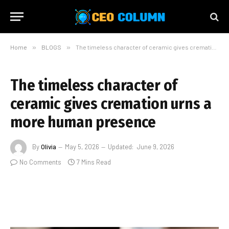
Home
»
BLOGS
»
The timeless character of ceramic gives cremation urns a more human presence
The timeless character of
ceramic gives cremation urns a
more human presence
By
Olivia
May 5, 2026
Updated:
June 9, 2026
No Comments
7 Mins Read