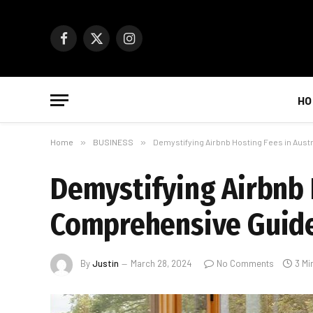
Facebook
X
Instagram
(Twitter)
HO
Home
»
BUSINESS
»
Demystifying Airbnb Hosting Fees in Aust
Demystifying Airbnb H
Comprehensive Guid
By
Justin
March 28, 2024
No Comments
3 Mi