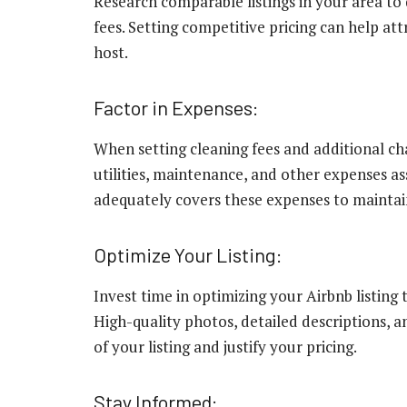
Research comparable listings in your area to
fees. Setting competitive pricing can help at
host.
Factor in Expenses:
When setting cleaning fees and additional cha
utilities, maintenance, and other expenses as
adequately covers these expenses to maintain 
Optimize Your Listing:
Invest time in optimizing your Airbnb listing
High-quality photos, detailed descriptions, 
of your listing and justify your pricing.
Stay Informed: