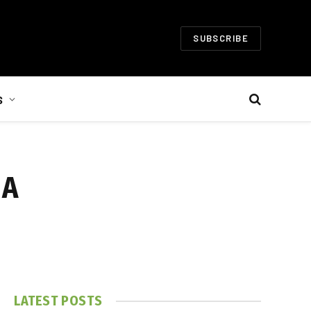
SUBSCRIBE
S
 A
LATEST POSTS