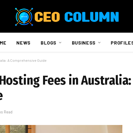
ME
NEWS
BLOGS
BUSINESS
PROFILE
ralia: A Comprehensive Guide
osting Fees in Australia:
e
ns Read