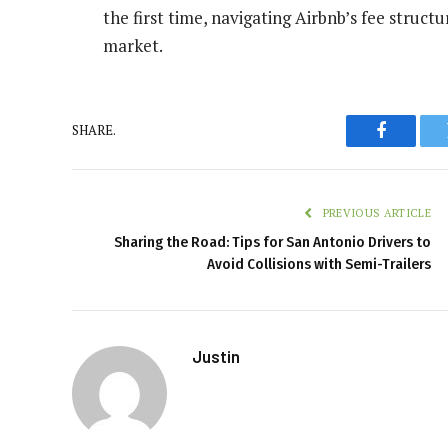
the first time, navigating Airbnb’s fee structu
market.
SHARE.
Faceboo
PREVIOUS ARTICLE
Sharing the Road: Tips for San Antonio Drivers to
Avoid Collisions with Semi-Trailers
Justin