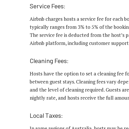
Service Fees:
Airbnb charges hosts a service fee for each 
typically ranges from 3% to 5% of the booking
The service fee is deducted from the host’s 
Airbnb platform, including customer support,
Cleaning Fees:
Hosts have the option to set a cleaning fee for
between guest stays. Cleaning fees vary depen
and the level of cleaning required. Guests are
nightly rate, and hosts receive the full amo
Local Taxes:
In some regions of Australia, hosts may be re