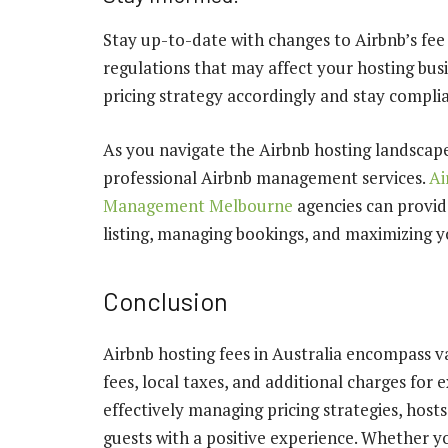
Stay up-to-date with changes to Airbnb’s fee 
regulations that may affect your hosting bus
pricing strategy accordingly and stay complia
As you navigate the Airbnb hosting landscape
professional Airbnb management services.
Ai
Management Melbourne
agencies can provid
listing, managing bookings, and maximizing yo
Conclusion
Airbnb hosting fees in Australia encompass va
fees, local taxes, and additional charges for 
effectively managing pricing strategies, host
guests with a positive experience. Whether y