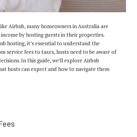
 like Airbnb, many homeowners in Australia are
 income by hosting guests in their properties.
nb hosting, it’s essential to understand the
om service fees to taxes, hosts need to be aware of
cisions. In this guide, we’ll explore Airbnb
 what hosts can expect and how to navigate them
 Fees