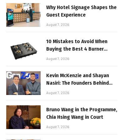
Why Hotel Signage Shapes the
Guest Experience
August 7, 2026
10 Mistakes to Avoid When
Buying the Best 4 Burner
Stove
August 7, 2026
Kevin McKenzie and Shayan
Nasiri: The Founders Behind
GenZone
August 7, 2026
Bruno Wang in the Programme,
Chia Hsing Wang in Court
August 7, 2026