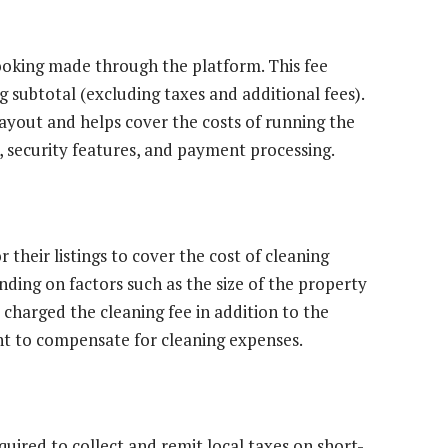
booking made through the platform. This fee
 subtotal (excluding taxes and additional fees).
payout and helps cover the costs of running the
 security features, and payment processing.
 their listings to cover the cost of cleaning
ding on factors such as the size of the property
 charged the cleaning fee in addition to the
unt to compensate for cleaning expenses.
quired to collect and remit local taxes on short-