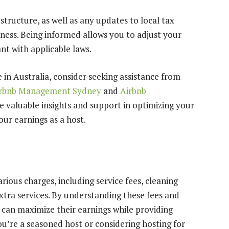
structure, as well as any updates to local tax
iness. Being informed allows you to adjust your
nt with applicable laws.
 in Australia, consider seeking assistance from
rbnb Management Sydney
and
Airbnb
e valuable insights and support in optimizing your
ur earnings as a host.
rious charges, including service fees, cleaning
extra services. By understanding these fees and
s can maximize their earnings while providing
ou’re a seasoned host or considering hosting for