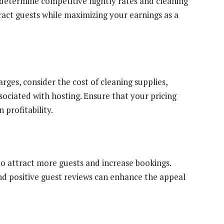
 determine competitive nightly rates and cleaning
tract guests while maximizing your earnings as a
rges, consider the cost of cleaning supplies,
sociated with hosting. Ensure that your pricing
profitability.
 to attract more guests and increase bookings.
and positive guest reviews can enhance the appeal