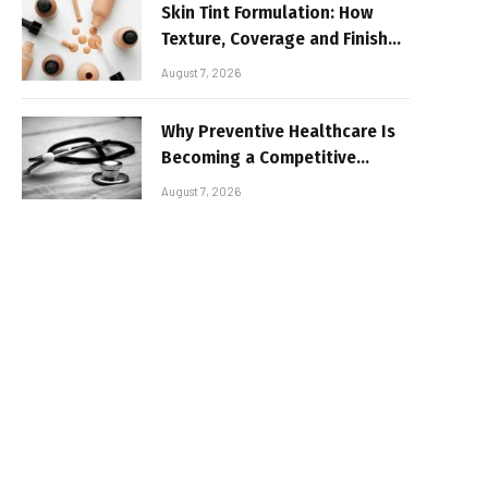
Skin Tint Formulation: How
Texture, Coverage and Finish
Shape Lightweight Face
August 7, 2026
Makeup
Why Preventive Healthcare Is
Becoming a Competitive
Advantage for Modern
August 7, 2026
Businesses