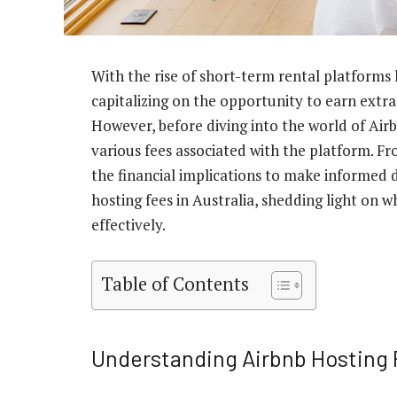
With the rise of short-term rental platforms
capitalizing on the opportunity to earn extra
However, before diving into the world of Airb
various fees associated with the platform. Fr
the financial implications to make informed de
hosting fees in Australia, shedding light on
effectively.
Table of Contents
Understanding Airbnb Hosting