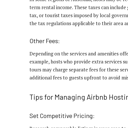
term rental income. These taxes can include 
tax, or tourist taxes imposed by local gover
the tax regulations applicable to their area 
Other Fees:
Depending on the services and amenities offer
example, hosts who provide extra services such
tours may charge separate fees for these serv
additional fees to guests upfront to avoid m
Tips for Managing Airbnb Hosti
Set Competitive Pricing: