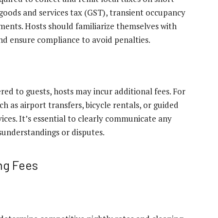
goods and services tax (GST), transient occupancy
nments. Hosts should familiarize themselves with
and ensure compliance to avoid penalties.
ed to guests, hosts may incur additional fees. For
 as airport transfers, bicycle rentals, or guided
ices. It’s essential to clearly communicate any
isunderstandings or disputes.
ng Fees