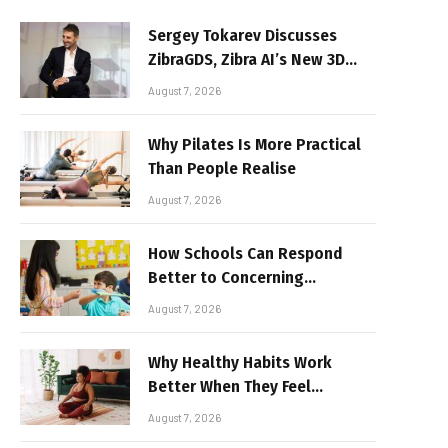
Sergey Tokarev Discusses
ZibraGDS, Zibra AI’s New 3D
Graphics Technology
August 7, 2026
Why Pilates Is More Practical
Than People Realise
August 7, 2026
How Schools Can Respond
Better to Concerning
Behaviour
August 7, 2026
Why Healthy Habits Work
Better When They Feel
Realistic
August 7, 2026