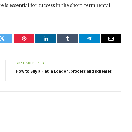
re is essential for success in the short-term rental
k
Twitter
Pinterest
LinkedIn
Tumblr
Telegram
Email
NEXT ARTICLE
How to Buy a Flat in London: process and schemes