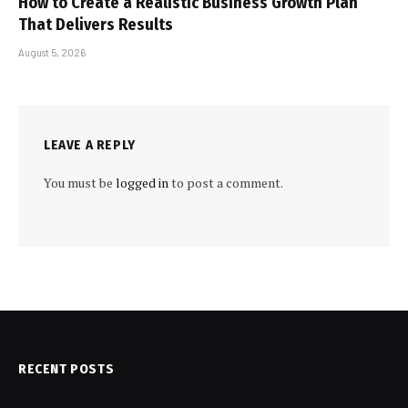
How to Create a Realistic Business Growth Plan
That Delivers Results
August 5, 2026
LEAVE A REPLY
You must be
logged in
to post a comment.
RECENT POSTS