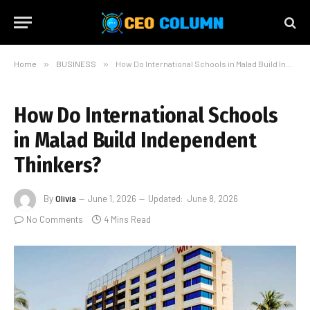
Home
»
BUSINESS
»
How Do International Schools in Malad Build Independent Thinkers?
How Do International Schools
in Malad Build Independent
Thinkers?
By
Olivia
June 1, 2026
Updated:
June 8, 2026
No Comments
4 Mins Read