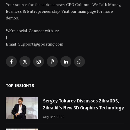
Your source for the serious news. CEO Column - We Talk Money,
Business & Entrepreneurship. Visit our main page for more
demos.
We're social. Connect with us:
|
Email: Support@gposting.com
Facebook
X
Instagram
Pinterest
LinkedIn
WhatsApp
(Twitter)
TOP INSIGHTS
Sergey Tokarev Discusses ZibraGDS,
Zibra AI’s New 3D Graphics Technology
August 7, 2026