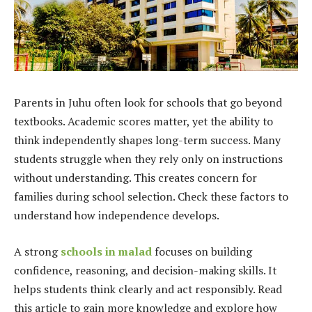
Parents in Juhu often look for schools that go beyond
textbooks. Academic scores matter, yet the ability to
think independently shapes long-term success. Many
students struggle when they rely only on instructions
without understanding. This creates concern for
families during school selection. Check these factors to
understand how independence develops.
A strong
schools in malad
focuses on building
confidence, reasoning, and decision-making skills. It
helps students think clearly and act responsibly. Read
this article to gain more knowledge and explore how