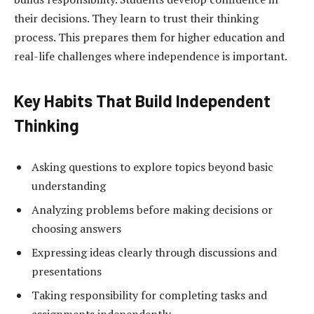
their decisions. They learn to trust their thinking
process. This prepares them for higher education and
real-life challenges where independence is important.
Key Habits That Build Independent
Thinking
Asking questions to explore topics beyond basic
understanding
Analyzing problems before making decisions or
choosing answers
Expressing ideas clearly through discussions and
presentations
Taking responsibility for completing tasks and
assignments independently