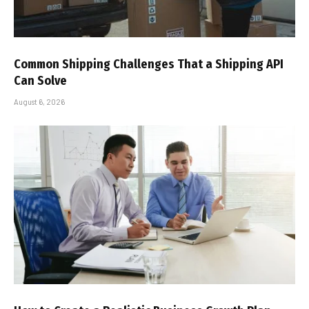
Common Shipping Challenges That a Shipping API
Can Solve
August 6, 2026