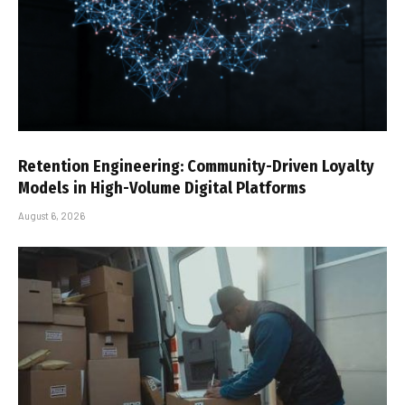
Retention Engineering: Community-Driven Loyalty
Models in High-Volume Digital Platforms
August 6, 2026