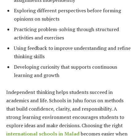
Exploring different perspectives before forming
opinions on subjects
Practicing problem-solving through structured
activities and exercises
Using feedback to improve understanding and refine
thinking skills
Developing curiosity that supports continuous
learning and growth
Independent thinking helps students succeed in
academics and life. Schools in Juhu focus on methods
that build confidence, clarity, and responsibility. A
strong learning environment encourages students to
explore ideas and make decisions. Choosing the right
international schools in Malad
becomes easier when