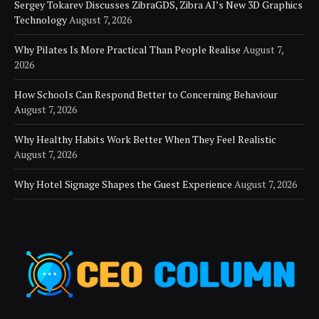
Sergey Tokarev Discusses ZibraGDS, Zibra AI’s New 3D Graphics
Technology
August 7, 2026
Why Pilates Is More Practical Than People Realise
August 7,
2026
How Schools Can Respond Better to Concerning Behaviour
August 7, 2026
Why Healthy Habits Work Better When They Feel Realistic
August 7, 2026
Why Hotel Signage Shapes the Guest Experience
August 7, 2026