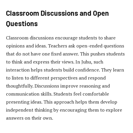
Classroom Discussions and Open
Questions
Classroom discussions encourage students to share
opinions and ideas. Teachers ask open-ended questions
that do not have one fixed answer. This pushes students
to think and express their views. In Juhu, such
interaction helps students build confidence. They learn
to listen to different perspectives and respond
thoughtfully. Discussions improve reasoning and
communication skills. Students feel comfortable
presenting ideas. This approach helps them develop
independent thinking by encouraging them to explore
answers on their own.