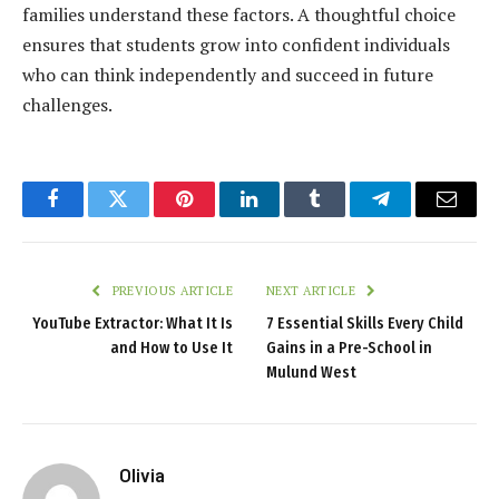
families understand these factors. A thoughtful choice
ensures that students grow into confident individuals
who can think independently and succeed in future
challenges.
Facebook
Twitter
Pinterest
LinkedIn
Tumblr
Telegram
Email
PREVIOUS ARTICLE
NEXT ARTICLE
YouTube Extractor: What It Is
7 Essential Skills Every Child
and How to Use It
Gains in a Pre-School in
Mulund West
Olivia