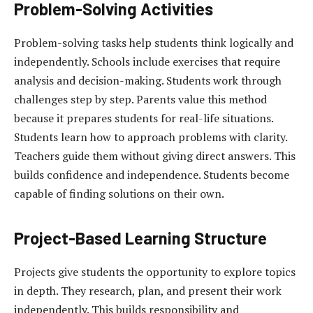
Problem-Solving Activities
Problem-solving tasks help students think logically and
independently. Schools include exercises that require
analysis and decision-making. Students work through
challenges step by step. Parents value this method
because it prepares students for real-life situations.
Students learn how to approach problems with clarity.
Teachers guide them without giving direct answers. This
builds confidence and independence. Students become
capable of finding solutions on their own.
Project-Based Learning Structure
Projects give students the opportunity to explore topics
in depth. They research, plan, and present their work
independently. This builds responsibility and