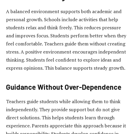
A balanced environment supports both academic and
personal growth. Schools include activities that help
students relax and think freely. This reduces pressure
and improves focus. Students perform better when they
feel comfortable. Teachers guide them without creating
stress. A positive environment encourages independent
thinking. Students feel confident to explore ideas and
express opinions. This balance supports steady growth.
Guidance Without Over-Dependence
Teachers guide students while allowing them to think
independently. They provide support but do not give
direct solutions. This helps students learn through
experience. Parents appreciate this approach because it
builds responsibility. Students develop confidence in