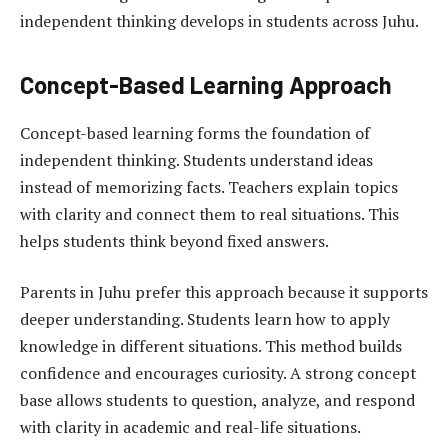
independent thinking develops in students across Juhu.
Concept-Based Learning Approach
Concept-based learning forms the foundation of
independent thinking
. Students understand ideas
instead of memorizing facts. Teachers explain topics
with clarity and connect them to real situations. This
helps students think beyond fixed answers.
Parents in Juhu prefer this approach because it supports
deeper understanding. Students learn how to apply
knowledge in different situations. This method builds
confidence and encourages curiosity. A strong concept
base allows students to question, analyze, and respond
with clarity in academic and real-life situations.