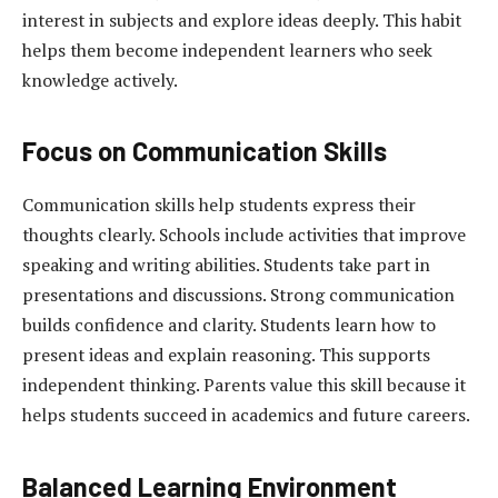
interest in subjects and explore ideas deeply. This habit
helps them become independent learners who seek
knowledge actively.
Focus on Communication Skills
Communication skills help students express their
thoughts clearly. Schools include activities that improve
speaking and writing abilities. Students take part in
presentations and discussions. Strong communication
builds confidence and clarity. Students learn how to
present ideas and explain reasoning. This supports
independent thinking. Parents value this skill because it
helps students succeed in academics and future careers.
Balanced Learning Environment