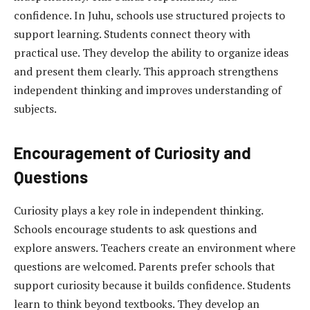
confidence. In Juhu, schools use structured projects to
support learning. Students connect theory with
practical use. They develop the ability to organize ideas
and present them clearly. This approach strengthens
independent thinking and improves understanding of
subjects.
Encouragement of Curiosity and
Questions
Curiosity plays a key role in independent thinking.
Schools encourage students to ask questions and
explore answers. Teachers create an environment where
questions are welcomed. Parents prefer schools that
support curiosity because it builds confidence. Students
learn to think beyond textbooks. They develop an