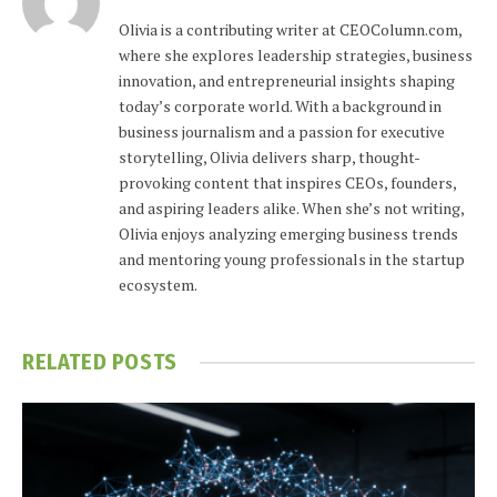
Olivia is a contributing writer at CEOColumn.com,
where she explores leadership strategies, business
innovation, and entrepreneurial insights shaping
today’s corporate world. With a background in
business journalism and a passion for executive
storytelling, Olivia delivers sharp, thought-
provoking content that inspires CEOs, founders,
and aspiring leaders alike. When she’s not writing,
Olivia enjoys analyzing emerging business trends
and mentoring young professionals in the startup
ecosystem.
RELATED
POSTS