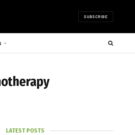
SUBSCRIBE
S
notherapy
LATEST POSTS