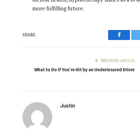
more fulfilling future.
SHARE.
Faceboo
PREVIOUS ARTICLE
What to Do If You’re Hit by an Underinsured Driver
Justin