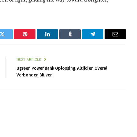
k
Twitter
Pinterest
LinkedIn
Tumblr
Telegram
Email
NEXT ARTICLE
Ugreen Power Bank Oplossing: Altijd en Overal
Verbonden Blijven