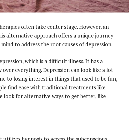
 therapies often take center stage. However, an
This alternative approach offers a unique journey
 mind to address the root causes of depression.
ression, which is a difficult illness. It has a
 over everything. Depression can look like a lot
ime to losing interest in things that used to be fun,
ple find ease with traditional treatments like
look for alternative ways to get better, like
 utilizes hypnosis to access the subconscious