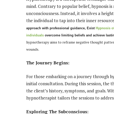
mind. Contrary to popular belief, hypnosis is 
unconsciousness. Instead, it involves a height
the individual to tap into their inner resourc
approach with professional guidance,
Exist
Hypnosis of
individuals
overcome limiting beliefs and achieve lasti
hypnotherapy aims to reframe negative thought patterns
wounds.
The Journey Begins:
For those embarking on a journey through hy
initial consultation. During this session, the 
the client’s history, symptoms, and goals. Wit
hypnotherapist tailors the sessions to address
Exploring The Subconscious: