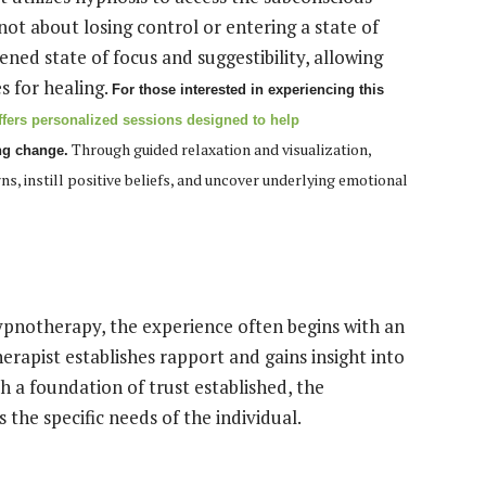
not about losing control or entering a state of
ened state of focus and suggestibility, allowing
es for healing.
For those interested in experiencing this
fers personalized sessions designed to help
Through guided relaxation and visualization,
ng change.
, instill positive beliefs, and uncover underlying emotional
pnotherapy, the experience often begins with an
therapist establishes rapport and gains insight into
h a foundation of trust established, the
 the specific needs of the individual.