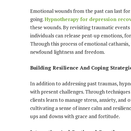
Emotional wounds from the past can last for
going.
Hypnotherapy for depression reco
these wounds. By revisiting traumatic events 
individuals can release pent-up emotions, for
Through this process of emotional catharsis, t
newfound lightness and freedom.
Building Resilience And Coping Strategi
In addition to addressing past traumas, hypn
with present challenges. Through techniques 
clients learn to manage stress, anxiety, and 
cultivating a sense of inner calm and resilien
ups and downs with grace and fortitude.