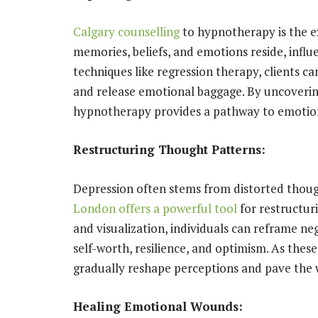
Calgary counselling
to hypnotherapy is the e
memories, beliefs, and emotions reside, influ
techniques like regression therapy, clients c
and release emotional baggage. By uncovering
hypnotherapy provides a pathway to emotiona
Restructuring Thought Patterns:
Depression often stems from distorted though
London offers a powerful tool
for restructur
and visualization, individuals can reframe neg
self-worth, resilience, and optimism. As these
gradually reshape perceptions and pave the w
Healing Emotional Wounds: