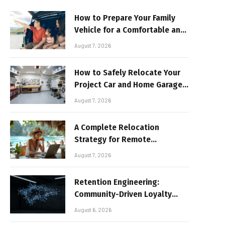
How to Prepare Your Family
Vehicle for a Comfortable and
Sun-Safe Road Trip
August 7, 2026
How to Safely Relocate Your
Project Car and Home Garage
Workshop
August 7, 2026
A Complete Relocation
Strategy for Remote
Entrepreneurs Moving to
August 7, 2026
Thailand
Retention Engineering:
Community-Driven Loyalty
Models in High-Volume Digital
August 6, 2026
Platforms