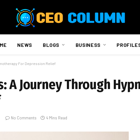
ME
NEWS
BLOGS
BUSINESS
PROFILE
notherapy For Depression Relief
s: A Journey Through Hyp
f
No Comments
4 Mins Read