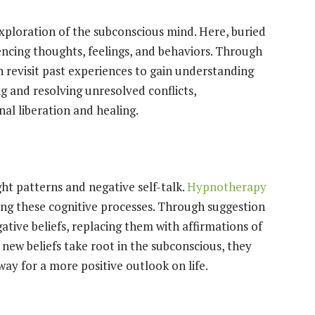
xploration of the subconscious mind. Here, buried
encing thoughts, feelings, and behaviors. Through
an revisit past experiences to gain understanding
 and resolving unresolved conflicts,
l liberation and healing.
t patterns and negative self-talk.
Hypnotherapy
ing these cognitive processes. Through suggestion
ative beliefs, replacing them with affirmations of
 new beliefs take root in the subconscious, they
ay for a more positive outlook on life.