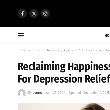
Facebook
X
Instagram
(Twitter)
HO
Home
»
News
»
Reclaiming Happiness: A Journey Through Hyp
Reclaiming Happines
For Depression Relie
By
Justin
April 23, 2024
Updated:
September 4, 2025