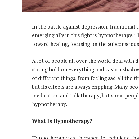
In the battle against depression, traditional
emerging ally in this fight is hypnotherapy. 
toward healing, focusing on the subconscious
A lot of people all over the world deal with dep
strong hold on everything and casts a shadow
of different things, from feeling sad all the t
but its effects are always crippling. Many peo
medication and talk therapy, but some people 
hypnotherapy.
What Is Hypnotherapy?
Hypnotherapy is a therapeutic technique that