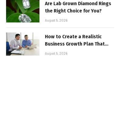
Are Lab Grown Diamond Rings
the Right Choice for You?
August 5, 2026
How to Create a Realistic
Business Growth Plan That
Delivers Results
August 5, 2026