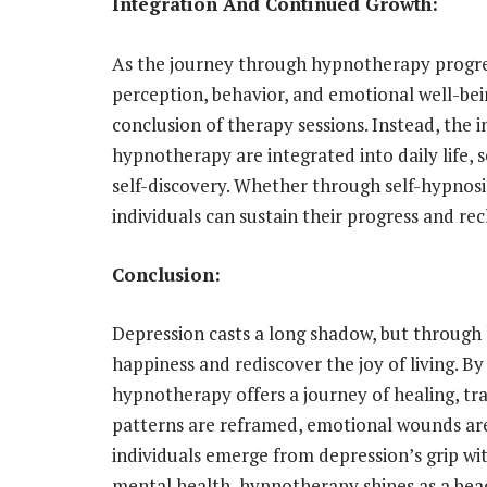
Integration And Continued Growth:
As the journey through hypnotherapy progress
perception, behavior, and emotional well-bei
conclusion of therapy sessions. Instead, the i
hypnotherapy are integrated into daily life,
self-discovery. Whether through self-hypnosis
individuals can sustain their progress and rec
Conclusion:
Depression casts a long shadow, but through 
happiness and rediscover the joy of living. B
hypnotherapy offers a journey of healing, t
patterns are reframed, emotional wounds are
individuals emerge from depression’s grip wi
mental health, hypnotherapy shines as a beac