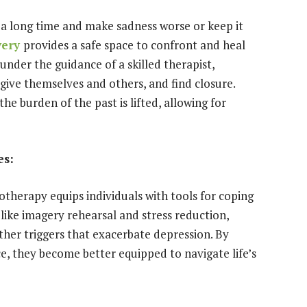
 a long time and make sadness worse or keep it
very
provides a safe space to confront and heal
under the guidance of a skilled therapist,
give themselves and others, and find closure.
he burden of the past is lifted, allowing for
es:
otherapy equips individuals with tools for coping
like imagery rehearsal and stress reduction,
other triggers that exacerbate depression. By
ce, they become better equipped to navigate life’s