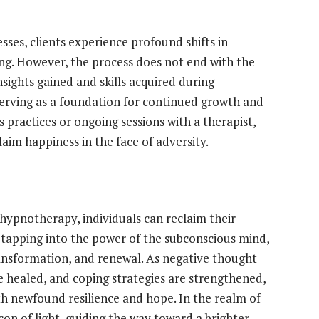
es, clients experience profound shifts in
ng. However, the process does not end with the
nsights gained and skills acquired during
 serving as a foundation for continued growth and
 practices or ongoing sessions with a therapist,
laim happiness in the face of adversity.
hypnotherapy, individuals can reclaim their
y tapping into the power of the subconscious mind,
ransformation, and renewal. As negative thought
 healed, and coping strategies are strengthened,
th newfound resilience and hope. In the realm of
on of light, guiding the way toward a brighter,