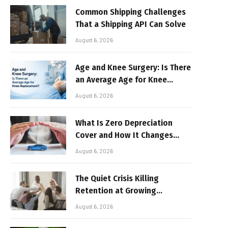
Common Shipping Challenges
That a Shipping API Can Solve
August 6, 2026
Age and Knee Surgery: Is There
an Average Age for Knee
Replacement?
August 6, 2026
What Is Zero Depreciation
Cover and How It Changes
Your Claim Payout
August 6, 2026
The Quiet Crisis Killing
Retention at Growing
Companies
August 6, 2026