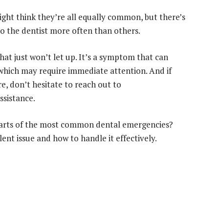
ght think they’re all equally common, but there’s
to the dentist more often than others.
hat just won’t let up. It’s a symptom that can
which may require immediate attention. And if
re, don’t hesitate to reach out to
ssistance.
 charts of the most common dental emergencies?
ent issue and how to handle it effectively.