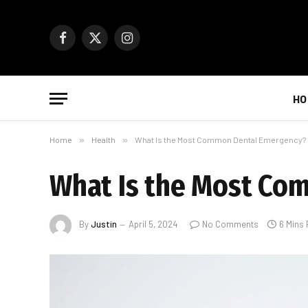
Facebook
X
Instagram
(Twitter)
HO
Home
»
Health
»
What Is the Most Common Dental Emergency?
What Is the Most Co
By
Justin
April 5, 2024
No Comments
6 Mins