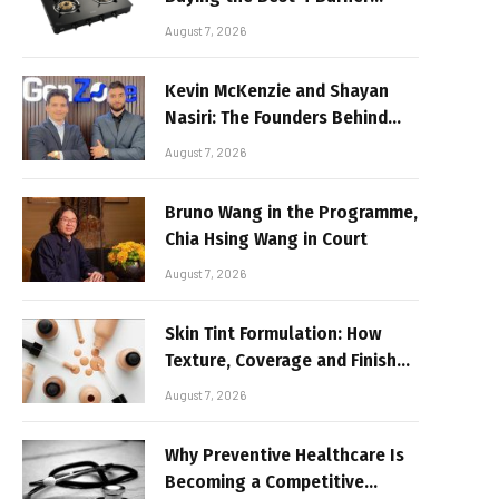
Stove
August 7, 2026
Kevin McKenzie and Shayan
Nasiri: The Founders Behind
GenZone
August 7, 2026
Bruno Wang in the Programme,
Chia Hsing Wang in Court
August 7, 2026
Skin Tint Formulation: How
Texture, Coverage and Finish
Shape Lightweight Face
August 7, 2026
Makeup
Why Preventive Healthcare Is
Becoming a Competitive