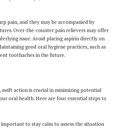
harp pain, and they may be accompanied by
atures. Over-the-counter pain relievers may offer
erlying issue. Avoid placing aspirin directly on
aintaining good oral hygiene practices, such as
vent toothaches in the future.
wift action is crucial in minimizing potential
r oral health. Here are four essential steps to
:
s important to stay calm to assess the situation