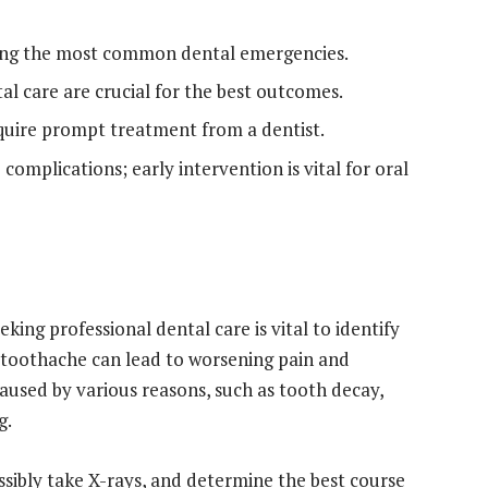
ng the most common dental emergencies.
al care are crucial for the best outcomes.
equire prompt treatment from a dentist.
complications; early intervention is vital for oral
ng professional dental care is vital to identify
 toothache can lead to worsening pain and
aused by various reasons, such as tooth decay,
g.
ssibly take X-rays, and determine the best course