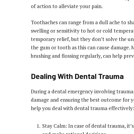
of action to alleviate your pain.
Toothaches can range from a dull ache to s
swelling or sensitivity to hot or cold temper
temporary relief, but they don’t solve the und
the gum or tooth as this can cause damage. M
brushing and flossing regularly, can help pre
Dealing With Dental Trauma
During a dental emergency involving trauma, s
damage and ensuring the best outcome for you
help you deal with dental trauma effectively
Stay Calm: In case of dental trauma, it’