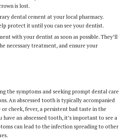
rown is lost.
ary dental cement at your local pharmacy.
lp protect it until you can see your dentist.
ent with your dentist as soon as possible. They’ll
 the necessary treatment, and ensure your
zing the symptoms and seeking prompt dental care
ons. An abscessed tooth is typically accompanied
 or cheek, fever, a persistent bad taste in the
 have an abscessed tooth, it’s important to see a
ptoms can lead to the infection spreading to other
ues.