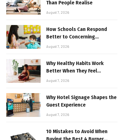
Than People Realise
August 7, 2026
How Schools Can Respond
Better to Concerning
Behaviour
August 7, 2026
Why Healthy Habits Work
Better When They Feel
Realistic
August 7, 2026
Why Hotel Signage Shapes the
Guest Experience
August 7, 2026
10 Mistakes to Avoid When
Buying the Best 4 Burner