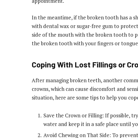
appointment.
In the meantime, if the broken tooth has a sha
with dental wax or sugar-free gum to protec
side of the mouth with the broken tooth to 
the broken tooth with your fingers or tongue 
Coping With Lost Fillings or C
After managing broken teeth, another common
crowns, which can cause discomfort and sensiti
situation, here are some tips to help you cope
Save the Crown or Filling: If possible, try
water and keep it in a safe place until y
Avoid Chewing on That Side: To prevent 