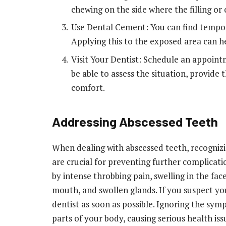
chewing on the side where the filling or c
Use Dental Cement: You can find tempor
Applying this to the exposed area can he
Visit Your Dentist: Schedule an appointm
be able to assess the situation, provide
comfort.
Addressing Abscessed Teeth
When dealing with abscessed teeth, recogni
are crucial for preventing further complicati
by intense throbbing pain, swelling in the face
mouth, and swollen glands. If you suspect you
dentist as soon as possible. Ignoring the sym
parts of your body, causing serious health iss