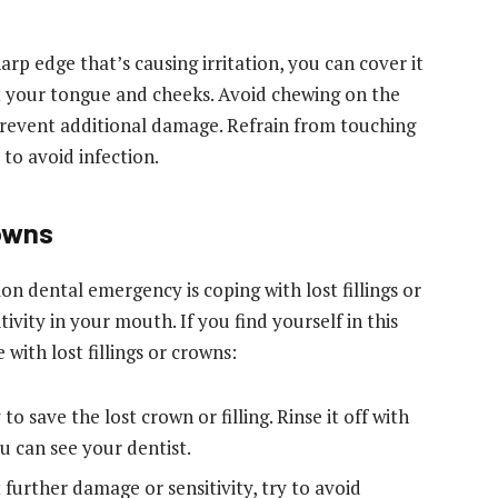
rp edge that’s causing irritation, you can cover it
t your tongue and cheeks. Avoid chewing on the
prevent additional damage. Refrain from touching
to avoid infection.
rowns
 dental emergency is coping with lost fillings or
vity in your mouth. If you find yourself in this
 with lost fillings or crowns:
 to save the lost crown or filling. Rinse it off with
ou can see your dentist.
further damage or sensitivity, try to avoid