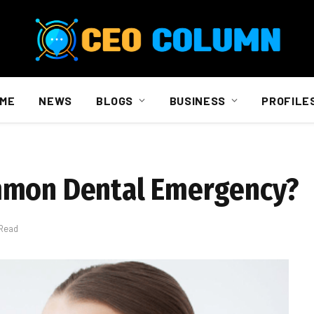
ME
NEWS
BLOGS
BUSINESS
PROFILE
mmon Dental Emergency?
 Read