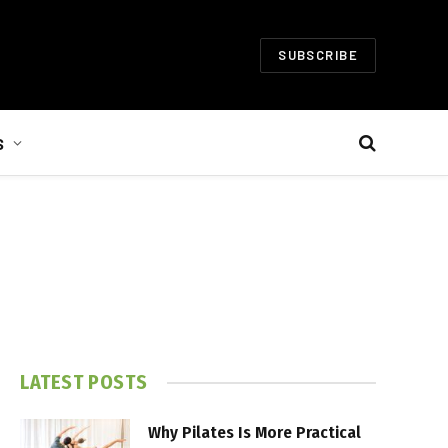
SUBSCRIBE
S
LATEST POSTS
Why Pilates Is More Practical