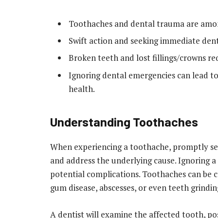
Toothaches and dental trauma are amo
Swift action and seeking immediate dent
Broken teeth and lost fillings/crowns r
Ignoring dental emergencies can lead to 
health.
Understanding Toothaches
When experiencing a toothache, promptly seeki
and address the underlying cause. Ignoring a
potential complications. Toothaches can be c
gum disease, abscesses, or even teeth grindin
A dentist will examine the affected tooth, po