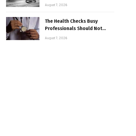
Advantage for Modern
August 7, 2026
Businesses
The Health Checks Busy
Professionals Should Not
Keep Postponing
August 7, 2026