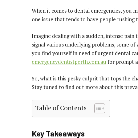
When it comes to dental emergencies, you mi
one issue that tends to have people rushing 
Imagine dealing with a sudden, intense pain t
signal various underlying problems, some of 
you find yourself in need of urgent dental ca
emergencydentistperth.com.au
for prompt a
So, what is this pesky culprit that tops the
Stay tuned to find out more about this preval
Table of Contents
Key Takeaways