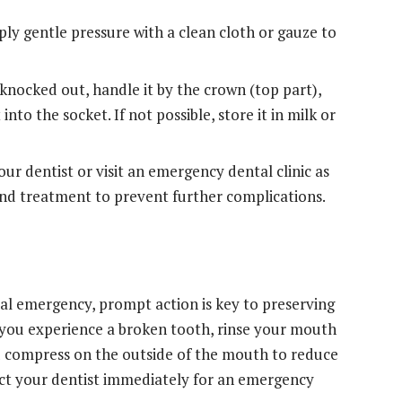
pply gentle pressure with a clean cloth or gauze to
knocked out, handle it by the crown (top part),
t into the socket. If not possible, store it in milk or
r dentist or visit an emergency dental clinic as
and treatment to prevent further complications.
al emergency, prompt action is key to preserving
 you experience a broken tooth, rinse your mouth
ld compress on the outside of the mouth to reduce
ntact your dentist immediately for an emergency