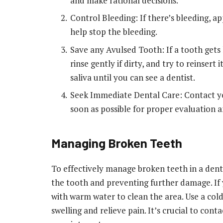
and make rational decisions.
Control Bleeding: If there’s bleeding, a
help stop the bleeding.
Save any Avulsed Tooth: If a tooth gets 
rinse gently if dirty, and try to reinsert i
saliva until you can see a dentist.
Seek Immediate Dental Care: Contact you
soon as possible for proper evaluation 
Managing Broken Teeth
To effectively manage broken teeth in a dent
the tooth and preventing further damage. If
with warm water to clean the area. Use a co
swelling and relieve pain. It’s crucial to co