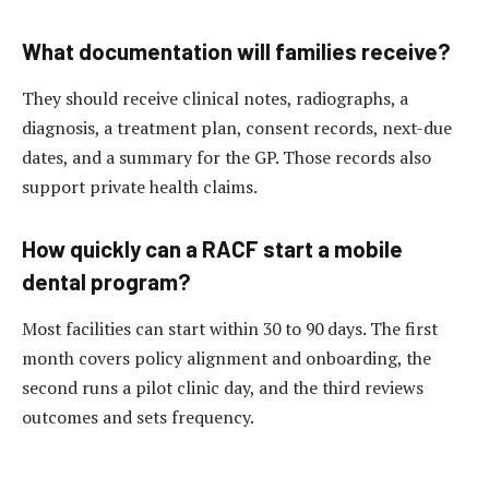
What documentation will families receive?
They should receive clinical notes, radiographs, a
diagnosis, a treatment plan, consent records, next-due
dates, and a summary for the GP. Those records also
support private health claims.
How quickly can a RACF start a mobile
dental program?
Most facilities can start within 30 to 90 days. The first
month covers policy alignment and onboarding, the
second runs a pilot clinic day, and the third reviews
outcomes and sets frequency.