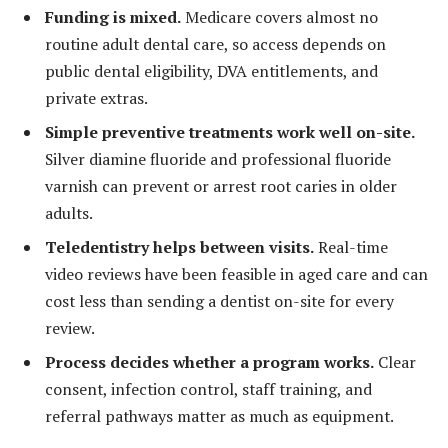
Funding is mixed.
Medicare covers almost no
routine adult dental care, so access depends on
public dental eligibility, DVA entitlements, and
private extras.
Simple preventive treatments work well on-site.
Silver diamine fluoride and professional fluoride
varnish can prevent or arrest root caries in older
adults.
Teledentistry helps between visits.
Real-time
video reviews have been feasible in aged care and can
cost less than sending a dentist on-site for every
review.
Process decides whether a program works.
Clear
consent, infection control, staff training, and
referral pathways matter as much as equipment.