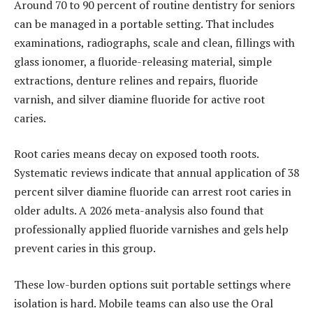
Around 70 to 90 percent of routine dentistry for seniors
can be managed in a portable setting. That includes
examinations, radiographs, scale and clean, fillings with
glass ionomer, a fluoride-releasing material, simple
extractions, denture relines and repairs, fluoride
varnish, and silver diamine fluoride for active root
caries.
Root caries means decay on exposed tooth roots.
Systematic reviews indicate that annual application of 38
percent silver diamine fluoride can arrest root caries in
older adults. A 2026 meta-analysis also found that
professionally applied fluoride varnishes and gels help
prevent caries in this group.
These low-burden options suit portable settings where
isolation is hard. Mobile teams can also use the Oral