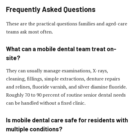
Frequently Asked Questions
These are the practical questions families and aged-care
teams ask most often.
What can a mobile dental team treat on-
site?
They can usually manage examinations, X-rays,
cleaning, fillings, simple extractions, denture repairs
and relines, fluoride varnish, and silver diamine fluoride.
Roughly 70 to 90 percent of routine senior dental needs
can be handled without a fixed clinic.
Is mobile dental care safe for residents with
multiple conditions?