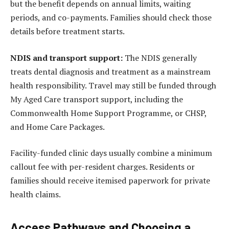
but the benefit depends on annual limits, waiting
periods, and co-payments. Families should check those
details before treatment starts.
NDIS and transport support:
The NDIS generally
treats dental diagnosis and treatment as a mainstream
health responsibility. Travel may still be funded through
My Aged Care transport support, including the
Commonwealth Home Support Programme, or CHSP,
and Home Care Packages.
Facility-funded clinic days usually combine a minimum
callout fee with per-resident charges. Residents or
families should receive itemised paperwork for private
health claims.
Access Pathways and Choosing a