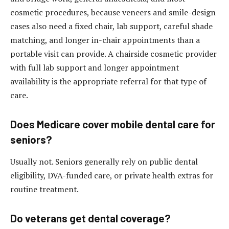
cosmetic procedures, because veneers and smile-design
cases also need a fixed chair, lab support, careful shade
matching, and longer in-chair appointments than a
portable visit can provide. A chairside cosmetic provider
with full lab support and longer appointment
availability is the appropriate referral for that type of
care.
Does Medicare cover mobile dental care for
seniors?
Usually not. Seniors generally rely on public dental
eligibility, DVA-funded care, or private health extras for
routine treatment.
Do veterans get dental coverage?