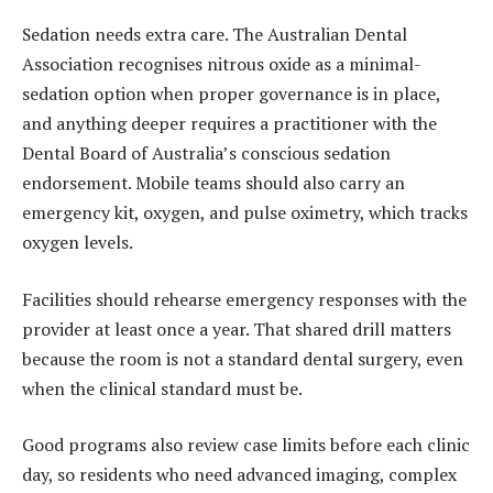
Sedation needs extra care. The Australian Dental
Association recognises nitrous oxide as a minimal-
sedation option when proper governance is in place,
and anything deeper requires a practitioner with the
Dental Board of Australia’s conscious sedation
endorsement. Mobile teams should also carry an
emergency kit, oxygen, and pulse oximetry, which tracks
oxygen levels.
Facilities should rehearse emergency responses with the
provider at least once a year. That shared drill matters
because the room is not a standard dental surgery, even
when the clinical standard must be.
Good programs also review case limits before each clinic
day, so residents who need advanced imaging, complex