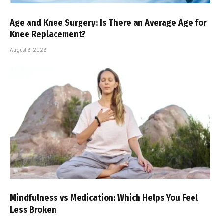
Age and Knee Surgery: Is There an Average Age for
Knee Replacement?
August 6, 2026
Mindfulness vs Medication: Which Helps You Feel
Less Broken