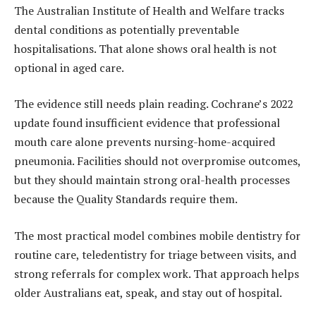
The Australian Institute of Health and Welfare tracks
dental conditions as potentially preventable
hospitalisations. That alone shows oral health is not
optional in aged care.
The evidence still needs plain reading. Cochrane’s 2022
update found insufficient evidence that professional
mouth care alone prevents nursing-home-acquired
pneumonia. Facilities should not overpromise outcomes,
but they should maintain strong oral-health processes
because the Quality Standards require them.
The most practical model combines mobile dentistry for
routine care, teledentistry for triage between visits, and
strong referrals for complex work. That approach helps
older Australians eat, speak, and stay out of hospital.