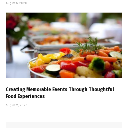
August 5, 2026
Creating Memorable Events Through Thoughtful
Food Experiences
August 2, 2026