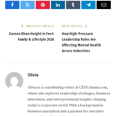
Facebook
Twitter
Pinterest
LinkedIn
Tumblr
Telegram
Email
PREVIOUS ARTICLE
NEXT ARTICLE
Zareen Khan Height in Feet:
How High-Pressure
Family & Lifestyle 2026
Leadership Roles Are
Affecting Mental Health
Across Industries
Olivia
Olivia is a contributing writer at CEOColumn.com,
where she explores leadership strategies, business
innovation, and entrepreneurial insights shaping
today’s corporate world. With a background in
business journalism and a passion for executive