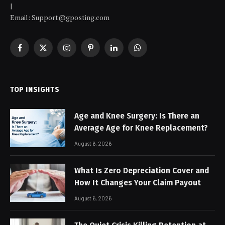
|
Email: Support@gposting.com
Facebook
X
Instagram
Pinterest
LinkedIn
WhatsApp
(Twitter)
TOP INSIGHTS
Age and Knee Surgery: Is There an
Average Age for Knee Replacement?
August 6, 2026
What Is Zero Depreciation Cover and
How It Changes Your Claim Payout
August 6, 2026