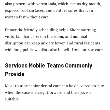
also present with xerostomia, which means dry mouth,
exposed root surfaces, and denture sores that can
worsen fast without care.
Dementia-friendly scheduling helps. Short morning
visits, familiar carers in the room, and minimal
disruption can keep anxiety lower, and rural residents
with long public waitlists also benefit from on-site care.
Services Mobile Teams Commonly
Provide
Most routine senior dental care can be delivered on-site
when the case is straightforward and the space is
suitable.