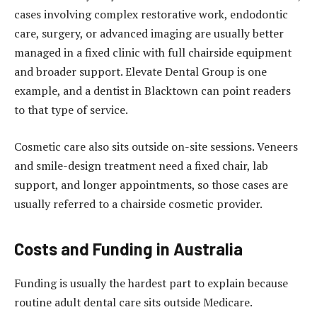
cases involving complex restorative work, endodontic
care, surgery, or advanced imaging are usually better
managed in a fixed clinic with full chairside equipment
and broader support. Elevate Dental Group is one
example, and a
dentist in Blacktown
can point readers
to that type of service.
Cosmetic care also sits outside on-site sessions. Veneers
and smile-design treatment need a fixed chair, lab
support, and longer appointments, so those cases are
usually referred to a chairside cosmetic provider.
Costs and Funding in Australia
Funding is usually the hardest part to explain because
routine adult dental care sits outside Medicare.