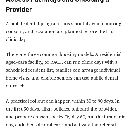
Provider
A mobile dental program runs smoothly when booking,
consent, and escalation are planned before the first
clinic day.
There are three common booking models. A residential
aged-care facility, or RACF, can run clinic days with a
scheduled resident list, families can arrange individual
home visits, and eligible seniors can use public dental
outreach.
A practical rollout can happen within 30 to 90 days. In
the first 30 days, align policies, onboard the provider,
and prepare consent packs. By day 60, run the first clinic
day, audit bedside oral care, and activate the referral