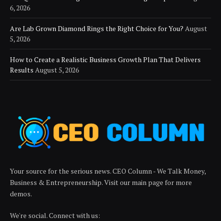
6, 2026
Are Lab Grown Diamond Rings the Right Choice for You?
August
5, 2026
How to Create a Realistic Business Growth Plan That Delivers
Results
August 5, 2026
Your source for the serious news. CEO Column - We Talk Money,
Business & Entrepreneurship. Visit our main page for more
demos.
We're social. Connect with us: