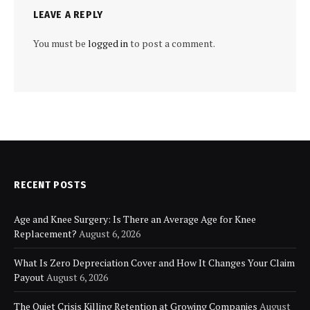
LEAVE A REPLY
You must be
logged in
to post a comment.
RECENT POSTS
Age and Knee Surgery: Is There an Average Age for Knee
Replacement?
August 6, 2026
What Is Zero Depreciation Cover and How It Changes Your Claim
Payout
August 6, 2026
The Quiet Crisis Killing Retention at Growing Companies
August