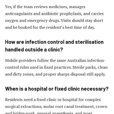
Yes, if the team reviews medicines, manages
anticoagulants and antibiotic prophylaxis, and carries
oxygen and emergency drugs. Visits should stay short
and be booked for the resident’s best time of day.
How are infection control and sterilisation
handled outside a clinic?
Mobile providers follow the same Australian infection-
control rules used in fixed practices. Sterile packs, clean
and dirty zones, and proper sharps disposal still apply.
When is a hospital or fixed clinic necessary?
Residents need a fixed clinic or hospital for complex
surgical extractions, molar root canal treatment, crown
and bridge work, general anaesthesia, and most