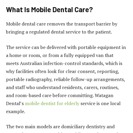
What Is Mobile Dental Care?
Mobile dental care removes the transport barrier by
bringing a regulated dental service to the patient.
The service can be delivered with portable equipment in
a home or room, or from a fully equipped van that
meets Australian infection-control standards, which is
why facilities often look for clear consent, reporting,
portable radiography, reliable follow-up arrangements,
and staff who understand residents, carers, routines,
and room-based care before committing. Watagan
Dental’s
mobile dentist for elderly
service is one local
example.
The two main models are domiciliary dentistry and