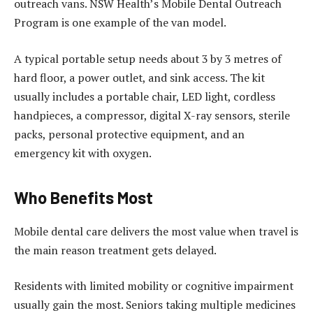
outreach vans. NSW Health’s Mobile Dental Outreach
Program is one example of the van model.
A typical portable setup needs about 3 by 3 metres of
hard floor, a power outlet, and sink access. The kit
usually includes a portable chair, LED light, cordless
handpieces, a compressor, digital X-ray sensors, sterile
packs, personal protective equipment, and an
emergency kit with oxygen.
Who Benefits Most
Mobile dental care delivers the most value when travel is
the main reason treatment gets delayed.
Residents with limited mobility or cognitive impairment
usually gain the most. Seniors taking multiple medicines