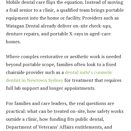
Mobile dental care flips the equation. Instead of moving
a frail senior to a clinic, a qualified team brings portable
equipment into the home or facility. Providers such as
Watagan Dental already deliver on-site check-ups,
denture repairs, and portable X-rays in aged-care
homes.
Where complex restorative or aesthetic work is needed
beyond portable scope, families often look to a fixed
chairside provider such as a
dental suite’s cosmetic
dentist in Newtown Sydney
for treatment that requires
full lab support and longer appointments.
For families and care leaders, the real questions are
practical: what can be treated on-site, how safety works
outside a clinic, how funding fits public dental,
Department of Veterans’ Affairs entitlements, and