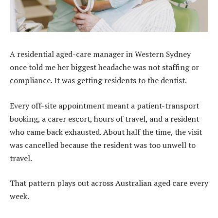
A residential aged-care manager in Western Sydney
once told me her biggest headache was not staffing or
compliance. It was getting residents to the dentist.
Every off-site appointment meant a patient-transport
booking, a carer escort, hours of travel, and a resident
who came back exhausted. About half the time, the visit
was cancelled because the resident was too unwell to
travel.
That pattern plays out across Australian
aged care
every
week.