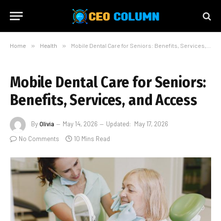
Home
»
Health
»
Mobile Dental Care for Seniors: Benefits, Services, and Access
Mobile Dental Care for Seniors:
Benefits, Services, and Access
By
Olivia
May 14, 2026
Updated:
May 17, 2026
No Comments
10 Mins Read