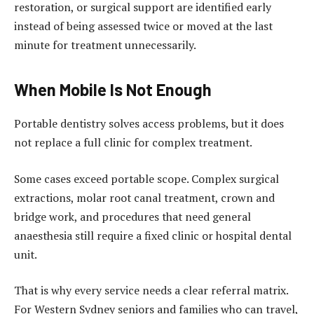
restoration, or surgical support are identified early
instead of being assessed twice or moved at the last
minute for treatment unnecessarily.
When Mobile Is Not Enough
Portable dentistry solves access problems, but it does
not replace a full clinic for complex treatment.
Some cases exceed portable scope. Complex surgical
extractions, molar root canal treatment, crown and
bridge work, and procedures that need general
anaesthesia still require a fixed clinic or hospital dental
unit.
That is why every service needs a clear referral matrix.
For Western Sydney seniors and families who can travel,