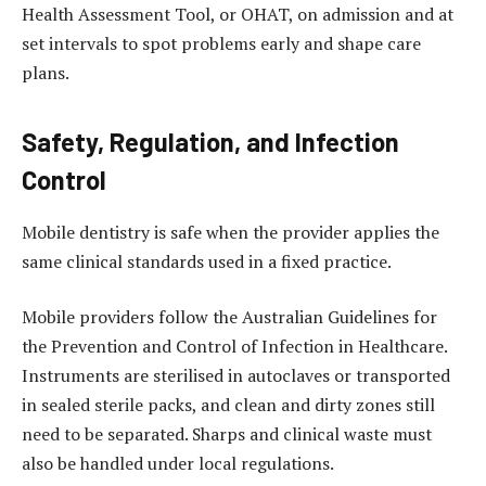
Health Assessment Tool, or OHAT, on admission and at
set intervals to spot problems early and shape care
plans.
Safety, Regulation, and Infection
Control
Mobile dentistry is safe when the provider applies the
same clinical standards used in a fixed practice.
Mobile providers follow the Australian Guidelines for
the Prevention and Control of Infection in Healthcare.
Instruments are sterilised in autoclaves or transported
in sealed sterile packs, and clean and dirty zones still
need to be separated. Sharps and clinical waste must
also be handled under local regulations.