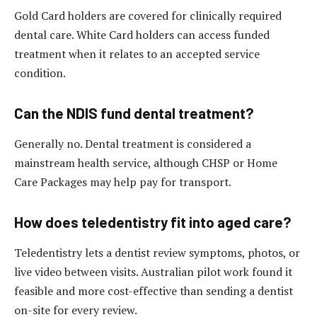
Gold Card holders are covered for clinically required
dental care. White Card holders can access funded
treatment when it relates to an accepted service
condition.
Can the NDIS fund dental treatment?
Generally no. Dental treatment is considered a
mainstream health service, although CHSP or Home
Care Packages may help pay for transport.
How does teledentistry fit into aged care?
Teledentistry lets a dentist review symptoms, photos, or
live video between visits. Australian pilot work found it
feasible and more cost-effective than sending a dentist
on-site for every review.