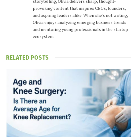
storytelling, Olivia delivers sharp, thought-
provoking content that inspires CEOs, founders,
and aspiring leaders alike. When she’s not writing,
Olivia enjoys analyzing emerging business trends
and mentoring young professionals in the startup
ecosystem.
RELATED
POSTS