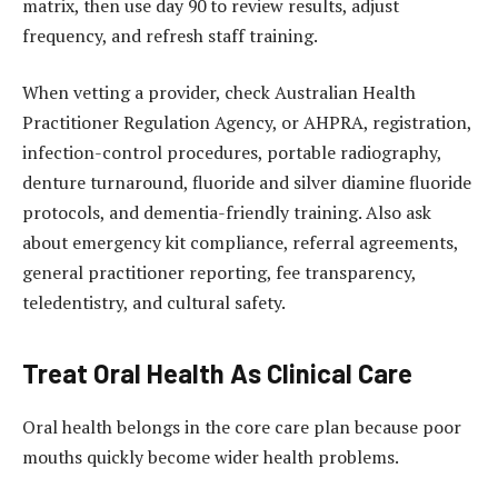
matrix, then use day 90 to review results, adjust
frequency, and refresh staff training.
When vetting a provider, check Australian Health
Practitioner Regulation Agency, or AHPRA, registration,
infection-control procedures, portable radiography,
denture turnaround, fluoride and silver diamine fluoride
protocols, and dementia-friendly training. Also ask
about emergency kit compliance, referral agreements,
general practitioner reporting, fee transparency,
teledentistry, and cultural safety.
Treat Oral Health As Clinical Care
Oral health belongs in the core care plan because poor
mouths quickly become wider health problems.