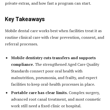
private extras, and how fast a program can start.
Key Takeaways
Mobile dental care works best when facilities treat it as
routine clinical care with clear prevention, consent, and
referral processes.
Mobile dentistry cuts transfers and supports
compliance.
The strengthened Aged Care Quality
Standards connect poor oral health with
malnutrition, pneumonia, and frailty, and expect
facilities to keep oral-health processes in place.
Portable care has clear limits.
Complex surgery,
advanced root canal treatment, and most cosmetic
work still need a fixed clinic or hospital.