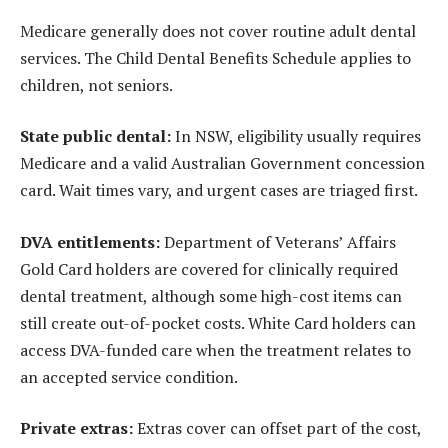
Medicare generally does not cover routine adult dental
services. The Child Dental Benefits Schedule applies to
children, not seniors.
State public dental:
In NSW, eligibility usually requires
Medicare and a valid Australian Government concession
card. Wait times vary, and urgent cases are triaged first.
DVA entitlements:
Department of Veterans’ Affairs
Gold Card holders are covered for clinically required
dental treatment, although some high-cost items can
still create out-of-pocket costs. White Card holders can
access DVA-funded care when the treatment relates to
an accepted service condition.
Private extras:
Extras cover can offset part of the cost,