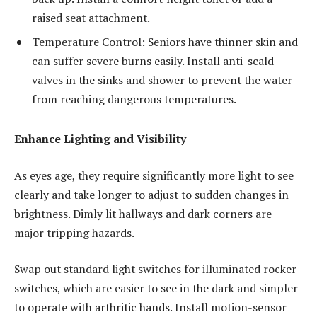
raised seat attachment.
Temperature Control: Seniors have thinner skin and
can suffer severe burns easily. Install anti-scald
valves in the sinks and shower to prevent the water
from reaching dangerous temperatures.
Enhance Lighting and Visibility
As eyes age, they require significantly more light to see
clearly and take longer to adjust to sudden changes in
brightness. Dimly lit hallways and dark corners are
major tripping hazards.
Swap out standard light switches for illuminated rocker
switches, which are easier to see in the dark and simpler
to operate with arthritic hands. Install motion-sensor