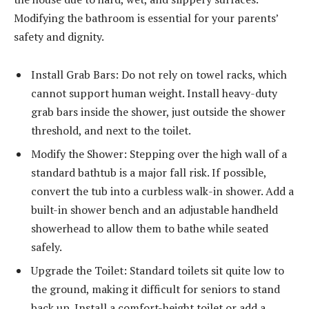
Modifying the bathroom is essential for your parents’
safety and dignity.
Install Grab Bars: Do not rely on towel racks, which
cannot support human weight. Install heavy-duty
grab bars inside the shower, just outside the shower
threshold, and next to the toilet.
Modify the Shower: Stepping over the high wall of a
standard bathtub is a major fall risk. If possible,
convert the tub into a curbless walk-in shower. Add a
built-in shower bench and an adjustable handheld
showerhead to allow them to bathe while seated
safely.
Upgrade the Toilet: Standard toilets sit quite low to
the ground, making it difficult for seniors to stand
back up. Install a comfort-height toilet or add a