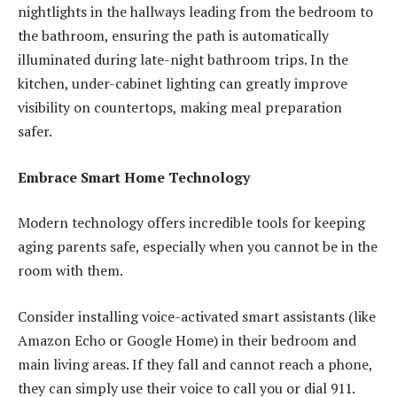
nightlights in the hallways leading from the bedroom to
the bathroom, ensuring the path is automatically
illuminated during late-night bathroom trips. In the
kitchen, under-cabinet lighting can greatly improve
visibility on countertops, making meal preparation
safer.
Embrace Smart Home Technology
Modern technology offers incredible tools for keeping
aging parents safe, especially when you cannot be in the
room with them.
Consider installing voice-activated smart assistants (like
Amazon Echo or Google Home) in their bedroom and
main living areas. If they fall and cannot reach a phone,
they can simply use their voice to call you or dial 911.