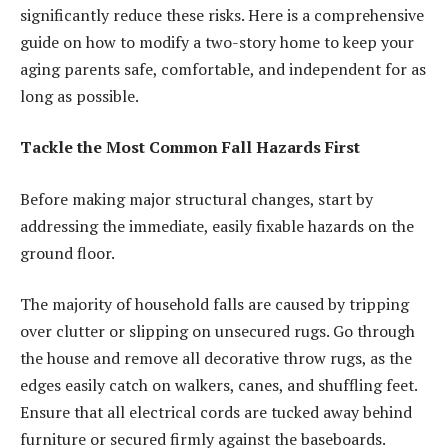
significantly reduce these risks. Here is a comprehensive
guide on how to modify a two-story home to keep your
aging parents safe, comfortable, and independent for as
long as possible.
Tackle the Most Common Fall Hazards First
Before making major structural changes, start by
addressing the immediate, easily fixable hazards on the
ground floor.
The majority of household falls are caused by tripping
over clutter or slipping on unsecured rugs. Go through
the house and remove all decorative throw rugs, as the
edges easily catch on walkers, canes, and shuffling feet.
Ensure that all electrical cords are tucked away behind
furniture or secured firmly against the baseboards.