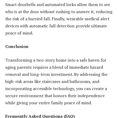
Smart doorbells and automated locks allow them to see
who is at the door without rushing to answer it, reducing
the risk of a hurried fall. Finally, wearable medical alert
devices with automatic fall detection provide ultimate
peace of mind.
Conclusion
Transforming a two-story home into a safe haven for
aging parents requires a blend of immediate hazard
removal and long-term investment. By addressing the
high-risk areas like staircases and bathrooms, and
incorporating accessible technology, you can create a
secure environment that honors their independence
while giving your entire family peace of mind.
Frequently Asked Questions (FAQ)