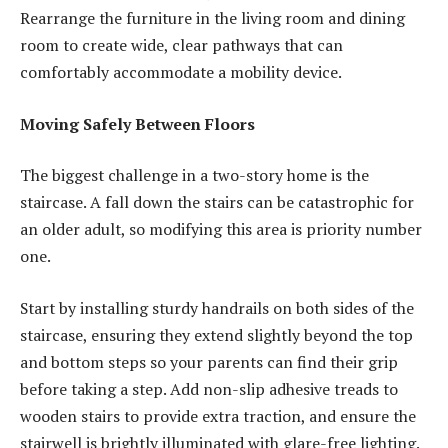
Rearrange the furniture in the living room and dining
room to create wide, clear pathways that can
comfortably accommodate a mobility device.
Moving Safely Between Floors
The biggest challenge in a two-story home is the
staircase. A fall down the stairs can be catastrophic for
an older adult, so modifying this area is priority number
one.
Start by installing sturdy handrails on both sides of the
staircase, ensuring they extend slightly beyond the top
and bottom steps so your parents can find their grip
before taking a step. Add non-slip adhesive treads to
wooden stairs to provide extra traction, and ensure the
stairwell is brightly illuminated with glare-free lighting.