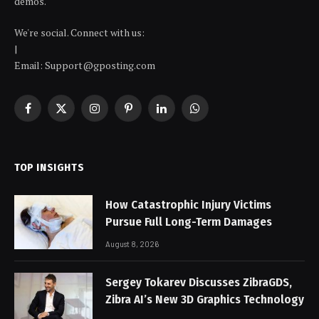
demos.
We're social. Connect with us:
|
Email: Support@gposting.com
Facebook
X
Instagram
Pinterest
LinkedIn
WhatsApp
(Twitter)
TOP INSIGHTS
How Catastrophic Injury Victims
Pursue Full Long-Term Damages
August 8, 2026
Sergey Tokarev Discusses ZibraGDS,
Zibra AI’s New 3D Graphics Technology