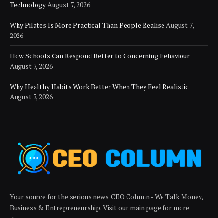
Technology
August 7, 2026
Why Pilates Is More Practical Than People Realise
August 7,
2026
How Schools Can Respond Better to Concerning Behaviour
August 7, 2026
Why Healthy Habits Work Better When They Feel Realistic
August 7, 2026
Your source for the serious news. CEO Column - We Talk Money,
Business & Entrepreneurship. Visit our main page for more