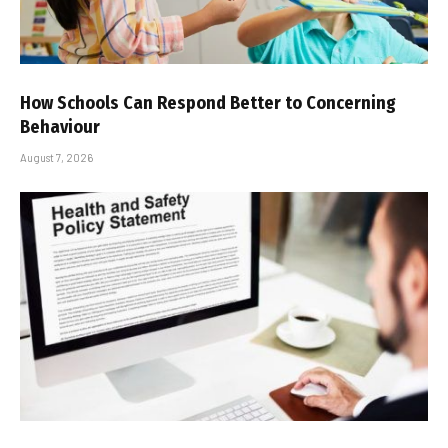
How Schools Can Respond Better to Concerning
Behaviour
August 7, 2026