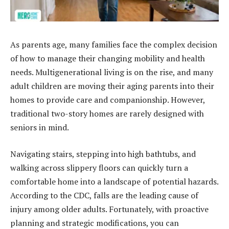
As parents age, many families face the complex decision
of how to manage their changing mobility and health
needs. Multigenerational living is on the rise, and many
adult children are moving their aging parents into their
homes to provide care and companionship. However,
traditional two-story homes are rarely designed with
seniors in mind.
Navigating stairs, stepping into high bathtubs, and
walking across slippery floors can quickly turn a
comfortable home into a landscape of potential hazards.
According to the CDC, falls are the leading cause of
injury among older adults. Fortunately, with proactive
planning and strategic modifications, you can