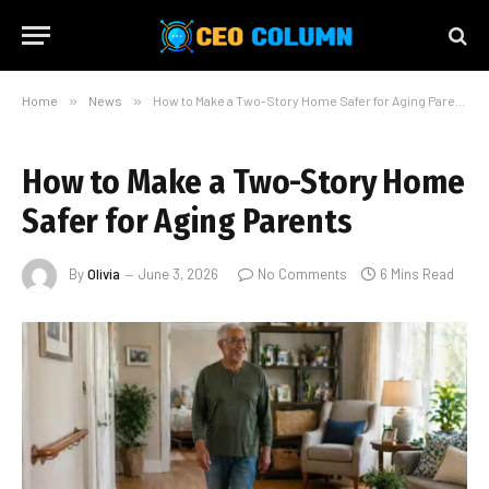
Home
»
News
»
How to Make a Two-Story Home Safer for Aging Parents
How to Make a Two-Story Home
Safer for Aging Parents
By
Olivia
June 3, 2026
No Comments
6 Mins Read