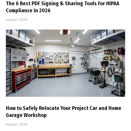
The 6 Best PDF Signing & Sharing Tools For HIPAA
Compliance In 2026
August 7, 2026
How to Safely Relocate Your Project Car and Home
Garage Workshop
August 7, 2026