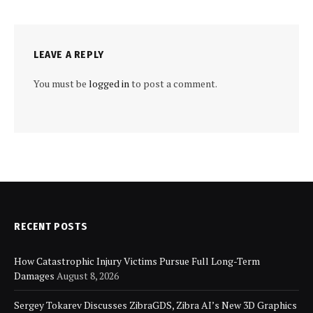
LEAVE A REPLY
You must be
logged in
to post a comment.
RECENT POSTS
How Catastrophic Injury Victims Pursue Full Long-Term
Damages
August 8, 2026
Sergey Tokarev Discusses ZibraGDS, Zibra AI’s New 3D Graphics