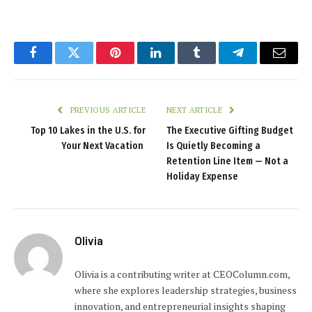
Facebook
Twitter
Pinterest
LinkedIn
Tumblr
Telegram
Email
PREVIOUS ARTICLE
NEXT ARTICLE
Top 10 Lakes in the U.S. for
The Executive Gifting Budget
Your Next Vacation
Is Quietly Becoming a
Retention Line Item — Not a
Holiday Expense
Olivia
Olivia is a contributing writer at CEOColumn.com,
where she explores leadership strategies, business
innovation, and entrepreneurial insights shaping