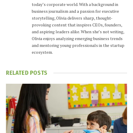
today’s corporate world. With a background in
business journalism and a passion for executive
storytelling, Olivia delivers sharp, thought-
provoking content that inspires CEOs, founders,
and aspiring leaders alike. When she’s not writing,
Olivia enjoys analyzing emerging business trends
and mentoring young professionals in the startup
ecosystem.
RELATED
POSTS