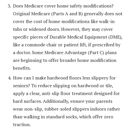
Does Medicare cover home safety modifications?
Original Medicare (Parts A and B) generally does not
cover the cost of home modifications like walk-in
tubs or widened doors. However, they may cover
specific pieces of Durable Medical Equipment (DME),
like a commode chair or patient lift, if prescribed by
a doctor. Some Medicare Advantage (Part C) plans
are beginning to offer broader home modification
benefits.
How can I make hardwood floors less slippery for
seniors? To reduce slipping on hardwood or tile,
apply a clear, anti-slip floor treatment designed for
hard surfaces. Additionally, ensure your parents
wear non-slip, rubber-soled slippers indoors rather
than walking in standard socks, which offer zero
traction.