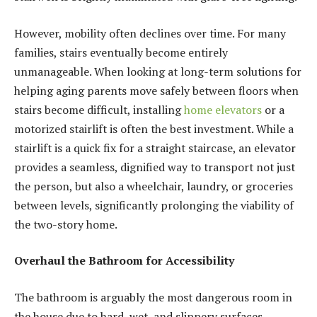
However, mobility often declines over time. For many
families, stairs eventually become entirely
unmanageable. When looking at long-term solutions for
helping aging parents move safely between floors when
stairs become difficult, installing
home elevators
or a
motorized stairlift is often the best investment. While a
stairlift is a quick fix for a straight staircase, an elevator
provides a seamless, dignified way to transport not just
the person, but also a wheelchair, laundry, or groceries
between levels, significantly prolonging the viability of
the two-story home.
Overhaul the Bathroom for Accessibility
The bathroom is arguably the most dangerous room in
the house due to hard, wet, and slippery surfaces.