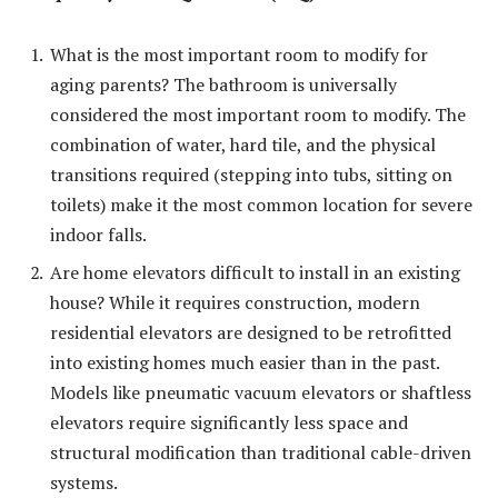
What is the most important room to modify for
aging parents? The bathroom is universally
considered the most important room to modify. The
combination of water, hard tile, and the physical
transitions required (stepping into tubs, sitting on
toilets) make it the most common location for severe
indoor falls.
Are home elevators difficult to install in an existing
house? While it requires construction, modern
residential elevators are designed to be retrofitted
into existing homes much easier than in the past.
Models like pneumatic vacuum elevators or shaftless
elevators require significantly less space and
structural modification than traditional cable-driven
systems.