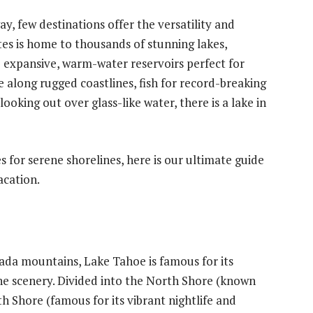
, few destinations offer the versatility and
ates is home to thousands of stunning lakes,
 expansive, warm-water reservoirs perfect for
 along rugged coastlines, fish for record-breaking
ooking out over glass-like water, there is a lake in
 for serene shorelines, here is our ultimate guide
acation.
ada mountains, Lake Tahoe is famous for its
ne scenery. Divided into the North Shore (known
uth Shore (famous for its vibrant nightlife and