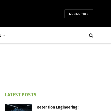
SUBSCRIBE
S
LATEST POSTS
Retention Engineering: