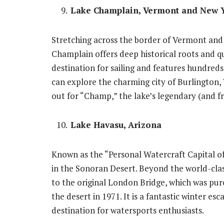
Lake Champlain, Vermont and New 
Stretching across the border of Vermont and
Champlain offers deep historical roots and qu
destination for sailing and features hundreds o
can explore the charming city of Burlington, 
out for “Champ,” the lake’s legendary (and f
Lake Havasu, Arizona
Known as the “Personal Watercraft Capital of
in the Sonoran Desert. Beyond the world-cla
to the original London Bridge, which was pur
the desert in 1971. It is a fantastic winter e
destination for watersports enthusiasts.