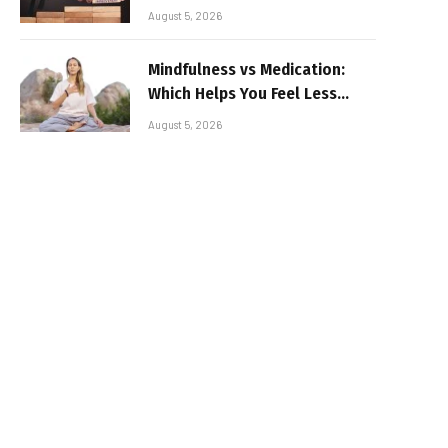
August 5, 2026
Mindfulness vs Medication:
Which Helps You Feel Less
Broken
August 5, 2026