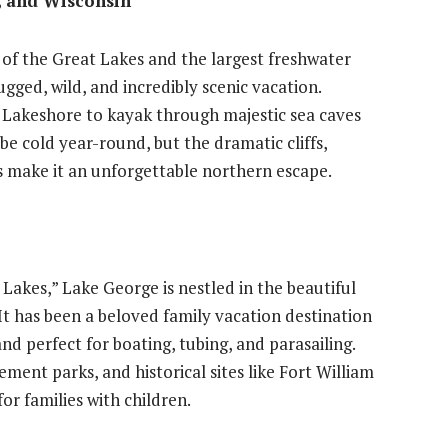
, and Wisconsin
t of the Great Lakes and the largest freshwater
rugged, wild, and incredibly scenic vacation.
al Lakeshore to kayak through majestic sea caves
 be cold year-round, but the dramatic cliffs,
s make it an unforgettable northern escape.
Lakes,” Lake George is nestled in the beautiful
t has been a beloved family vacation destination
and perfect for boating, tubing, and parasailing.
ent parks, and historical sites like Fort William
or families with children.