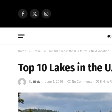
Facebook
X
Instagram
(Twitter)
HO
Home
»
Travel
»
Top 10 Lakes in the U.S. for Your Next Vacation
Top 10 Lakes in the U
By
Olivia
June 3, 2026
No Comments
6 Mins 