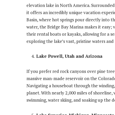
elevation lake in North America. Surrounde
it offers an incredibly unique vacation expe
Basin, where hot springs pour directly into th
water, the Bridge Bay Marina makes it easy; vi
their rental boats or kayaks, allowing for a 
exploring the lake’s vast, pristine waters an
Lake Powell, Utah and Arizona
If you prefer red rock canyons over pine trees
massive man-made reservoir on the Colorado 
Navigating a houseboat through the winding, 
planet. With nearly 2,000 miles of shoreline, v
swimming, water skiing, and soaking up the d