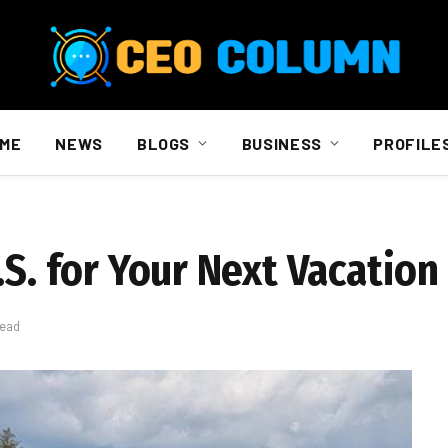
ME
NEWS
BLOGS
BUSINESS
PROFILE
.S. for Your Next Vacation
Read