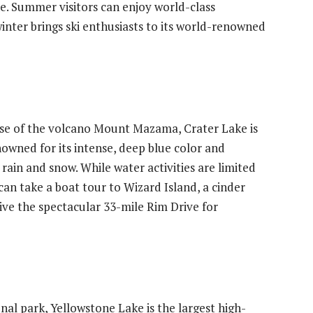
e. Summer visitors can enjoy world-class
inter brings ski enthusiasts to its world-renowned
se of the volcano Mount Mazama, Crater Lake is
enowned for its intense, deep blue color and
by rain and snow. While water activities are limited
can take a boat tour to Wizard Island, a cinder
ive the spectacular 33-mile Rim Drive for
onal park, Yellowstone Lake is the largest high-