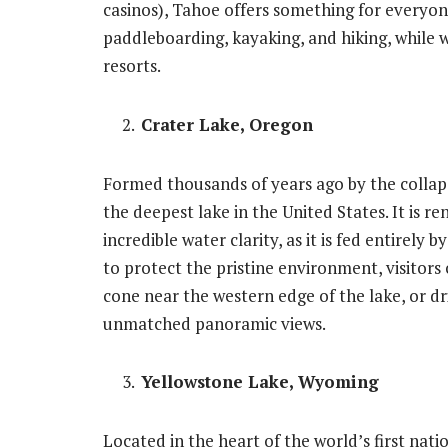
casinos), Tahoe offers something for everyon
paddleboarding, kayaking, and hiking, while w
resorts.
Crater Lake, Oregon
Formed thousands of years ago by the collap
the deepest lake in the United States. It is r
incredible water clarity, as it is fed entirely 
to protect the pristine environment, visitors 
cone near the western edge of the lake, or dr
unmatched panoramic views.
Yellowstone Lake, Wyoming
Located in the heart of the world’s first nati