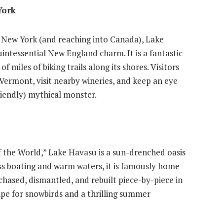
York
 New York (and reaching into Canada), Lake
intessential New England charm. It is a fantastic
f miles of biking trails along its shores. Visitors
Vermont, visit nearby wineries, and keep an eye
riendly) mythical monster.
 the World,” Lake Havasu is a sun-drenched oasis
ss boating and warm waters, it is famously home
chased, dismantled, and rebuilt piece-by-piece in
scape for snowbirds and a thrilling summer