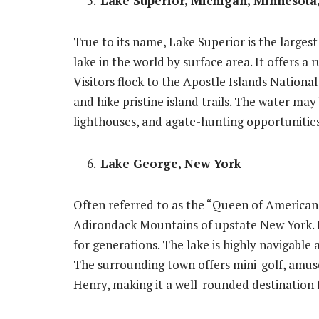
Lake Superior, Michigan, Minnesota
True to its name, Lake Superior is the larges
lake in the world by surface area. It offers a 
Visitors flock to the Apostle Islands Nation
and hike pristine island trails. The water may
lighthouses, and agate-hunting opportunitie
Lake George, New York
Often referred to as the “Queen of American 
Adirondack Mountains of upstate New York. I
for generations. The lake is highly navigable 
The surrounding town offers mini-golf, amusem
Henry, making it a well-rounded destination f