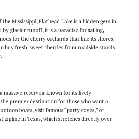
 the Mississippi, Flathead Lake is a hidden gem in
y glacier runoff, it is a paradise for sailing,
mous for the cherry orchards that line its shores;
n buy fresh, sweet cherries from roadside stands
.
 a massive reservoir known for its lively
s the premier destination for those who want a
pontoon boats, visit famous “party coves,” or
st zipline in Texas, which stretches directly over