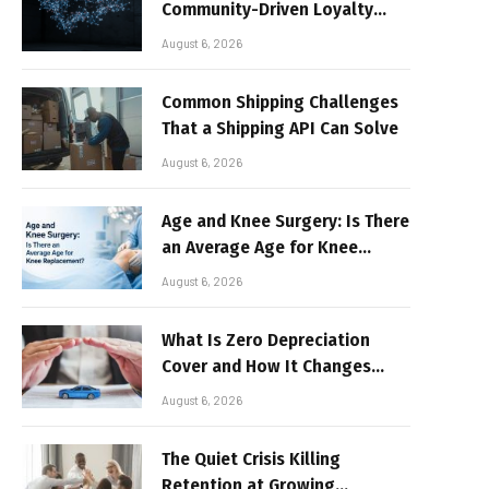
Community-Driven Loyalty
Models in High-Volume Digital
August 6, 2026
Platforms
Common Shipping Challenges
That a Shipping API Can Solve
August 6, 2026
Age and Knee Surgery: Is There
an Average Age for Knee
Replacement?
August 6, 2026
What Is Zero Depreciation
Cover and How It Changes
Your Claim Payout
August 6, 2026
The Quiet Crisis Killing
Retention at Growing