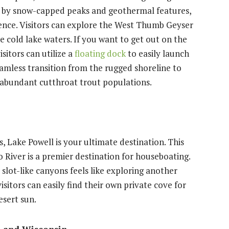
d by snow-capped peaks and geothermal features,
rience. Visitors can explore the West Thumb Geyser
e cold lake waters. If you want to get out on the
sitors can utilize a
floating dock
to easily launch
seamless transition from the rugged shoreline to
d abundant cutthroat trout populations.
, Lake Powell is your ultimate destination. This
River is a premier destination for houseboating.
slot-like canyons feels like exploring another
isitors can easily find their own private cove for
esert sun.