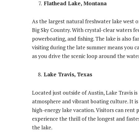
Flathead Lake, Montana
As the largest natural freshwater lake west of
Big Sky Country. With crystal-clear waters fed b
powerboating, and fishing. The lake is also fa
visiting during the late summer means you ca
as you drive the scenic loop around the water
Lake Travis, Texas
Located just outside of Austin, Lake Travis is
atmosphere and vibrant boating culture. It i
high-energy lake vacation. Visitors can rent 
experience the thrill of the longest and faste
the lake.