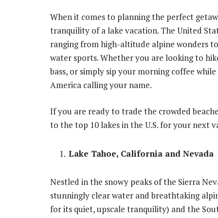
When it comes to planning the perfect getaway
tranquility of a lake vacation. The United St
ranging from high-altitude alpine wonders to
water sports. Whether you are looking to hike
bass, or simply sip your morning coffee while l
America calling your name.
If you are ready to trade the crowded beaches
to the top 10 lakes in the U.S. for your next v
Lake Tahoe, California and Nevada
Nestled in the snowy peaks of the Sierra Nev
stunningly clear water and breathtaking alpi
for its quiet, upscale tranquility) and the So