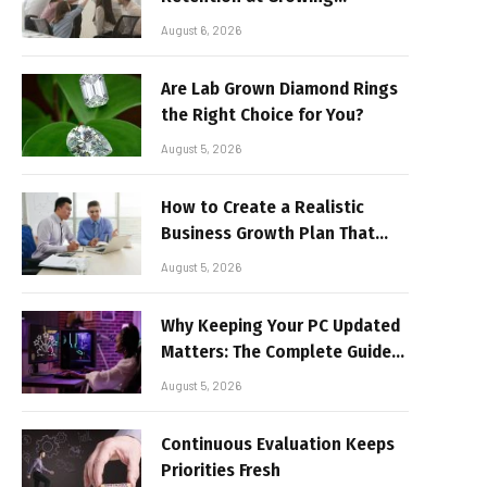
Companies
August 6, 2026
Are Lab Grown Diamond Rings
the Right Choice for You?
August 5, 2026
How to Create a Realistic
Business Growth Plan That
Delivers Results
August 5, 2026
Why Keeping Your PC Updated
Matters: The Complete Guide
to Better Performance and
August 5, 2026
Stable Gaming
Continuous Evaluation Keeps
Priorities Fresh