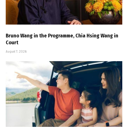
Bruno Wang in the Programme, Chia Hsing Wang in
Court
August 7, 2026