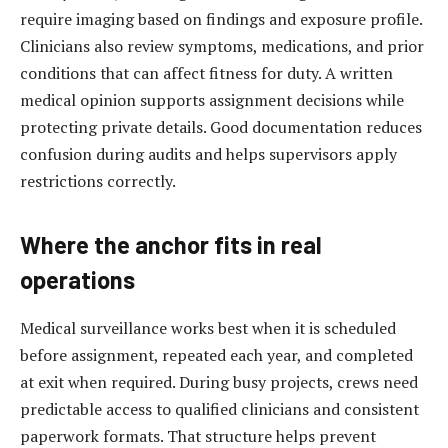
require imaging based on findings and exposure profile.
Clinicians also review symptoms, medications, and prior
conditions that can affect fitness for duty. A written
medical opinion supports assignment decisions while
protecting private details. Good documentation reduces
confusion during audits and helps supervisors apply
restrictions correctly.
Where the anchor fits in real
operations
Medical surveillance works best when it is scheduled
before assignment, repeated each year, and completed
at exit when required. During busy projects, crews need
predictable access to qualified clinicians and consistent
paperwork formats. That structure helps prevent