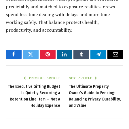
predictably and matched to exposure realities, crews
spend less time dealing with delays and more time
working safely. That balance protects health,
productivity, and accountability.
Facebook
Twitter
Pinterest
LinkedIn
Tumblr
Telegram
Email
PREVIOUS ARTICLE
NEXT ARTICLE
The Executive Gifting Budget
The Ultimate Property
Is Quietly Becoming a
Owner’s Guide to Fencing:
Retention Line Item — Not a
Balancing Privacy, Durability,
Holiday Expense
and Value