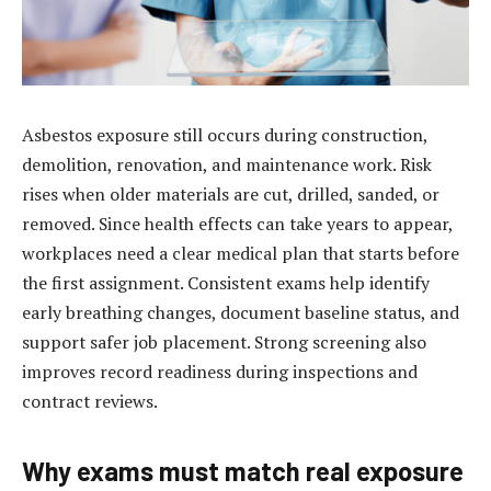
Asbestos exposure still occurs during construction,
demolition, renovation, and maintenance work. Risk
rises when older materials are cut, drilled, sanded, or
removed. Since health effects can take years to appear,
workplaces need a clear medical plan that starts before
the first assignment. Consistent exams help identify
early breathing changes, document baseline status, and
support safer job placement. Strong screening also
improves record readiness during inspections and
contract reviews.
Why exams must match real exposure