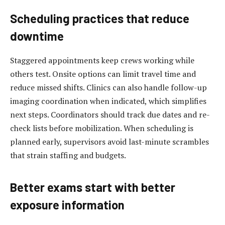
Scheduling practices that reduce
downtime
Staggered appointments keep crews working while
others test. Onsite options can limit travel time and
reduce missed shifts. Clinics can also handle follow-up
imaging coordination when indicated, which simplifies
next steps. Coordinators should track due dates and re-
check lists before mobilization. When scheduling is
planned early, supervisors avoid last-minute scrambles
that strain staffing and budgets.
Better exams start with better
exposure information