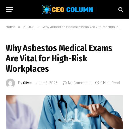
Home
»
BLOGS
»
Why Asbestos Medical Exams Are Vital for High-Risk Workplaces
Why Asbestos Medical Exams
Are Vital for High-Risk
Workplaces
By
Olivia
June 3, 2026
No Comments
4 Mins Read