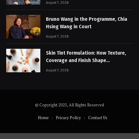
August 7, 2026
Bruno Wang in the Programme, Chia
Hsing Wang in Court
August 7, 2026
Skin Tint Formulation: How Texture,
Coverage and Finish Shape
Lightweight Face Makeup
August 7, 2026
© Copyright 2025, All Rights Reserved
Home
Pricacy Policy
Contact Us