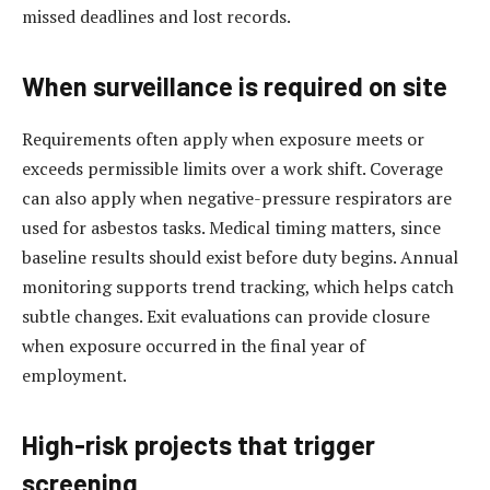
missed deadlines and lost records.
When surveillance is required on site
Requirements often apply when exposure meets or
exceeds permissible limits over a work shift. Coverage
can also apply when negative-pressure respirators are
used for asbestos tasks. Medical timing matters, since
baseline results should exist before duty begins. Annual
monitoring supports trend tracking, which helps catch
subtle changes. Exit evaluations can provide closure
when exposure occurred in the final year of
employment.
High-risk projects that trigger
screening