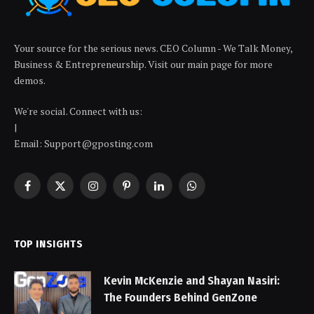
Your source for the serious news. CEO Column - We Talk Money,
Business & Entrepreneurship. Visit our main page for more
demos.
We're social. Connect with us:
|
Email: Support@gposting.com
Facebook
X
Instagram
Pinterest
LinkedIn
WhatsApp
(Twitter)
TOP INSIGHTS
Kevin McKenzie and Shayan Nasiri:
The Founders Behind GenZone