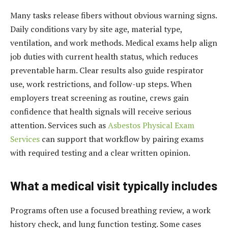
Many tasks release fibers without obvious warning signs.
Daily conditions vary by site age, material type,
ventilation, and work methods. Medical exams help align
job duties with current health status, which reduces
preventable harm. Clear results also guide respirator
use, work restrictions, and follow-up steps. When
employers treat screening as routine, crews gain
confidence that health signals will receive serious
attention. Services such as
Asbestos Physical Exam
Services
can support that workflow by pairing exams
with required testing and a clear written opinion.
What a medical visit typically includes
Programs often use a focused breathing review, a work
history check, and lung function testing. Some cases