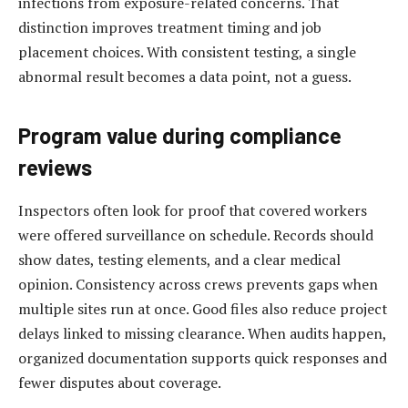
infections from exposure-related concerns. That
distinction improves treatment timing and job
placement choices. With consistent testing, a single
abnormal result becomes a data point, not a guess.
Program value during compliance
reviews
Inspectors often look for proof that covered workers
were offered surveillance on schedule. Records should
show dates, testing elements, and a clear medical
opinion. Consistency across crews prevents gaps when
multiple sites run at once. Good files also reduce project
delays linked to missing clearance. When audits happen,
organized documentation supports quick responses and
fewer disputes about coverage.