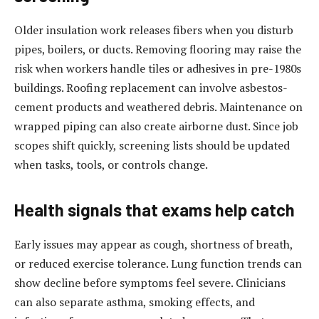
Older insulation work releases fibers when you disturb
pipes, boilers, or ducts. Removing flooring may raise the
risk when workers handle tiles or adhesives in pre-1980s
buildings. Roofing replacement can involve asbestos-
cement products and weathered debris. Maintenance on
wrapped piping can also create airborne dust. Since job
scopes shift quickly, screening lists should be updated
when tasks, tools, or controls change.
Health signals that exams help catch
Early issues may appear as cough, shortness of breath,
or reduced exercise tolerance. Lung function trends can
show decline before symptoms feel severe. Clinicians
can also separate asthma, smoking effects, and