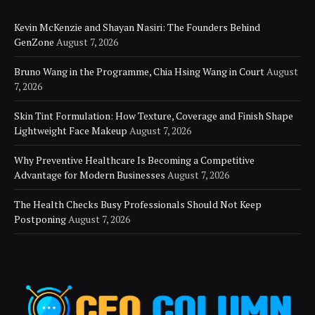
Kevin McKenzie and Shayan Nasiri: The Founders Behind
GenZone
August 7, 2026
Bruno Wang in the Programme, Chia Hsing Wang in Court
August
7, 2026
Skin Tint Formulation: How Texture, Coverage and Finish Shape
Lightweight Face Makeup
August 7, 2026
Why Preventive Healthcare Is Becoming a Competitive
Advantage for Modern Businesses
August 7, 2026
The Health Checks Busy Professionals Should Not Keep
Postponing
August 7, 2026