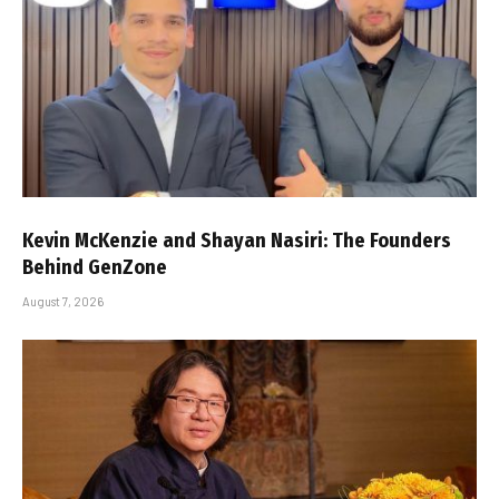
Kevin McKenzie and Shayan Nasiri: The Founders
Behind GenZone
August 7, 2026