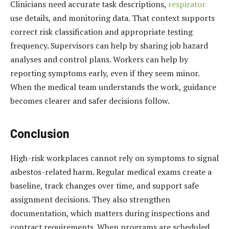
Clinicians need accurate task descriptions,
respirator
use details, and monitoring data. That context supports
correct risk classification and appropriate testing
frequency. Supervisors can help by sharing job hazard
analyses and control plans. Workers can help by
reporting symptoms early, even if they seem minor.
When the medical team understands the work, guidance
becomes clearer and safer decisions follow.
Conclusion
High-risk workplaces cannot rely on symptoms to signal
asbestos-related harm. Regular medical exams create a
baseline, track changes over time, and support safe
assignment decisions. They also strengthen
documentation, which matters during inspections and
contract requirements. When programs are scheduled