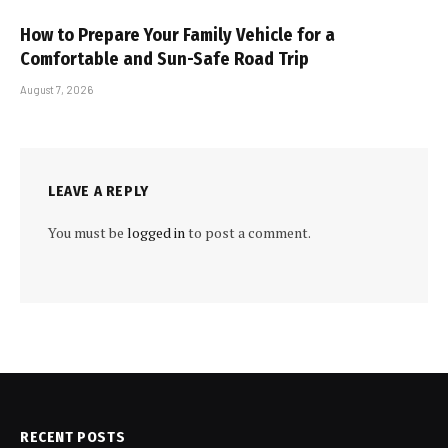
How to Prepare Your Family Vehicle for a
Comfortable and Sun-Safe Road Trip
August 7, 2026
LEAVE A REPLY
You must be
logged in
to post a comment.
RECENT POSTS