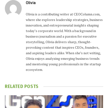
Olivia
Olivia is a contributing writer at CEOColumn.com,
where she explores leadership strategies, business
innovation, and entrepreneurial insights shaping
today’s corporate world. With a background in
business journalism and a passion for executive
storytelling, Olivia delivers sharp, thought-
provoking content that inspires CEOs, founders,
and aspiring leaders alike. When she’s not writing,
Olivia enjoys analyzing emerging business trends
and mentoring young professionals in the startup
ecosystem.
RELATED
POSTS