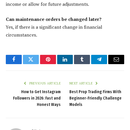
income or allow for future adjustments.
Can maintenance orders be changed later?
Yes, if there is a significant change in financial
circumstances.
Facebook
Twitter
Pinterest
LinkedIn
Tumblr
Telegram
Email
PREVIOUS ARTICLE
NEXT ARTICLE
How to Get Instagram
Best Prop Trading Firms With
Followers in 2026: Fast and
Beginner-Friendly Challenge
Honest Ways
Models