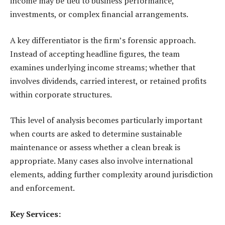
income may be tied to business performance,
investments, or complex financial arrangements.
A key differentiator is the firm’s forensic approach.
Instead of accepting headline figures, the team
examines underlying income streams; whether that
involves dividends, carried interest, or retained profits
within corporate structures.
This level of analysis becomes particularly important
when courts are asked to determine sustainable
maintenance or assess whether a clean break is
appropriate. Many cases also involve international
elements, adding further complexity around jurisdiction
and enforcement.
Key Services: