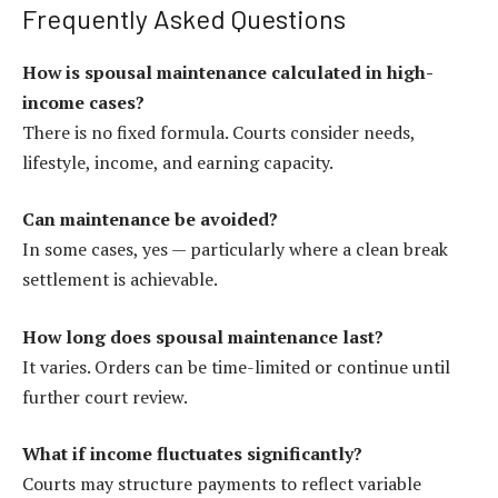
Frequently Asked Questions
How is spousal maintenance calculated in high-
income cases?
There is no fixed formula. Courts consider needs,
lifestyle, income, and earning capacity.
Can maintenance be avoided?
In some cases, yes — particularly where a clean break
settlement is achievable.
How long does spousal maintenance last?
It varies. Orders can be time-limited or continue until
further court review.
What if income fluctuates significantly?
Courts may structure payments to reflect variable