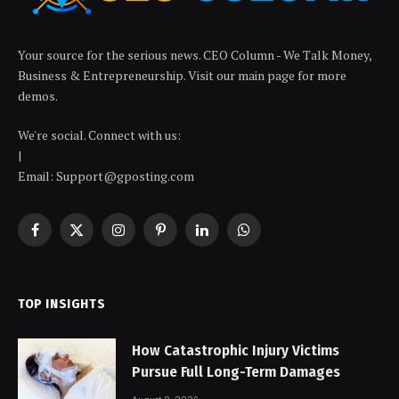
Your source for the serious news. CEO Column - We Talk Money,
Business & Entrepreneurship. Visit our main page for more
demos.
We're social. Connect with us:
|
Email: Support@gposting.com
Facebook
X
Instagram
Pinterest
LinkedIn
WhatsApp
(Twitter)
TOP INSIGHTS
How Catastrophic Injury Victims
Pursue Full Long-Term Damages