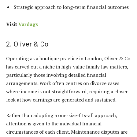
Strategic approach to long-term financial outcomes
Visit
Vardags
2. Oliver & Co
Operating as a boutique practice in London, Oliver & Co
has carved out a niche in high-value family law matters,
particularly those involving detailed financial
arrangements. Work often centres on divorce cases
where income is not straightforward, requiring a closer
look at how earnings are generated and sustained.
Rather than adopting a one-size-fits-all approach,
attention is given to the individual financial
circumstances of each client. Maintenance disputes are