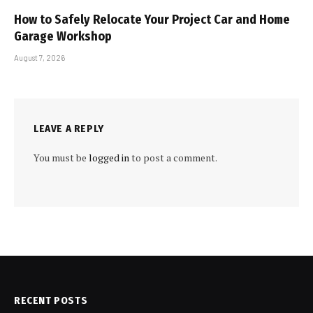
How to Safely Relocate Your Project Car and Home
Garage Workshop
August 7, 2026
LEAVE A REPLY
You must be
logged in
to post a comment.
RECENT POSTS