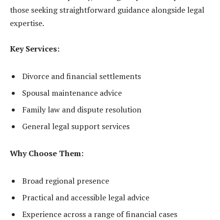
those seeking straightforward guidance alongside legal
expertise.
Key Services:
Divorce and financial settlements
Spousal maintenance advice
Family law and dispute resolution
General legal support services
Why Choose Them:
Broad regional presence
Practical and accessible legal advice
Experience across a range of financial cases