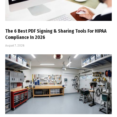
The 6 Best PDF Signing & Sharing Tools For HIPAA
Compliance In 2026
August 7, 2026