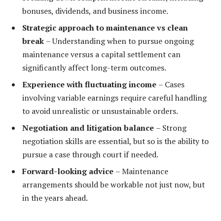
bonuses, dividends, and business income.
Strategic approach to maintenance vs clean
break
– Understanding when to pursue ongoing
maintenance versus a capital settlement can
significantly affect long-term outcomes.
Experience with fluctuating income
– Cases
involving variable earnings require careful handling
to avoid unrealistic or unsustainable orders.
Negotiation and litigation balance
– Strong
negotiation skills are essential, but so is the ability to
pursue a case through court if needed.
Forward-looking advice
– Maintenance
arrangements should be workable not just now, but
in the years ahead.