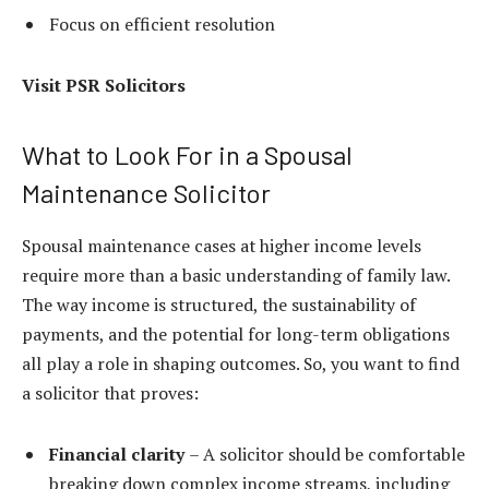
Focus on efficient resolution
Visit
PSR Solicitors
What to Look For in a Spousal
Maintenance Solicitor
Spousal maintenance cases at higher income levels
require more than a basic understanding of family law.
The way income is structured, the sustainability of
payments, and the potential for long-term obligations
all play a role in shaping outcomes. So, you want to find
a solicitor that proves:
Financial clarity
– A solicitor should be comfortable
breaking down complex income streams, including