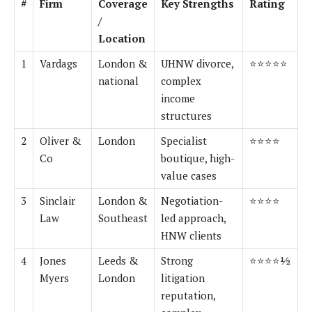
#
Firm
Coverage
Key Strengths
Rating
/
Location
1
Vardags
London &
UHNW divorce,
⭐⭐⭐⭐⭐
national
complex
income
structures
2
Oliver &
London
Specialist
⭐⭐⭐⭐
Co
boutique, high-
value cases
3
Sinclair
London &
Negotiation-
⭐⭐⭐⭐
Law
Southeast
led approach,
HNW clients
4
Jones
Leeds &
Strong
⭐⭐⭐⭐½
Myers
London
litigation
reputation,