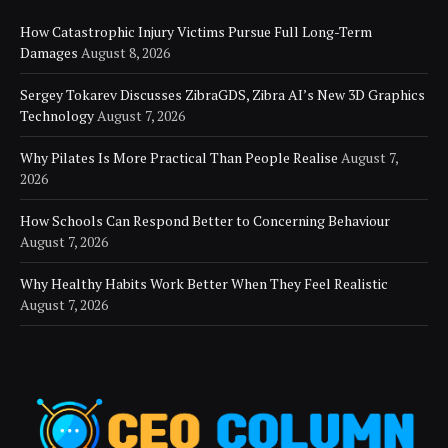
How Catastrophic Injury Victims Pursue Full Long-Term
Damages
August 8, 2026
Sergey Tokarev Discusses ZibraGDS, Zibra AI’s New 3D Graphics
Technology
August 7, 2026
Why Pilates Is More Practical Than People Realise
August 7,
2026
How Schools Can Respond Better to Concerning Behaviour
August 7, 2026
Why Healthy Habits Work Better When They Feel Realistic
August 7, 2026