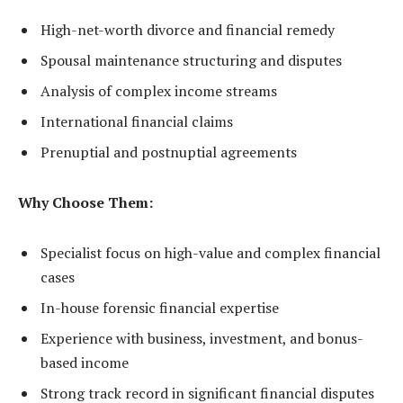
High-net-worth divorce and financial remedy
Spousal maintenance structuring and disputes
Analysis of complex income streams
International financial claims
Prenuptial and postnuptial agreements
Why Choose Them:
Specialist focus on high-value and complex financial
cases
In-house forensic financial expertise
Experience with business, investment, and bonus-
based income
Strong track record in significant financial disputes