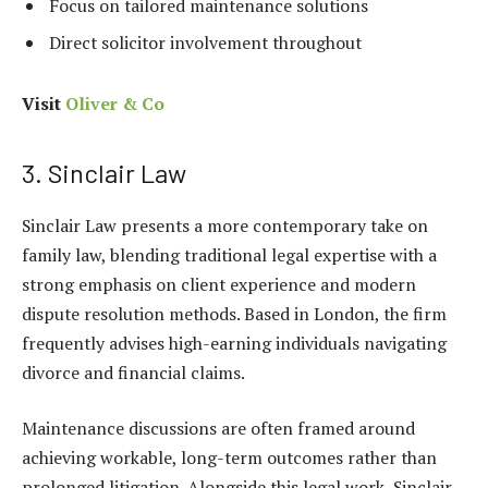
Focus on tailored maintenance solutions
Direct solicitor involvement throughout
Visit
Oliver & Co
3. Sinclair Law
Sinclair Law presents a more contemporary take on
family law, blending traditional legal expertise with a
strong emphasis on client experience and modern
dispute resolution methods. Based in London, the firm
frequently advises high-earning individuals navigating
divorce and financial claims.
Maintenance discussions are often framed around
achieving workable, long-term outcomes rather than
prolonged litigation. Alongside this legal work, Sinclair