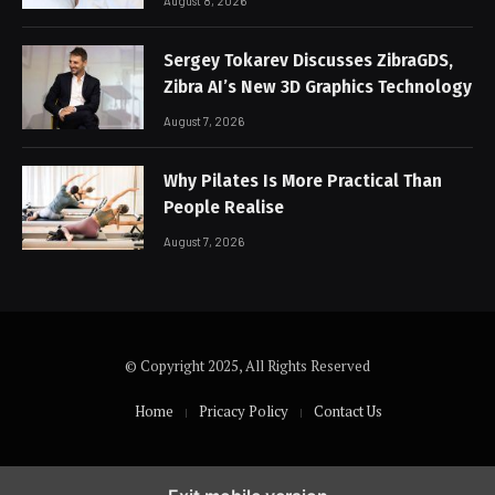
August 8, 2026
Sergey Tokarev Discusses ZibraGDS,
Zibra AI’s New 3D Graphics Technology
August 7, 2026
Why Pilates Is More Practical Than
People Realise
August 7, 2026
© Copyright 2025, All Rights Reserved
Home
Pricacy Policy
Contact Us