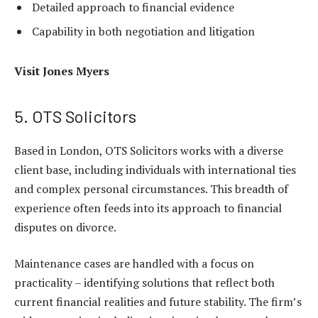
Detailed approach to financial evidence
Capability in both negotiation and litigation
Visit
Jones Myers
5. OTS Solicitors
Based in London, OTS Solicitors works with a diverse
client base, including individuals with international ties
and complex personal circumstances. This breadth of
experience often feeds into its approach to financial
disputes on divorce.
Maintenance cases are handled with a focus on
practicality – identifying solutions that reflect both
current financial realities and future stability. The firm’s