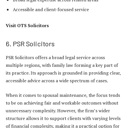
Accessible and client-focused service
Visit
OTS Solicitors
6. PSR Solicitors
PSR Solicitors offers a broad legal service across
multiple regions, with family law forming a key part of
its practice. Its approach is grounded in providing clear,
accessible advice across a wide spectrum of cases.
When it comes to spousal maintenance, the focus tends
to be on achieving fair and workable outcomes without
unnecessary complexity. However, the firm’s wider
structure allows it to support clients with varying levels
of financial complexity, making it a practical option for