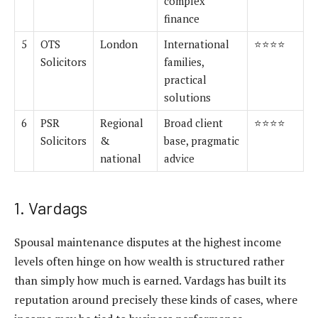
complex
finance
5
OTS
London
International
⭐⭐⭐⭐
Solicitors
families,
practical
solutions
6
PSR
Regional
Broad client
⭐⭐⭐⭐
Solicitors
&
base, pragmatic
national
advice
1. Vardags
Spousal maintenance disputes at the highest income
levels often hinge on how wealth is structured rather
than simply how much is earned. Vardags has built its
reputation around precisely these kinds of cases, where