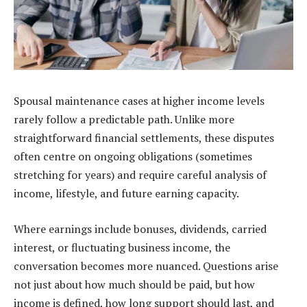
Spousal maintenance cases at higher income levels
rarely follow a predictable path. Unlike more
straightforward financial settlements, these disputes
often centre on ongoing obligations (sometimes
stretching for years) and require careful analysis of
income, lifestyle, and future earning capacity.
Where earnings include bonuses, dividends, carried
interest, or fluctuating business income, the
conversation becomes more nuanced. Questions arise
not just about how much should be paid, but how
income is defined, how long support should last, and