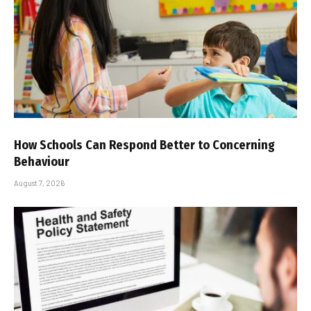
How Schools Can Respond Better to Concerning
Behaviour
August 7, 2026