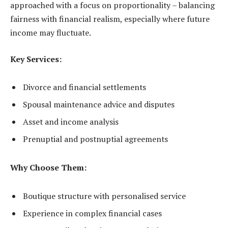
approached with a focus on proportionality – balancing
fairness with financial realism, especially where future
income may fluctuate.
Key Services:
Divorce and financial settlements
Spousal maintenance advice and disputes
Asset and income analysis
Prenuptial and postnuptial agreements
Why Choose Them:
Boutique structure with personalised service
Experience in complex financial cases