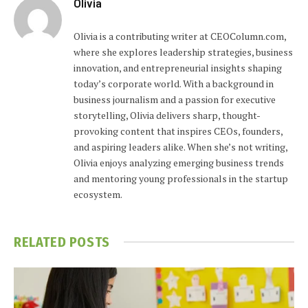
Olivia
Olivia is a contributing writer at CEOColumn.com,
where she explores leadership strategies, business
innovation, and entrepreneurial insights shaping
today’s corporate world. With a background in
business journalism and a passion for executive
storytelling, Olivia delivers sharp, thought-
provoking content that inspires CEOs, founders,
and aspiring leaders alike. When she’s not writing,
Olivia enjoys analyzing emerging business trends
and mentoring young professionals in the startup
ecosystem.
RELATED
POSTS