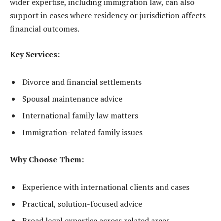
wider expertise, including immigration law, can also
support in cases where residency or jurisdiction affects
financial outcomes.
Key Services:
Divorce and financial settlements
Spousal maintenance advice
International family law matters
Immigration-related family issues
Why Choose Them:
Experience with international clients and cases
Practical, solution-focused advice
Broad legal expertise across related areas