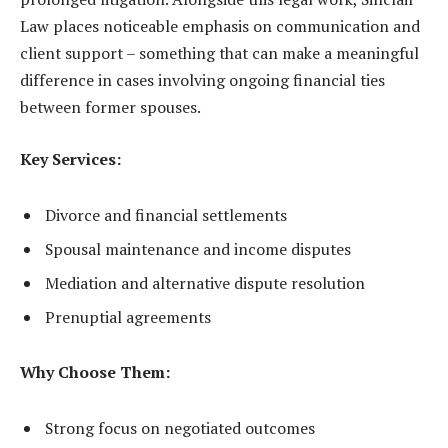
Law places noticeable emphasis on communication and
client support – something that can make a meaningful
difference in cases involving ongoing financial ties
between former spouses.
Key Services:
Divorce and financial settlements
Spousal maintenance and income disputes
Mediation and alternative dispute resolution
Prenuptial agreements
Why Choose Them:
Strong focus on negotiated outcomes