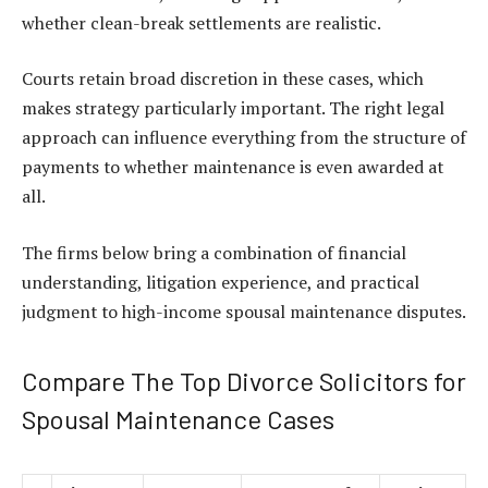
whether clean-break settlements are realistic.
Courts retain broad discretion in these cases, which
makes strategy particularly important. The right legal
approach can influence everything from the structure of
payments to whether maintenance is even awarded at
all.
The firms below bring a combination of financial
understanding, litigation experience, and practical
judgment to high-income spousal maintenance disputes.
Compare The Top Divorce Solicitors for
Spousal Maintenance Cases