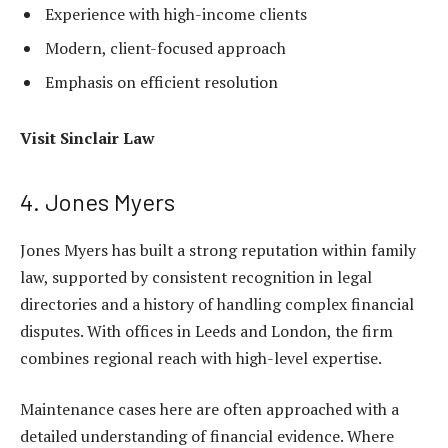
Experience with high-income clients
Modern, client-focused approach
Emphasis on efficient resolution
Visit
Sinclair Law
4. Jones Myers
Jones Myers has built a strong reputation within family
law, supported by consistent recognition in legal
directories and a history of handling complex financial
disputes. With offices in Leeds and London, the firm
combines regional reach with high-level expertise.
Maintenance cases here are often approached with a
detailed understanding of financial evidence. Where