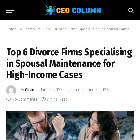
Home
»
News
»
Top 6 Divorce Firms Specialising in Spousal Maintenance for High-Income Cases
Top 6 Divorce Firms Specialising
in Spousal Maintenance for
High-Income Cases
By
Olivia
June 3, 2026
Updated:
June 3, 2026
No Comments
7 Mins Read