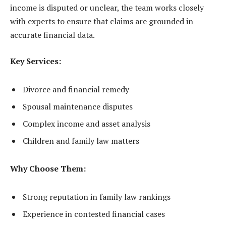
income is disputed or unclear, the team works closely
with experts to ensure that claims are grounded in
accurate financial data.
Key Services:
Divorce and financial remedy
Spousal maintenance disputes
Complex income and asset analysis
Children and family law matters
Why Choose Them:
Strong reputation in family law rankings
Experience in contested financial cases