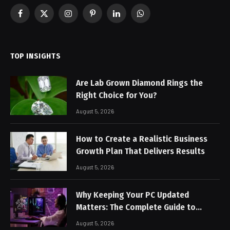
Facebook
X
Instagram
Pinterest
LinkedIn
WhatsApp
(Twitter)
TOP INSIGHTS
Are Lab Grown Diamond Rings the
Right Choice for You?
August 5, 2026
How to Create a Realistic Business
Growth Plan That Delivers Results
August 5, 2026
Why Keeping Your PC Updated
Matters: The Complete Guide to
Better Performance and Stable
August 5, 2026