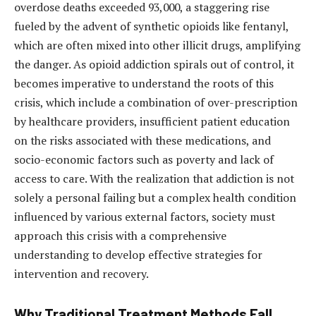
overdose deaths exceeded 93,000, a staggering rise
fueled by the advent of synthetic opioids like fentanyl,
which are often mixed into other illicit drugs, amplifying
the danger. As opioid addiction spirals out of control, it
becomes imperative to understand the roots of this
crisis, which include a combination of over-prescription
by healthcare providers, insufficient patient education
on the risks associated with these medications, and
socio-economic factors such as poverty and lack of
access to care. With the realization that addiction is not
solely a personal failing but a complex health condition
influenced by various external factors, society must
approach this crisis with a comprehensive
understanding to develop effective strategies for
intervention and recovery.
Why Traditional Treatment Methods Fall