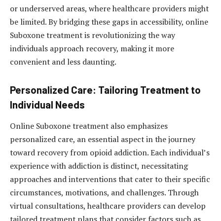
or underserved areas, where healthcare providers might
be limited. By bridging these gaps in accessibility, online
Suboxone treatment is revolutionizing the way
individuals approach recovery, making it more
convenient and less daunting.
Personalized Care: Tailoring Treatment to
Individual Needs
Online Suboxone treatment also emphasizes
personalized care, an essential aspect in the journey
toward recovery from opioid addiction. Each individual’s
experience with addiction is distinct, necessitating
approaches and interventions that cater to their specific
circumstances, motivations, and challenges. Through
virtual consultations, healthcare providers can develop
tailored treatment plans that consider factors such as