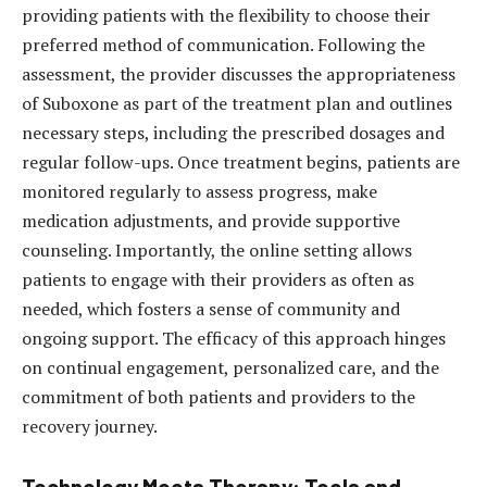
providing patients with the flexibility to choose their
preferred method of communication. Following the
assessment, the provider discusses the appropriateness
of Suboxone as part of the treatment plan and outlines
necessary steps, including the prescribed dosages and
regular follow-ups. Once treatment begins, patients are
monitored regularly to assess progress, make
medication adjustments, and provide supportive
counseling. Importantly, the online setting allows
patients to engage with their providers as often as
needed, which fosters a sense of community and
ongoing support. The efficacy of this approach hinges
on continual engagement, personalized care, and the
commitment of both patients and providers to the
recovery journey.