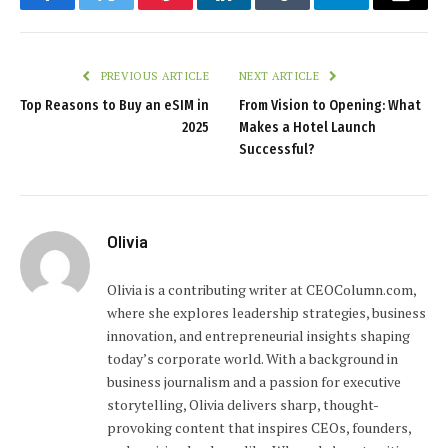
Facebook
Twitter
Pinterest
LinkedIn
Tumblr
Telegram
Email
PREVIOUS ARTICLE
NEXT ARTICLE
Top Reasons to Buy an eSIM in
From Vision to Opening: What
2025
Makes a Hotel Launch
Successful?
Olivia
Olivia is a contributing writer at CEOColumn.com,
where she explores leadership strategies, business
innovation, and entrepreneurial insights shaping
today’s corporate world. With a background in
business journalism and a passion for executive
storytelling, Olivia delivers sharp, thought-
provoking content that inspires CEOs, founders,