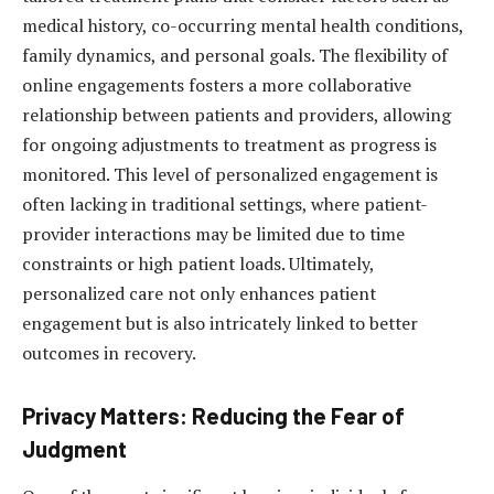
medical history, co-occurring mental health conditions,
family dynamics, and personal goals. The flexibility of
online engagements fosters a more collaborative
relationship between patients and providers, allowing
for ongoing adjustments to treatment as progress is
monitored. This level of personalized engagement is
often lacking in traditional settings, where patient-
provider interactions may be limited due to time
constraints or high patient loads. Ultimately,
personalized care not only enhances patient
engagement but is also intricately linked to better
outcomes in recovery.
Privacy Matters: Reducing the Fear of
Judgment