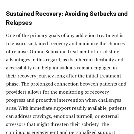
Sustained Recovery: Avoiding Setbacks and
Relapses
One of the primary goals of any addiction treatment is
to ensure sustained recovery and minimize the chances
of relapse. Online Suboxone treatment offers distinct
advantages in this regard, as its inherent flexibility and
accessibility can help individuals remain engaged in
their recovery journey long after the initial treatment
phase. The prolonged connection between patients and
providers allows for the monitoring of recovery
progress and proactive intervention when challenges
arise. With immediate support readily available, patients
can address cravings, emotional turmoil, or external
stressors that might threaten their sobriety. The
continuous engagement and personalized support