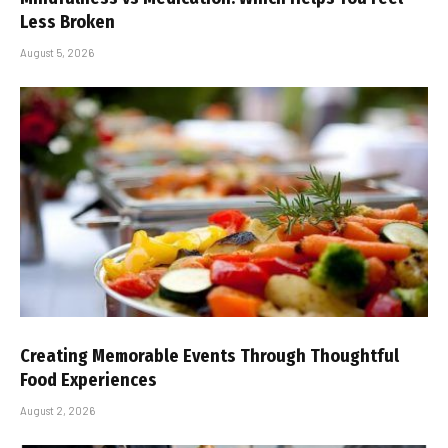
Less Broken
August 5, 2026
Creating Memorable Events Through Thoughtful
Food Experiences
August 2, 2026