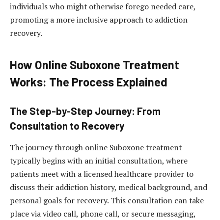
individuals who might otherwise forego needed care,
promoting a more inclusive approach to addiction
recovery.
How Online Suboxone Treatment
Works: The Process Explained
The Step-by-Step Journey: From
Consultation to Recovery
The journey through online Suboxone treatment
typically begins with an initial consultation, where
patients meet with a licensed healthcare provider to
discuss their addiction history, medical background, and
personal goals for recovery. This consultation can take
place via video call, phone call, or secure messaging,