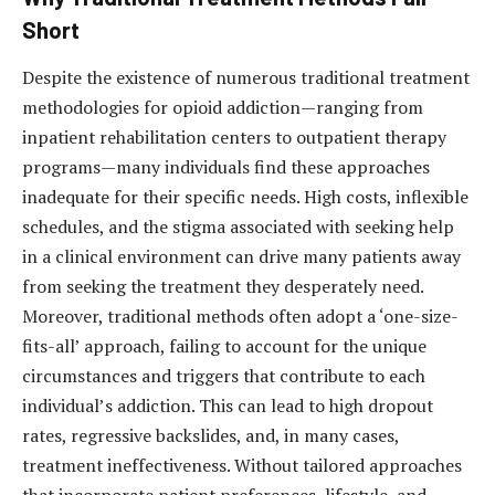
Short
Despite the existence of numerous traditional treatment
methodologies for opioid addiction—ranging from
inpatient rehabilitation centers to outpatient therapy
programs—many individuals find these approaches
inadequate for their specific needs. High costs, inflexible
schedules, and the stigma associated with seeking help
in a clinical environment can drive many patients away
from seeking the treatment they desperately need.
Moreover, traditional methods often adopt a ‘one-size-
fits-all’ approach, failing to account for the unique
circumstances and triggers that contribute to each
individual’s addiction. This can lead to high dropout
rates, regressive backslides, and, in many cases,
treatment ineffectiveness. Without tailored approaches