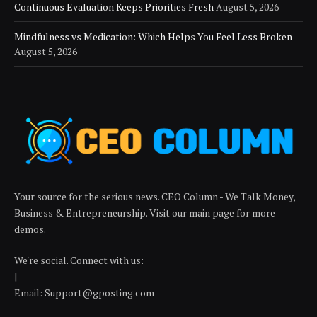
Continuous Evaluation Keeps Priorities Fresh
August 5, 2026
Mindfulness vs Medication: Which Helps You Feel Less Broken
August 5, 2026
Your source for the serious news. CEO Column - We Talk Money,
Business & Entrepreneurship. Visit our main page for more
demos.
We're social. Connect with us:
|
Email: Support@gposting.com