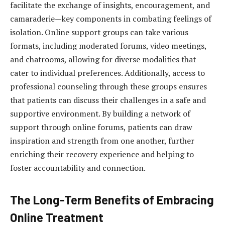
facilitate the exchange of insights, encouragement, and
camaraderie—key components in combating feelings of
isolation. Online support groups can take various
formats, including moderated forums, video meetings,
and chatrooms, allowing for diverse modalities that
cater to individual preferences. Additionally, access to
professional counseling through these groups ensures
that patients can discuss their challenges in a safe and
supportive environment. By building a network of
support through online forums, patients can draw
inspiration and strength from one another, further
enriching their recovery experience and helping to
foster accountability and connection.
The Long-Term Benefits of Embracing
Online Treatment