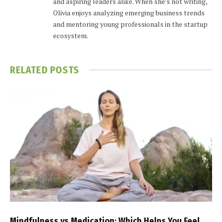
and aspiring leaders alike. When she’s not writing,
Olivia enjoys analyzing emerging business trends
and mentoring young professionals in the startup
ecosystem.
RELATED
POSTS
Mindfulness vs Medication: Which Helps You Feel