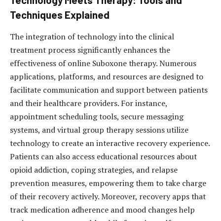
Technology Meets Therapy: Tools and
Techniques Explained
The integration of technology into the clinical
treatment process significantly enhances the
effectiveness of online Suboxone therapy. Numerous
applications, platforms, and resources are designed to
facilitate communication and support between patients
and their healthcare providers. For instance,
appointment scheduling tools, secure messaging
systems, and virtual group therapy sessions utilize
technology to create an interactive recovery experience.
Patients can also access educational resources about
opioid addiction, coping strategies, and relapse
prevention measures, empowering them to take charge
of their recovery actively. Moreover, recovery apps that
track medication adherence and mood changes help