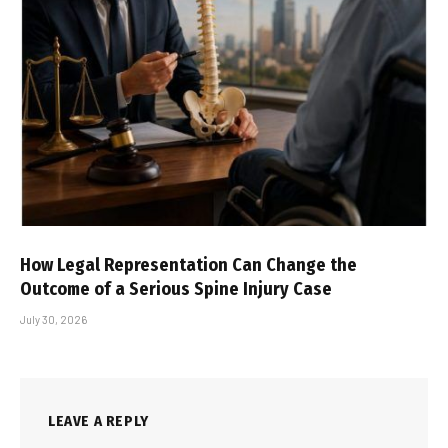
How Legal Representation Can Change the
Outcome of a Serious Spine Injury Case
July 30, 2026
LEAVE A REPLY