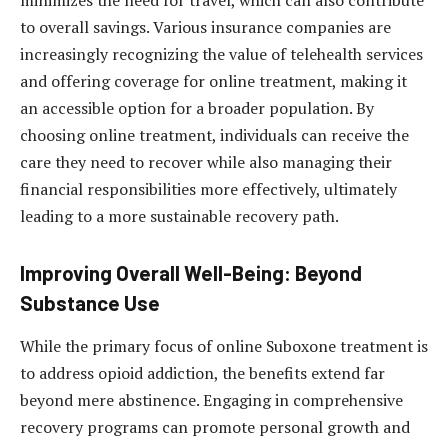
to overall savings. Various insurance companies are
increasingly recognizing the value of telehealth services
and offering coverage for online treatment, making it
an accessible option for a broader population. By
choosing online treatment, individuals can receive the
care they need to recover while also managing their
financial responsibilities more effectively, ultimately
leading to a more sustainable recovery path.
Improving Overall Well-Being: Beyond
Substance Use
While the primary focus of online Suboxone treatment is
to address opioid addiction, the benefits extend far
beyond mere abstinence. Engaging in comprehensive
recovery programs can promote personal growth and