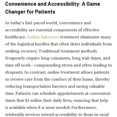
Convenience and Accessibility: A Game
Changer for Patients
In today’s fast-paced world, convenience and
accessibility are essential components of effective
healthcare.
Online Suboxone
treatment eliminates many
of the logistical hurdles that often deter individuals from
seeking recovery. Traditional treatment methods
frequently require long commutes, long wait times, and
time off work—compounding stress and often leading to
dropouts. In contrast, online treatment allows patients
to receive care from the comfort of their home, thereby
reducing transportation barriers and saving valuable
time. Patients can schedule appointments at convenient
times that fit within their daily lives, ensuring that help
is available when it is most needed. Furthermore,
telehealth services extend accessibility to those in rural