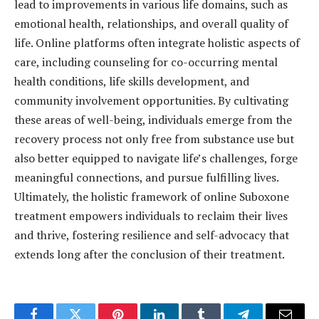
lead to improvements in various life domains, such as
emotional health, relationships, and overall quality of
life. Online platforms often integrate holistic aspects of
care, including counseling for co-occurring mental
health conditions, life skills development, and
community involvement opportunities. By cultivating
these areas of well-being, individuals emerge from the
recovery process not only free from substance use but
also better equipped to navigate life’s challenges, forge
meaningful connections, and pursue fulfilling lives.
Ultimately, the holistic framework of online Suboxone
treatment empowers individuals to reclaim their lives
and thrive, fostering resilience and self-advocacy that
extends long after the conclusion of their treatment.