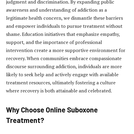
judgment and discrimination. By expanding public
awareness and understanding of addiction as a
legitimate health concern, we dismantle these barriers
and empower individuals to pursue treatment without
shame. Education initiatives that emphasize empathy,
support, and the importance of professional
intervention create a more supportive environment for
recovery. When communities embrace compassionate
discourse surrounding addiction, individuals are more
likely to seek help and actively engage with available
treatment resources, ultimately fostering a culture
where recovery is both attainable and celebrated.
Why Choose Online Suboxone
Treatment?