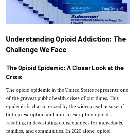
Understanding Opioid Addiction: The
Challenge We Face
The Opioid Epidemic: A Closer Look at the
Crisis
The opioid epidemic in the United States represents one
of the gravest public health crises of our times. This
epidemic is characterized by the widespread misuse of
both prescription and non-prescription opioids,
resulting in devastating consequences for individuals,
families, and communities. In 2020 alone, opioid