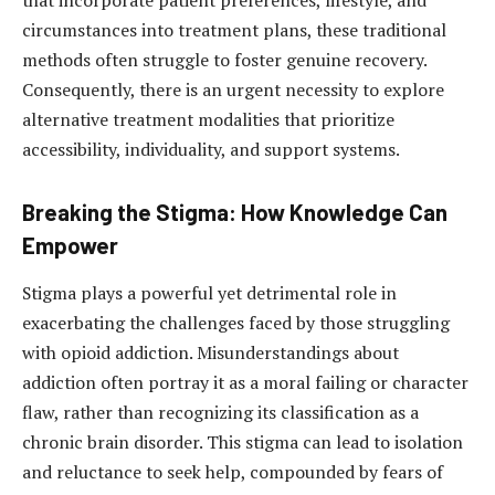
that incorporate patient preferences, lifestyle, and
circumstances into treatment plans, these traditional
methods often struggle to foster genuine recovery.
Consequently, there is an urgent necessity to explore
alternative treatment modalities that prioritize
accessibility, individuality, and support systems.
Breaking the Stigma: How Knowledge Can
Empower
Stigma plays a powerful yet detrimental role in
exacerbating the challenges faced by those struggling
with opioid addiction. Misunderstandings about
addiction often portray it as a moral failing or character
flaw, rather than recognizing its classification as a
chronic brain disorder. This stigma can lead to isolation
and reluctance to seek help, compounded by fears of