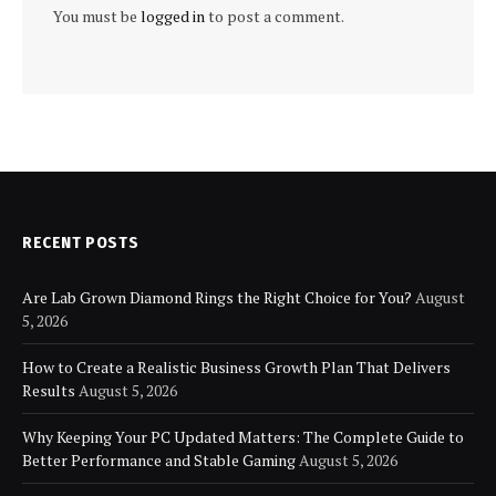
You must be
logged in
to post a comment.
RECENT POSTS
Are Lab Grown Diamond Rings the Right Choice for You?
August
5, 2026
How to Create a Realistic Business Growth Plan That Delivers
Results
August 5, 2026
Why Keeping Your PC Updated Matters: The Complete Guide to
Better Performance and Stable Gaming
August 5, 2026