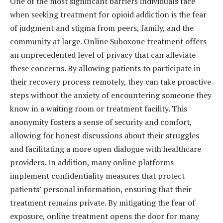
One of the most significant barriers individuals face
when seeking treatment for opioid addiction is the fear
of judgment and stigma from peers, family, and the
community at large. Online Suboxone treatment offers
an unprecedented level of privacy that can alleviate
these concerns. By allowing patients to participate in
their recovery process remotely, they can take proactive
steps without the anxiety of encountering someone they
know in a waiting room or treatment facility. This
anonymity fosters a sense of security and comfort,
allowing for honest discussions about their struggles
and facilitating a more open dialogue with healthcare
providers. In addition, many online platforms
implement confidentiality measures that protect
patients’ personal information, ensuring that their
treatment remains private. By mitigating the fear of
exposure, online treatment opens the door for many