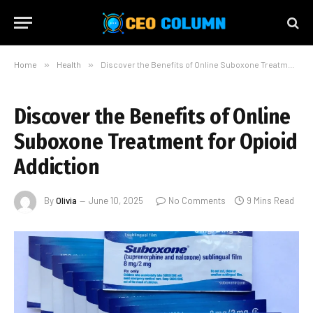
Home
»
Health
»
Discover the Benefits of Online Suboxone Treatment for Opioid Addiction
Discover the Benefits of Online
Suboxone Treatment for Opioid
Addiction
By
Olivia
June 10, 2025
No Comments
9 Mins Read