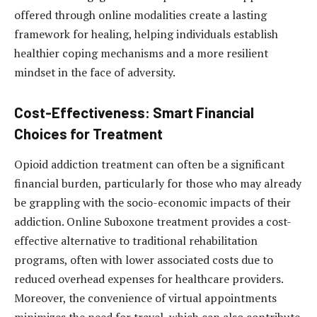
offered through online modalities create a lasting
framework for healing, helping individuals establish
healthier coping mechanisms and a more resilient
mindset in the face of adversity.
Cost-Effectiveness: Smart Financial
Choices for Treatment
Opioid addiction treatment can often be a significant
financial burden, particularly for those who may already
be grappling with the socio-economic impacts of their
addiction. Online Suboxone treatment provides a cost-
effective alternative to traditional rehabilitation
programs, often with lower associated costs due to
reduced overhead expenses for healthcare providers.
Moreover, the convenience of virtual appointments
minimizes the need for travel, which can also contribute