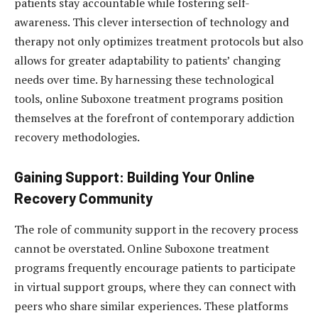
patients stay accountable while fostering self-
awareness. This clever intersection of technology and
therapy not only optimizes treatment protocols but also
allows for greater adaptability to patients’ changing
needs over time. By harnessing these technological
tools, online Suboxone treatment programs position
themselves at the forefront of contemporary addiction
recovery methodologies.
Gaining Support: Building Your Online
Recovery Community
The role of community support in the recovery process
cannot be overstated. Online Suboxone treatment
programs frequently encourage patients to participate
in virtual support groups, where they can connect with
peers who share similar experiences. These platforms