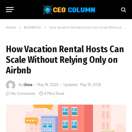
Home
»
BUSINESS
»
How Vacation Rental Hosts Can Scale Without Relying Only on Airbnb
How Vacation Rental Hosts Can
Scale Without Relying Only on
Airbnb
By
Olivia
May 18, 2026
Updated:
May 18, 2026
No Comments
8 Mins Read