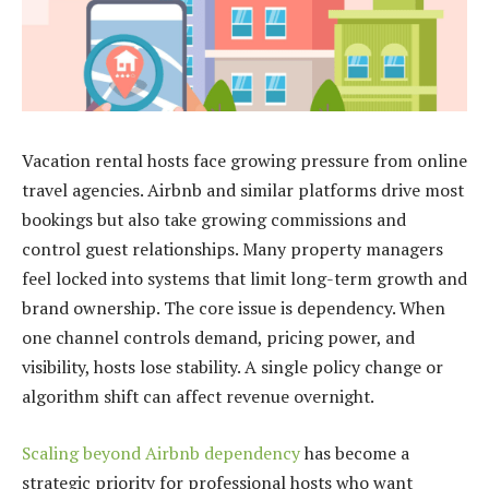
Vacation rental hosts face
growing
pressure from online
travel agencies. Airbnb and similar platforms drive most
bookings but also take growing commissions and
control guest relationships. Many property managers
feel locked into systems that limit long-term growth and
brand ownership. The core issue is dependency. When
one channel controls demand, pricing power, and
visibility, hosts lose stability. A single policy change or
algorithm shift can affect revenue overnight.
Scaling beyond Airbnb dependency
has become a
strategic priority for professional hosts who want