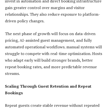
invest in automation and direct booking infrastructure
gain greater control over margins and visitor
relationships. They also reduce exposure to platform-
driven policy changes.
The next phase of growth will focus on data-driven
pricing, AI-assisted guest management, and fully
automated operational workflows. manual systems will
struggle to compete with real-time optimization. Hosts
who adapt early will build stronger brands, better
repeat booking rates, and more predictable revenue
streams.
Scaling Through Guest Retention and Repeat
Bookings
Repeat guests create stable revenue without repeated