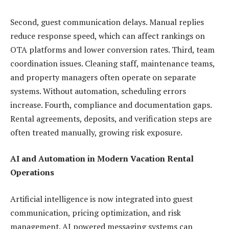
Second, guest communication delays. Manual replies
reduce response speed, which can affect rankings on
OTA platforms and lower conversion rates. Third, team
coordination issues. Cleaning staff, maintenance teams,
and property managers often operate on separate
systems. Without automation, scheduling errors
increase. Fourth, compliance and documentation gaps.
Rental agreements, deposits, and verification steps are
often treated manually, growing risk exposure.
AI and Automation in Modern Vacation Rental
Operations
Artificial intelligence is now integrated into guest
communication, pricing optimization, and risk
management. AI powered messaging systems can