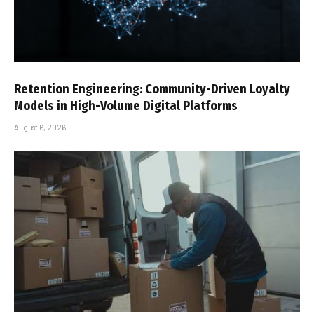
Retention Engineering: Community-Driven Loyalty
Models in High-Volume Digital Platforms
August 6, 2026