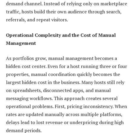
demand channel. Instead of relying only on marketplace
traffic, hosts build their own audience through search,
referrals, and repeat visitors.
Operational Complexity and the Cost of Manual
Management
As portfolios grow, manual management becomes a
hidden cost center. Even for a host running three or four
properties, manual coordination quickly becomes the
largest hidden cost in the business. Many hosts still rely
on spreadsheets, disconnected apps, and manual
messaging workflows. This approach creates several
operational problems. First, pricing inconsistency. When
rates are updated manually across multiple platforms,
delays lead to lost revenue or underpricing during high
demand periods.