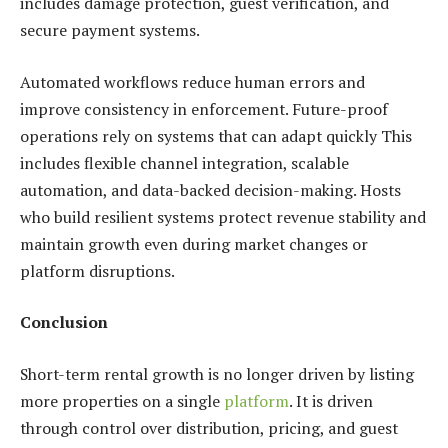
includes damage protection, guest verification, and
secure payment systems.
Automated workflows reduce human errors and
improve consistency in enforcement. Future-proof
operations rely on systems that can adapt quickly
This
includes flexible channel integration, scalable
automation, and data-backed decision-making. Hosts
who build resilient systems protect revenue stability and
maintain growth even during market changes or
platform disruptions.
Conclusion
Short-term rental growth is no longer driven by listing
more properties on a single
platform
. It is driven
through control over distribution, pricing, and guest