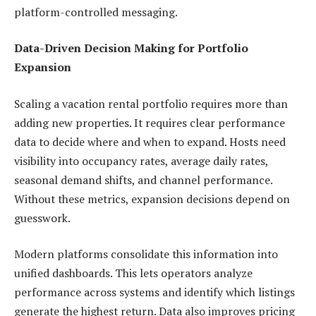
platform-controlled messaging.
Data-Driven Decision Making for Portfolio
Expansion
Scaling a vacation rental portfolio requires more than
adding new properties. It requires clear performance
data to decide where and when to expand. Hosts need
visibility into occupancy rates, average daily rates,
seasonal demand shifts, and channel performance.
Without these metrics, expansion decisions depend on
guesswork.
Modern platforms consolidate this information into
unified dashboards. This lets operators analyze
performance across systems and identify which listings
generate the highest return. Data also improves pricing