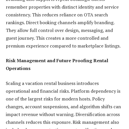
remember properties with distinct identity and service
consistency. This reduces reliance on OTA search
rankings. Direct booking channels amplify branding.
They allow full control over design, messaging, and
guest journey. This creates a more controlled and
premium experience compared to marketplace listings.
Risk Management and Future Proofing Rental
Operations
Scaling a vacation rental business introduces
operational and financial risks. Platform dependency is
one of the largest risks for modern hosts. Policy
changes, account suspensions, and algorithm shifts can
impact revenue without warning. Diversification across
channels reduces this exposure. Risk management also