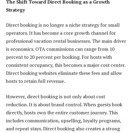
The Shift Toward Direct Booking as a Growth
Strategy
Direct booking is no longer a niche strategy for small
operators. It has become a core growth channel for
professional vacation rental businesses. The main driver
is economics. OTA commissions can range from 10
percent to 20 percent per booking. For hosts with
consistent occupancy, this becomes a major cost center.
Direct booking websites eliminate these fees and allow
hosts to retain full revenue.
However, direct booking is not only about cost
reduction. It is about brand control. When guests book
directly, hosts own the entire customer journey. This
includes communication, upselling, loyalty programs,
and repeat stays. Direct booking also creates a strong