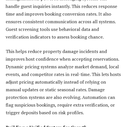
handle guest inquiries instantly. This reduces response
time and improves booking conversion rates. It also
ensures consistent communication across all systems.
Guest screening tools use behavioral data and
verification indicators to assess booking chance.
This helps reduce property damage incidents and
improves host confidence when accepting reservations.
Dynamic pricing systems analyze market demand, local
events, and competitor rates in real-time. This lets hosts
adjust pricing automatically instead of relying on
manual updates or static seasonal rates. Damage
protection systems are also evolving. Automation can
flag suspicious bookings, require extra verification, or
trigger deposits based on risk profiles.