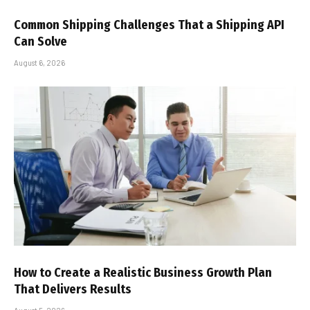
Common Shipping Challenges That a Shipping API
Can Solve
August 6, 2026
How to Create a Realistic Business Growth Plan
That Delivers Results