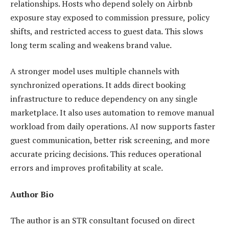
relationships. Hosts who depend solely on Airbnb
exposure stay exposed to commission pressure, policy
shifts, and restricted access to guest data. This slows
long term scaling and weakens brand value.
A stronger model uses multiple channels with
synchronized operations. It adds direct booking
infrastructure to reduce dependency on any single
marketplace. It also uses automation to remove manual
workload from daily operations. AI now supports faster
guest communication, better risk screening, and more
accurate pricing decisions. This reduces operational
errors and improves profitability at scale.
Author Bio
The author is an STR consultant focused on direct