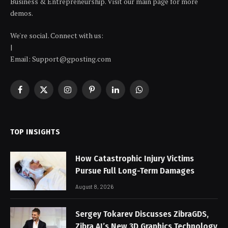
Business & Entrepreneurship. Visit our main page for more
demos.
We're social. Connect with us:
|
Email: Support@gposting.com
Facebook
X
Instagram
Pinterest
LinkedIn
WhatsApp
(Twitter)
TOP INSIGHTS
How Catastrophic Injury Victims
Pursue Full Long-Term Damages
August 8, 2026
Sergey Tokarev Discusses ZibraGDS,
Zibra AI’s New 3D Graphics Technology