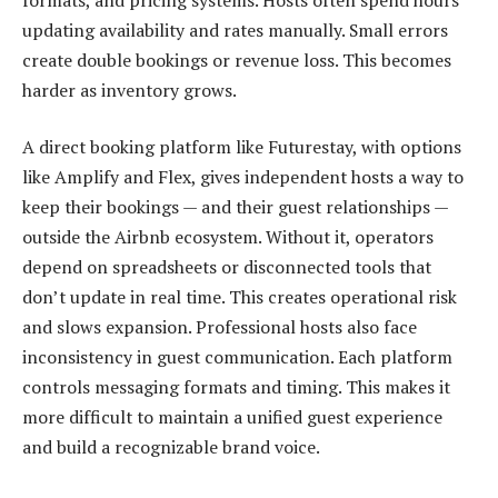
updating availability and rates manually. Small errors
create double bookings or revenue loss. This becomes
harder as inventory grows.
A direct booking platform like Futurestay, with options
like Amplify and Flex, gives independent hosts a way to
keep their bookings — and their guest relationships —
outside the Airbnb ecosystem. Without it, operators
depend on spreadsheets or disconnected tools that
don’t update in real time. This creates operational risk
and slows expansion. Professional hosts also face
inconsistency in guest communication. Each platform
controls messaging formats and timing. This makes it
more difficult to maintain a unified guest experience
and build a recognizable brand voice.