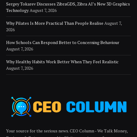
Sergey Tokarev Discusses ZibraGDS, Zibra AI’s New 3D Graphics
Technology
August 7, 2026
Why Pilates Is More Practical Than People Realise
August 7,
2026
How Schools Can Respond Better to Concerning Behaviour
August 7, 2026
Why Healthy Habits Work Better When They Feel Realistic
August 7, 2026
Your source for the serious news. CEO Column - We Talk Money,