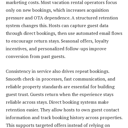
marketing costs. Most vacation rental operators focus
only on new bookings, which increases acquisition
pressure and OTA dependence. A structured retention
system changes this. Hosts can capture guest data
through direct bookings, then use automated email flows
to encourage return stays. Seasonal offers, loyalty
incentives, and personalized follow-ups improve
conversion from past guests.
Consistency in service also drives repeat bookings.
Smooth check-in processes, fast communication, and
reliable property standards are essential for building
guest trust. Guests return when the experience stays
reliable across stays. Direct booking systems make
retention easier. They allow hosts to own guest contact
information and track booking history across properties.
This supports targeted offers instead of relying on