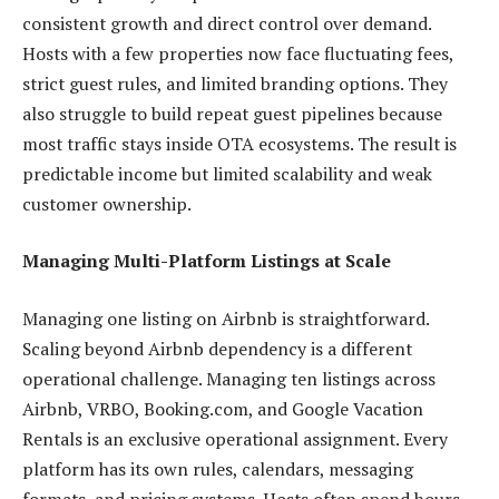
consistent growth and direct control over demand.
Hosts with a few properties now face fluctuating fees,
strict guest rules, and limited branding options. They
also struggle to build repeat guest pipelines because
most traffic stays inside OTA ecosystems. The result is
predictable income but limited scalability and weak
customer ownership.
Managing Multi-Platform Listings at Scale
Managing one listing on Airbnb is straightforward.
Scaling beyond Airbnb dependency is a different
operational challenge. Managing ten listings across
Airbnb, VRBO, Booking.com, and Google Vacation
Rentals is an exclusive operational assignment. Every
platform has its own rules, calendars, messaging
formats, and pricing systems. Hosts often spend hours