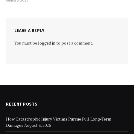
August 5, 2026
LEAVE A REPLY
You must be
logged in
to post a comment.
RECENT POSTS
How Catastrophic Injury Victims Pursue Full Long-Term
Damages
August 8, 2026