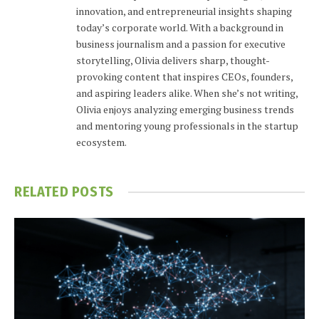
innovation, and entrepreneurial insights shaping
today’s corporate world. With a background in
business journalism and a passion for executive
storytelling, Olivia delivers sharp, thought-
provoking content that inspires CEOs, founders,
and aspiring leaders alike. When she’s not writing,
Olivia enjoys analyzing emerging business trends
and mentoring young professionals in the startup
ecosystem.
RELATED
POSTS