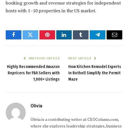
booking growth and revenue strategies for independent
hosts with 1–10 properties in the US market.
Facebook
Twitter
Pinterest
LinkedIn
Tumblr
Telegram
Email
PREVIOUS ARTICLE
NEXT ARTICLE
Highly Recommended Amazon
How Kitchen Remodel Experts
Repricers for FBA Sellers with
in Bothell Simplify the Permit
1,000+ Listings
Maze
Olivia
Olivia is a contributing writer at CEOColumn.com,
where she explores leadership strategies, business