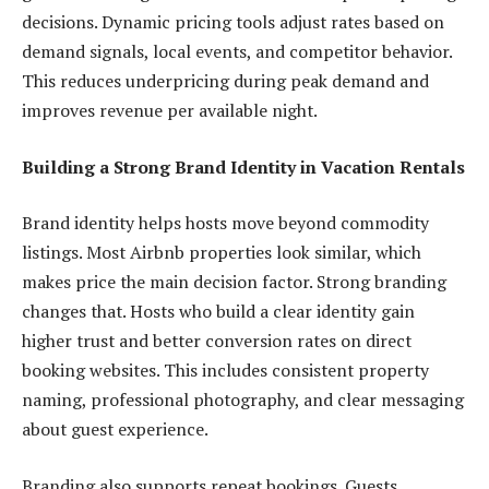
decisions. Dynamic pricing tools adjust rates based on
demand signals, local events, and competitor behavior.
This reduces underpricing during peak demand and
improves revenue per available night.
Building a Strong Brand Identity in Vacation Rentals
Brand identity helps hosts move beyond commodity
listings. Most Airbnb properties look similar, which
makes price the main decision factor. Strong branding
changes that. Hosts who build a clear identity gain
higher trust and better conversion rates on direct
booking websites. This includes consistent property
naming, professional photography, and clear messaging
about guest experience.
Branding also supports repeat bookings. Guests