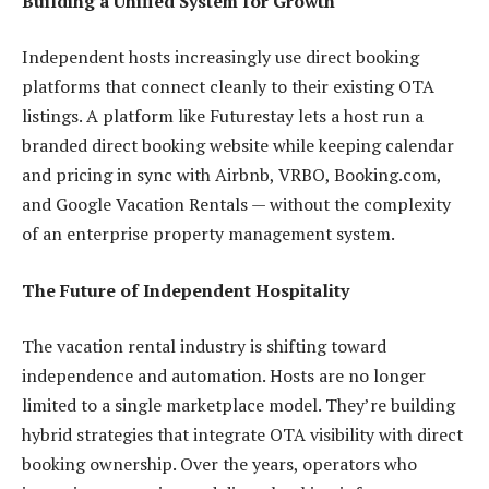
Building a Unified System for Growth
Independent hosts increasingly use direct booking
platforms that connect cleanly to their existing OTA
listings. A platform like Futurestay lets a host run a
branded direct booking website while keeping calendar
and pricing in sync with Airbnb, VRBO, Booking.com,
and Google Vacation Rentals — without the complexity
of an enterprise property management system.
The Future of Independent Hospitality
The vacation rental industry is shifting toward
independence and automation. Hosts are no longer
limited to a single marketplace model. They’re building
hybrid strategies that integrate OTA visibility with direct
booking ownership. Over the years, operators who