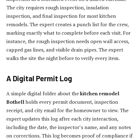
The city requires rough inspection, insulation
inspection, and final inspection for most kitchen
remodels. The expert creates a punch list for the crew,
marking exactly what to complete before each visit. For
instance, the rough inspection needs open wall access,
capped gas lines, and visible drain pipes. The expert
walks the site the night before to verify every item.
A Digital Permit Log
A simple digital folder about the
kitchen remodel
Bothell
holds every permit document, inspection
receipt, and city email for the homeowner to view. The
expert updates this log after each city interaction,
including the date, the inspector’s name, and any notes
on corrections. This log becomes proof of compliance if