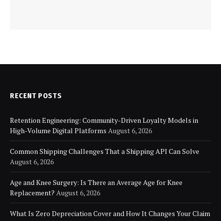
RECENT POSTS
Retention Engineering: Community-Driven Loyalty Models in
High-Volume Digital Platforms
August 6, 2026
Common Shipping Challenges That a Shipping API Can Solve
August 6, 2026
Age and Knee Surgery: Is There an Average Age for Knee
Replacement?
August 6, 2026
What Is Zero Depreciation Cover and How It Changes Your Claim