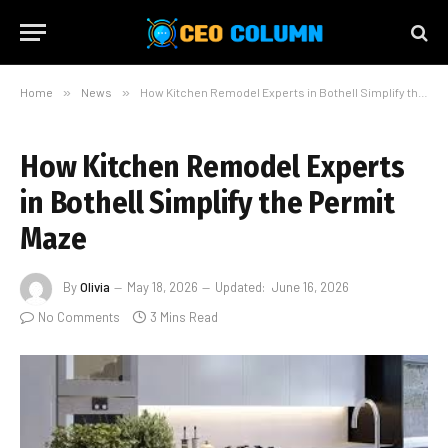
Home
»
News
»
How Kitchen Remodel Experts in Bothell Simplify the Permit Maze
How Kitchen Remodel Experts
in Bothell Simplify the Permit
Maze
By
Olivia
May 18, 2026
Updated:
June 16, 2026
No Comments
3 Mins Read