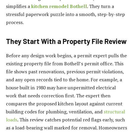
simplifies a
kitchen remodel Bothell
. They turn a
stressful paperwork puzzle into a smooth, step-by-step
process.
They Start With a Property File Review
Before any design work begins, a permit expert pulls the
existing property file from Bothell’s permit office. This
file shows past renovations, previous permit violations,
and any open records tied to the home. For example, a
house built in 1980 may have unpermitted electrical
work that needs correction first. The expert then
compares the proposed kitchen layout against current
building codes for plumbing, ventilation, and
structural
loads
. This review catches potential red flags early, such
as a load-bearing wall marked for removal. Homeowners