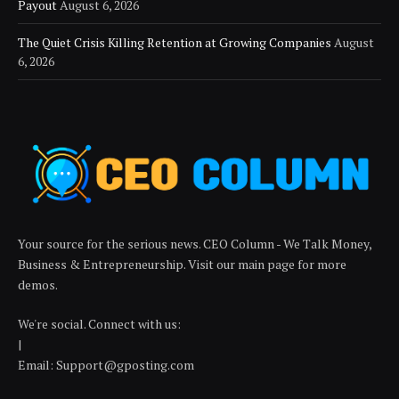
Payout
August 6, 2026
The Quiet Crisis Killing Retention at Growing Companies
August
6, 2026
Your source for the serious news. CEO Column - We Talk Money,
Business & Entrepreneurship. Visit our main page for more
demos.
We're social. Connect with us:
|
Email: Support@gposting.com