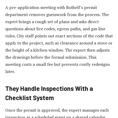
A pre-application meeting with Bothell’s permit
department removes guesswork from the process. The
expert brings a rough set of plans and asks direct
questions about fire codes, egress paths, and gas line
rules. City staff points out exact sections of the code that
apply to the project, such as clearance around a stove or
the height of a kitchen window. The expert then adjusts
the drawings before the formal submission. This
meeting costs a small fee but prevents costly redesigns
later.
They Handle Inspections With a
Checklist System
Once the permit is approved, the expert manages each
inspection as a scheduled event on a shared calendar.