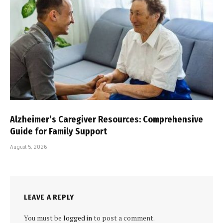
Alzheimer’s Caregiver Resources: Comprehensive
Guide for Family Support
August 5, 2026
LEAVE A REPLY
You must be
logged in
to post a comment.