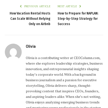
PREVIOUS ARTICLE
NEXT ARTICLE
How Vacation Rental Hosts
How to Prepare for NAPLAN:
Can Scale Without Relying
Step-by-Step Strategy for
Only on Airbnb
Success
Olivia
Olivia is a contributing writer at CEOColumn.com,
where she explores leadership strategies, business
innovation, and entrepreneurial insights shaping
today’s corporate world. With a background in
business journalism and a passion for executive
storytelling, Olivia delivers sharp, thought-
provoking content that inspires CEOs, founders,
and aspiring leaders alike. When she’s not writing,
Olivia enjoys analyzing emerging business trends
and mentoring young professionals in the startup