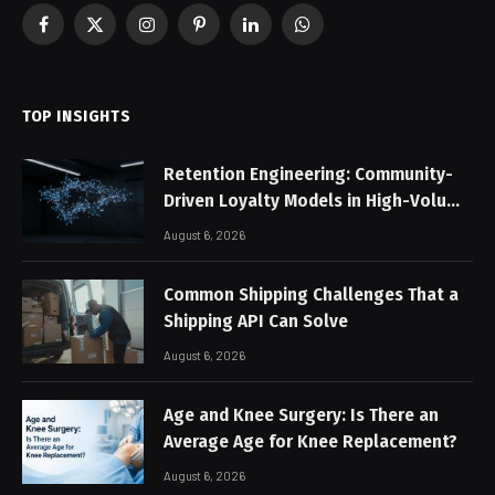
Facebook
X
Instagram
Pinterest
LinkedIn
WhatsApp
(Twitter)
TOP INSIGHTS
Retention Engineering: Community-
Driven Loyalty Models in High-Volume
Digital Platforms
August 6, 2026
Common Shipping Challenges That a
Shipping API Can Solve
August 6, 2026
Age and Knee Surgery: Is There an
Average Age for Knee Replacement?
August 6, 2026