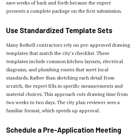
save weeks of back and forth because the expert
presents a complete package on the first submission.
Use Standardized Template Sets
Many Bothell contractors rely on pre-approved drawing
templates that match the city’s checklist. These
templates include common kitchen layouts, electrical
diagrams, and plumbing routes that meet local
standards. Rather than sketching each detail from
scratch, the expert fills in specific measurements and
material choices. This approach cuts drawing time from
two weeks to two days. The city plan reviewer sees a
familiar format, which speeds up approval.
Schedule a Pre-Application Meeting