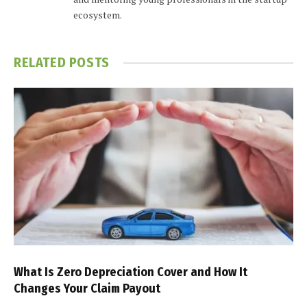
ecosystem.
RELATED
POSTS
What Is Zero Depreciation Cover and How It
Changes Your Claim Payout