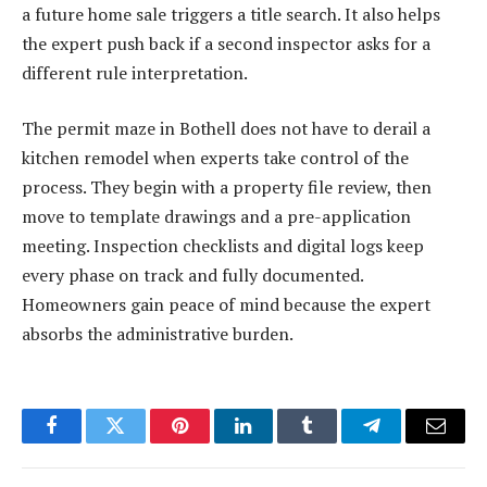
a future home sale triggers a title search. It also helps
the expert push back if a second inspector asks for a
different rule interpretation.
The permit maze in Bothell does not have to derail a
kitchen remodel when experts take control of the
process. They begin with a property file review, then
move to template drawings and a pre-application
meeting. Inspection checklists and digital logs keep
every phase on track and fully documented.
Homeowners gain peace of mind because the expert
absorbs the administrative burden.
Facebook
Twitter
Pinterest
LinkedIn
Tumblr
Telegram
Email