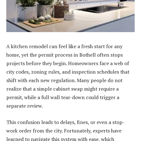
A kitchen remodel can feel like a fresh start for any
home, yet the permit process in Bothell often stops
projects before they begin. Homeowners face a web of
city codes, zoning rules, and inspection schedules that
shift with each new regulation. Many people do not
realize that a simple cabinet swap might require a
permit, while a full wall tear-down could trigger a
separate review.
This confusion leads to delays, fines, or even a stop-
work order from the city. Fortunately, experts have
learned to navigate this system with ease, which