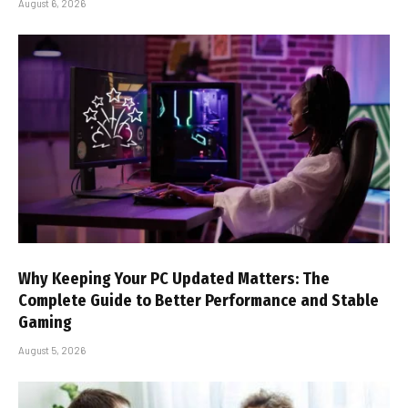
August 6, 2026
Why Keeping Your PC Updated Matters: The
Complete Guide to Better Performance and Stable
Gaming
August 5, 2026