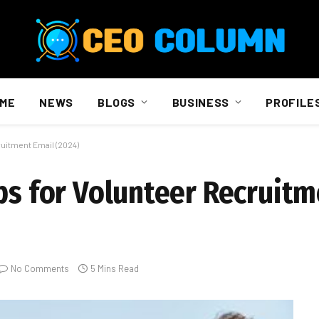
ME
NEWS
BLOGS
BUSINESS
PROFILE
ruitment Email (2024)
ips for Volunteer Recruitm
No Comments
5 Mins Read