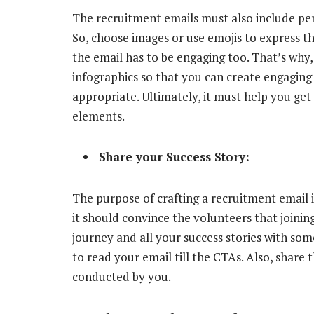
The recruitment emails must also include perf
So, choose images or use emojis to express 
the email has to be engaging too. That’s why,
infographics so that you can create engaging 
appropriate. Ultimately, it must help you get 
elements.
Share your Success Story:
The purpose of crafting a recruitment email is
it should convince the volunteers that joining
journey and all your success stories with som
to read your email till the CTAs. Also, share 
conducted by you.