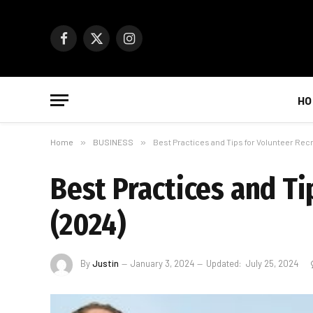
Facebook
X
Instagram
(Twitter)
HO
Home
»
BUSINESS
»
Best Practices and Tips for Volunteer Rec
Best Practices and T
(2024)
By
Justin
January 3, 2024
Updated:
July 25, 2024