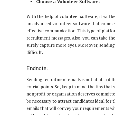
Choose a Volunteer Software
:
With the help of volunteer software, it will 
an advanced volunteer software that comes w
effective communication. This type of platfo
recruitment messages. Also, you can take the h
surely capture more eyes. Moreover, sending
difficult.
Endnote:
Sending recruitment emails is not at all a dif
crucial points. So, keep in mind the tips that
nonprofit or organization deserves committed 
be necessary to attract candidates ideal for t
emails that will convey your requirements wi