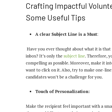
Crafting Impactful Volun
Some Useful Tips
A clear Subject Line is a Must
:
Have you ever thought about what it is that 
inbox? It’s only the
subject line
. Therefore, y
compelling as possible. Moreover, make it int
want to click on it. Also, try to make one-line
candidates won’t be a challenge for you.
Touch of Personalization:
Make the recipient feel important with a sma