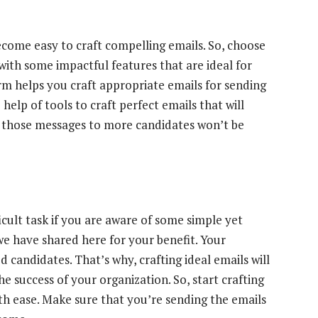
become easy to craft compelling emails. So, choose
ith some impactful features that are ideal for
rm helps you craft appropriate emails for sending
elp of tools to craft perfect emails that will
 those messages to more candidates won’t be
ficult task if you are aware of some simple yet
 we have shared here for your benefit. Your
candidates. That’s why, crafting ideal emails will
he success of your organization. So, start crafting
th ease. Make sure that you’re sending the emails