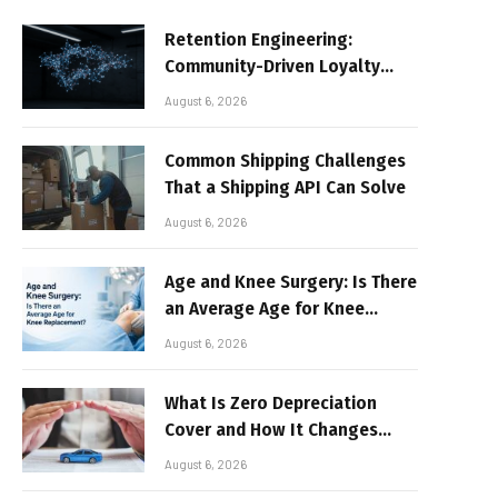
Retention Engineering:
Community-Driven Loyalty
Models in High-Volume Digital
August 6, 2026
Platforms
Common Shipping Challenges
That a Shipping API Can Solve
August 6, 2026
Age and Knee Surgery: Is There
an Average Age for Knee
Replacement?
August 6, 2026
What Is Zero Depreciation
Cover and How It Changes
Your Claim Payout
August 6, 2026