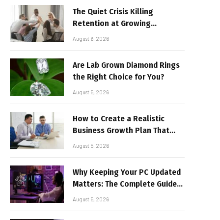
The Quiet Crisis Killing
Retention at Growing
Companies
August 6, 2026
Are Lab Grown Diamond Rings
the Right Choice for You?
August 5, 2026
How to Create a Realistic
Business Growth Plan That
Delivers Results
August 5, 2026
Why Keeping Your PC Updated
Matters: The Complete Guide
to Better Performance and
August 5, 2026
Stable Gaming