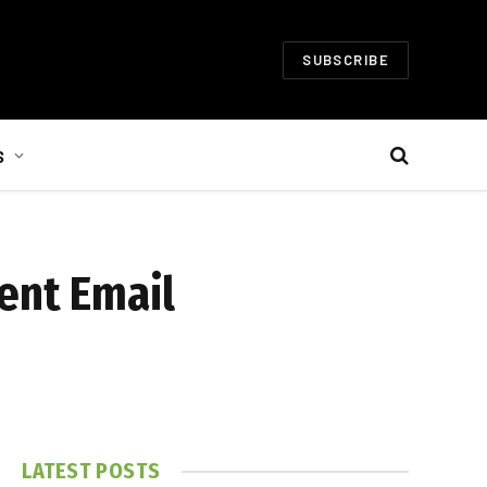
SUBSCRIBE
S
ent Email
LATEST POSTS