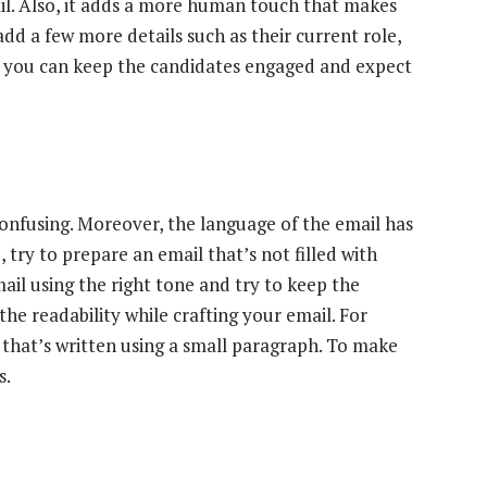
il. Also, it adds a more human touch that makes
add a few more details such as their current role,
s you can keep the candidates engaged and expect
confusing. Moreover, the language of the email has
 try to prepare an email that’s not filled with
il using the right tone and try to keep the
the readability while crafting your email. For
 that’s written using a small paragraph. To make
s.