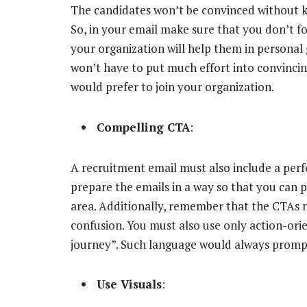
The candidates won’t be convinced without kn
So, in your email make sure that you don’t fo
your organization will help them in personal
won’t have to put much effort into convinci
would prefer to join your organization.
Compelling CTA
:
A recruitment email must also include a perf
prepare the emails in a way so that you can p
area. Additionally, remember that the CTAs n
confusion. You must also use only action-orie
journey”. Such language would always prompt 
Use Visuals
: