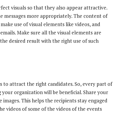
ect visuals so that they also appear attractive.
the messages more appropriately. The content of
 make use of visual elements like videos, and
emails. Make sure all the visual elements are
the desired result with the right use of such
 to attract the right candidates. So, every part of
 your organization will be beneficial. Share your
e images. This helps the recipients stay engaged
the videos of some of the videos of the events