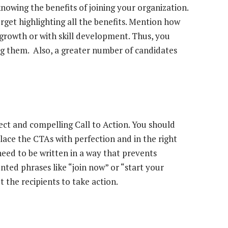
owing the benefits of joining your organization.
rget highlighting all the benefits. Mention how
 growth or with skill development. Thus, you
ng them. Also, a greater number of candidates
ect and compelling Call to Action. You should
lace the CTAs with perfection and in the right
eed to be written in a way that prevents
nted phrases like “join now” or “start your
the recipients to take action.