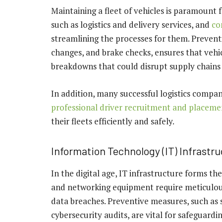
Maintaining a fleet of vehicles is paramount f
such as logistics and delivery services, and
co
streamlining the processes for them. Preventi
changes, and brake checks, ensures that vehi
breakdowns that could disrupt supply chains 
In addition, many successful logistics com
professional driver recruitment and placeme
their fleets efficiently and safely.
Information Technology (IT) Infrastr
In the digital age, IT infrastructure forms th
and networking equipment require meticulou
data breaches. Preventive measures, such as
cybersecurity audits, are vital for safeguard