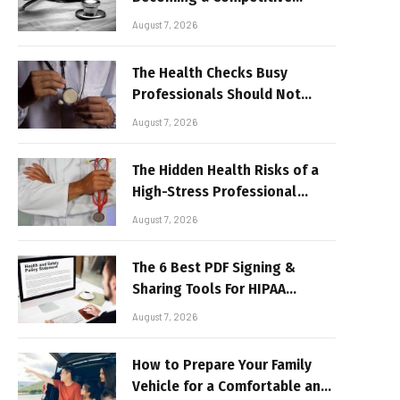
Advantage for Modern
August 7, 2026
Businesses
The Health Checks Busy
Professionals Should Not
Keep Postponing
August 7, 2026
The Hidden Health Risks of a
High-Stress Professional
Lifestyle
August 7, 2026
The 6 Best PDF Signing &
Sharing Tools For HIPAA
Compliance In 2026
August 7, 2026
How to Prepare Your Family
Vehicle for a Comfortable and