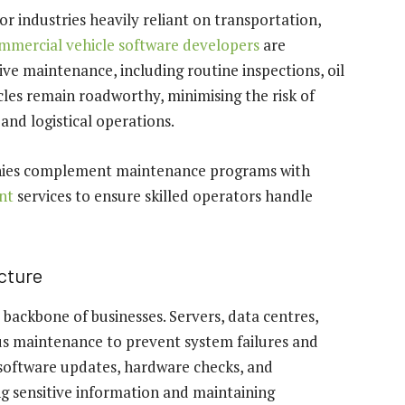
or industries heavily reliant on transportation,
mmercial vehicle software developers
are
ve maintenance, including routine inspections, oil
cles remain roadworthy, minimising the risk of
and logistical operations.
panies complement maintenance programs with
nt
services to ensure skilled operators handle
ucture
e backbone of businesses. Servers, data centres,
s maintenance to prevent system failures and
 software updates, hardware checks, and
ing sensitive information and maintaining