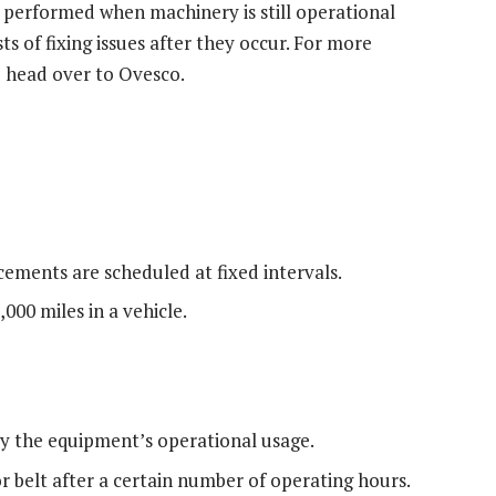
 performed when machinery is still operational
s of fixing issues after they occur. For more
o head over to Ovesco.
cements are scheduled at fixed intervals.
000 miles in a vehicle.
y the equipment’s operational usage.
 belt after a certain number of operating hours.