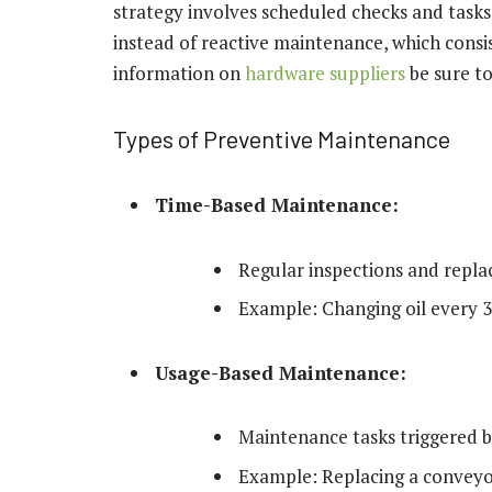
strategy involves scheduled checks and tasks
instead of reactive maintenance, which consist
information on
hardware suppliers
be sure t
Types of Preventive Maintenance
Time-Based Maintenance:
Regular inspections and repla
Example: Changing oil every 3,
Usage-Based Maintenance:
Maintenance tasks triggered b
Example: Replacing a conveyor