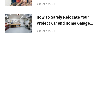
Sun-Safe Road Trip
August 7, 2026
How to Safely Relocate Your
Project Car and Home Garage
Workshop
August 7, 2026