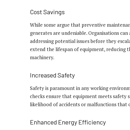
Cost Savings
While some argue that preventive maintenance
generates are undeniable. Organisations can 
addressing potential issues before they esca
extend the lifespan of equipment, reducing t
machinery.
Increased Safety
Safety is paramount in any working environm
checks ensure that equipment meets safety s
likelihood of accidents or malfunctions that 
Enhanced Energy Efficiency