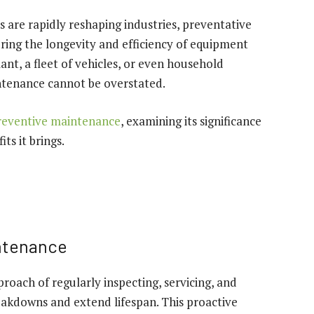
are rapidly reshaping industries, preventative
ring the longevity and efficiency of equipment
nt, a fleet of vehicles, or even household
ntenance cannot be overstated.
reventive maintenance
, examining its significance
ts it brings.
ntenance
roach of regularly inspecting, servicing, and
eakdowns and extend lifespan. This proactive