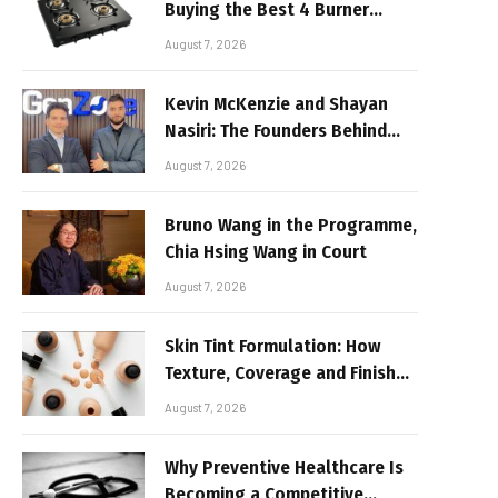
Buying the Best 4 Burner
Stove
August 7, 2026
Kevin McKenzie and Shayan
Nasiri: The Founders Behind
GenZone
August 7, 2026
Bruno Wang in the Programme,
Chia Hsing Wang in Court
August 7, 2026
Skin Tint Formulation: How
Texture, Coverage and Finish
Shape Lightweight Face
August 7, 2026
Makeup
Why Preventive Healthcare Is
Becoming a Competitive