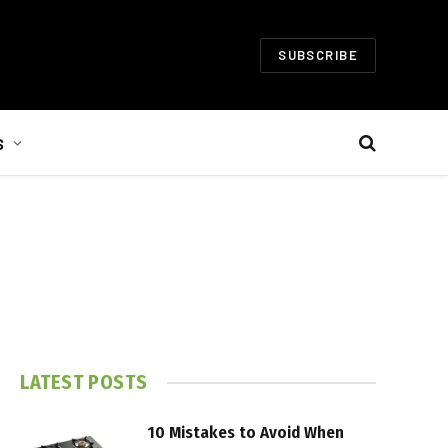
SUBSCRIBE
S
LATEST POSTS
10 Mistakes to Avoid When