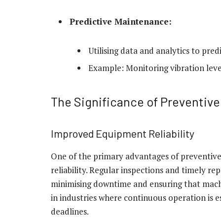
Predictive Maintenance:
Utilising data and analytics to pre
Example: Monitoring vibration level
The Significance of Preventiv
Improved Equipment Reliability
One of the primary advantages of preventiv
reliability. Regular inspections and timely r
minimising downtime and ensuring that machine
in industries where continuous operation is 
deadlines.