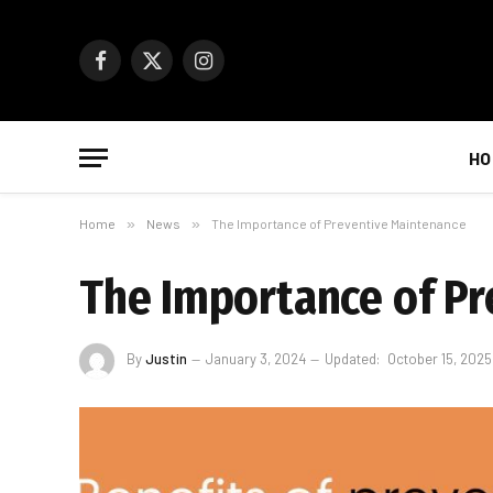
Facebook
X
Instagram
(Twitter)
HO
Home
»
News
»
The Importance of Preventive Maintenance
The Importance of P
By
Justin
January 3, 2024
Updated:
October 15, 2025