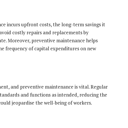
 incurs upfront costs, the long-term savings it
avoid costly repairs and replacements by
late. Moreover, preventive maintenance helps
he frequency of capital expenditures on new
ent, and preventive maintenance is vital. Regular
tandards and functions as intended, reducing the
could jeopardise the well-being of workers.