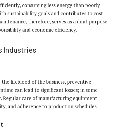
iciently, consuming less energy than poorly
th sustainability goals and contributes to cost
maintenance, therefore, serves as a dual-purpose
nsibility and economic efficiency.
 Industries
the lifeblood of the business, preventive
time can lead to significant losses; in some
lt. Regular care of manufacturing equipment
ity, and adherence to production schedules.
t