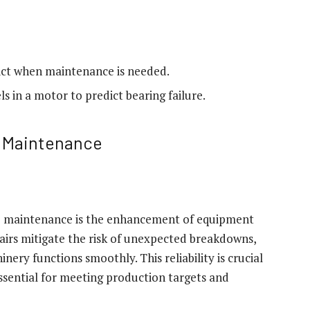
dict when maintenance is needed.
s in a motor to predict bearing failure.
e Maintenance
e maintenance is the enhancement of equipment
epairs mitigate the risk of unexpected breakdowns,
ry functions smoothly. This reliability is crucial
essential for meeting production targets and