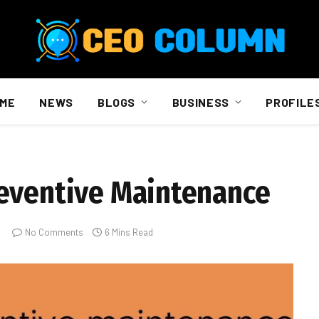
ME
NEWS
BLOGS
BUSINESS
PROFILE
reventive Maintenance
No Comments
6 Mins Read