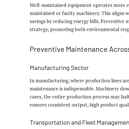
Well-maintained equipment operates more eff
maintained or faulty machinery. This aligns wi
savings by reducing energy bills. Preventive 
strategy, promoting both environmental respo
Preventive Maintenance Across
Manufacturing Sector
In manufacturing, where production lines are 
maintenance is indispensable. Machinery down
cases, the entire production process may ha
ensures consistent output, high product qual
Transportation and Fleet Managemen