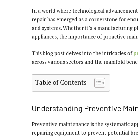
In a world where technological advancements 
repair has emerged as a cornerstone for ensu
and systems. Whether it’s a manufacturing pla
appliances, the importance of proactive mai
This blog post delves into the intricacies of
p
across various sectors and the manifold benefi
Table of Contents
Understanding Preventive Mai
Preventive maintenance is the systematic app
repairing equipment to prevent potential br