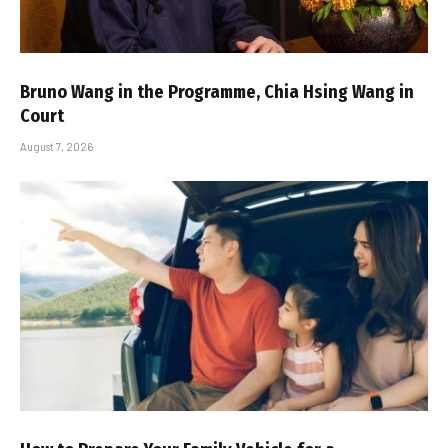
Bruno Wang in the Programme, Chia Hsing Wang in
Court
August 7, 2026