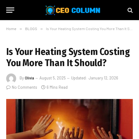
Home
»
BLOGS
»
Is Your Heating System Costing You More Than It Should?
Is Your Heating System Costing
You More Than It Should?
By
Olivia
August 5, 2025
Updated:
January 12, 2026
No Comments
6 Mins Read