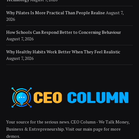
Why Pilates Is More Practical Than People Realise
August 7,
2026
How Schools Can Respond Better to Concerning Behaviour
August 7, 2026
Why Healthy Habits Work Better When They Feel Realistic
August 7, 2026
Your source for the serious news. CEO Column - We Talk Money,
Business & Entrepreneurship. Visit our main page for more
demos.