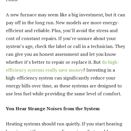
A new furnace may seem like a big investment, but it can
pay off in the long run. New models are more energy-
efficient and reliable. Plus, you’ll avoid the stress and
cost of constant repairs. If you’re unsure about your
system’s age, check the label or call in a technician. They
can give you an honest assessment and let you know
whether it’s better to repair or replace it. But
do high-
efficiency systems really save money
? Investing in a
high-efficiency system can significantly reduce your
energy bills over time, as these systems are designed to
use less fuel while providing the same level of comfort.
You Hear Strange Noises from the System
Heating systems should run quietly. If you start hearing