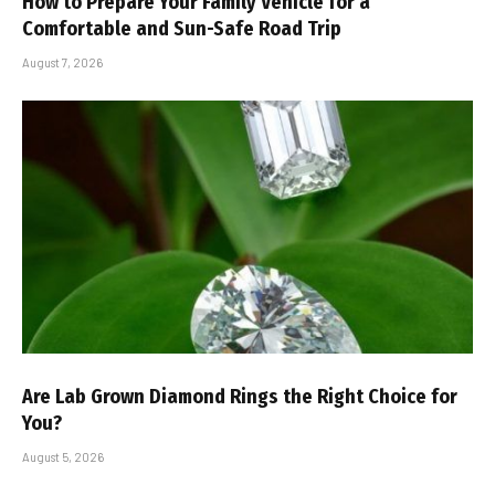
How to Prepare Your Family Vehicle for a
Comfortable and Sun-Safe Road Trip
August 7, 2026
Are Lab Grown Diamond Rings the Right Choice for
You?
August 5, 2026