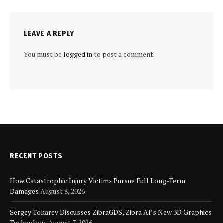
LEAVE A REPLY
You must be
logged in
to post a comment.
RECENT POSTS
How Catastrophic Injury Victims Pursue Full Long-Term
Damages
August 8, 2026
Sergey Tokarev Discusses ZibraGDS, Zibra AI’s New 3D Graphics
Technology
August 7, 2026