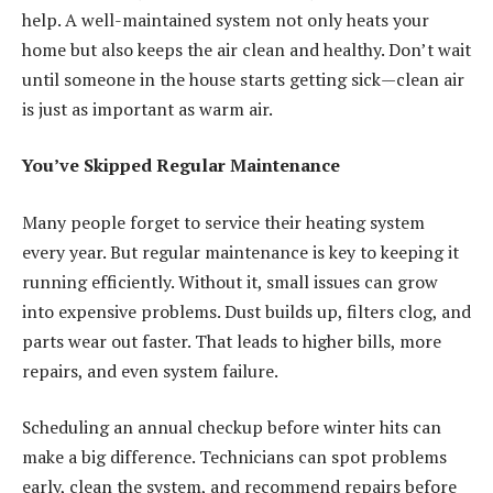
help. A well-maintained system not only heats your
home but also keeps the air clean and healthy. Don’t wait
until someone in the house starts getting sick—clean air
is just as important as warm air.
You’ve Skipped Regular Maintenance
Many people forget to service their heating system
every year. But regular maintenance is key to keeping it
running efficiently. Without it, small issues can grow
into expensive problems. Dust builds up, filters clog, and
parts wear out faster. That leads to higher bills, more
repairs, and even system failure.
Scheduling an annual checkup before winter hits can
make a big difference. Technicians can spot problems
early, clean the system, and recommend repairs before