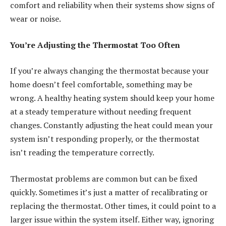
comfort and reliability when their systems show signs of
wear or noise.
You’re Adjusting the Thermostat Too Often
If you’re always changing the thermostat because your
home doesn’t feel comfortable, something may be
wrong. A
healthy heating system
should keep your home
at a steady temperature without needing frequent
changes. Constantly adjusting the heat could mean your
system isn’t responding properly, or the thermostat
isn’t reading the temperature correctly.
Thermostat problems are common but can be fixed
quickly. Sometimes it’s just a matter of recalibrating or
replacing the thermostat. Other times, it could point to a
larger issue within the system itself. Either way, ignoring