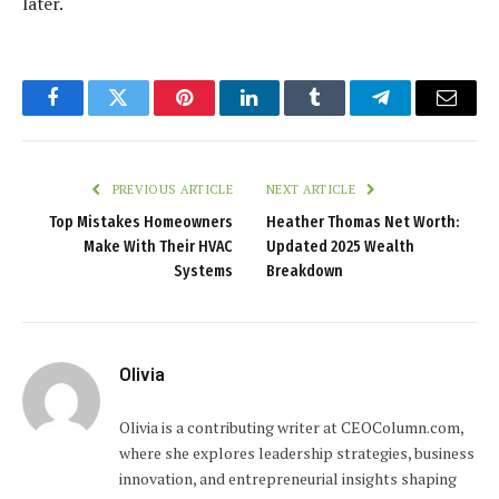
later.
Facebook
Twitter
Pinterest
LinkedIn
Tumblr
Telegram
Email
PREVIOUS ARTICLE
NEXT ARTICLE
Top Mistakes Homeowners
Heather Thomas Net Worth:
Make With Their HVAC
Updated 2025 Wealth
Systems
Breakdown
Olivia
Olivia is a contributing writer at CEOColumn.com,
where she explores leadership strategies, business
innovation, and entrepreneurial insights shaping