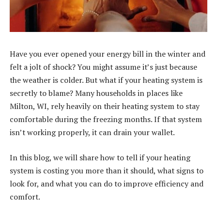
Have you ever opened your energy bill in the winter and
felt a jolt of shock? You might assume it’s just because
the weather is colder. But what if your heating system is
secretly to blame? Many households in places like
Milton, WI, rely heavily on their heating system to stay
comfortable during the freezing months. If that system
isn’t working properly, it can drain your wallet.
In this blog, we will share how to tell if your heating
system is costing you more than it should, what signs to
look for, and what you can do to improve efficiency and
comfort.