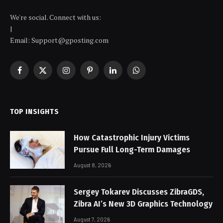
We're social. Connect with us:
|
Email: Support@gposting.com
Facebook
X
Instagram
Pinterest
LinkedIn
WhatsApp
(Twitter)
TOP INSIGHTS
How Catastrophic Injury Victims
Pursue Full Long-Term Damages
August 8, 2026
Sergey Tokarev Discusses ZibraGDS,
Zibra AI’s New 3D Graphics Technology
August 7, 2026