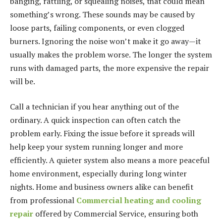
banging, rattling, or squealing noises, that could mean
something’s wrong. These sounds may be caused by
loose parts, failing components, or even clogged
burners. Ignoring the noise won’t make it go away—it
usually makes the problem worse. The longer the system
runs with damaged parts, the more expensive the repair
will be.
Call a technician if you hear anything out of the
ordinary. A quick inspection can often catch the
problem early. Fixing the issue before it spreads will
help keep your system running longer and more
efficiently. A quieter system also means a more peaceful
home environment, especially during long winter
nights. Home and business owners alike can benefit
from professional
Commercial heating and cooling
repair
offered by Commercial Service, ensuring both