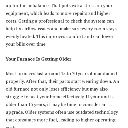
up for the imbalance. That puts extra stress on your
equipment, which leads to more repairs and higher
costs. Getting a professional to check the system can
help fix airflow issues and make sure every room stays
evenly heated. This improves comfort and can lower
your bills over time.
Your Furnace Is Getting Older
Most furnaces last around 15 to 20 years if maintained
properly. After that, their parts start wearing down. An
old furnace not only loses efficiency but may also
struggle to heat your home effectively. If your unit is
older than 15 years, it may be time to consider an
upgrade. Older systems often use outdated technology
that consumes more fuel, leading to higher operating
costs.