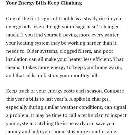
Your Energy Bills Keep Climbing
One of the first signs of trouble is a steady rise in your
energy bills, even though your usage hasn’t changed
much. If you find yourself paying more every winter,
your heating system may be working harder than it
needs to. Older systems, clogged filters, and poor
insulation can all make your heater less efficient. That
means it takes more energy to keep your home warm,
and that adds up fast on your monthly bills.
Keep track of your energy costs each season. Compare
this year’s bills to last year’s. A spike in charges,
especially during similar weather conditions, can signal
a problem. It may be time to call a technician to inspect
your system. Catching the issue early can save you
money and help your home stay more comfortable