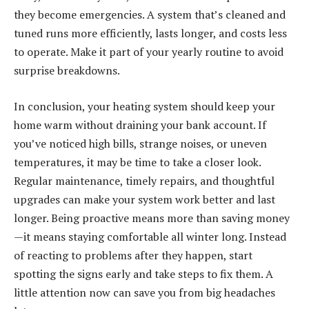
they become emergencies. A system that’s cleaned and
tuned runs more efficiently, lasts longer, and costs less
to operate. Make it part of your yearly routine to avoid
surprise breakdowns.
In conclusion, your heating system should keep your
home warm without draining your bank account. If
you’ve noticed high bills, strange noises, or uneven
temperatures, it may be time to take a closer look.
Regular maintenance, timely repairs, and thoughtful
upgrades can make your system work better and last
longer. Being proactive means more than saving money
—it means staying comfortable all winter long. Instead
of reacting to problems after they happen, start
spotting the signs early and take steps to fix them. A
little attention now can save you from big headaches