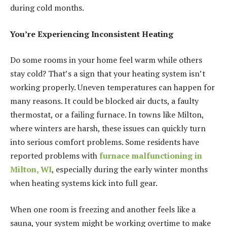
during cold months.
You’re Experiencing Inconsistent Heating
Do some rooms in your home feel warm while others
stay cold? That’s a sign that your heating system isn’t
working properly. Uneven temperatures can happen for
many reasons. It could be blocked air ducts, a faulty
thermostat, or a failing furnace. In towns like Milton,
where winters are harsh, these issues can quickly turn
into serious comfort problems. Some residents have
reported problems with
furnace malfunctioning in
Milton, WI
, especially during the early winter months
when heating systems kick into full gear.
When one room is freezing and another feels like a
sauna, your system might be working overtime to make