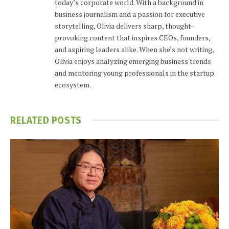
today’s corporate world. With a background in
business journalism and a passion for executive
storytelling, Olivia delivers sharp, thought-
provoking content that inspires CEOs, founders,
and aspiring leaders alike. When she’s not writing,
Olivia enjoys analyzing emerging business trends
and mentoring young professionals in the startup
ecosystem.
RELATED
POSTS