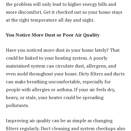
the problem will only lead to higher energy bills and
more discomfort. Get it checked out so your home stays
at the right temperature all day and night.
You Notice More Dust or Poor Air Quality
Have you noticed more dust in your home lately? That
could be linked to your heating system. A poorly
maintained system can circulate dust, allergens, and
even mold throughout your home. Dirty filters and ducts
can make breathing uncomfortable, especially for
people with allergies or asthma. If your air feels dry,
heavy, or stale, your heater could be spreading
pollutants.
Improving air quality
can be as simple as changing
filters regularly. Duct cleaning and system checkups also