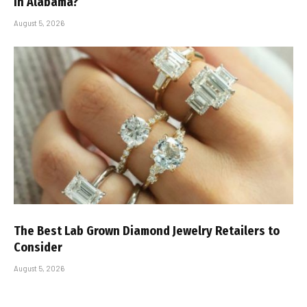
in Alabama?
August 5, 2026
The Best Lab Grown Diamond Jewelry Retailers to
Consider
August 5, 2026