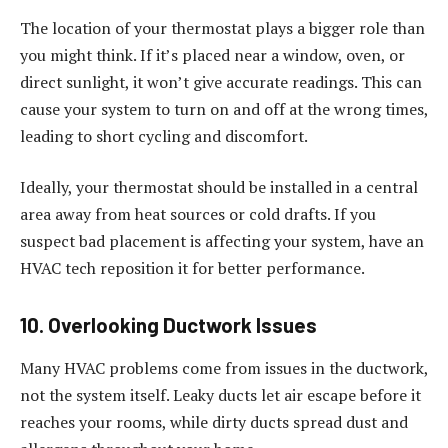
The location of your thermostat plays a bigger role than
you might think. If it’s placed near a window, oven, or
direct sunlight, it won’t give accurate readings. This can
cause your system to turn on and off at the wrong times,
leading to short cycling and discomfort.
Ideally, your thermostat should be installed in a central
area away from heat sources or cold drafts. If you
suspect bad placement is affecting your system, have an
HVAC tech reposition it for better performance.
10. Overlooking Ductwork Issues
Many HVAC problems come from issues in the ductwork,
not the system itself. Leaky ducts let air escape before it
reaches your rooms, while dirty ducts spread dust and