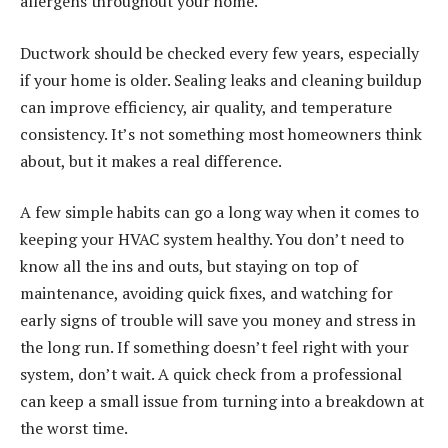
allergens throughout your home.
Ductwork should be checked every few years, especially
if your home is older. Sealing leaks and cleaning buildup
can improve efficiency, air quality, and temperature
consistency. It’s not something most homeowners think
about, but it makes a real difference.
A few simple habits can go a long way when it comes to
keeping your HVAC system healthy. You don’t need to
know all the ins and outs, but staying on top of
maintenance, avoiding quick fixes, and watching for
early signs of trouble will save you money and stress in
the long run. If something doesn’t feel right with your
system, don’t wait. A quick check from a professional
can keep a small issue from turning into a breakdown at
the worst time.