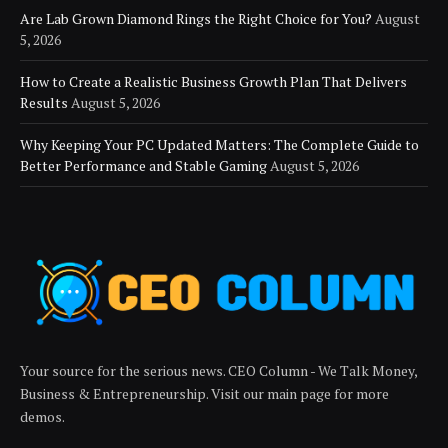
Are Lab Grown Diamond Rings the Right Choice for You?
August
5, 2026
How to Create a Realistic Business Growth Plan That Delivers
Results
August 5, 2026
Why Keeping Your PC Updated Matters: The Complete Guide to
Better Performance and Stable Gaming
August 5, 2026
Your source for the serious news. CEO Column - We Talk Money,
Business & Entrepreneurship. Visit our main page for more
demos.