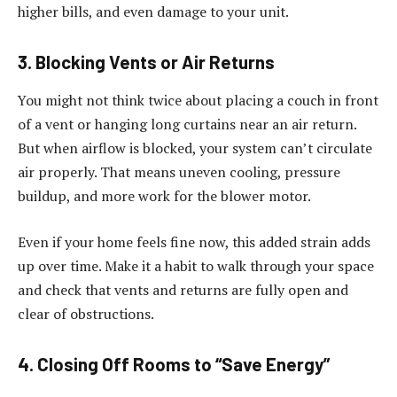
higher bills, and even damage to your unit.
3. Blocking Vents or Air Returns
You might not think twice about placing a couch in front
of a vent or hanging long curtains near an air return.
But when airflow is blocked, your system can’t circulate
air properly. That means uneven cooling, pressure
buildup, and more work for the blower motor.
Even if your home feels fine now, this added strain adds
up over time. Make it a habit to walk through your space
and check that vents and returns are fully open and
clear of obstructions.
4. Closing Off Rooms to “Save Energy”