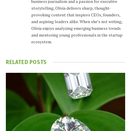
business journalism and a passion for executive
storytelling, Olivia delivers sharp, thought-
provoking content that inspires CEOs, founders,
and aspiring leaders alike. When she’s not writing,
Olivia enjoys analyzing emerging business trends
and mentoring young professionals in the startup
ecosystem.
RELATED
POSTS