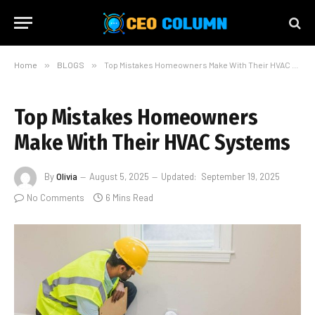
Home
»
BLOGS
»
Top Mistakes Homeowners Make With Their HVAC Systems
Top Mistakes Homeowners
Make With Their HVAC Systems
By
Olivia
August 5, 2025
Updated:
September 19, 2025
No Comments
6 Mins Read