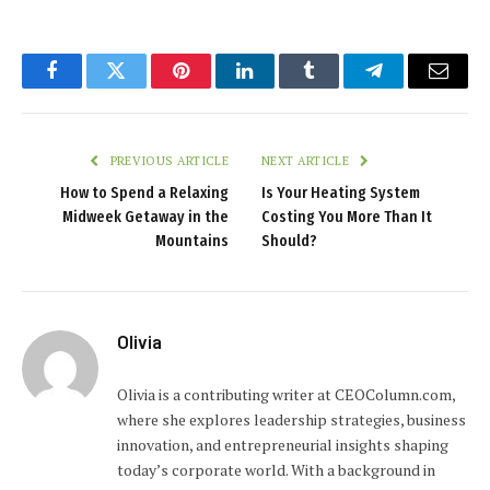
Facebook
Twitter
Pinterest
LinkedIn
Tumblr
Telegram
Email
PREVIOUS ARTICLE
NEXT ARTICLE
How to Spend a Relaxing
Is Your Heating System
Midweek Getaway in the
Costing You More Than It
Mountains
Should?
Olivia
Olivia is a contributing writer at CEOColumn.com,
where she explores leadership strategies, business
innovation, and entrepreneurial insights shaping
today’s corporate world. With a background in