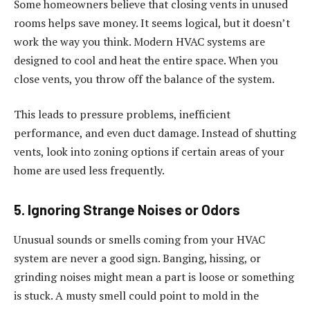
Some homeowners believe that closing vents in unused
rooms helps save money. It seems logical, but it doesn’t
work the way you think. Modern HVAC systems are
designed to cool and heat the entire space. When you
close vents, you throw off the balance of the system.
This leads to pressure problems, inefficient
performance, and even duct damage. Instead of shutting
vents, look into zoning options if certain areas of your
home are used less frequently.
5. Ignoring Strange Noises or Odors
Unusual sounds or smells coming from your HVAC
system are never a good sign. Banging, hissing, or
grinding noises might mean a part is loose or something
is stuck. A musty smell could point to mold in the