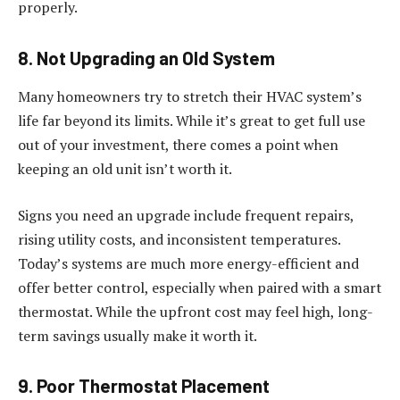
properly.
8. Not Upgrading an Old System
Many homeowners try to stretch their HVAC system’s
life far beyond its limits. While it’s great to get full use
out of your investment, there comes a point when
keeping an old unit isn’t worth it.
Signs you need an upgrade include frequent repairs,
rising utility costs, and inconsistent temperatures.
Today’s systems are much more energy-efficient and
offer better control, especially when paired with a smart
thermostat. While the upfront cost may feel high, long-
term savings usually make it worth it.
9. Poor Thermostat Placement