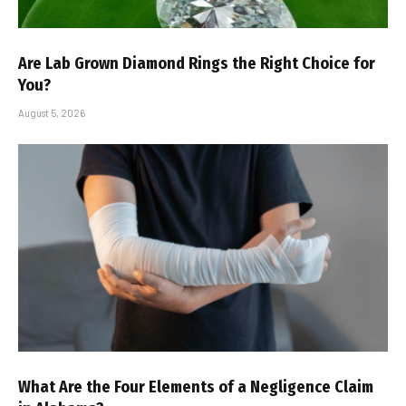
Are Lab Grown Diamond Rings the Right Choice for
You?
August 5, 2026
What Are the Four Elements of a Negligence Claim