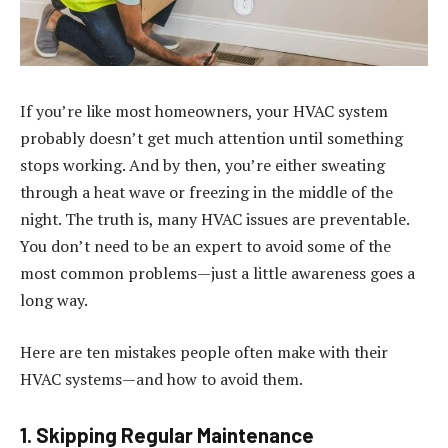
If you’re like most homeowners, your HVAC system
probably doesn’t get much attention until something
stops working. And by then, you’re either sweating
through a heat wave or freezing in the middle of the
night. The truth is, many HVAC issues are preventable.
You don’t need to be an expert to avoid some of the
most common problems—just a little awareness goes a
long way.
Here are ten mistakes people often make with their
HVAC systems—and how to avoid them.
1. Skipping Regular Maintenance