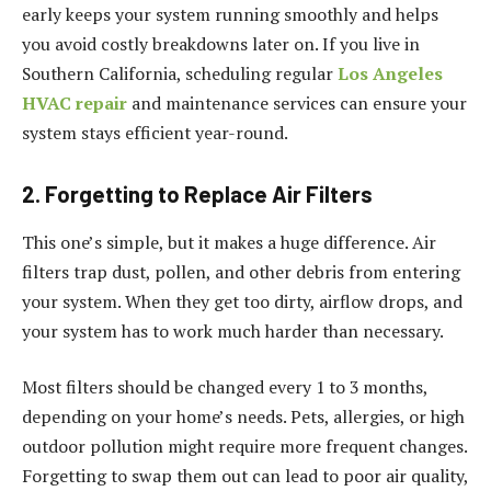
early keeps your system running smoothly and helps
you avoid costly breakdowns later on. If you live in
Southern California, scheduling regular
Los Angeles
HVAC repair
and maintenance services can ensure your
system stays efficient year-round.
2. Forgetting to Replace Air Filters
This one’s simple, but it makes a huge difference. Air
filters trap dust, pollen, and other debris from entering
your system. When they get too dirty, airflow drops, and
your system has to work much harder than necessary.
Most filters should be changed every 1 to 3 months,
depending on your home’s needs. Pets, allergies, or high
outdoor pollution might require more frequent changes.
Forgetting to swap them out can lead to poor air quality,