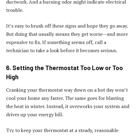
ductwork. And a burning odor might indicate electrical
trouble.
It’s easy to brush off these signs and hope they go away.
But doing that usually means they get worse—and more
expensive to fix. If something seems off, call a
technician to take a look before it becomes serious.
6. Setting the Thermostat Too Low or Too
High
Cranking your thermostat way down on a hot day won’t
cool your home any faster. The same goes for blasting
the heat in winter. Instead, it overworks your system and
drives up your energy bill.
Try to keep your thermostat at a steady, reasonable