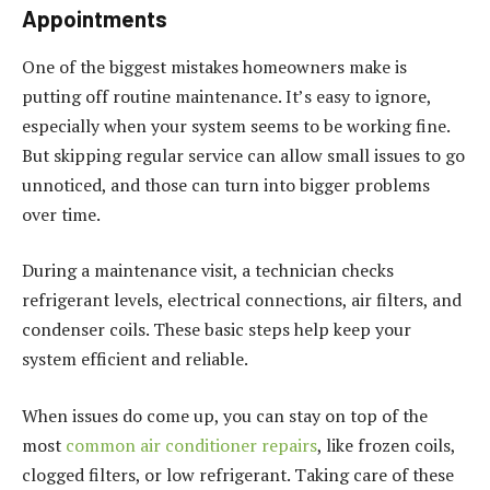
Appointments
One of the biggest mistakes homeowners make is
putting off routine maintenance. It’s easy to ignore,
especially when your system seems to be working fine.
But skipping regular service can allow small issues to go
unnoticed, and those can turn into bigger problems
over time.
During a maintenance visit, a technician checks
refrigerant levels, electrical connections, air filters, and
condenser coils. These basic steps help keep your
system efficient and reliable.
When issues do come up, you can stay on top of the
most
common air conditioner repairs
, like frozen coils,
clogged filters, or low refrigerant. Taking care of these