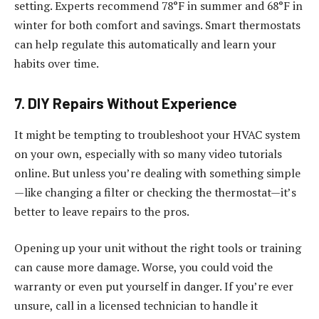
setting. Experts recommend 78°F in summer and
68°F in
winter for both comfort and savings
. Smart thermostats
can help regulate this automatically and learn your
habits over time.
7. DIY Repairs Without Experience
It might be tempting to troubleshoot your HVAC system
on your own, especially with so many video tutorials
online. But unless you’re dealing with something simple
—like changing a filter or checking the thermostat—it’s
better to leave repairs to the pros.
Opening up your unit without the right tools or training
can cause more damage. Worse, you could void the
warranty or even put yourself in danger. If you’re ever
unsure, call in a licensed technician to handle it