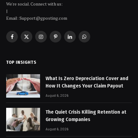
We're social. Connect with us:
|
Email: Support@gposting.com
Facebook
X
Instagram
Pinterest
LinkedIn
WhatsApp
(Twitter)
TOP INSIGHTS
What Is Zero Depreciation Cover and
How It Changes Your Claim Payout
August 6, 2026
The Quiet Crisis Killing Retention at
Growing Companies
August 6, 2026