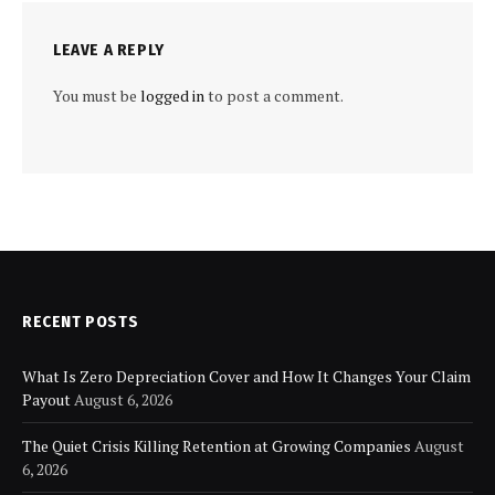
LEAVE A REPLY
You must be
logged in
to post a comment.
RECENT POSTS
What Is Zero Depreciation Cover and How It Changes Your Claim
Payout
August 6, 2026
The Quiet Crisis Killing Retention at Growing Companies
August
6, 2026