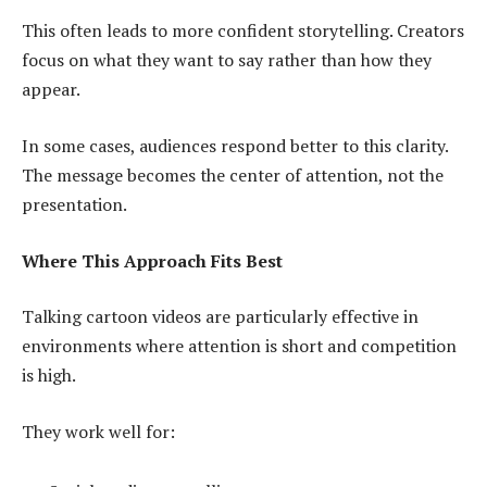
This often leads to more confident storytelling. Creators
focus on what they want to say rather than how they
appear.
In some cases, audiences respond better to this clarity.
The message becomes the center of attention, not the
presentation.
Where This Approach Fits Best
Talking cartoon videos are particularly effective in
environments where attention is short and competition
is high.
They work well for: