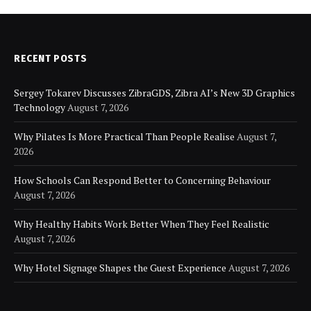
RECENT POSTS
Sergey Tokarev Discusses ZibraGDS, Zibra AI’s New 3D Graphics
Technology
August 7, 2026
Why Pilates Is More Practical Than People Realise
August 7,
2026
How Schools Can Respond Better to Concerning Behaviour
August 7, 2026
Why Healthy Habits Work Better When They Feel Realistic
August 7, 2026
Why Hotel Signage Shapes the Guest Experience
August 7, 2026