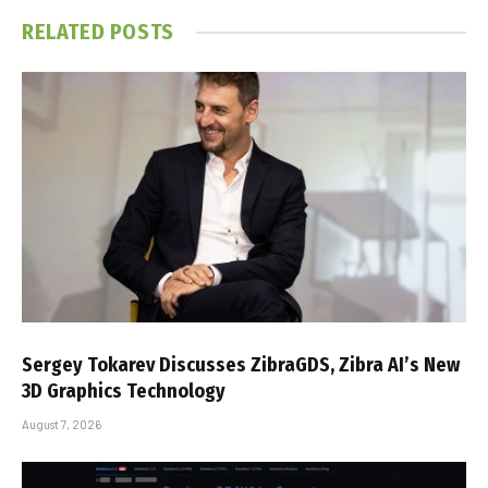
RELATED
POSTS
Sergey Tokarev Discusses ZibraGDS, Zibra AI’s New
3D Graphics Technology
August 7, 2026