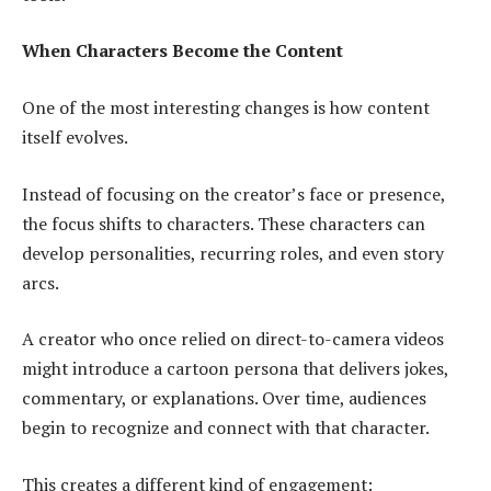
When Characters Become the Content
One of the most interesting changes is how content
itself evolves.
Instead of focusing on the creator’s face or presence,
the focus shifts to characters. These characters can
develop personalities, recurring roles, and even story
arcs.
A creator who once relied on direct-to-camera videos
might introduce a cartoon persona that delivers jokes,
commentary, or explanations. Over time, audiences
begin to recognize and connect with that character.
This creates a different kind of engagement: