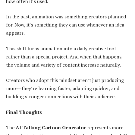
how often it’s used.
In the past, animation was something creators planned
for. Now, it’s something they can use whenever an idea
appears.
This shift turns animation into a daily creative tool
rather than a special project. And when that happens,
the volume and variety of content increase naturally.
Creators who adopt this mindset aren’t just producing
more—they’re learning faster, adapting quicker, and
building stronger connections with their audience.
Final Thoughts
The
AI Talking Cartoon Generator
represents more