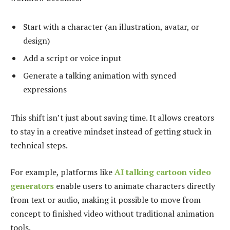
Start with a character (an illustration, avatar, or
design)
Add a script or voice input
Generate a talking animation with synced
expressions
This shift isn’t just about saving time. It allows creators
to stay in a creative mindset instead of getting stuck in
technical steps.
For example, platforms like
AI talking cartoon video
generators
enable users to animate characters directly
from text or audio, making it possible to move from
concept to finished video without traditional animation
tools.