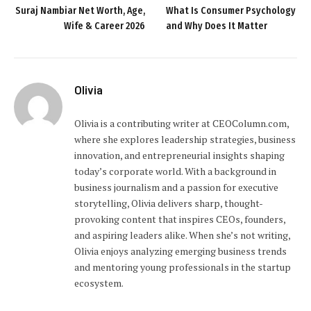
Suraj Nambiar Net Worth, Age,
What Is Consumer Psychology
Wife & Career 2026
and Why Does It Matter
Olivia
Olivia is a contributing writer at CEOColumn.com,
where she explores leadership strategies, business
innovation, and entrepreneurial insights shaping
today’s corporate world. With a background in
business journalism and a passion for executive
storytelling, Olivia delivers sharp, thought-
provoking content that inspires CEOs, founders,
and aspiring leaders alike. When she’s not writing,
Olivia enjoys analyzing emerging business trends
and mentoring young professionals in the startup
ecosystem.