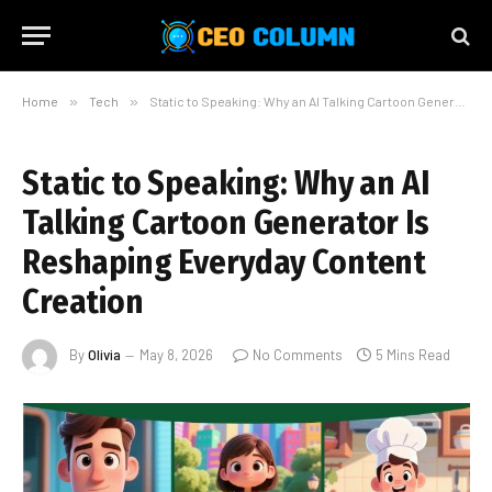
Home
»
Tech
»
Static to Speaking: Why an AI Talking Cartoon Generator Is Reshaping Everyday Content Creation
Static to Speaking: Why an AI
Talking Cartoon Generator Is
Reshaping Everyday Content
Creation
By
Olivia
May 8, 2026
No Comments
5 Mins Read