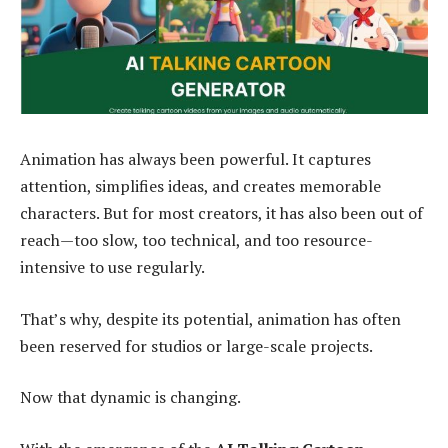
Animation has always been powerful. It captures
attention, simplifies ideas, and creates memorable
characters. But for most creators, it has also been out of
reach—too slow, too technical, and too resource-
intensive to use regularly.
That’s why, despite its potential, animation has often
been reserved for studios or large-scale projects.
Now that dynamic is changing.