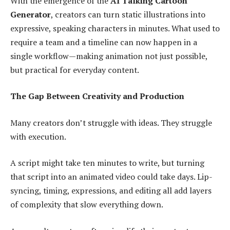
With the emergence of the
AI Talking Cartoon
Generator
, creators can turn static illustrations into
expressive, speaking characters in minutes. What used to
require a team and a timeline can now happen in a
single workflow—making animation not just possible,
but practical for everyday content.
The Gap Between Creativity and Production
Many creators don’t struggle with ideas. They struggle
with execution.
A script might take ten minutes to write, but turning
that script into an animated video could take days. Lip-
syncing, timing, expressions, and editing all add layers
of complexity that slow everything down.