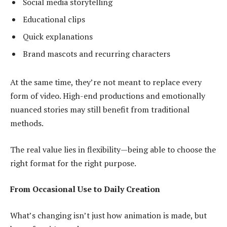
Social media storytelling
Educational clips
Quick explanations
Brand mascots and recurring characters
At the same time, they’re not meant to replace every
form of video. High-end productions and emotionally
nuanced stories may still benefit from traditional
methods.
The real value lies in flexibility—being able to choose the
right format for the right purpose.
From Occasional Use to Daily Creation
What’s changing isn’t just how animation is made, but