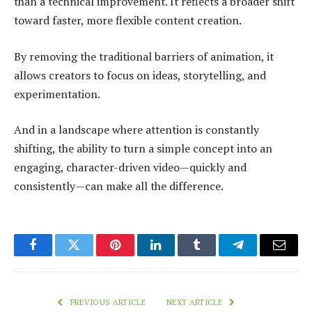
than a technical improvement. It reflects a broader shift
toward faster, more flexible content creation.
By removing the traditional barriers of animation, it
allows creators to focus on ideas, storytelling, and
experimentation.
And in a landscape where attention is constantly
shifting, the ability to turn a simple concept into an
engaging, character-driven video—quickly and
consistently—can make all the difference.
Facebook
Twitter
Pinterest
LinkedIn
Tumblr
Telegram
Email
PREVIOUS ARTICLE
NEXT ARTICLE