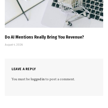
Do AI Mentions Really Bring You Revenue?
August 4, 2026
LEAVE A REPLY
You must be
logged in
to post a comment.