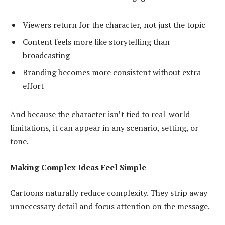
Viewers return for the character, not just the topic
Content feels more like storytelling than
broadcasting
Branding becomes more consistent without extra
effort
And because the character isn’t tied to real-world
limitations, it can appear in any scenario, setting, or
tone.
Making Complex Ideas Feel Simple
Cartoons naturally reduce complexity. They strip away
unnecessary detail and focus attention on the message.