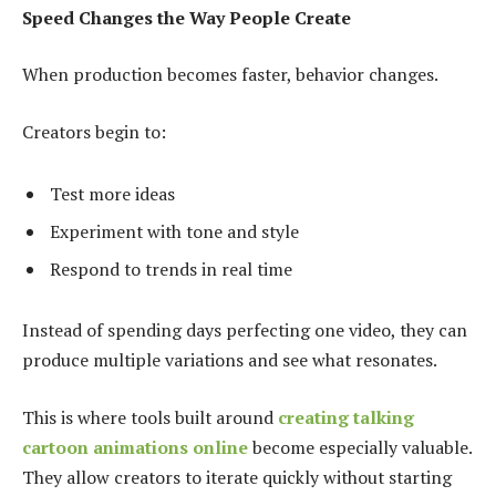
Speed Changes the Way People Create
When production becomes faster, behavior changes.
Creators begin to:
Test more ideas
Experiment with tone and style
Respond to trends in real time
Instead of spending days perfecting one video, they can
produce multiple variations and see what resonates.
This is where tools built around
creating talking
cartoon animations online
become especially valuable.
They allow creators to iterate quickly without starting