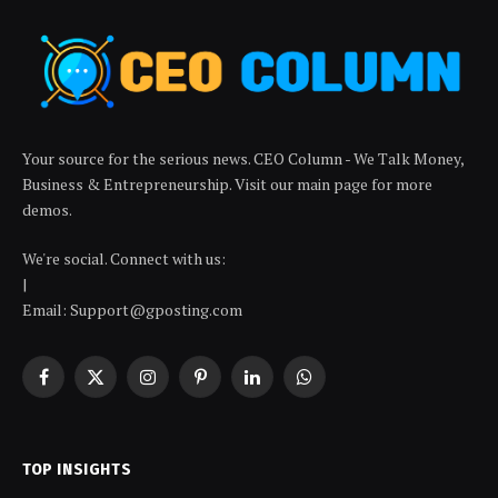
Your source for the serious news. CEO Column - We Talk Money,
Business & Entrepreneurship. Visit our main page for more
demos.
We're social. Connect with us:
|
Email: Support@gposting.com
Facebook
X
Instagram
Pinterest
LinkedIn
WhatsApp
(Twitter)
TOP INSIGHTS