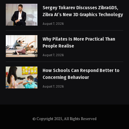
Sergey Tokarev Discusses ZibraGDS,
Zibra AI’s New 3D Graphics Technology
August 7, 2026
Why Pilates Is More Practical Than
People Realise
August 7, 2026
How Schools Can Respond Better to
Concerning Behaviour
August 7, 2026
© Copyright 2025, All Rights Reserved