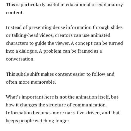
This is particularly useful in educational or explanatory
content.
Instead of presenting dense information through slides
or talking-head videos, creators can use animated
characters to guide the viewer. A concept can be turned
into a dialogue. A problem can be framed as a
conversation.
This subtle shift makes content easier to follow and
often more memorable.
What’s important here is not the animation itself, but
how it changes the structure of communication.
Information becomes more narrative-driven, and that
keeps people watching longer.