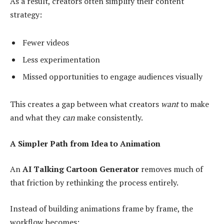
As a result, creators often simplify their content
strategy:
Fewer videos
Less experimentation
Missed opportunities to engage audiences visually
This creates a gap between what creators
want
to make
and what they
can
make consistently.
A Simpler Path from Idea to Animation
An
AI Talking Cartoon Generator
removes much of
that friction by rethinking the process entirely.
Instead of building animations frame by frame, the
workflow becomes: