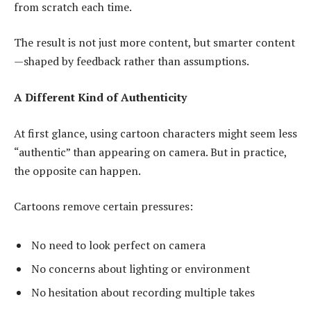
from scratch each time.
The result is not just more content, but smarter content
—shaped by feedback rather than assumptions.
A Different Kind of Authenticity
At first glance, using cartoon characters might seem less
“authentic” than appearing on camera. But in practice,
the opposite can happen.
Cartoons remove certain pressures:
No need to look perfect on camera
No concerns about lighting or environment
No hesitation about recording multiple takes