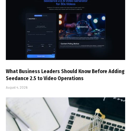
What Business Leaders Should Know Before Adding
Seedance 2.5 to Video Operations
August 4, 2026