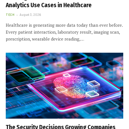
Analytics Use Cases in Healthcare
TECH
August 3, 2026
Healthcare is generating more data today than ever before.
Every patient interaction, laboratory result, imaging scan,
prescription, wearable device reading,…
The Security Decisions Growing Companies