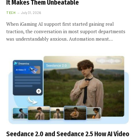
It Makes Them Unbeatable
TECH
July 31, 2026
When iGaming AI support first started gaining real
traction, the conversation in most support departments
was understandably anxious. Automation meant…
Seedance 2.0 and Seedance 2.5 How AI Video