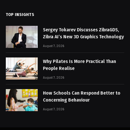
TOP INSIGHTS
Sergey Tokarev Discusses ZibraGDS,
Zibra AI’s New 3D Graphics Technology
August 7, 2026
Why Pilates Is More Practical Than
People Realise
August 7, 2026
How Schools Can Respond Better to
Concerning Behaviour
August 7, 2026