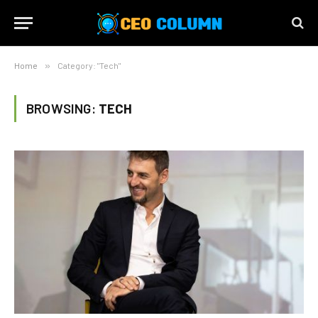
Home
»
Category: "Tech"
BROWSING:
TECH