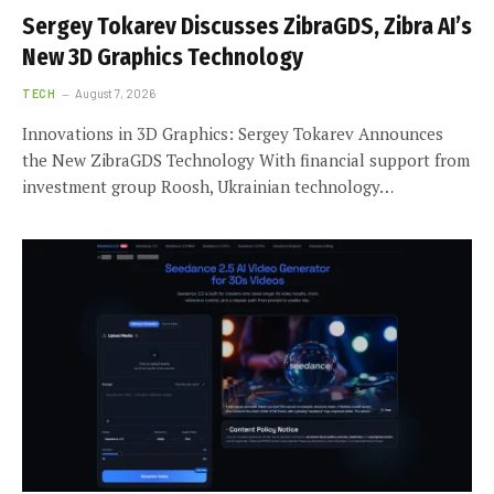
Sergey Tokarev Discusses ZibraGDS, Zibra AI’s
New 3D Graphics Technology
TECH
August 7, 2026
Innovations in 3D Graphics: Sergey Tokarev Announces
the New ZibraGDS Technology With financial support from
investment group Roosh, Ukrainian technology…