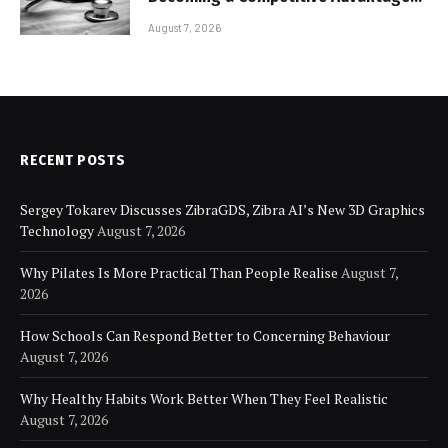
for Modern Businesses
August 7, 2026
RECENT POSTS
Sergey Tokarev Discusses ZibraGDS, Zibra AI’s New 3D Graphics
Technology
August 7, 2026
Why Pilates Is More Practical Than People Realise
August 7,
2026
How Schools Can Respond Better to Concerning Behaviour
August 7, 2026
Why Healthy Habits Work Better When They Feel Realistic
August 7, 2026