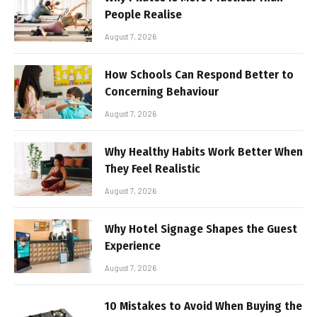
People Realise
August 7, 2026
How Schools Can Respond Better to
Concerning Behaviour
August 7, 2026
Why Healthy Habits Work Better When
They Feel Realistic
August 7, 2026
Why Hotel Signage Shapes the Guest
Experience
August 7, 2026
10 Mistakes to Avoid When Buying the