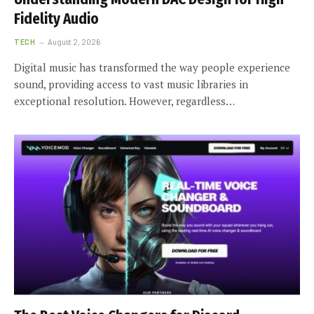
Fidelity Audio
TECH
August 2, 2026
Digital music has transformed the way people experience
sound, providing access to vast music libraries in
exceptional resolution. However, regardless…