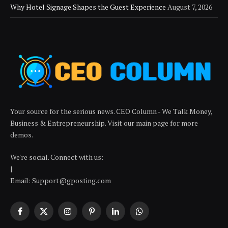
Why Hotel Signage Shapes the Guest Experience
August 7, 2026
Your source for the serious news. CEO Column - We Talk Money,
Business & Entrepreneurship. Visit our main page for more
demos.
We're social. Connect with us:
|
Email:
Support@gposting.com
Facebook
X
Instagram
Pinterest
LinkedIn
WhatsApp
(Twitter)