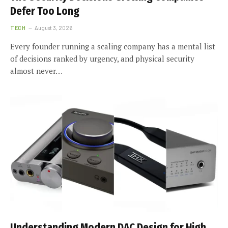
Defer Too Long
TECH
August 3, 2026
Every founder running a scaling company has a mental list
of decisions ranked by urgency, and physical security
almost never…
Understanding Modern DAC Design for High