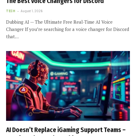
The Best Voice Changers for Discord
TECH
August 1, 2026
Dubbing AI — The Ultimate Free Real-Time AI Voice
Changer If you’re searching for a voice changer for Discord
that…
AI Doesn’t Replace iGaming Support Teams –