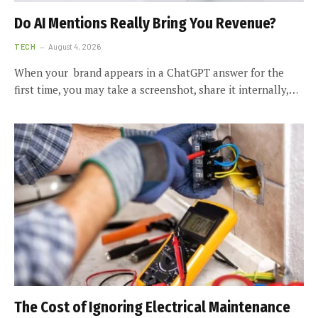
Do AI Mentions Really Bring You Revenue?
TECH
August 4, 2026
When your brand appears in a ChatGPT answer for the
first time, you may take a screenshot, share it internally,…
The Cost of Ignoring Electrical Maintenance