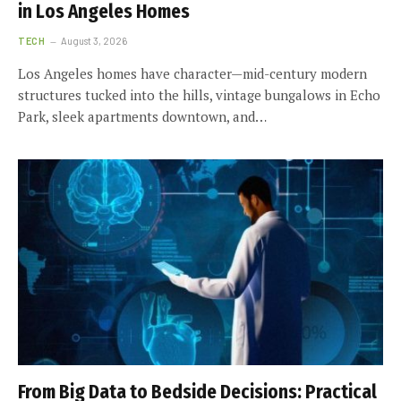
in Los Angeles Homes
TECH
August 3, 2026
Los Angeles homes have character—mid-century modern
structures tucked into the hills, vintage bungalows in Echo
Park, sleek apartments downtown, and…
From Big Data to Bedside Decisions: Practical