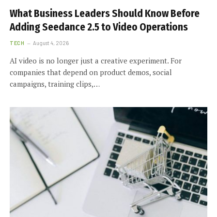
What Business Leaders Should Know Before
Adding Seedance 2.5 to Video Operations
TECH
August 4, 2026
AI video is no longer just a creative experiment. For
companies that depend on product demos, social
campaigns, training clips,…