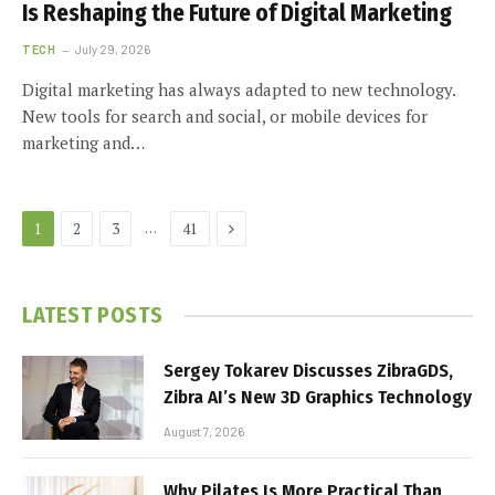
Is Reshaping the Future of Digital Marketing
TECH
July 29, 2026
Digital marketing has always adapted to new technology.
New tools for search and social, or mobile devices for
marketing and…
Next
…
1
2
3
41
LATEST POSTS
Sergey Tokarev Discusses ZibraGDS,
Zibra AI’s New 3D Graphics Technology
August 7, 2026
Why Pilates Is More Practical Than