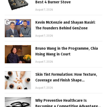
Best 4 Burner Stove
August 7, 2026
Kevin McKenzie and Shayan Nasiri:
The Founders Behind GenZone
August 7, 2026
Bruno Wang in the Programme, Chia
Hsing Wang in Court
August 7, 2026
Skin Tint Formulation: How Texture,
Coverage and Finish Shape
Lightweight Face Makeup
August 7, 2026
Why Preventive Healthcare Is
Becoming a Competitive Advantage