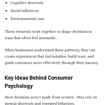
Cognitive shortcuts
Social influences
Environmental cues
These elements work together to shape decisions in
ways that often feel automatic.
When businesses understand these patterns, they can
create experiences that feel intuitive, build trust, and
guide customers more effectively through their journey.
Key Ideas Behind Consumer
Psychology
Most decisions aren’t made from scratch—they rely on
mental shortcuts and repeated behaviors.