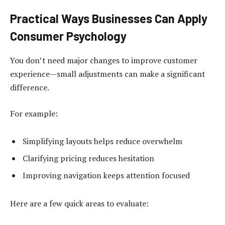
Practical Ways Businesses Can Apply
Consumer Psychology
You don’t need major changes to improve customer
experience—small adjustments can make a significant
difference.
For example:
Simplifying layouts helps reduce overwhelm
Clarifying pricing reduces hesitation
Improving navigation keeps attention focused
Here are a few quick areas to evaluate: