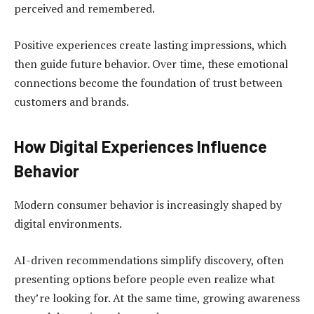
perceived and remembered.
Positive experiences create lasting impressions, which
then guide future behavior. Over time, these emotional
connections become the foundation of trust between
customers and brands.
How Digital Experiences Influence
Behavior
Modern consumer behavior is increasingly shaped by
digital environments.
AI-driven recommendations simplify discovery, often
presenting options before people even realize what
they’re looking for. At the same time, growing awareness