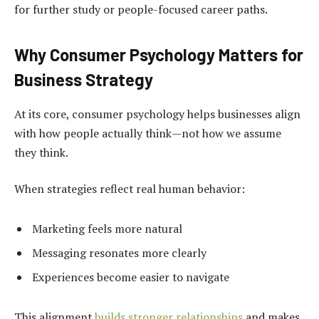
for further study or people-focused career paths.
Why Consumer Psychology Matters for
Business Strategy
At its core, consumer psychology helps businesses align
with how people actually think—not how we assume
they think.
When strategies reflect real human behavior:
Marketing feels more natural
Messaging resonates more clearly
Experiences become easier to navigate
This alignment
builds stronger relationships
and makes