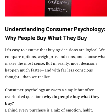
Understanding Consumer Psychology:
Why People Buy What They Buy
It’s easy to assume that buying decisions are logical. We
compare options, weigh pros and cons, and choose what
makes the most sense. But in reality, most decisions
happen much faster—and with far less conscious
thought—than we realize.
Consumer psychology answers a simple but often
overlooked question:
why do people buy what they
buy?
Behind every purchase is a mix of emotion, habit,