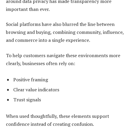
around data privacy has made transparency more
important than ever.
Social platforms have also blurred the line between
browsing and buying, combining community, influence,
and commerce into a single experience.
To help customers navigate these environments more
clearly, businesses often rely on:
Positive framing
Clear value indicators
Trust signals
When used thoughtfully, these elements support
confidence instead of creating confusion.