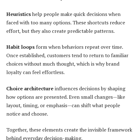
Heuristics
help people make quick decisions when
faced with too many options. These shortcuts reduce
effort, but they also create predictable patterns.
Habit loops
form when behaviors repeat over time.
Once established, customers tend to return to familiar
choices without much thought, which is why brand
loyalty can feel effortless.
Choice architecture
influences decisions by shaping
how options are presented. Even small changes—like
layout, timing, or emphasis—can shift what people
notice and choose.
Together, these elements create the invisible framework
behind everyday decision-making.