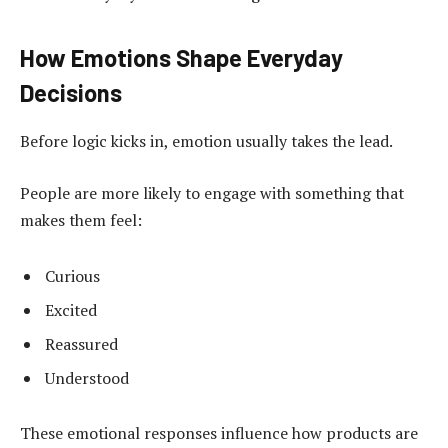
How Emotions Shape Everyday
Decisions
Before logic kicks in, emotion usually takes the lead.
People are more likely to engage with something that
makes them feel:
Curious
Excited
Reassured
Understood
These emotional responses influence how products are