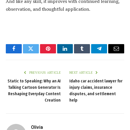
And like any skill, it improves with continued learning,
observation, and thoughtful application.
Facebook
Twitter
Pinterest
LinkedIn
Tumblr
Telegram
Email
PREVIOUS ARTICLE
NEXT ARTICLE
Static to Speaking: Why an AI
Idaho car accident lawyer for
Talking Cartoon Generator Is
injury claims, insurance
Reshaping Everyday Content
disputes, and settlement
Creation
help
Olivia