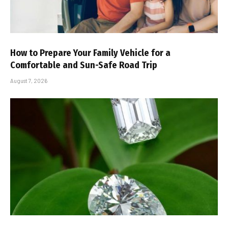
How to Prepare Your Family Vehicle for a
Comfortable and Sun-Safe Road Trip
August 7, 2026