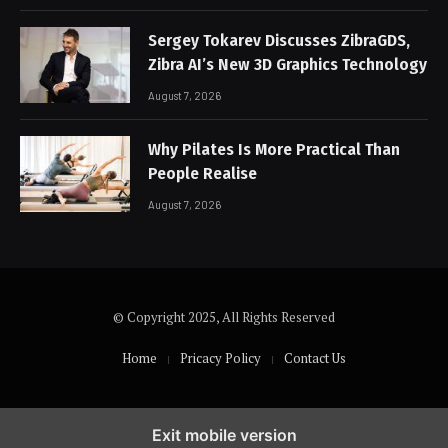
Sergey Tokarev Discusses ZibraGDS,
Zibra AI’s New 3D Graphics Technology
August 7, 2026
Why Pilates Is More Practical Than
People Realise
August 7, 2026
© Copyright 2025, All Rights Reserved
Home
Pricacy Policy
Contact Us
Exit mobile version