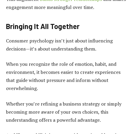
engagement more meaningful over time.
Bringing It All Together
Consumer psychology isn’t just about influencing
decisions—it’s about understanding them.
When you recognize the role of emotion, habit, and
environment, it becomes easier to create experiences
that guide without pressure and inform without
overwhelming.
Whether you’re refining a business strategy or simply
becoming more aware of your own choices, this
understanding offers a powerful advantage.