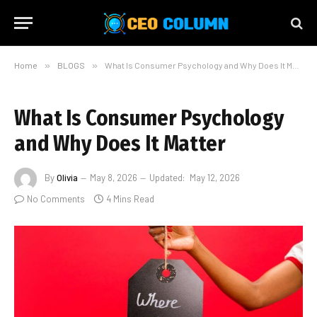
Home
»
BLOGS
»
What Is Consumer Psychology and Why Does It Matter
What Is Consumer Psychology
and Why Does It Matter
By
Olivia
May 8, 2026
Updated:
May 12, 2026
No Comments
4 Mins Read