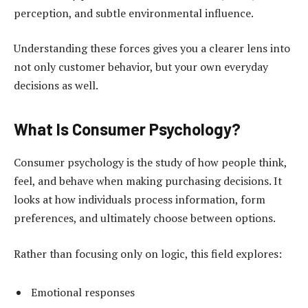
perception, and subtle environmental influence.
Understanding these forces gives you a clearer lens into
not only customer behavior, but your own everyday
decisions as well.
What Is Consumer Psychology?
Consumer psychology is the study of how people think,
feel, and behave when making purchasing decisions. It
looks at how individuals process information, form
preferences, and ultimately choose between options.
Rather than focusing only on logic, this field explores:
Emotional responses