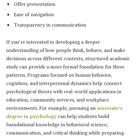
Offer presentation
Ease of navigation
Transparency in communication
If you’re interested in developing a deeper
understanding of how people think, behave, and make
decisions across different contexts, structured academic
study can provide a more formal foundation for these
patterns. Programs focused on human behavior,
cognition, and interpersonal dynamics help connect
psychological theory with real-world applications in
education, community services, and workplace
environments. For example, pursuing an
associate’s
degree in psychology
can help students build
foundational knowledge in behavioral science,
communication, and critical thinking while preparing