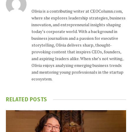
Olivia is a contributing writer at CEOColumn.com,
where she explores leadership strategies, business
innovation, and entrepreneurial insights shaping
today’s corporate world. With a background in
business journalism and a passion for executive
storytelling, Olivia delivers sharp, thought-
provoking content that inspires CEOs, founders,
and aspiring leaders alike. When she’s not writing,
Olivia enjoys analyzing emerging business trends
and mentoring young professionals in the startup
ecosystem.
RELATED
POSTS