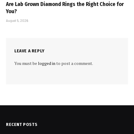
Are Lab Grown Diamond Rings the Right Choice for
You?
August 5, 2026
LEAVE A REPLY
You must be
logged in
to post a comment.
RECENT POSTS