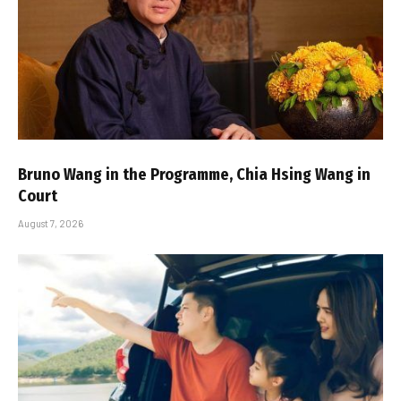
Bruno Wang in the Programme, Chia Hsing Wang in
Court
August 7, 2026