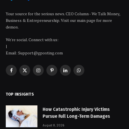
Your source for the serious news. CEO Column - We Talk Money,
Business & Entrepreneurship. Visit our main page for more
demos.
We're social. Connect with us:
|
Email: Support@gposting.com
Facebook
X
Instagram
Pinterest
LinkedIn
WhatsApp
(Twitter)
TOP INSIGHTS
How Catastrophic Injury Victims
Pursue Full Long-Term Damages
August 8, 2026