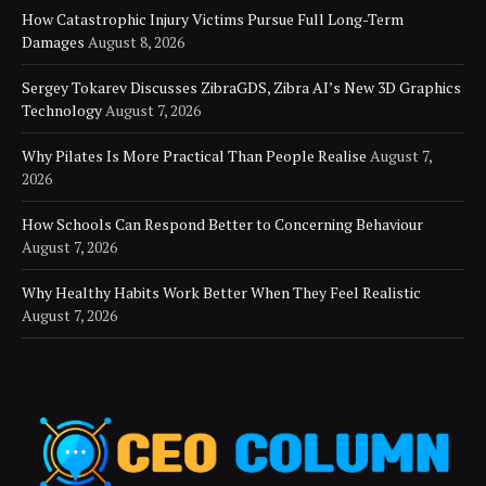
How Catastrophic Injury Victims Pursue Full Long-Term
Damages
August 8, 2026
Sergey Tokarev Discusses ZibraGDS, Zibra AI’s New 3D Graphics
Technology
August 7, 2026
Why Pilates Is More Practical Than People Realise
August 7,
2026
How Schools Can Respond Better to Concerning Behaviour
August 7, 2026
Why Healthy Habits Work Better When They Feel Realistic
August 7, 2026