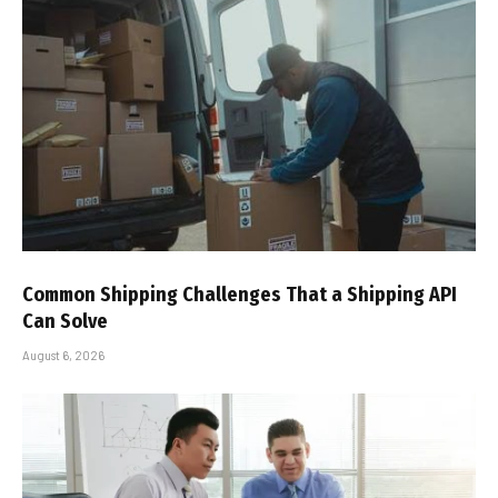
Common Shipping Challenges That a Shipping API
Can Solve
August 6, 2026