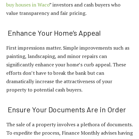
buy houses in Waco
” investors and cash buyers who
value transparency and fair pricing.
Enhance Your Home’s Appeal
First impressions matter. Simple improvements such as
painting, landscaping, and minor repairs can
significantly enhance your home’s curb appeal. These
efforts don’t have to break the bank but can
dramatically increase the attractiveness of your
property to potential cash buyers.
Ensure Your Documents Are in Order
The sale of a property involves a plethora of documents.
To expedite the process, Finance Monthly advises having