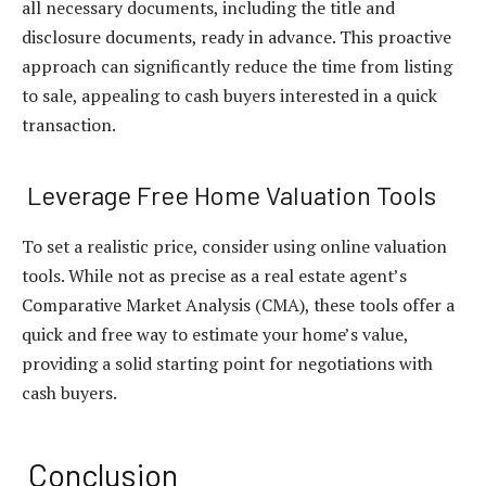
all necessary documents, including the title and
disclosure documents, ready in advance. This proactive
approach can significantly reduce the time from listing
to sale, appealing to cash buyers interested in a quick
transaction.
Leverage Free Home Valuation Tools
To set a realistic price, consider using online valuation
tools. While not as precise as a real estate agent’s
Comparative Market Analysis (CMA), these tools offer a
quick and free way to estimate your home’s value,
providing a solid starting point for negotiations with
cash buyers.
Conclusion