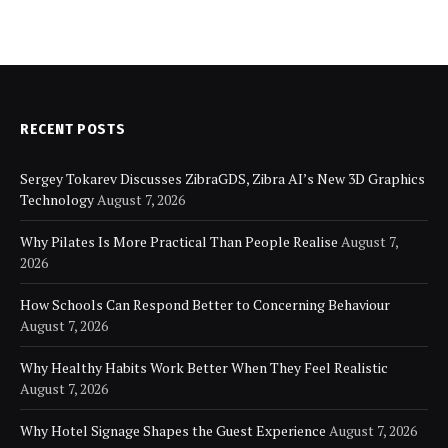
RECENT POSTS
Sergey Tokarev Discusses ZibraGDS, Zibra AI’s New 3D Graphics
Technology
August 7, 2026
Why Pilates Is More Practical Than People Realise
August 7,
2026
How Schools Can Respond Better to Concerning Behaviour
August 7, 2026
Why Healthy Habits Work Better When They Feel Realistic
August 7, 2026
Why Hotel Signage Shapes the Guest Experience
August 7, 2026