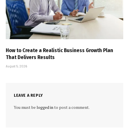
How to Create a Realistic Business Growth Plan
That Delivers Results
August 5, 2026
LEAVE A REPLY
You must be
logged in
to post a comment.