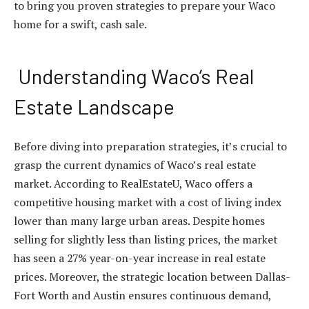
to bring you proven strategies to prepare your Waco
home for a swift, cash sale.
Understanding Waco’s Real
Estate Landscape
Before diving into preparation strategies, it’s crucial to
grasp the current dynamics of Waco’s real estate
market. According to RealEstateU, Waco offers a
competitive housing market with a cost of living index
lower than many large urban areas. Despite homes
selling for slightly less than listing prices, the market
has seen a 27% year-on-year increase in real estate
prices. Moreover, the strategic location between Dallas-
Fort Worth and Austin ensures continuous demand,