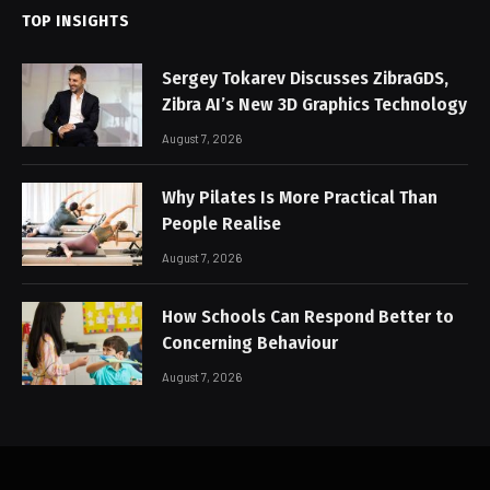
TOP INSIGHTS
Sergey Tokarev Discusses ZibraGDS,
Zibra AI’s New 3D Graphics Technology
August 7, 2026
Why Pilates Is More Practical Than
People Realise
August 7, 2026
How Schools Can Respond Better to
Concerning Behaviour
August 7, 2026