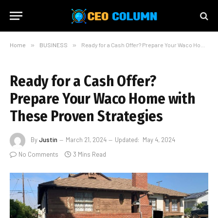
Home
»
BUSINESS
»
Ready for a Cash Offer? Prepare Your Waco Home with These Proven Strategies
Ready for a Cash Offer?
Prepare Your Waco Home with
These Proven Strategies
By
Justin
March 21, 2024
Updated:
May 4, 2024
No Comments
3 Mins Read