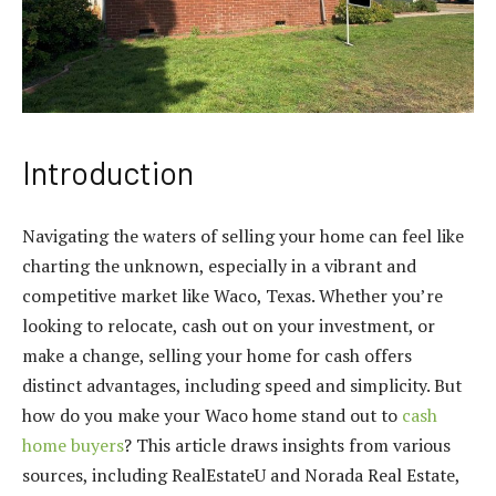
Introduction
Navigating the waters of selling your home can feel like
charting the unknown, especially in a vibrant and
competitive market like Waco, Texas. Whether you’re
looking to relocate, cash out on your investment, or
make a change, selling your home for cash offers
distinct advantages, including speed and simplicity. But
how do you make your Waco home stand out to
cash
home buyers
? This article draws insights from various
sources, including RealEstateU and Norada Real Estate,