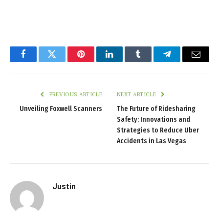
Facebook
Twitter
Pinterest
LinkedIn
Tumblr
Telegram
Email
PREVIOUS ARTICLE
NEXT ARTICLE
Unveiling Foxwell Scanners
The Future of Ridesharing
Safety: Innovations and
Strategies to Reduce Uber
Accidents in Las Vegas
Justin