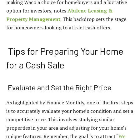
making Waco a choice for homebuyers and a lucrative
option for investors, notes
Abilene Leasing &
Property Management
. This backdrop sets the stage
for homeowners looking to attract cash offers.
Tips for Preparing Your Home
for a Cash Sale
Evaluate and Set the Right Price
As highlighted by Finance Monthly, one of the first steps
is to accurately evaluate your home’s condition and set a
competitive price. This involves studying similar
properties in your area and adjusting for your home’s
unique features. Remember, the goal is to attract “
We