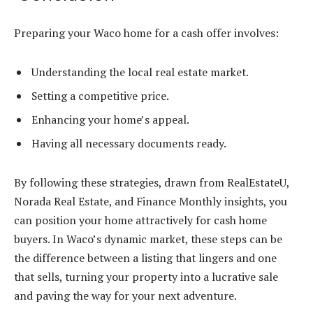
Preparing your Waco home for a cash offer involves:
Understanding the local real estate market.
Setting a competitive price.
Enhancing your home’s appeal.
Having all necessary documents ready.
By following these strategies, drawn from RealEstateU,
Norada Real Estate, and Finance Monthly insights, you
can position your home attractively for cash home
buyers. In Waco’s dynamic market, these steps can be
the difference between a listing that lingers and one
that sells, turning your property into a lucrative sale
and paving the way for your next adventure.