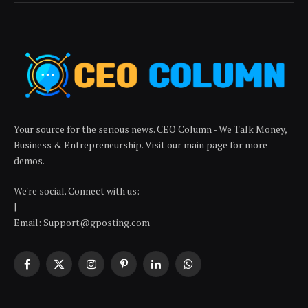
Your source for the serious news. CEO Column - We Talk Money,
Business & Entrepreneurship. Visit our main page for more
demos.
We're social. Connect with us:
|
Email: Support@gposting.com
Facebook
X
Instagram
Pinterest
LinkedIn
WhatsApp
(Twitter)