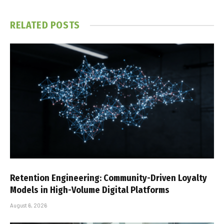
RELATED
POSTS
Retention Engineering: Community-Driven Loyalty
Models in High-Volume Digital Platforms
August 6, 2026