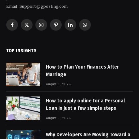
Email: Support@gposting.com
Facebook
X
Instagram
Pinterest
LinkedIn
WhatsApp
(Twitter)
TOP INSIGHTS
How to Plan Your Finances After
Marriage
August 10, 2026
How to apply online for a Personal
Loan in just a few simple steps
August 10, 2026
Why Developers Are Moving Toward a