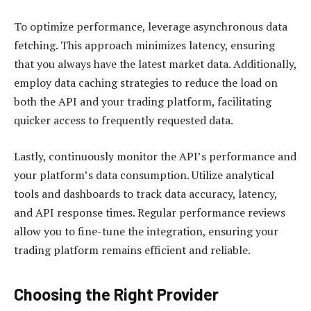
To optimize performance, leverage asynchronous data
fetching. This approach minimizes latency, ensuring
that you always have the latest market data. Additionally,
employ data caching strategies to reduce the load on
both the API and your trading platform, facilitating
quicker access to frequently requested data.
Lastly, continuously monitor the API’s performance and
your platform’s data consumption. Utilize analytical
tools and dashboards to track data accuracy, latency,
and API response times. Regular performance reviews
allow you to fine-tune the integration, ensuring your
trading platform remains efficient and reliable.
Choosing the Right Provider