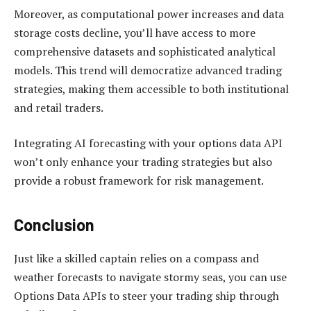
Moreover, as computational power increases and data
storage costs decline, you’ll have access to more
comprehensive datasets and sophisticated analytical
models. This trend will democratize advanced trading
strategies, making them accessible to both institutional
and retail traders.
Integrating AI forecasting with your options data API
won’t only enhance your trading strategies but also
provide a robust framework for risk management.
Conclusion
Just like a skilled captain relies on a compass and
weather forecasts to navigate stormy seas, you can use
Options Data APIs to steer your trading ship through