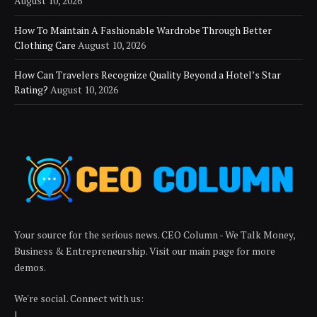
August 10, 2026
How To Maintain A Fashionable Wardrobe Through Better
Clothing Care
August 10, 2026
How Can Travelers Recognize Quality Beyond a Hotel’s Star
Rating?
August 10, 2026
Your source for the serious news. CEO Column - We Talk Money,
Business & Entrepreneurship. Visit our main page for more
demos.
We're social. Connect with us:
|