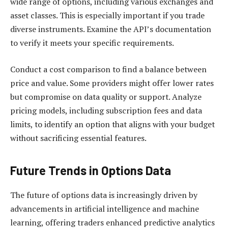
wide range of options, including various exchanges and
asset classes. This is especially important if you trade
diverse instruments. Examine the API’s documentation
to verify it meets your specific requirements.
Conduct a cost comparison to find a balance between
price and value. Some providers might offer lower rates
but compromise on data quality or support. Analyze
pricing models, including subscription fees and data
limits, to identify an option that aligns with your budget
without sacrificing essential features.
Future Trends in Options Data
The future of options data is increasingly driven by
advancements in artificial intelligence and machine
learning, offering traders enhanced predictive analytics