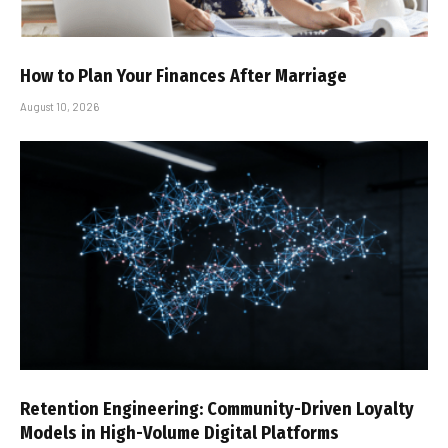
How to Plan Your Finances After Marriage
August 10, 2026
Retention Engineering: Community-Driven Loyalty
Models in High-Volume Digital Platforms