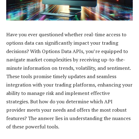
Have you ever questioned whether real-time access to
options data can significantly impact your trading
decisions? With Options Data APIs, you’re equipped to
navigate market complexities by receiving up-to-the-
minute information on trends, volatility, and sentiment.
These tools promise timely updates and seamless
integration with your trading platforms, enhancing your
ability to manage risk and implement effective
strategies. But how do you determine which API
provider meets your needs and offers the most robust
features? The answer lies in understanding the nuances
of these powerful tools.