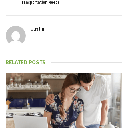
Transportation Needs
Justin
RELATED
POSTS