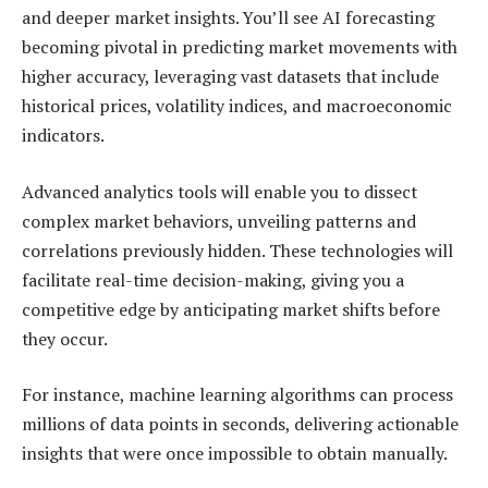
and deeper market insights. You’ll see AI forecasting
becoming pivotal in predicting market movements with
higher accuracy, leveraging vast datasets that include
historical prices, volatility indices, and macroeconomic
indicators.
Advanced analytics tools will enable you to dissect
complex market behaviors, unveiling patterns and
correlations previously hidden. These technologies will
facilitate real-time decision-making, giving you a
competitive edge by anticipating market shifts before
they occur.
For instance, machine learning algorithms can process
millions of data points in seconds, delivering actionable
insights that were once impossible to obtain manually.