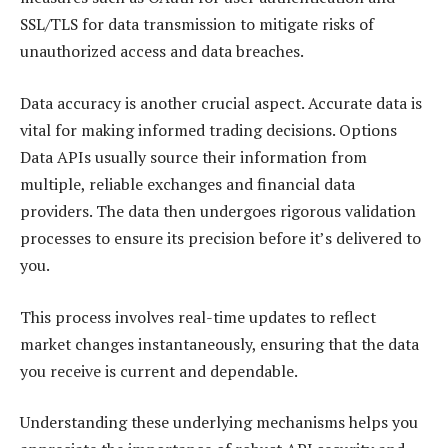
SSL/TLS for data transmission to mitigate risks of
unauthorized access and data breaches.
Data accuracy is another crucial aspect. Accurate data is
vital for making informed trading decisions. Options
Data APIs usually source their information from
multiple, reliable exchanges and financial data
providers. The data then undergoes rigorous validation
processes to ensure its precision before it’s delivered to
you.
This process involves real-time updates to reflect
market changes instantaneously, ensuring that the data
you receive is current and dependable.
Understanding these underlying mechanisms helps you