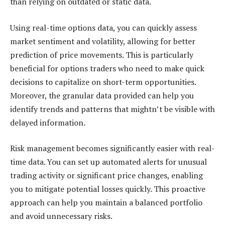
than relying on outdated or static data.
Using real-time options data, you can quickly assess
market sentiment and volatility, allowing for better
prediction of price movements. This is particularly
beneficial for options traders who need to make quick
decisions to capitalize on short-term opportunities.
Moreover, the granular data provided can help you
identify trends and patterns that mightn’t be visible with
delayed information.
Risk management becomes significantly easier with real-
time data. You can set up automated alerts for unusual
trading activity or significant price changes, enabling
you to mitigate potential losses quickly. This proactive
approach can help you maintain a balanced portfolio
and avoid unnecessary risks.