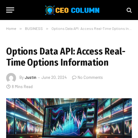
Home
»
BUSINESS
»
Options Data API: Access Real-Time Options Information
Options Data API: Access Real-
Time Options Information
By
Justin
June 20, 2024
No Comments
8 Mins Read