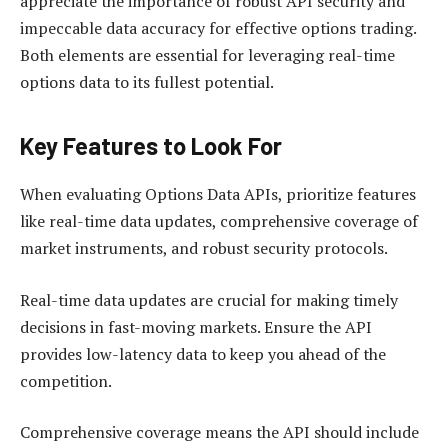
appreciate the importance of robust API security and
impeccable data accuracy for effective options trading.
Both elements are essential for leveraging real-time
options data to its fullest potential.
Key Features to Look For
When evaluating Options Data APIs, prioritize features
like real-time data updates, comprehensive coverage of
market instruments, and robust security protocols.
Real-time data updates are crucial for making timely
decisions in fast-moving markets. Ensure the API
provides low-latency data to keep you ahead of the
competition.
Comprehensive coverage means the API should include