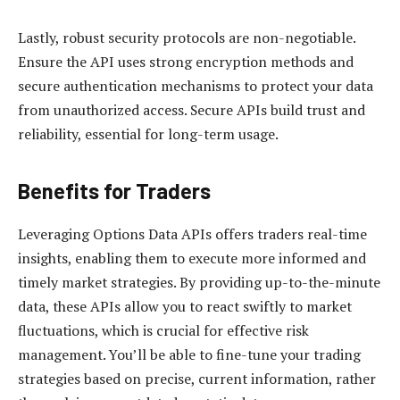
Lastly, robust security protocols are non-negotiable.
Ensure the API uses strong encryption methods and
secure authentication mechanisms to protect your data
from unauthorized access. Secure APIs build trust and
reliability, essential for long-term usage.
Benefits for Traders
Leveraging Options Data APIs offers traders real-time
insights, enabling them to execute more informed and
timely market strategies. By providing up-to-the-minute
data, these APIs allow you to react swiftly to market
fluctuations, which is crucial for effective risk
management. You’ll be able to fine-tune your trading
strategies based on precise, current information, rather