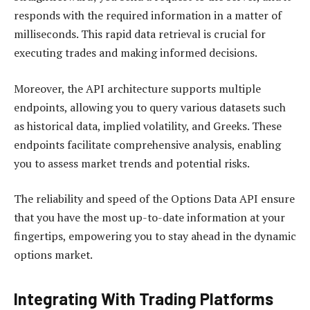
responds with the required information in a matter of
milliseconds. This rapid data retrieval is crucial for
executing trades and making informed decisions.
Moreover, the API architecture supports multiple
endpoints, allowing you to query various datasets such
as historical data, implied volatility, and Greeks. These
endpoints facilitate comprehensive analysis, enabling
you to assess market trends and potential risks.
The reliability and speed of the Options Data API ensure
that you have the most up-to-date information at your
fingertips, empowering you to stay ahead in the dynamic
options market.
Integrating With Trading Platforms