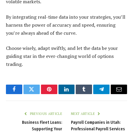
volatile markets.
By integrating real-time data into your strategies, you’ll
harness the power of accuracy and speed, ensuring
you’re always ahead of the curve.
Choose wisely, adapt swiftly, and let the data be your
guiding star in the ever-changing world of options
trading.
Facebook
Twitter
Pinterest
LinkedIn
Tumblr
Telegram
Email
PREVIOUS ARTICLE
NEXT ARTICLE
Business Fleet Loans:
Payroll Companies in Utah:
Supporting Your
Professional Payroll Services