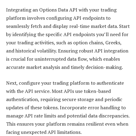
Integrating an Options Data API with your trading
platform involves configuring API endpoints to
seamlessly fetch and display real-time market data. Start
by identifying the specific API endpoints you’ll need for
your trading activities, such as option chains, Greeks,
and historical volatility. Ensuring robust API integration
is crucial for uninterrupted data flow, which enables
accurate market analysis and timely decision-making.
Next, configure your trading platform to authenticate
with the API service. Most APIs use token-based
authentication, requiring secure storage and periodic
updates of these tokens. Incorporate error handling to
manage API rate limits and potential data discrepancies.
This ensures your platform remains resilient even when
facing unexpected API limitations.