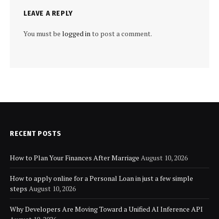
LEAVE A REPLY
You must be
logged in
to post a comment.
RECENT POSTS
How to Plan Your Finances After Marriage
August 10, 2026
How to apply online for a Personal Loan in just a few simple
steps
August 10, 2026
Why Developers Are Moving Toward a Unified AI Inference API