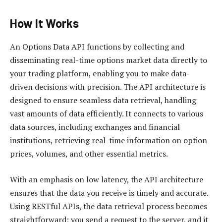
How It Works
An Options Data API functions by collecting and
disseminating real-time options market data directly to
your trading platform, enabling you to make data-
driven decisions with precision. The API architecture is
designed to ensure seamless data retrieval, handling
vast amounts of data efficiently. It connects to various
data sources, including exchanges and financial
institutions, retrieving real-time information on option
prices, volumes, and other essential metrics.
With an emphasis on low latency, the API architecture
ensures that the data you receive is timely and accurate.
Using RESTful APIs, the data retrieval process becomes
straightforward; you send a request to the server, and it