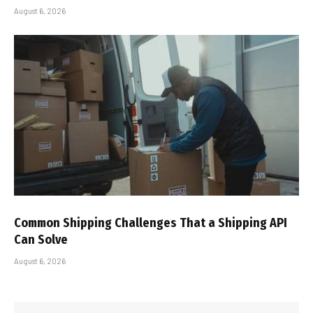
August 6, 2026
Common Shipping Challenges That a Shipping API
Can Solve
August 6, 2026