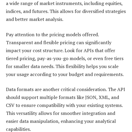
a wide range of market instruments, including equities,
indices, and futures. This allows for diversified strategies
and better market analysis.
Pay attention to the pricing models offered.
Transparent and flexible pricing can significantly
impact your cost structure. Look for APIs that offer
tiered pricing, pay-as-you-go models, or even free tiers
for smaller data needs. This flexibility helps you scale
your usage according to your budget and requirements.
Data formats are another critical consideration. The API
should support multiple formats like JSON, XML, and
CSV to ensure compatibility with your existing systems.
This versatility allows for smoother integration and
easier data manipulation, enhancing your analytical
capabilities.