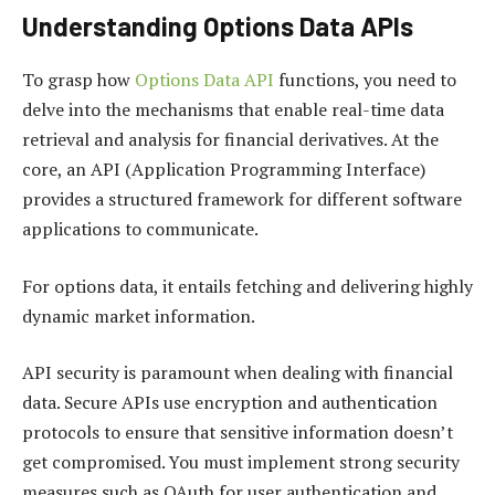
Understanding Options Data APIs
To grasp how
Options Data API
functions, you need to
delve into the mechanisms that enable real-time data
retrieval and analysis for financial derivatives. At the
core, an API (Application Programming Interface)
provides a structured framework for different software
applications to communicate.
For options data, it entails fetching and delivering highly
dynamic market information.
API security is paramount when dealing with financial
data. Secure APIs use encryption and authentication
protocols to ensure that sensitive information doesn’t
get compromised. You must implement strong security
measures such as OAuth for user authentication and