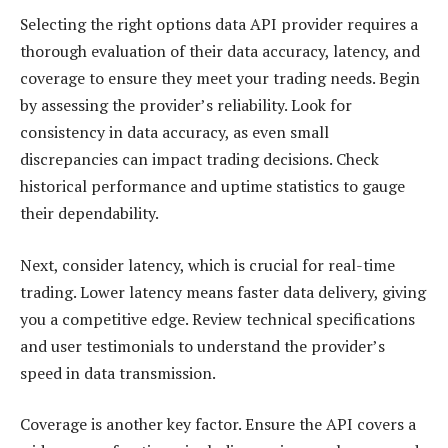
Selecting the right options data API provider requires a
thorough evaluation of their data accuracy, latency, and
coverage to ensure they meet your trading needs. Begin
by assessing the provider’s reliability. Look for
consistency in data accuracy, as even small
discrepancies can impact trading decisions. Check
historical performance and uptime statistics to gauge
their dependability.
Next, consider latency, which is crucial for real-time
trading. Lower latency means faster data delivery, giving
you a competitive edge. Review technical specifications
and user testimonials to understand the provider’s
speed in data transmission.
Coverage is another key factor. Ensure the API covers a