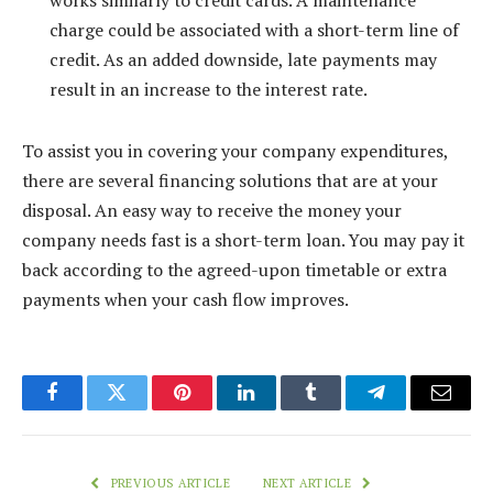
works similarly to credit cards. A maintenance
charge could be associated with a short-term line of
credit. As an added downside, late payments may
result in an increase to the interest rate.
To assist you in covering your company expenditures,
there are several financing solutions that are at your
disposal. An easy way to receive the money your
company needs fast is a short-term loan. You may pay it
back according to the agreed-upon timetable or extra
payments when your cash flow improves.
Facebook
Twitter
Pinterest
LinkedIn
Tumblr
Telegram
Email
PREVIOUS ARTICLE
NEXT ARTICLE