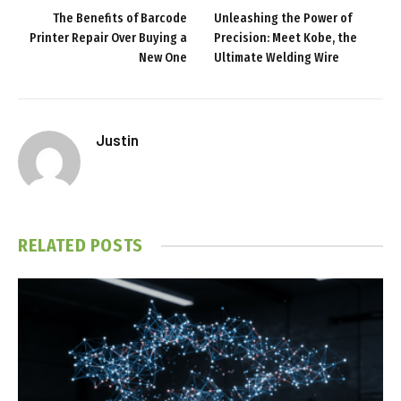
The Benefits of Barcode
Unleashing the Power of
Printer Repair Over Buying a
Precision: Meet Kobe, the
New One
Ultimate Welding Wire
Justin
RELATED
POSTS