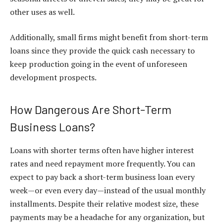
other uses as well.
Additionally, small firms might benefit from short-term
loans since they provide the quick cash necessary to
keep production going in the event of unforeseen
development prospects.
How Dangerous Are Short-Term
Business Loans?
Loans with shorter terms often have higher interest
rates and need repayment more frequently. You can
expect to pay back a short-term business loan every
week—or even every day—instead of the usual monthly
installments. Despite their relative modest size, these
payments may be a headache for any organization, but