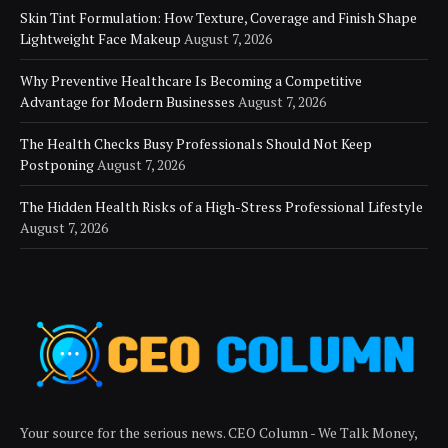
Skin Tint Formulation: How Texture, Coverage and Finish Shape
Lightweight Face Makeup
August 7, 2026
Why Preventive Healthcare Is Becoming a Competitive
Advantage for Modern Businesses
August 7, 2026
The Health Checks Busy Professionals Should Not Keep
Postponing
August 7, 2026
The Hidden Health Risks of a High-Stress Professional Lifestyle
August 7, 2026
Your source for the serious news. CEO Column - We Talk Money,