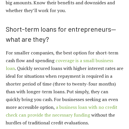
big amounts. Know their benefits and downsides and
whether they’ll work for you.
Short-term loans for entrepreneurs—
what are they?
For smaller companies, the best option for short-term
cash flow and spending
coverage is a small business
loan
. Quickly secured loans with higher interest rates are
ideal for situations when repayment is required in a
shorter period of time (three to twenty-four months)
than with longer-term loans. Put simply, they can
quickly bring you cash. For businesses seeking an even
more accessible option,
a business loan with no credit
check can provide the necessary funding
without the
hurdles of traditional credit evaluations.