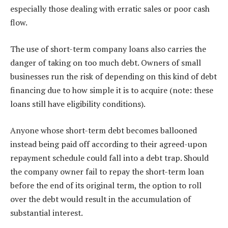
especially those dealing with erratic sales or poor cash
flow.
The use of short-term company loans also carries the
danger of taking on too much debt. Owners of small
businesses run the risk of depending on this kind of debt
financing due to how simple it is to acquire (note: these
loans still have eligibility conditions).
Anyone whose short-term debt becomes ballooned
instead being paid off according to their agreed-upon
repayment schedule could fall into a debt trap. Should
the company owner fail to repay the short-term loan
before the end of its original term, the option to roll
over the debt would result in the accumulation of
substantial interest.