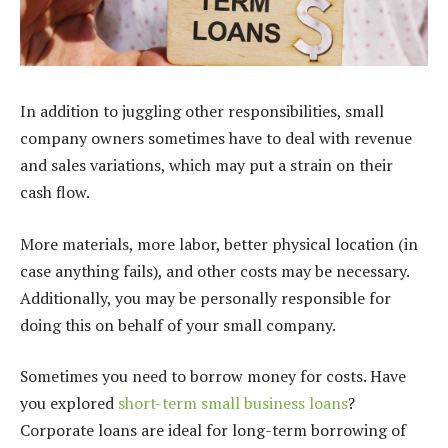
In addition to juggling other responsibilities, small
company owners sometimes have to deal with revenue
and sales variations, which may put a strain on their
cash flow.
More materials, more labor, better physical location (in
case anything fails), and other costs may be necessary.
Additionally, you may be personally responsible for
doing this on behalf of your small company.
Sometimes you need to borrow money for costs. Have
you explored
short-term small business loans
?
Corporate loans are ideal for long-term borrowing of