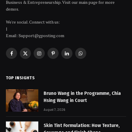
Business & Entrepreneurship. Visit our main page for more
demos.
We're social. Connect with us:
|
Email: Support@gposting.com
Facebook
X
Instagram
Pinterest
LinkedIn
WhatsApp
(Twitter)
TOP INSIGHTS
Bruno Wang in the Programme, Chia
Hsing Wang in Court
August 7, 2026
Skin Tint Formulation: How Texture,