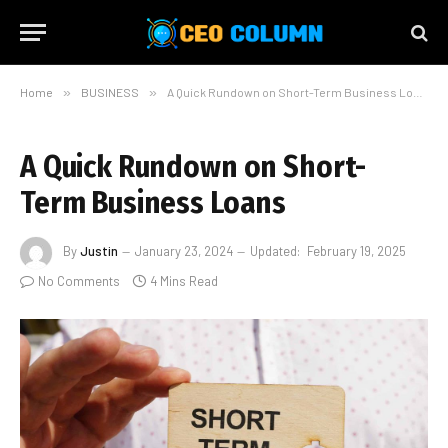
Home
»
BUSINESS
»
A Quick Rundown on Short-Term Business Loans
A Quick Rundown on Short-
Term Business Loans
By
Justin
January 23, 2024
Updated:
February 19, 2025
No Comments
4 Mins Read