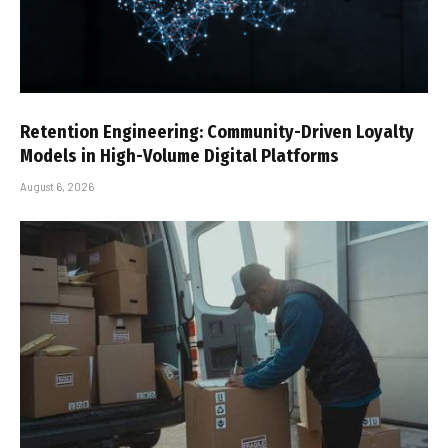
Retention Engineering: Community-Driven Loyalty
Models in High-Volume Digital Platforms
August 6, 2026