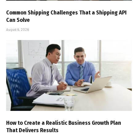
Common Shipping Challenges That a Shipping API
Can Solve
August 6, 2026
How to Create a Realistic Business Growth Plan
That Delivers Results