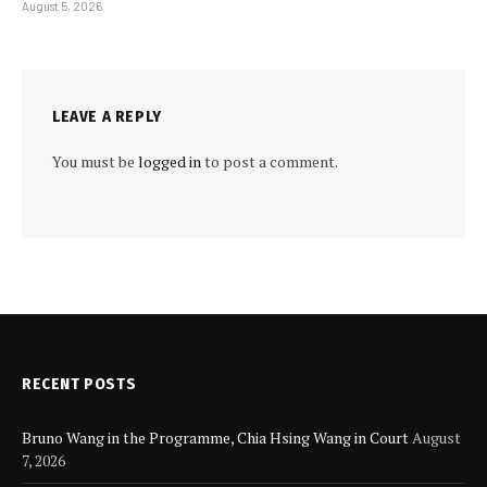
August 5, 2026
LEAVE A REPLY
You must be
logged in
to post a comment.
RECENT POSTS
Bruno Wang in the Programme, Chia Hsing Wang in Court
August
7, 2026