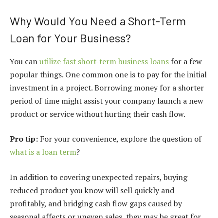
Why Would You Need a Short-Term
Loan for Your Business?
You can
utilize fast short-term business loans
for a few
popular things. One common one is to pay for the initial
investment in a project. Borrowing money for a shorter
period of time might assist your company launch a new
product or service without hurting their cash flow.
Pro tip:
For your convenience, explore the question of
what is a loan term
?
In addition to covering unexpected repairs, buying
reduced product you know will sell quickly and
profitably, and bridging cash flow gaps caused by
seasonal affects or uneven sales, they may be great for