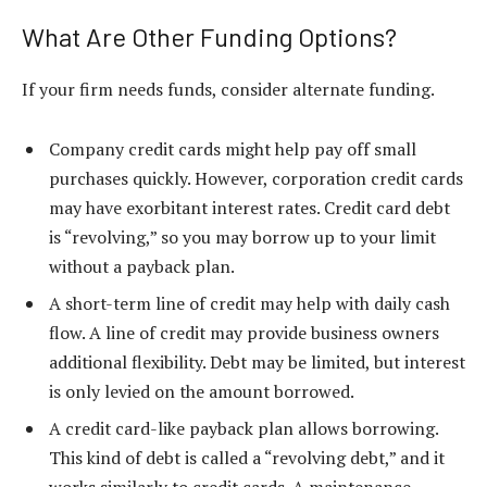
What Are Other Funding Options?
If your firm needs funds, consider alternate funding.
Company credit cards might help pay off small
purchases quickly. However, corporation credit cards
may have exorbitant interest rates. Credit card debt
is “revolving,” so you may borrow up to your limit
without a payback plan.
A short-term line of credit may help with daily cash
flow. A line of credit may provide business owners
additional flexibility. Debt may be limited, but interest
is only levied on the amount borrowed.
A credit card-like payback plan allows borrowing.
This kind of debt is called a “revolving debt,” and it