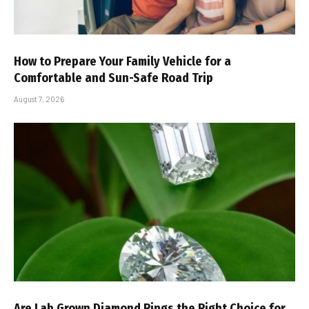
How to Prepare Your Family Vehicle for a
Comfortable and Sun-Safe Road Trip
August 7, 2026
Are Lab Grown Diamond Rings the Right Choice for