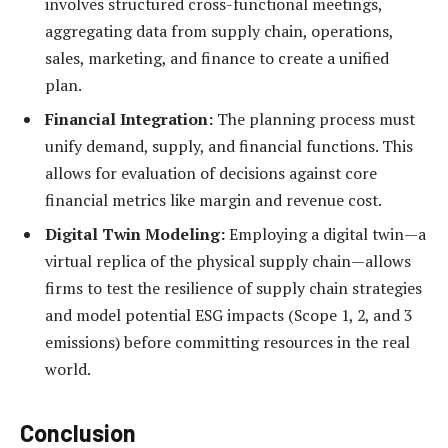
involves structured cross-functional meetings,
aggregating data from supply chain, operations,
sales, marketing, and finance to create a unified
plan.
Financial Integration:
The planning process must
unify demand, supply, and financial functions. This
allows for evaluation of decisions against core
financial metrics like margin and revenue cost.
Digital Twin Modeling:
Employing a digital twin—a
virtual replica of the physical supply chain—allows
firms to test the resilience of supply chain strategies
and model potential ESG impacts (Scope 1, 2, and 3
emissions) before committing resources in the real
world.
Conclusion