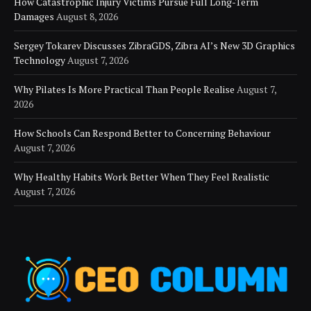
How Catastrophic Injury Victims Pursue Full Long-Term
Damages
August 8, 2026
Sergey Tokarev Discusses ZibraGDS, Zibra AI’s New 3D Graphics
Technology
August 7, 2026
Why Pilates Is More Practical Than People Realise
August 7,
2026
How Schools Can Respond Better to Concerning Behaviour
August 7, 2026
Why Healthy Habits Work Better When They Feel Realistic
August 7, 2026