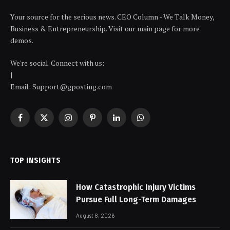
Your source for the serious news. CEO Column - We Talk Money,
Business & Entrepreneurship. Visit our main page for more
demos.
We're social. Connect with us:
|
Email: Support@gposting.com
Facebook
X
Instagram
Pinterest
LinkedIn
WhatsApp
(Twitter)
TOP INSIGHTS
How Catastrophic Injury Victims
Pursue Full Long-Term Damages
August 8, 2026