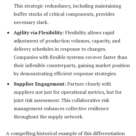
This strategic redundancy, including maintaining
buffer stocks of critical components, provides
necessary slack.
Agility via Flexibility:
Flexibility allows rapid
adjustment of production volumes, capacity, and
delivery schedules in response to changes.
Companies with flexible systems recover faster than
their inflexible counterparts, gaining market position
by demonstrating efficient response strategies.
Supplier Engagement:
Partner closely with
suppliers not just for operational metrics, but for
joint risk assessment. This collaborative risk
management enhances collective resilience
throughout the supply network.
A compelling historical example of this differentiation