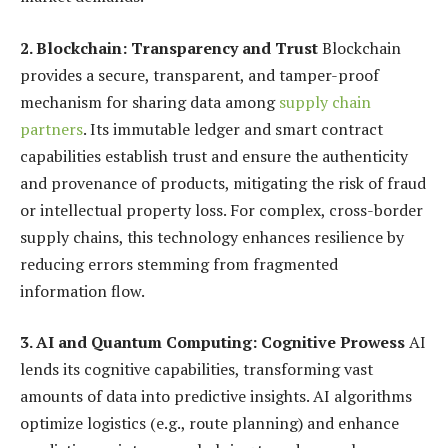
2. Blockchain: Transparency and Trust
Blockchain
provides a secure, transparent, and tamper-proof
mechanism for sharing data among
supply chain
partners
. Its immutable ledger and smart contract
capabilities establish trust and ensure the authenticity
and provenance of products, mitigating the risk of fraud
or intellectual property loss. For complex, cross-border
supply chains, this technology enhances resilience by
reducing errors stemming from fragmented
information flow.
3. AI and Quantum Computing: Cognitive Prowess
AI
lends its cognitive capabilities, transforming vast
amounts of data into predictive insights. AI algorithms
optimize logistics (e.g., route planning) and enhance