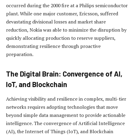
occurred during the 2000 fire at a Philips semiconductor
plant. While one major customer, Ericsson, suffered
devastating divisional losses and market share
reduction, Nokia was able to minimize the disruption by
quickly allocating production to reserve suppliers,
demonstrating resilience through proactive
preparation.
The Digital Brain: Convergence of AI,
IoT, and Blockchain
Achieving visibility and resilience in complex, multi-tier
networks requires adopting technologies that move
beyond simple data management to provide actionable
intelligence. The convergence of Artificial Intelligence
(AI), the Internet of Things (IoT), and Blockchain