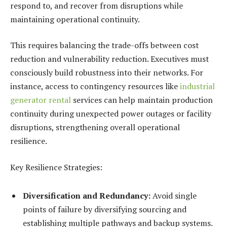
respond to, and recover from disruptions while
maintaining operational continuity.
This requires balancing the trade-offs between cost
reduction and vulnerability reduction. Executives must
consciously build robustness into their networks. For
instance, access to contingency resources like
industrial
generator rental
services can help maintain production
continuity during unexpected power outages or facility
disruptions, strengthening overall operational
resilience.
Key Resilience Strategies:
Diversification and Redundancy:
Avoid single
points of failure by diversifying sourcing and
establishing multiple pathways and backup systems.