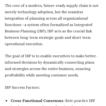
The core of a modern, future-ready supply chain is not
merely technology adoption, but the seamless
integration of planning across all organizational
functions—a system often formalized as Integrated
Business Planning (IBP). IBP acts as the crucial link
between long-term strategic goals and short-term
operational execution.
The goal of IBP is to enable executives to make better-
informed decisions by dynamically connecting plans
and strategies across the entire business, ensuring
profitability while meeting customer needs.
IBP Success Factors:
Cross-Functional Consensus:
Best-practice IBP