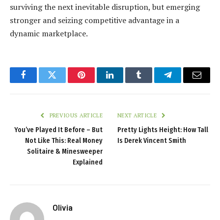
surviving the next inevitable disruption, but emerging
stronger and seizing competitive advantage in a
dynamic marketplace.
Facebook
Twitter
Pinterest
LinkedIn
Tumblr
Telegram
Email
PREVIOUS ARTICLE
NEXT ARTICLE
You’ve Played It Before – But
Pretty Lights Height: How Tall
Not Like This: Real Money
Is Derek Vincent Smith
Solitaire & Minesweeper
Explained
Olivia