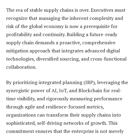
The era of stable supply chains is over. Executives must
recognize that managing the inherent complexity and
risk of the global economy is now a prerequisite for
profitability and continuity. Building a future-ready
supply chain demands a proactive, comprehensive
mitigation approach that integrates advanced digital
technologies, diversified sourcing, and cross-functional
collaboration.
By prioritizing integrated planning (IBP), leveraging the
synergistic power of AI, IoT, and Blockchain for real-
time visibility, and rigorously measuring performance
through agile and resilience-focused metrics,
organizations can transform their supply chains into
sophisticated, self-driving networks of growth. This
commitment ensures that the enterprise is not merely