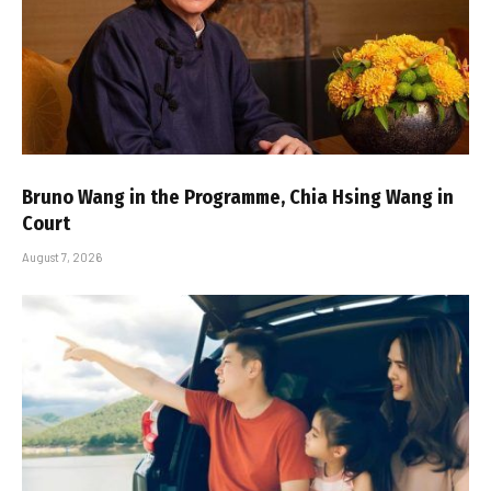
Bruno Wang in the Programme, Chia Hsing Wang in
Court
August 7, 2026