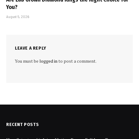
You?
August 5, 2026
LEAVE A REPLY
You must be
logged in
to post a comment.
RECENT POSTS