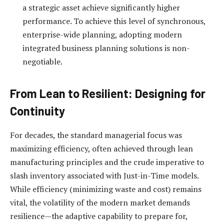
a strategic asset achieve significantly higher
performance. To achieve this level of synchronous,
enterprise-wide planning, adopting modern
integrated business planning solutions is non-
negotiable.
From Lean to Resilient: Designing for
Continuity
For decades, the standard managerial focus was
maximizing efficiency, often achieved through lean
manufacturing principles and the crude imperative to
slash inventory associated with Just-in-Time models.
While efficiency (minimizing waste and cost) remains
vital, the volatility of the modern market demands
resilience—the adaptive capability to prepare for,