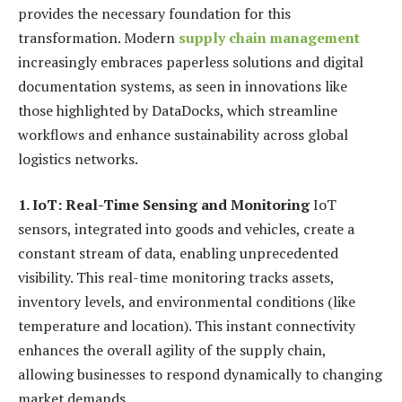
provides the necessary foundation for this
transformation. Modern
supply chain management
increasingly embraces paperless solutions and digital
documentation systems, as seen in innovations like
those highlighted by DataDocks, which streamline
workflows and enhance sustainability across global
logistics networks.
1. IoT: Real-Time Sensing and Monitoring
IoT
sensors, integrated into goods and vehicles, create a
constant stream of data, enabling unprecedented
visibility. This real-time monitoring tracks assets,
inventory levels, and environmental conditions (like
temperature and location). This instant connectivity
enhances the overall agility of the supply chain,
allowing businesses to respond dynamically to changing
market demands.