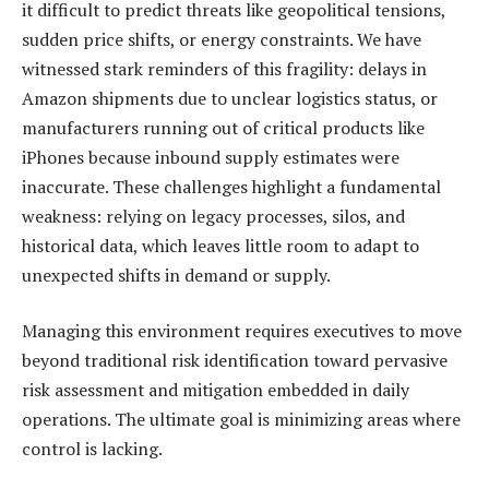
it difficult to predict threats like geopolitical tensions,
sudden price shifts, or energy constraints. We have
witnessed stark reminders of this fragility: delays in
Amazon shipments due to unclear logistics status, or
manufacturers running out of critical products like
iPhones because inbound supply estimates were
inaccurate. These challenges highlight a fundamental
weakness: relying on legacy processes, silos, and
historical data, which leaves little room to adapt to
unexpected shifts in demand or supply.
Managing this environment requires executives to move
beyond traditional risk identification toward pervasive
risk assessment and mitigation embedded in daily
operations. The ultimate goal is minimizing areas where
control is lacking.