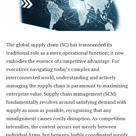
The global supply chain (SC) has transcended its
traditional role as a mere operational function; it now
embodies the essence of competitive advantage. For
executives navigating today’s complex and
interconnected world, understanding and actively
managing the supply chain is paramount to maximizing
enterprise value. Supply chain management (SCM)
fundamentally revolves around satisfying demand with
supply as soon as possible, recognizing that any
misalignment causes costly disruption. As competition
intensifies, the contest occurs not merely between
individual firms, but between highly coordinated supply