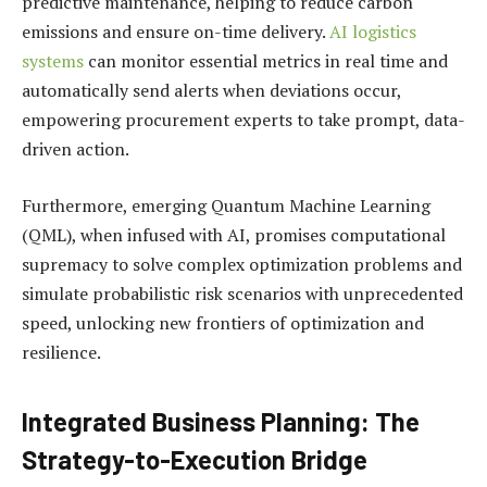
predictive maintenance, helping to reduce carbon
emissions and ensure on-time delivery.
AI logistics
systems
can monitor essential metrics in real time and
automatically send alerts when deviations occur,
empowering procurement experts to take prompt, data-
driven action.
Furthermore, emerging Quantum Machine Learning
(QML), when infused with AI, promises computational
supremacy to solve complex optimization problems and
simulate probabilistic risk scenarios with unprecedented
speed, unlocking new frontiers of optimization and
resilience.
Integrated Business Planning: The
Strategy-to-Execution Bridge