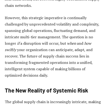
chain networks.
However, this strategic imperative is continually
challenged by unprecedented volatility and complexity,
spanning global operations, fluctuating demand, and
intricate multi-tier management. The question is no
longer
if
a disruption will occur, but
when
and
how
swiftly
your organization can anticipate, adapt, and
recover. The future of supply chain success lies in
transforming fragmented operations into a unified,
intelligent system capable of making billions of
optimized decisions daily.
The New Reality of Systemic Risk
The global supply chain is increasingly intricate, making