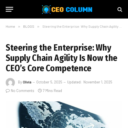
Home
»
BLOGS
»
Steering the Enterprise: Why Supply Chain Agility Is Now the CEO’s Core Competence
Steering the Enterprise: Why
Supply Chain Agility Is Now the
CEO’s Core Competence
By
Olivia
October 5, 2025
Updated:
November 1, 2025
No Comments
7 Mins Read