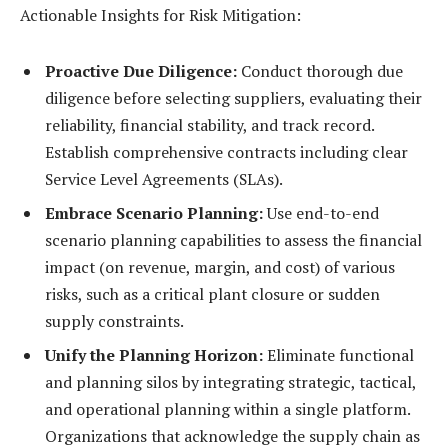
Actionable Insights for Risk Mitigation:
Proactive Due Diligence:
Conduct thorough due
diligence before selecting suppliers, evaluating their
reliability, financial stability, and track record.
Establish comprehensive contracts including clear
Service Level Agreements (SLAs).
Embrace Scenario Planning:
Use end-to-end
scenario planning capabilities to assess the financial
impact (on revenue, margin, and cost) of various
risks, such as a critical plant closure or sudden
supply constraints.
Unify the Planning Horizon:
Eliminate functional
and planning silos by integrating strategic, tactical,
and operational planning within a single platform.
Organizations that acknowledge the supply chain as