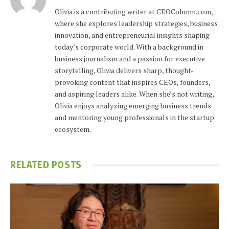
Olivia is a contributing writer at CEOColumn.com,
where she explores leadership strategies, business
innovation, and entrepreneurial insights shaping
today’s corporate world. With a background in
business journalism and a passion for executive
storytelling, Olivia delivers sharp, thought-
provoking content that inspires CEOs, founders,
and aspiring leaders alike. When she’s not writing,
Olivia enjoys analyzing emerging business trends
and mentoring young professionals in the startup
ecosystem.
RELATED
POSTS