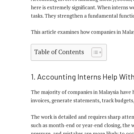
here is extremely significant. When interns w
tasks. They strengthen a fundamental functi
This article examines how companies in Malay
Table of Contents
1. Accounting Interns Help Wit
The majority of companies in Malaysia have 
invoices, generate statements, track budgets
The work is detailed and requires sharp atte
such as month-end or year-end closing, the wo
pressure, and mistakes are more likely to occ