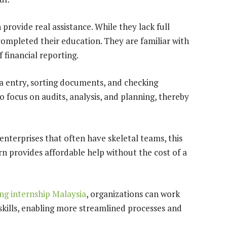
provide real assistance. While they lack full
completed their education. They are familiar with
 financial reporting.
ta entry, sorting documents, and checking
 focus on audits, analysis, and planning, thereby
nterprises that often have skeletal teams, this
rn provides affordable help without the cost of a
ng internship Malaysia
, organizations can work
 skills, enabling more streamlined processes and