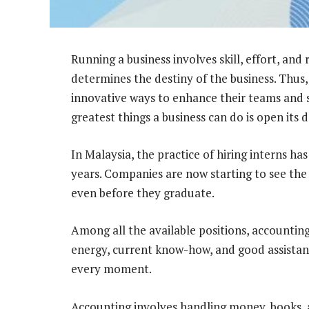
Running a business involves skill, effort, and
determines the destiny of the business. Thus
innovative ways to enhance their teams and
greatest things a business can do is open its 
In Malaysia, the practice of hiring interns ha
years. Companies are now starting to see the
even before they graduate.
Among all the available positions, accounting
energy, current know-how, and good assistan
every moment.
Accounting involves handling money, books,