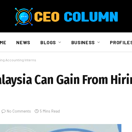
ME
NEWS
BLOGS
BUSINESS
PROFILE
ing Accounting Interns
aysia Can Gain From Hiri
No Comments
5 Mins Read