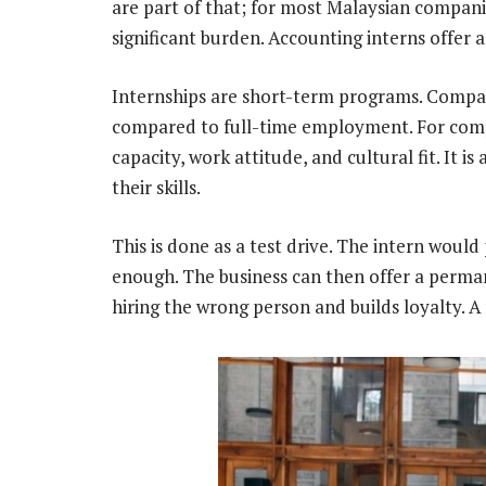
are part of that; for most Malaysian companie
significant burden. Accounting interns offer a
Internships are short-term programs. Compani
compared to full-time employment. For compan
capacity, work attitude, and cultural fit. It i
their skills.
This is done as a test drive. The intern would
enough. The business can then offer a perman
hiring the wrong person and builds loyalty. A 