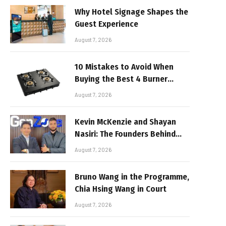
Why Hotel Signage Shapes the
Guest Experience
August 7, 2026
10 Mistakes to Avoid When
Buying the Best 4 Burner
Stove
August 7, 2026
Kevin McKenzie and Shayan
Nasiri: The Founders Behind
GenZone
August 7, 2026
Bruno Wang in the Programme,
Chia Hsing Wang in Court
August 7, 2026