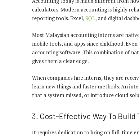
Accounting today is much different from how 
calculators. Modern accounting is highly rel
reporting tools. Excel,
SQL
, and digital dash
Most Malaysian accounting interns are native
mobile tools, and apps since childhood. Even 
accounting software. This combination of nat
gives them a clear edge.
When companies hire interns, they are receiv
learn new things and faster methods. An inte
that a system missed, or introduce cloud sol
3. Cost-Effective Way To Build 
It requires dedication to bring on full-time e