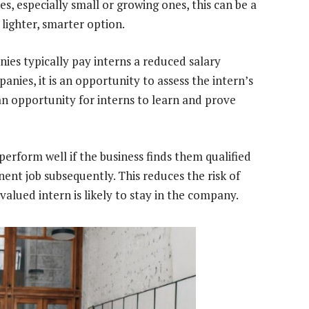
s, especially small or growing ones, this can be a
 lighter, smarter option.
es typically pay interns a reduced salary
ies, it is an opportunity to assess the intern’s
s an opportunity for interns to learn and prove
 perform well if the business finds them qualified
ent job subsequently. This reduces the risk of
valued intern is likely to stay in the company.