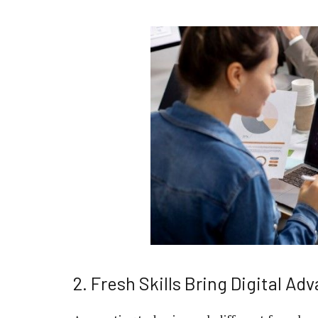
2. Fresh Skills Bring Digital Ad