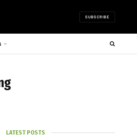
SUBSCRIBE
S
ng
LATEST POSTS