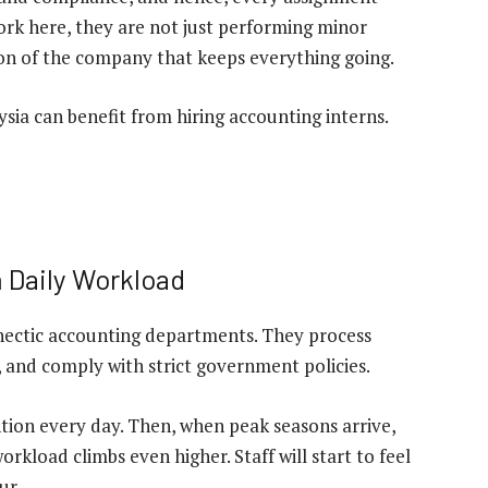
ork here, they are not just performing minor
on of the company that keeps everything going.
sia can benefit from hiring accounting interns.
h Daily Workload
hectic accounting departments. They process
, and comply with strict government policies.
ntion every day. Then, when peak seasons arrive,
rkload climbs even higher. Staff will start to feel
ur.