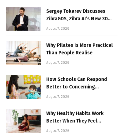
Sergey Tokarev Discusses
ZibraGDS, Zibra AI’s New 3D
Graphics Technology
August 7, 2026
Why Pilates Is More Practical
Than People Realise
August 7, 2026
How Schools Can Respond
Better to Concerning
Behaviour
August 7, 2026
Why Healthy Habits Work
Better When They Feel
Realistic
August 7, 2026