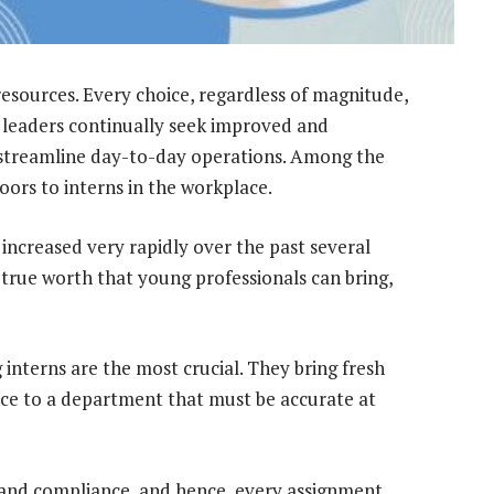
 resources. Every choice, regardless of magnitude,
, leaders continually seek improved and
 streamline day-to-day operations. Among the
doors to interns in the workplace.
s increased very rapidly over the past several
 true worth that young professionals can bring,
 interns are the most crucial. They bring fresh
ce to a department that must be accurate at
 and compliance, and hence, every assignment