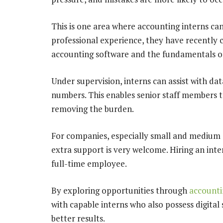
This is one area where accounting interns can 
professional experience, they have recently 
accounting software and the fundamentals of
Under supervision, interns can assist with da
numbers. This enables senior staff members to
removing the burden.
For companies, especially small and medium e
extra support is very welcome. Hiring an inte
full-time employee.
By exploring opportunities through
accounti
with capable interns who also possess digital
better results.