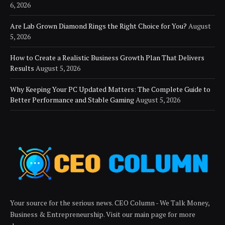
6, 2026
Are Lab Grown Diamond Rings the Right Choice for You?
August
5, 2026
How to Create a Realistic Business Growth Plan That Delivers
Results
August 5, 2026
Why Keeping Your PC Updated Matters: The Complete Guide to
Better Performance and Stable Gaming
August 5, 2026
Your source for the serious news. CEO Column - We Talk Money,
Business & Entrepreneurship. Visit our main page for more