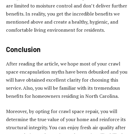
are limited to moisture control and don’t deliver further
benefits. In reality, you get the incredible benefits we
mentioned above and create a healthy, hygienic, and
comfortable living environment for residents.
Conclusion
After reading the article, we hope most of your crawl
space encapsulation myths have been debunked and you
will have obtained excellent clarity for choosing this
service. Also, you will be familiar with its tremendous
benefits for homeowners residing in North Carolina.
Moreover, by opting for crawl space repair, you will
determine the true value of your home and reinforce its
structural integrity. You can enjoy fresh air quality after