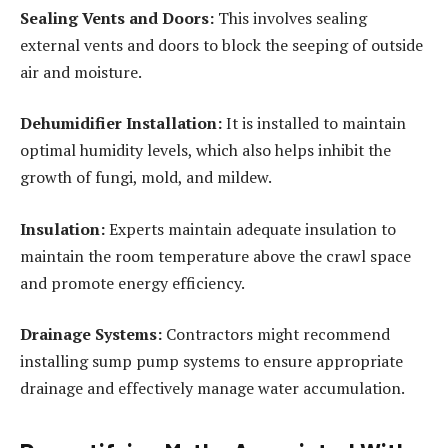
Sealing Vents and Doors:
This involves sealing
external vents and doors to block the seeping of outside
air and moisture.
Dehumidifier Installation:
It is installed to maintain
optimal humidity levels, which also helps inhibit the
growth of fungi, mold, and mildew.
Insulation:
Experts maintain adequate insulation to
maintain the room temperature above the crawl space
and promote energy efficiency.
Drainage Systems:
Contractors might recommend
installing sump pump systems to ensure appropriate
drainage and effectively manage water accumulation.