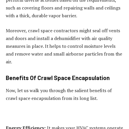
perform diverse activities based on the requirements,
such as covering floors and repairing walls and ceilings
with a thick, durable vapor barrier.
Moreover, crawl space contractors might seal off vents
and doors and install a dehumidifier with air quality
measures in place. It helps to control moisture levels
and remove water and small airborne particles from the
air.
Benefits Of Crawl Space Encapsulation
Now, let us walk you through the salient benefits of
crawl space encapsulation from its long list.
Energy Efficiency:
It makes your HVAC systems operate