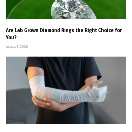
Are Lab Grown Diamond Rings the Right Choice for
You?
August 5, 2026