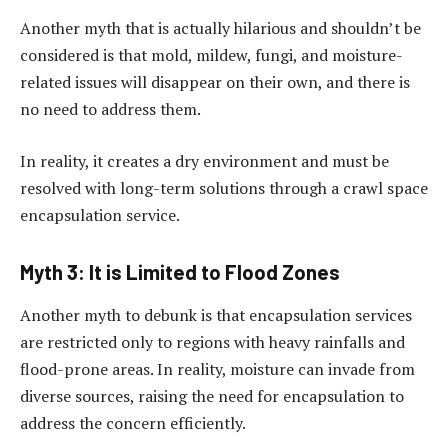
Another myth that is actually hilarious and shouldn’t be
considered is that mold, mildew, fungi, and moisture-
related issues will disappear on their own, and there is
no need to address them.
In reality, it creates a dry environment and must be
resolved with long-term solutions through a crawl space
encapsulation service.
Myth 3: It is Limited to Flood Zones
Another myth to debunk is that encapsulation services
are restricted only to regions with heavy rainfalls and
flood-prone areas. In reality, moisture can invade from
diverse sources, raising the need for encapsulation to
address the concern efficiently.