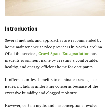
Introduction
Several methods and approaches are recommended by
home maintenance service providers in North Carolina.
Of all the services,
Crawl Space Encapsulation
has
made its prominent name by creating a comfortable,
healthy, and energy-efficient home for occupants.
It offers countless benefits to eliminate crawl space
issues, including underlying concerns because of the
excessive humidity and clogged moisture.
However, certain myths and misconceptions revolve