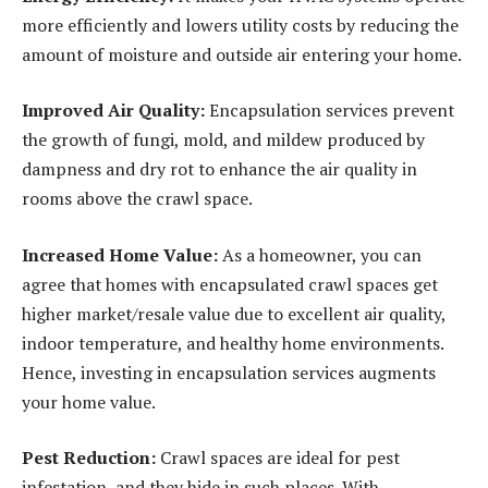
more efficiently and lowers utility costs by reducing the
amount of moisture and outside air entering your home.
Improved Air Quality:
Encapsulation services prevent
the growth of fungi, mold, and mildew produced by
dampness and dry rot to enhance the air quality in
rooms above the crawl space.
Increased Home Value:
As a homeowner, you can
agree that homes with encapsulated crawl spaces get
higher market/resale value due to excellent air quality,
indoor temperature, and healthy home environments.
Hence, investing in encapsulation services augments
your home value.
Pest Reduction:
Crawl spaces are ideal for pest
infestation, and they hide in such places. With