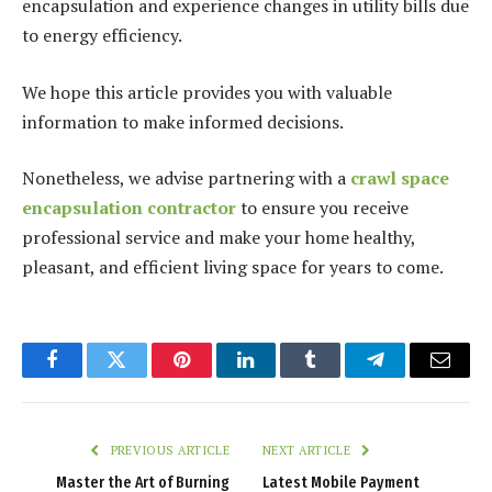
encapsulation and experience changes in utility bills due
to energy efficiency.
We hope this article provides you with valuable
information to make informed decisions.
Nonetheless, we advise partnering with a
crawl space
encapsulation contractor
to ensure you receive
professional service and make your home healthy,
pleasant, and efficient living space for years to come.
Facebook
Twitter
Pinterest
LinkedIn
Tumblr
Telegram
Email
PREVIOUS ARTICLE
NEXT ARTICLE
Master the Art of Burning
Latest Mobile Payment