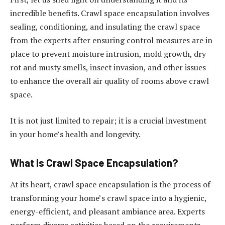
incredible benefits. Crawl space encapsulation involves
sealing, conditioning, and insulating the crawl space
from the experts after ensuring control measures are in
place to prevent moisture intrusion, mold growth, dry
rot and musty smells, insect invasion, and other issues
to enhance the overall air quality of rooms above crawl
space.
It is not just limited to repair; it is a crucial investment
in your home’s health and longevity.
What Is Crawl Space Encapsulation?
At its heart, crawl space encapsulation is the process of
transforming your home’s crawl space into a hygienic,
energy-efficient, and pleasant ambiance area. Experts