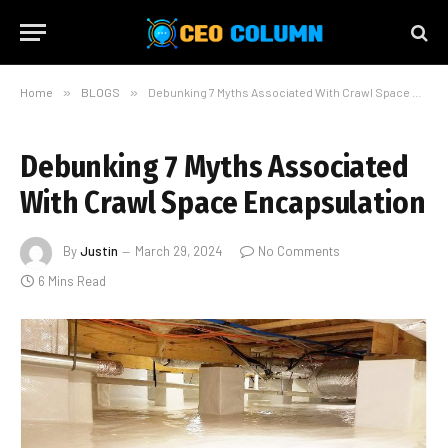
Home
»
BLOGS
»
Debunking 7 Myths Associated With Crawl Space Encapsulation
Debunking 7 Myths Associated
With Crawl Space Encapsulation
By
Justin
March 29, 2024
No Comments
6 Mins Read