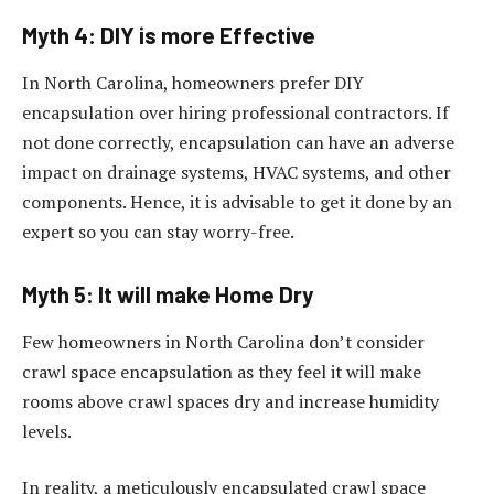
Myth 4: DIY is more Effective
In North Carolina, homeowners prefer DIY
encapsulation over hiring professional contractors. If
not done correctly, encapsulation can have an adverse
impact on drainage systems, HVAC systems, and other
components. Hence, it is advisable to get it done by an
expert so you can stay worry-free.
Myth 5: It will make Home Dry
Few homeowners in North Carolina don’t consider
crawl space encapsulation as they feel it will make
rooms above crawl spaces dry and increase humidity
levels.
In reality, a meticulously encapsulated crawl space