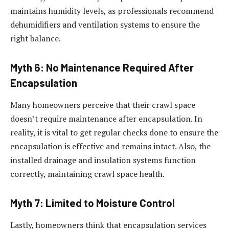
maintains humidity levels, as professionals recommend
dehumidifiers and ventilation systems to ensure the
right balance.
Myth 6: No Maintenance Required After
Encapsulation
Many homeowners perceive that their crawl space
doesn’t require maintenance after encapsulation. In
reality, it is vital to get regular checks done to ensure the
encapsulation is effective and remains intact. Also, the
installed drainage and insulation systems function
correctly, maintaining crawl space health.
Myth 7: Limited to Moisture Control
Lastly, homeowners think that encapsulation services