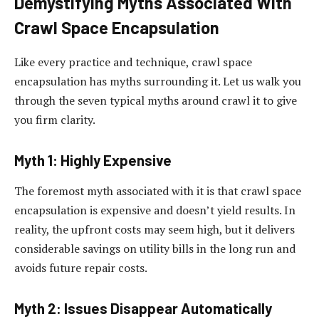
Demystifying Myths Associated With
Crawl Space Encapsulation
Like every practice and technique, crawl space
encapsulation has myths surrounding it. Let us walk you
through the seven typical myths around crawl it to give
you firm clarity.
Myth 1: Highly Expensive
The foremost myth associated with it is that crawl space
encapsulation is expensive and doesn’t yield results. In
reality, the upfront costs may seem high, but it delivers
considerable savings on utility bills in the long run and
avoids future repair costs.
Myth 2: Issues Disappear Automatically