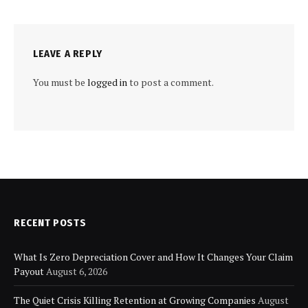
LEAVE A REPLY
You must be
logged in
to post a comment.
RECENT POSTS
What Is Zero Depreciation Cover and How It Changes Your Claim
Payout
August 6, 2026
The Quiet Crisis Killing Retention at Growing Companies
August