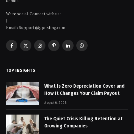
demos.
We're social. Connect with us:
|
Email: Support@gposting.com
Facebook
X
Instagram
Pinterest
LinkedIn
WhatsApp
(Twitter)
TOP INSIGHTS
What Is Zero Depreciation Cover and
How It Changes Your Claim Payout
August 6, 2026
The Quiet Crisis Killing Retention at
Growing Companies