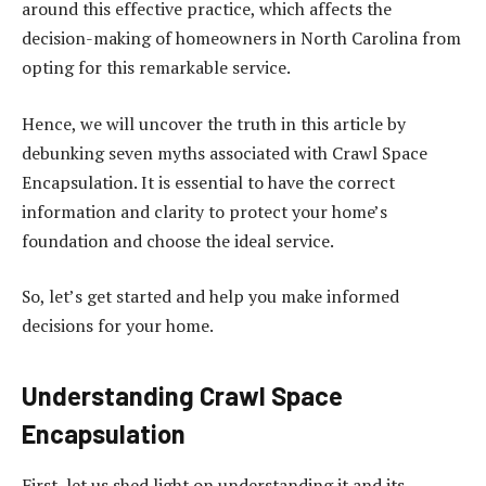
around this effective practice, which affects the
decision-making of homeowners in North Carolina from
opting for this remarkable service.
Hence, we will uncover the truth in this article by
debunking seven myths associated with Crawl Space
Encapsulation. It is essential to have the correct
information and clarity to protect your home’s
foundation and choose the ideal service.
So, let’s get started and help you make informed
decisions for your home.
Understanding Crawl Space
Encapsulation
First, let us shed light on understanding it and its