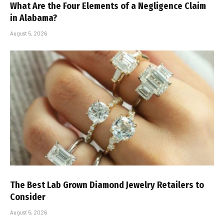
What Are the Four Elements of a Negligence Claim
in Alabama?
August 5, 2026
The Best Lab Grown Diamond Jewelry Retailers to
Consider
August 5, 2026