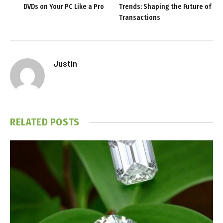
DVDs on Your PC Like a Pro
Trends: Shaping the Future of
Transactions
Justin
RELATED
POSTS