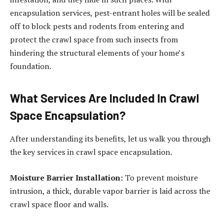
encapsulation services, pest-entrant holes will be sealed
off to block pests and rodents from entering and
protect the crawl space from such insects from
hindering the structural elements of your home’s
foundation.
What Services Are Included In Crawl
Space Encapsulation?
After understanding its benefits, let us walk you through
the key services in crawl space encapsulation.
Moisture Barrier Installation:
To prevent moisture
intrusion, a thick, durable vapor barrier is laid across the
crawl space floor and walls.