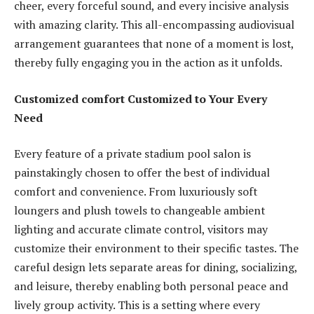
cheer, every forceful sound, and every incisive analysis
with amazing clarity. This all-encompassing audiovisual
arrangement guarantees that none of a moment is lost,
thereby fully engaging you in the action as it unfolds.
Customized comfort Customized to Your Every
Need
Every feature of a private stadium pool salon is
painstakingly chosen to offer the best of individual
comfort and convenience. From luxuriously soft
loungers and plush towels to changeable ambient
lighting and accurate climate control, visitors may
customize their environment to their specific tastes. The
careful design lets separate areas for dining, socializing,
and leisure, thereby enabling both personal peace and
lively group activity. This is a setting where every