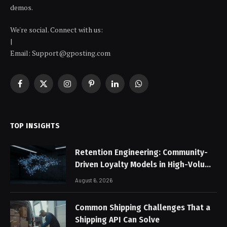
demos.
We're social. Connect with us:
|
Email: Support@gposting.com
Facebook
X
Instagram
Pinterest
LinkedIn
WhatsApp
(Twitter)
TOP INSIGHTS
Retention Engineering: Community-
Driven Loyalty Models in High-Volume
Digital Platforms
August 6, 2026
Common Shipping Challenges That a
Shipping API Can Solve