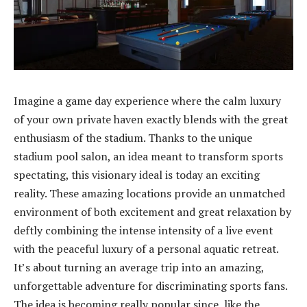
Imagine a game day experience where the calm luxury
of your own private haven exactly blends with the great
enthusiasm of the stadium. Thanks to the unique
stadium pool salon, an idea meant to transform sports
spectating, this visionary ideal is today an exciting
reality. These amazing locations provide an unmatched
environment of both excitement and great relaxation by
deftly combining the intense intensity of a live event
with the peaceful luxury of a personal aquatic retreat.
It’s about turning an average trip into an amazing,
unforgettable adventure for discriminating sports fans.
The idea is becoming really popular since, like the