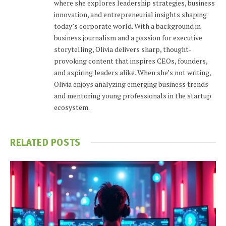
where she explores leadership strategies, business
innovation, and entrepreneurial insights shaping
today’s corporate world. With a background in
business journalism and a passion for executive
storytelling, Olivia delivers sharp, thought-
provoking content that inspires CEOs, founders,
and aspiring leaders alike. When she’s not writing,
Olivia enjoys analyzing emerging business trends
and mentoring young professionals in the startup
ecosystem.
RELATED
POSTS