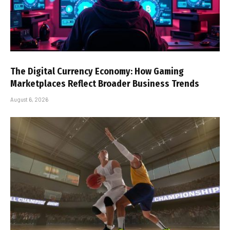
The Digital Currency Economy: How Gaming
Marketplaces Reflect Broader Business Trends
August 6, 2026