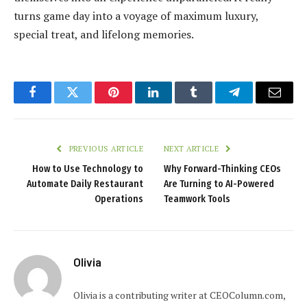
turns game day into a voyage of maximum luxury,
special treat, and lifelong memories.
Facebook
Twitter
Pinterest
LinkedIn
Tumblr
Telegram
Email
PREVIOUS ARTICLE
NEXT ARTICLE
How to Use Technology to
Why Forward-Thinking CEOs
Automate Daily Restaurant
Are Turning to AI-Powered
Operations
Teamwork Tools
Olivia
Olivia is a contributing writer at CEOColumn.com,