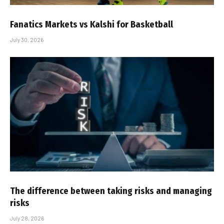
Fanatics Markets vs Kalshi for Basketball
July 30, 2026
The difference between taking risks and managing
risks
July 28, 2026