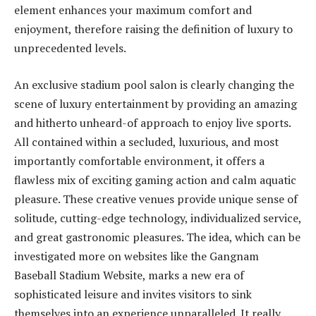
element enhances your maximum comfort and
enjoyment, therefore raising the definition of luxury to
unprecedented levels.
An exclusive stadium pool salon is clearly changing the
scene of luxury entertainment by providing an amazing
and hitherto unheard-of approach to enjoy live sports.
All contained within a secluded, luxurious, and most
importantly comfortable environment, it offers a
flawless mix of exciting gaming action and calm aquatic
pleasure. These creative venues provide unique sense of
solitude, cutting-edge technology, individualized service,
and great gastronomic pleasures. The idea, which can be
investigated more on websites like the Gangnam
Baseball Stadium Website, marks a new era of
sophisticated leisure and
invites visitors
to sink
themselves into an experience unparalleled. It really