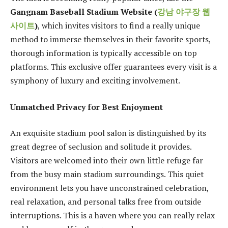
Gangnam Baseball Stadium Website (
강남
야구장
웹
사이트
)
, which invites visitors to find a really unique
method to immerse themselves in their favorite sports,
thorough information is typically accessible on top
platforms. This exclusive offer guarantees every visit is a
symphony of luxury and exciting involvement.
Unmatched Privacy for Best Enjoyment
An exquisite stadium pool salon is distinguished by its
great degree of seclusion and solitude it provides.
Visitors are welcomed into their own little refuge far
from the busy main stadium surroundings. This quiet
environment lets you have unconstrained celebration,
real relaxation, and personal talks free from outside
interruptions. This is a haven where you can really relax