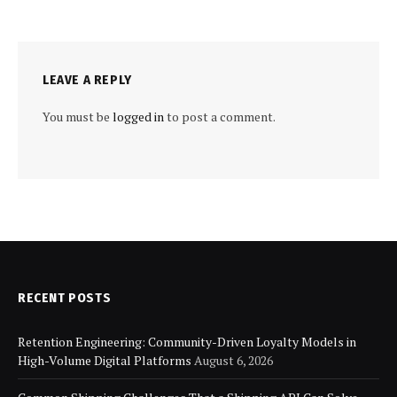
LEAVE A REPLY
You must be
logged in
to post a comment.
RECENT POSTS
Retention Engineering: Community-Driven Loyalty Models in
High-Volume Digital Platforms
August 6, 2026