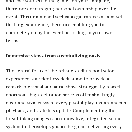
and lose yourself in the game and your company,
therefore encouraging personal ownership over the
event. This unmatched seclusion guarantees a calm yet
thrilling experience, therefore enabling you to
completely enjoy the event according to your own
terms.
Immersive views from a revitalizing oasis
The central focus of the private stadium pool salon
experience is a relentless dedication to provide a
remarkable visual and aural show. Strategically placed
enormous, high-definition screens offer shockingly
clear and vivid views of every pivotal play, instantaneous
playback, and statistics update. Complementing the
breathtaking images is an innovative, integrated sound
system that envelops you in the game, delivering every