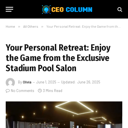
Home
»
All Others
»
Your Personal Retreat: Enjoy the Game from the Exclusive Stadium Pool Salon
Your Personal Retreat: Enjoy
the Game from the Exclusive
Stadium Pool Salon
By
Olivia
June 1, 2025
Updated:
June 26, 2025
No Comments
3 Mins Read