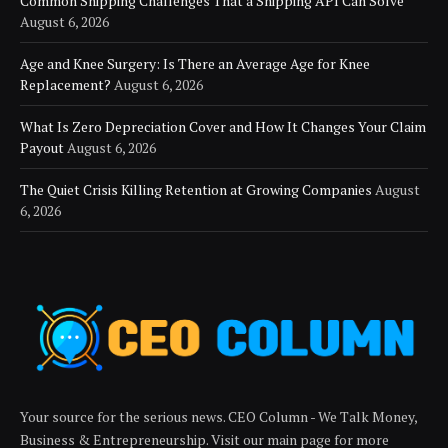
Common Shipping Challenges That a Shipping API Can Solve
August 6, 2026
Age and Knee Surgery: Is There an Average Age for Knee
Replacement?
August 6, 2026
What Is Zero Depreciation Cover and How It Changes Your Claim
Payout
August 6, 2026
The Quiet Crisis Killing Retention at Growing Companies
August
6, 2026
Your source for the serious news. CEO Column - We Talk Money,
Business & Entrepreneurship. Visit our main page for more