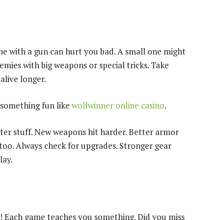
ne with a gun can hurt you bad. A small one might
emies with big weapons or special tricks. Take
alive longer.
y something fun like
wolfwinner online casino
.
tter stuff. New weapons hit harder. Better armor
 too. Always check for upgrades. Stronger gear
lay.
ay! Each game teaches you something. Did you miss