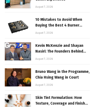
August 7, 2026
10 Mistakes to Avoid When
Buying the Best 4 Burner
Stove
August 7, 2026
Kevin McKenzie and Shayan
Nasiri: The Founders Behind
GenZone
August 7, 2026
Bruno Wang in the Programme,
Chia Hsing Wang in Court
August 7, 2026
Skin Tint Formulation: How
Texture, Coverage and Finish