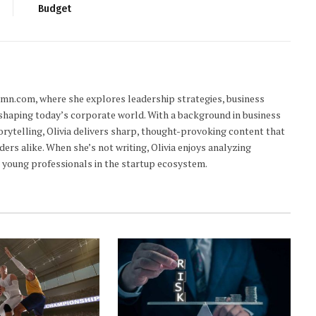
Budget
lumn.com, where she explores leadership strategies, business
 shaping today’s corporate world. With a background in business
orytelling, Olivia delivers sharp, thought-provoking content that
ders alike. When she’s not writing, Olivia enjoys analyzing
young professionals in the startup ecosystem.