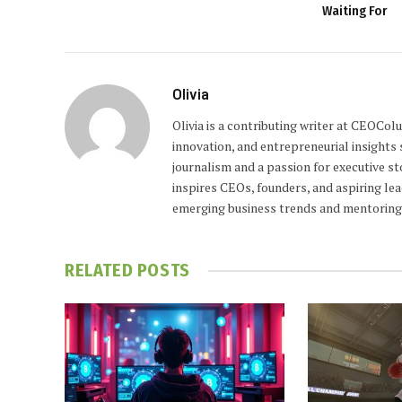
Waiting For
Olivia
Olivia is a contributing writer at CEOCo
innovation, and entrepreneurial insights
journalism and a passion for executive st
inspires CEOs, founders, and aspiring lea
emerging business trends and mentoring 
RELATED
POSTS