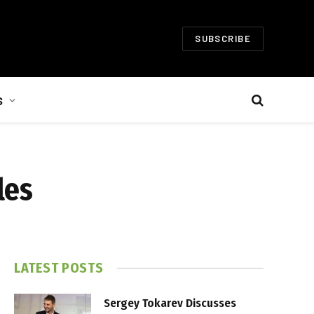
SUBSCRIBE
S
les
LATEST POSTS
Sergey Tokarev Discusses