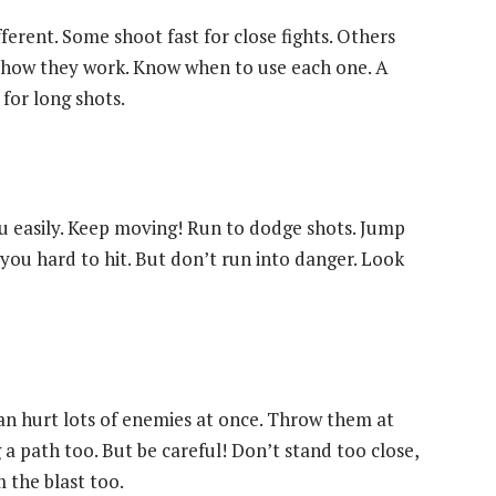
ferent. Some shoot fast for close fights. Others
ce how they work. Know when to use each one. A
 for long shots.
 you easily. Keep moving! Run to dodge shots. Jump
 you hard to hit. But don’t run into danger. Look
n hurt lots of enemies at once. Throw them at
 a path too. But be careful! Don’t stand too close,
m the blast too.