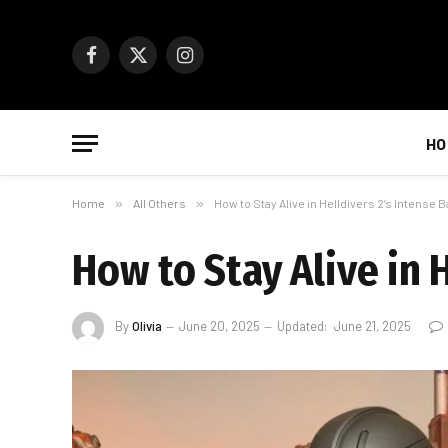
Facebook
X
Instagram
(Twitter)
HO
Home
»
All Others
»
How to Stay Alive in Helldivers 2’s Intense B
How to Stay Alive in H
By
Olivia
June 20, 2025
Updated:
June 21, 2025