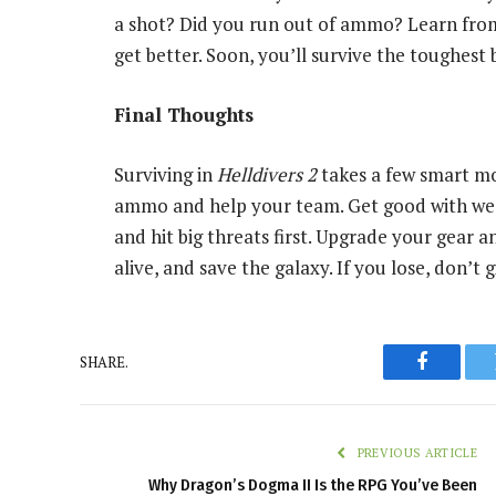
a shot? Did you run out of ammo? Learn from 
get better. Soon, you’ll survive the toughest 
Final Thoughts
Surviving in
Helldivers 2
takes a few smart mo
ammo and help your team. Get good with we
and hit big threats first. Upgrade your gear an
alive, and save the galaxy. If you lose, don’t
SHARE.
Faceboo
PREVIOUS ARTICLE
Why Dragon’s Dogma II Is the RPG You’ve Been