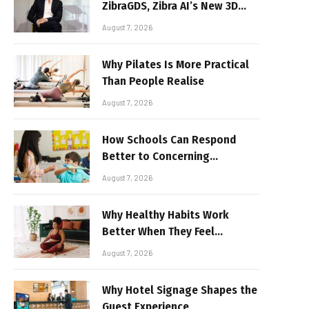
ZibraGDS, Zibra AI’s New 3D
Graphics Technology
August 7, 2026
Why Pilates Is More Practical
Than People Realise
August 7, 2026
How Schools Can Respond
Better to Concerning
Behaviour
August 7, 2026
Why Healthy Habits Work
Better When They Feel
Realistic
August 7, 2026
Why Hotel Signage Shapes the
Guest Experience