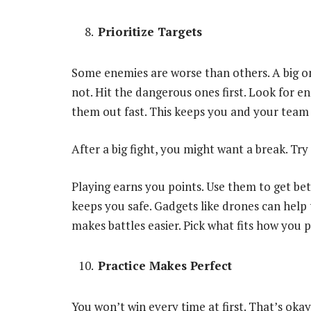
Prioritize Targets
Some enemies are worse than others. A big o
not. Hit the dangerous ones first. Look for en
them out fast. This keeps you and your team 
After a big fight, you might want a break. Tr
Playing earns you points. Use them to get be
keeps you safe. Gadgets like drones can help
makes battles easier. Pick what fits how you p
Practice Makes Perfect
You won’t win every time at first. That’s ok