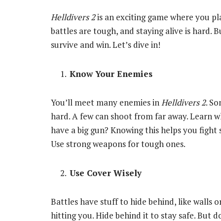
Helldivers 2
is an exciting game where you play
battles are tough, and staying alive is hard. 
survive and win. Let’s dive in!
Know Your Enemies
You’ll meet many enemies in
Helldivers 2
. So
hard. A few can shoot from far away. Learn w
have a big gun? Knowing this helps you fight s
Use strong weapons for tough ones.
Use Cover Wisely
Battles have stuff to hide behind, like walls o
hitting you. Hide behind it to stay safe. But