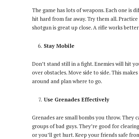
The game has lots of weapons. Each one is dif
hit hard from far away. Try them all. Practi
shotgun is great up close. A rifle works better
Stay Mobile
Don’t stand still in a fight. Enemies will hit
over obstacles. Move side to side. This makes
around and plan where to go.
Use Grenades Effectively
Grenades are small bombs you throw. They ca
groups of bad guys. They’re good for clearing
or you’ll get hurt. Keep your friends safe fro