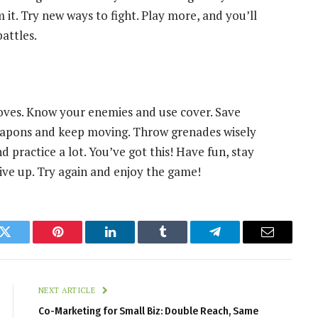
it. Try new ways to fight. Play more, and you’ll
battles.
ves. Know your enemies and use cover. Save
apons and keep moving. Throw grenades wisely
d practice a lot. You’ve got this! Have fun, stay
 give up. Try again and enjoy the game!
k
Twitter
Pinterest
LinkedIn
Tumblr
Telegram
Email
NEXT ARTICLE
Co-Marketing for Small Biz: Double Reach, Same