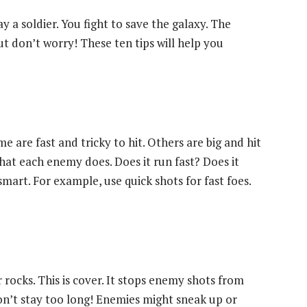
 a soldier. You fight to save the galaxy. The
But don’t worry! These ten tips will help you
me are fast and tricky to hit. Others are big and hit
hat each enemy does. Does it run fast? Does it
mart. For example, use quick shots for fast foes.
r rocks. This is cover. It stops enemy shots from
 don’t stay too long! Enemies might sneak up or