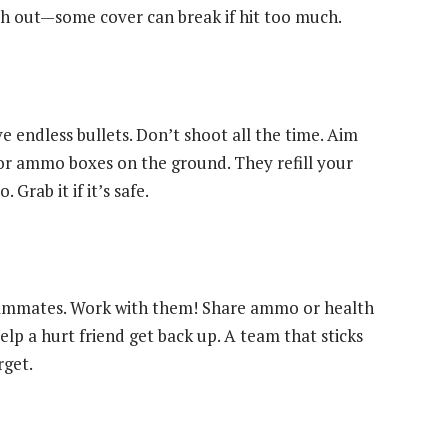
h out—some cover can break if hit too much.
endless bullets. Don’t shoot all the time. Aim
for ammo boxes on the ground. They refill your
rab it if it’s safe.
eammates. Work with them! Share ammo or health
lp a hurt friend get back up. A team that sticks
rget.