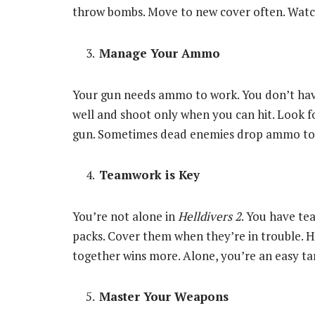
throw bombs. Move to new cover often. Watc
Manage Your Ammo
Your gun needs ammo to work. You don’t have 
well and shoot only when you can hit. Look 
gun. Sometimes dead enemies drop ammo too. G
Teamwork is Key
You’re not alone in
Helldivers 2
. You have t
packs. Cover them when they’re in trouble. He
together wins more. Alone, you’re an easy ta
Master Your Weapons