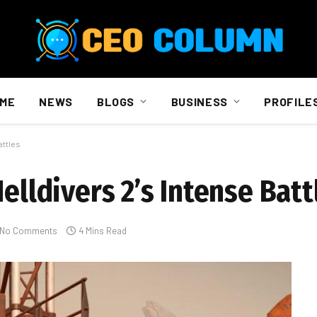
ME
NEWS
BLOGS
BUSINESS
PROFILE
attles
elldivers 2’s Intense Batt
No Comments
4 Mins Read