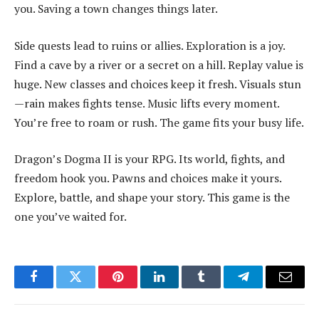
you. Saving a town changes things later.
Side quests lead to ruins or allies. Exploration is a joy.
Find a cave by a river or a secret on a hill. Replay value is
huge. New classes and choices keep it fresh. Visuals stun
—rain makes fights tense. Music lifts every moment.
You’re free to roam or rush. The game fits your busy life.
Dragon’s Dogma II is your RPG. Its world, fights, and
freedom hook you. Pawns and choices make it yours.
Explore, battle, and shape your story. This game is the
one you’ve waited for.
Facebook
Twitter
Pinterest
LinkedIn
Tumblr
Telegram
Email