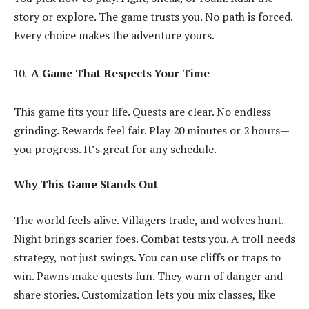
story or explore. The game trusts you. No path is forced.
Every choice makes the adventure yours.
A Game That Respects Your Time
This game fits your life. Quests are clear. No endless
grinding. Rewards feel fair. Play 20 minutes or 2 hours—
you progress. It’s great for any schedule.
Why This Game Stands Out
The world feels alive. Villagers trade, and wolves hunt.
Night brings scarier foes. Combat tests you. A troll needs
strategy, not just swings. You can use cliffs or traps to
win. Pawns make quests fun. They warn of danger and
share stories. Customization lets you mix classes, like