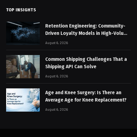
TOP INSIGHTS
Retention Engineering: Community-
Driven Loyalty Models in High-Volume
Digital Platforms
August 6, 2026
Common Shipping Challenges That a
Shipping API Can Solve
August 6, 2026
Age and Knee Surgery: Is There an
Average Age for Knee Replacement?
August 6, 2026