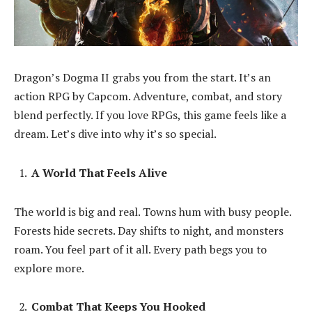
Dragon’s Dogma II grabs you from the start. It’s an
action RPG by Capcom. Adventure, combat, and story
blend perfectly. If you love RPGs, this game feels like a
dream. Let’s dive into why it’s so special.
A World That Feels Alive
The world is big and real. Towns hum with busy people.
Forests hide secrets. Day shifts to night, and monsters
roam. You feel part of it all. Every path begs you to
explore more.
Combat That Keeps You Hooked