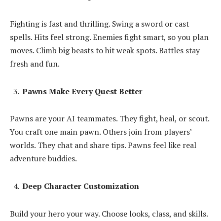
Fighting is fast and thrilling. Swing a sword or cast
spells. Hits feel strong. Enemies fight smart, so you plan
moves. Climb big beasts to hit weak spots. Battles stay
fresh and fun.
Pawns Make Every Quest Better
Pawns are your AI teammates. They fight, heal, or scout.
You craft one main pawn. Others join from players’
worlds. They chat and share tips. Pawns feel like real
adventure buddies.
Deep Character Customization
Build your hero your way. Choose looks, class, and skills.