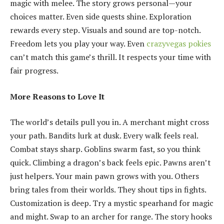
magic with melee. The story grows personal—your
choices matter. Even side quests shine. Exploration
rewards every step. Visuals and sound are top-notch.
Freedom lets you play your way. Even
crazyvegas pokies
can’t match this game’s thrill. It respects your time with
fair progress.
More Reasons to Love It
The world’s details pull you in. A merchant might cross
your path. Bandits lurk at dusk. Every walk feels real.
Combat stays sharp. Goblins swarm fast, so you think
quick. Climbing a dragon’s back feels epic. Pawns aren’t
just helpers. Your main pawn grows with you. Others
bring tales from their worlds. They shout tips in fights.
Customization is deep. Try a mystic spearhand for magic
and might. Swap to an archer for range. The story hooks