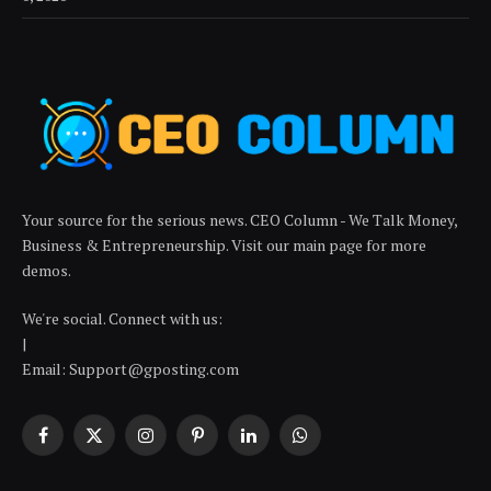
Your source for the serious news. CEO Column - We Talk Money,
Business & Entrepreneurship. Visit our main page for more
demos.
We're social. Connect with us:
|
Email: Support@gposting.com
Facebook
X
Instagram
Pinterest
LinkedIn
WhatsApp
(Twitter)