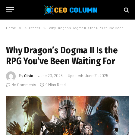
Home
»
All Others
»
Why Dragon’s Dogma II Is the RPG You’ve Been Waiting For
Why Dragon’s Dogma II Is the
RPG You’ve Been Waiting For
By
Olivia
June 20, 2025
Updated:
June 21, 2025
No Comments
4 Mins Read