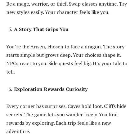
Be a mage, warrior, or thief. Swap classes anytime. Try
new styles easily. Your character feels like you.
A Story That Grips You
You’re the Arisen, chosen to face a dragon. The story
starts simple but grows deep. Your choices shape it.
NPCs react to you. Side quests feel big. It’s your tale to
tell.
Exploration Rewards Curiosity
Every corner has surprises. Caves hold loot. Cliffs hide
secrets. The game lets you wander freely. You find
rewards by exploring. Each trip feels like a new
adventure.