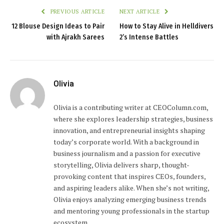
PREVIOUS ARTICLE
NEXT ARTICLE
12 Blouse Design Ideas to Pair
How to Stay Alive in Helldivers
with Ajrakh Sarees
2’s Intense Battles
Olivia
Olivia is a contributing writer at CEOColumn.com,
where she explores leadership strategies, business
innovation, and entrepreneurial insights shaping
today’s corporate world. With a background in
business journalism and a passion for executive
storytelling, Olivia delivers sharp, thought-
provoking content that inspires CEOs, founders,
and aspiring leaders alike. When she’s not writing,
Olivia enjoys analyzing emerging business trends
and mentoring young professionals in the startup
ecosystem.