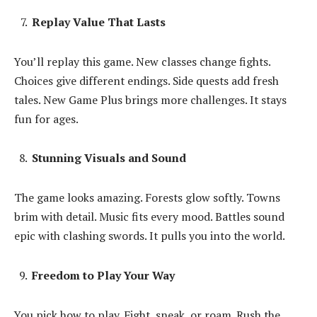
Replay Value That Lasts
You’ll replay this game. New classes change fights.
Choices give different endings. Side quests add fresh
tales. New Game Plus brings more challenges. It stays
fun for ages.
Stunning Visuals and Sound
The game looks amazing. Forests glow softly. Towns
brim with detail. Music fits every mood. Battles sound
epic with clashing swords. It pulls you into the world.
Freedom to Play Your Way
You pick how to play. Fight, sneak, or roam. Rush the