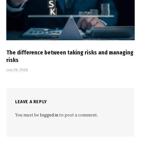
The difference between taking risks and managing
risks
July 28, 2026
LEAVE A REPLY
You must be
logged in
to post a comment.