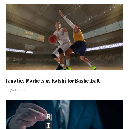
Fanatics Markets vs Kalshi for Basketball
July 30, 2026