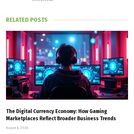
RELATED
POSTS
The Digital Currency Economy: How Gaming
Marketplaces Reflect Broader Business Trends
August 6, 2026