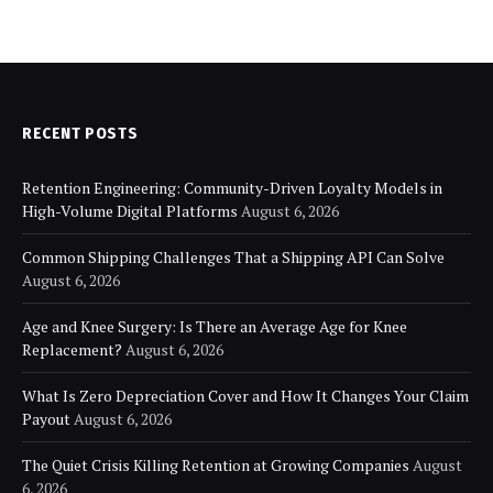
RECENT POSTS
Retention Engineering: Community-Driven Loyalty Models in
High-Volume Digital Platforms
August 6, 2026
Common Shipping Challenges That a Shipping API Can Solve
August 6, 2026
Age and Knee Surgery: Is There an Average Age for Knee
Replacement?
August 6, 2026
What Is Zero Depreciation Cover and How It Changes Your Claim
Payout
August 6, 2026
The Quiet Crisis Killing Retention at Growing Companies
August
6, 2026