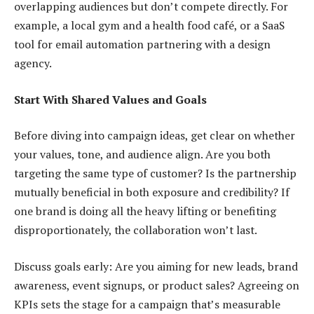
overlapping audiences but don’t compete directly. For
example, a local gym and a health food café, or a SaaS
tool for email automation partnering with a design
agency.
Start With Shared Values and Goals
Before diving into campaign ideas, get clear on whether
your values, tone, and audience align. Are you both
targeting the same type of customer? Is the partnership
mutually beneficial in both exposure and credibility? If
one brand is doing all the heavy lifting or benefiting
disproportionately, the collaboration won’t last.
Discuss goals early: Are you aiming for new leads, brand
awareness, event signups, or product sales? Agreeing on
KPIs sets the stage for a campaign that’s measurable