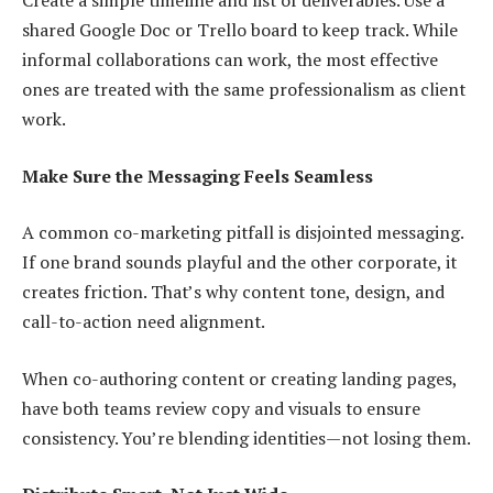
Create a simple timeline and list of deliverables. Use a
shared Google Doc or Trello board to keep track. While
informal collaborations can work, the most effective
ones are treated with the same professionalism as client
work.
Make Sure the Messaging Feels Seamless
A common co-marketing pitfall is disjointed messaging.
If one brand sounds playful and the other corporate, it
creates friction. That’s why content tone, design, and
call-to-action need alignment.
When co-authoring content or creating landing pages,
have both teams review copy and visuals to ensure
consistency. You’re blending identities—not losing them.