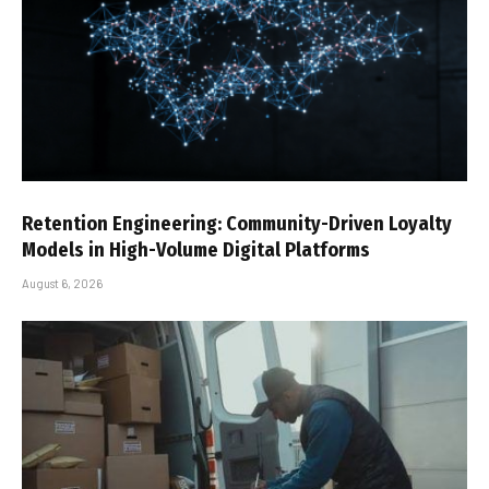
Retention Engineering: Community-Driven Loyalty
Models in High-Volume Digital Platforms
August 6, 2026