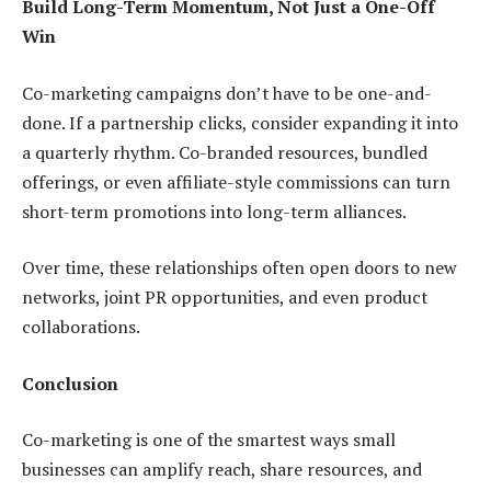
Build Long-Term Momentum, Not Just a One-Off
Win
Co-marketing campaigns don’t have to be one-and-
done. If a partnership clicks, consider expanding it into
a quarterly rhythm. Co-branded resources, bundled
offerings, or even affiliate-style commissions can turn
short-term promotions into long-term alliances.
Over time, these relationships often open doors to new
networks, joint PR opportunities, and even product
collaborations.
Conclusion
Co-marketing is one of the smartest ways small
businesses can amplify reach, share resources, and