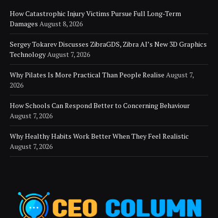
How Catastrophic Injury Victims Pursue Full Long-Term
Damages
August 8, 2026
Sergey Tokarev Discusses ZibraGDS, Zibra AI’s New 3D Graphics
Technology
August 7, 2026
Why Pilates Is More Practical Than People Realise
August 7,
2026
How Schools Can Respond Better to Concerning Behaviour
August 7, 2026
Why Healthy Habits Work Better When They Feel Realistic
August 7, 2026