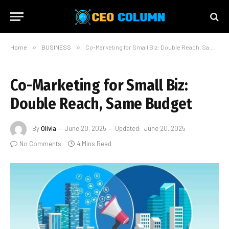
Home
»
BUSINESS
»
Co-Marketing for Small Biz: Double Reach, Same Budget
Co-Marketing for Small Biz:
Double Reach, Same Budget
By
Olivia
June 20, 2025
Updated:
June 20, 2025
No Comments
4 Mins Read