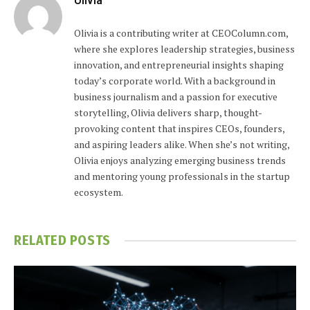
Olivia is a contributing writer at CEOColumn.com,
where she explores leadership strategies, business
innovation, and entrepreneurial insights shaping
today’s corporate world. With a background in
business journalism and a passion for executive
storytelling, Olivia delivers sharp, thought-
provoking content that inspires CEOs, founders,
and aspiring leaders alike. When she’s not writing,
Olivia enjoys analyzing emerging business trends
and mentoring young professionals in the startup
ecosystem.
RELATED
POSTS