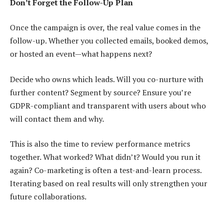
Don’t Forget the Follow-Up Plan
Once the campaign is over, the real value comes in the
follow-up. Whether you collected emails, booked demos,
or hosted an event—what happens next?
Decide who owns which leads. Will you co-nurture with
further content? Segment by source? Ensure you’re
GDPR-compliant and transparent with users about who
will contact them and why.
This is also the time to review performance metrics
together. What worked? What didn’t? Would you run it
again? Co-marketing is often a test-and-learn process.
Iterating based on real results will only strengthen your
future collaborations.