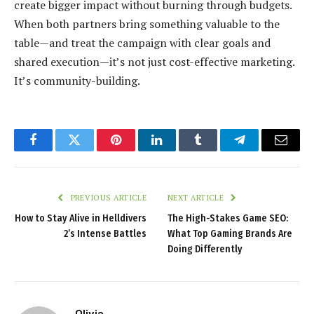
create bigger impact without burning through budgets.
When both partners bring something valuable to the
table—and treat the campaign with clear goals and
shared execution—it’s not just cost-effective marketing.
It’s community-building.
Facebook
Twitter
Pinterest
LinkedIn
Tumblr
Telegram
Email
PREVIOUS ARTICLE
NEXT ARTICLE
How to Stay Alive in Helldivers
The High-Stakes Game SEO:
2’s Intense Battles
What Top Gaming Brands Are
Doing Differently
Olivia