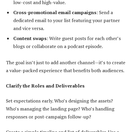
low-cost and high-value.
Cross-promotional email campaigns
: Send a
dedicated email to your list featuring your partner
and vice versa.
Content swaps
: Write guest posts for each other’s
blogs or collaborate on a podcast episode.
The goal isn’t just to add another channel—it’s to create
a value-packed experience that benefits both audiences.
Clarify the Roles and Deliverables
Set expectations early. Who’s designing the assets?
Who’s managing the landing page? Who’s handling
responses or post-campaign follow-up?