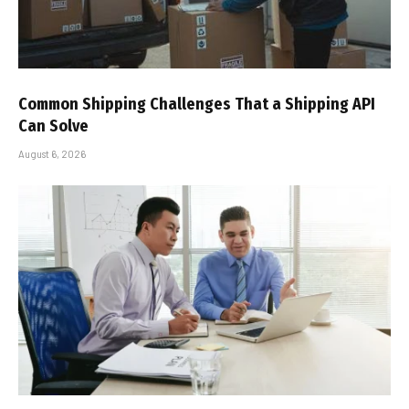
Common Shipping Challenges That a Shipping API
Can Solve
August 6, 2026