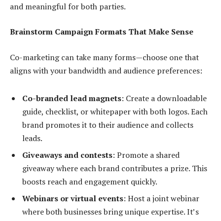
and meaningful for both parties.
Brainstorm Campaign Formats That Make Sense
Co-marketing can take many forms—choose one that
aligns with your bandwidth and audience preferences:
Co-branded lead magnets
: Create a downloadable
guide, checklist, or whitepaper with both logos. Each
brand promotes it to their audience and collects
leads.
Giveaways and contests
: Promote a shared
giveaway where each brand contributes a prize. This
boosts reach and engagement quickly.
Webinars or virtual events
: Host a joint webinar
where both businesses bring unique expertise. It’s