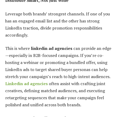
Distribute Smart, Not Just Wide
Leverage both brands’ strongest channels. If one of you
has an engaged email list and the other has strong
LinkedIn traction, divide promotion responsibilities
accordingly.
This is where
linkedin ad agencies
can provide an edge
—especially in B2B-focused campaigns. If you’re co-
hosting a webinar or promoting a bundled offer, using
LinkedIn ads to target shared buyer personas can help
stretch your campaign’s reach to high-intent audiences.
Linkedin ad agencies
often assist with crafting joint
creatives, defining matched audiences, and executing
retargeting sequences that make your campaign feel
polished and unified across both brands.