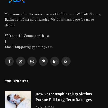
Your source for the serious news. CEO Column - We Talk Money,
Business & Entrepreneurship. Visit our main page for more
demos.
We're social. Connect with us:
|
Email: Support@gposting.com
Facebook
X
Instagram
Pinterest
LinkedIn
WhatsApp
(Twitter)
TOP INSIGHTS
How Catastrophic Injury Victims
Pursue Full Long-Term Damages
August 8, 2026