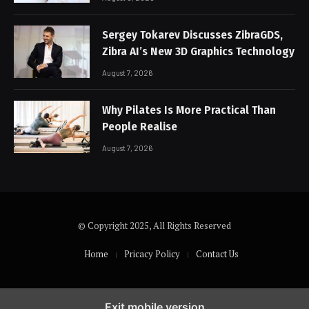
Sergey Tokarev Discusses ZibraGDS,
Zibra AI’s New 3D Graphics Technology
August 7, 2026
Why Pilates Is More Practical Than
People Realise
August 7, 2026
© Copyright 2025, All Rights Reserved
Home
Pricacy Policy
Contact Us
Exit mobile version