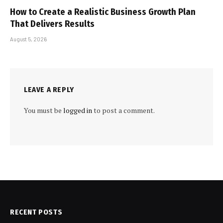
How to Create a Realistic Business Growth Plan
That Delivers Results
August 5, 2026
LEAVE A REPLY
You must be
logged in
to post a comment.
RECENT POSTS