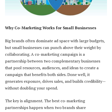
Why Co-Marketing Works for Small Businesses
Big brands often dominate ad space with large budgets,
but small businesses can punch above their weight by
collaborating. A co-marketing campaign is a
partnership between two complementary businesses
that pool resources, audiences, and ideas to create a
campaign that benefits both sides. Done well, it
generates exposure, drives sales, and builds credibility—
without doubling your spend.
The key is alignment. The best co-marketing
partnerships happen when two brands share