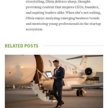
storytelling, Olivia delivers sharp, thought-
provoking content that inspires CEOs, founders,
and aspiring leaders alike. When she’s not writing,
Olivia enjoys analyzing emerging business trends
and mentoring young professionals in the startup
ecosystem.
RELATED
POSTS