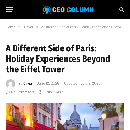
Home
»
Travel
»
A Different Side of Paris: Holiday Experiences Beyond the Eiffel Tower
A Different Side of Paris:
Holiday Experiences Beyond
the Eiffel Tower
By
Olivia
June 12, 2026
Updated:
July 2, 2026
No Comments
5 Mins Read