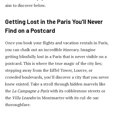
aim to discover below.
Getting Lost in the Paris You’ll Never
Find on a Postcard
Once you book your flights and
vacation rentals in Paris
,
you can chalk out an incredible itinerary. Imagine
getting blissfully lost in a Paris that is never visible on a
postcard. This is where the true magic of the city lies;
stepping away from the Eiffel Tower, Louvre, or
crowded boulevards, you’ll discover a city that you never
knew existed. Take a stroll through hidden marvels like
the
La Campagne a Paris
with its cobblestone streets or
the
Villa Leandre
in Montmartre with its cul-de-sac
thoroughfare.