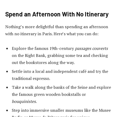
Spend an Afternoon With No Itinerary
Nothing’s more delightful than spending an afternoon
with no itinerary in Paris. Here’s what you can do:
Explore the famous 19
th
-century
passages couverts
on the Right Bank, grabbing some tea and checking
out the bookstores along the way.
Settle into a local and independent café and try the
traditional espresso.
Take a walk along the banks of the Seine and explore
the famous green wooden bookstalls or
bouquinistes
.
Step into immersive smaller museums like the Musee