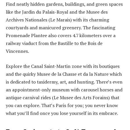
Find neatly hidden gardens, buildings, and green spaces
like the Jardin du Palais-Royal and the Musee des
Archives Nationales (Le Marais) with its charming
courtyards and manicured greenery. The fascinating
Promenade Plantee also covers 4.7 kilometers over a
railway viaduct from the Bastille to the Bois de
Vincennes.
Explore the Canal Saint-Martin zone with its boutiques
and the quirky Musee de la Chasse et da la Nature which
is dedicated to taxidermy, art, and hunting. There’s even
an appointment-only museum with carousel horses and
antique carnival rides (Le Musee des Arts Forains) that
you can explore. That’s Paris for you; you never know
what you’ll find once you lose yourself in its embrace.