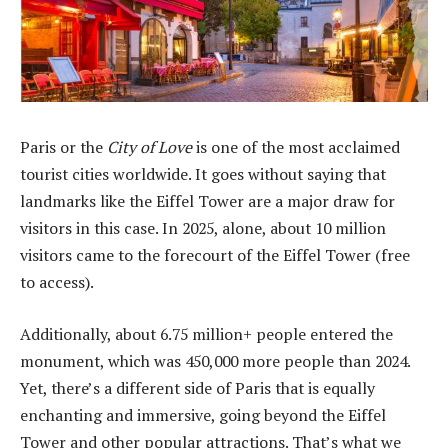
Paris or the
City of Love
is one of the most acclaimed
tourist cities worldwide. It goes without saying that
landmarks like the Eiffel Tower are a major draw for
visitors in this case. In 2025, alone, about 10 million
visitors came to the forecourt of the Eiffel Tower (free
to access).
Additionally, about 6.75 million+ people entered the
monument, which was 450,000 more people than 2024.
Yet, there’s a different side of Paris that is equally
enchanting and immersive, going beyond the Eiffel
Tower and other popular attractions. That’s what we