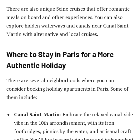
There are also unique Seine cruises that offer romantic
meals on board and other experiences. You can also
explore hidden waterways and canals near Canal Saint-
Martin with alternative and local cruises.
Where to Stay in Paris for a More
Authentic Holiday
There are several neighborhoods where you can
consider booking holiday
apartments in Paris
. Some of
them include:
Canal Saint-Martin:
Embrace the relaxed canal-side
vibe in the 10
th
arrondissement, with its iron
footbridges, picnics by the water, and artisanal craft
coffee. You’ll find several wine bars and independent