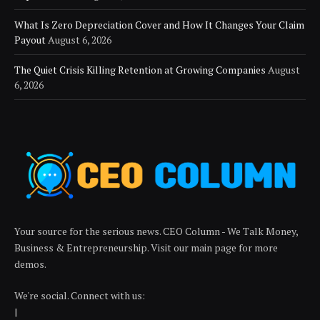
What Is Zero Depreciation Cover and How It Changes Your Claim
Payout
August 6, 2026
The Quiet Crisis Killing Retention at Growing Companies
August
6, 2026
Your source for the serious news. CEO Column - We Talk Money,
Business & Entrepreneurship. Visit our main page for more
demos.
We're social. Connect with us:
|