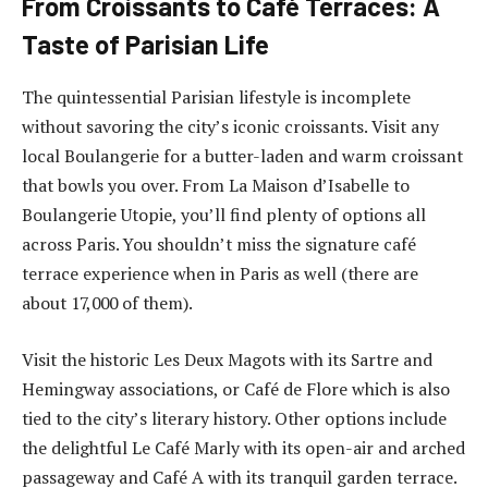
From Croissants to Café Terraces: A
Taste of Parisian Life
The quintessential Parisian lifestyle is incomplete
without savoring the city’s iconic croissants. Visit any
local Boulangerie for a butter-laden and warm croissant
that bowls you over. From La Maison d’Isabelle to
Boulangerie Utopie, you’ll find plenty of options all
across Paris. You shouldn’t miss the signature café
terrace experience when in Paris as well (there are
about 17,000 of them).
Visit the historic Les Deux Magots with its Sartre and
Hemingway associations, or Café de Flore which is also
tied to the city’s literary history. Other options include
the delightful Le Café Marly with its open-air and arched
passageway and Café A with its tranquil garden terrace.