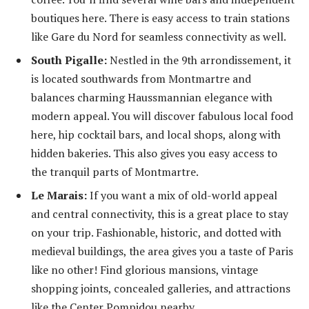
boutiques here. There is easy access to train stations
like Gare du Nord for seamless connectivity as well.
South Pigalle:
Nestled in the 9
th
arrondissement, it
is located southwards from Montmartre and
balances charming Haussmannian elegance with
modern appeal. You will discover fabulous local food
here, hip cocktail bars, and local shops, along with
hidden bakeries. This also gives you easy access to
the tranquil parts of Montmartre.
Le Marais:
If you want a mix of old-world appeal
and central connectivity, this is a great place to stay
on your trip. Fashionable, historic, and dotted with
medieval buildings, the area gives you a taste of Paris
like no other! Find glorious mansions, vintage
shopping joints, concealed galleries, and attractions
like the Center Pompidou nearby.