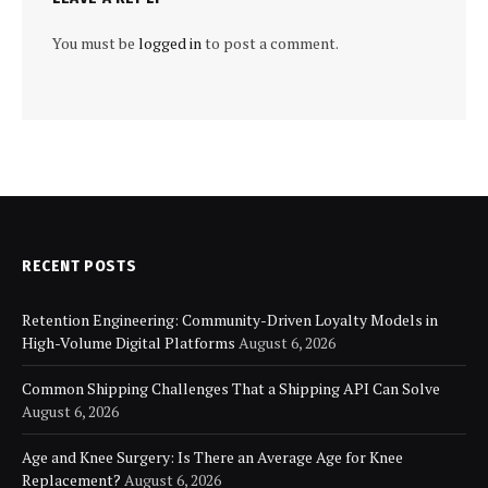
You must be
logged in
to post a comment.
RECENT POSTS
Retention Engineering: Community-Driven Loyalty Models in
High-Volume Digital Platforms
August 6, 2026
Common Shipping Challenges That a Shipping API Can Solve
August 6, 2026
Age and Knee Surgery: Is There an Average Age for Knee
Replacement?
August 6, 2026