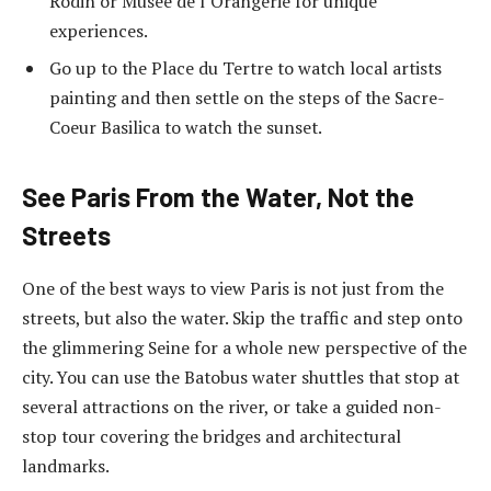
Rodin or Musee de l’Orangerie for unique
experiences.
Go up to the Place du Tertre to watch local artists
painting and then settle on the steps of the Sacre-
Coeur Basilica to watch the sunset.
See Paris From the Water, Not the
Streets
One of the best ways to view Paris is not just from the
streets, but also the water. Skip the traffic and step onto
the glimmering Seine for a whole new perspective of the
city. You can use the Batobus water shuttles that stop at
several attractions on the river, or take a guided non-
stop tour covering the bridges and architectural
landmarks.