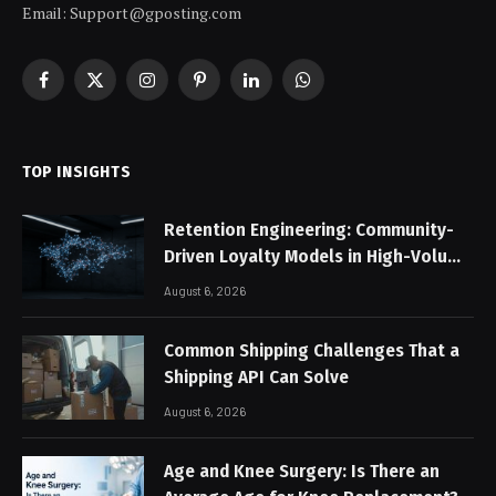
Email: Support@gposting.com
Facebook
X
Instagram
Pinterest
LinkedIn
WhatsApp
(Twitter)
TOP INSIGHTS
Retention Engineering: Community-
Driven Loyalty Models in High-Volume
Digital Platforms
August 6, 2026
Common Shipping Challenges That a
Shipping API Can Solve
August 6, 2026
Age and Knee Surgery: Is There an