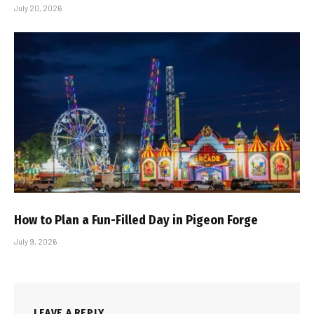
July 20, 2026
How to Plan a Fun-Filled Day in Pigeon Forge
July 9, 2026
LEAVE A REPLY