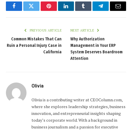
Facebook
Twitter
Pinterest
LinkedIn
Tumblr
Telegram
Email
PREVIOUS ARTICLE
NEXT ARTICLE
Common Mistakes That Can
Why Authorization
Ruin a Personal Injury Case in
Management in Your ERP
California
System Deserves Boardroom
Attention
Olivia
Olivia is a contributing writer at CEOColumn.com,
where she explores leadership strategies, business
innovation, and entrepreneurial insights shaping
today’s corporate world. With a background in
business journalism and a passion for executive