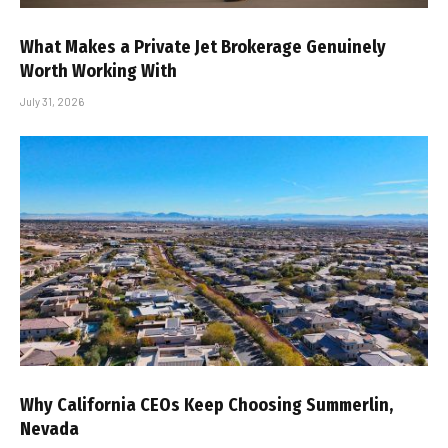
What Makes a Private Jet Brokerage Genuinely
Worth Working With
July 31, 2026
Why California CEOs Keep Choosing Summerlin,
Nevada