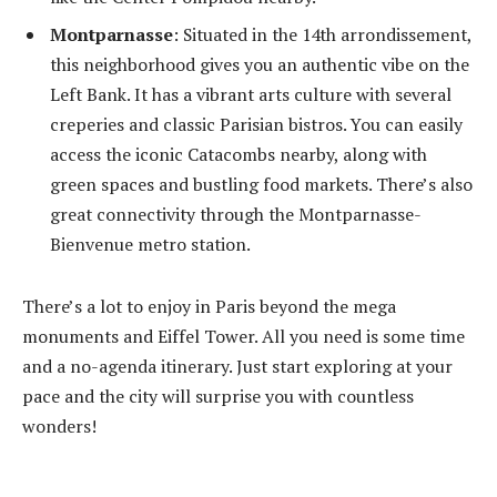
Montparnasse
: Situated in the 14
th
arrondissement,
this neighborhood gives you an authentic vibe on the
Left Bank. It has a vibrant arts culture with several
creperies and classic Parisian bistros. You can easily
access the iconic Catacombs nearby, along with
green spaces and bustling food markets. There’s also
great connectivity through the Montparnasse-
Bienvenue metro station.
There’s a lot to enjoy in Paris beyond the mega
monuments and Eiffel Tower. All you need is some time
and a no-agenda itinerary. Just start exploring at your
pace and the city will surprise you with countless
wonders!