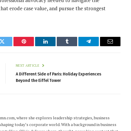
 professional advocacy needed to navigate the
 that erode case value, and pursue the strongest
k
Twitter
Pinterest
LinkedIn
Tumblr
Telegram
Email
NEXT ARTICLE
A Different Side of Paris: Holiday Experiences
Beyond the Eiffel Tower
lumn.com, where she explores leadership strategies, business
 shaping today’s corporate world. With a background in business