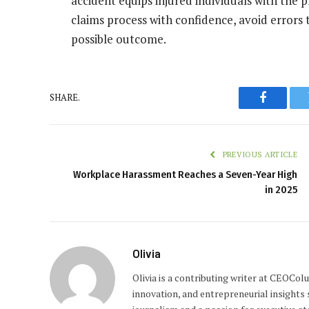
accident equips injured individuals with the
claims process with confidence, avoid errors
possible outcome.
SHARE.
Faceboo
PREVIOUS ARTICLE
Workplace Harassment Reaches a Seven-Year High
in 2025
Olivia
Olivia is a contributing writer at CEOCo
innovation, and entrepreneurial insights