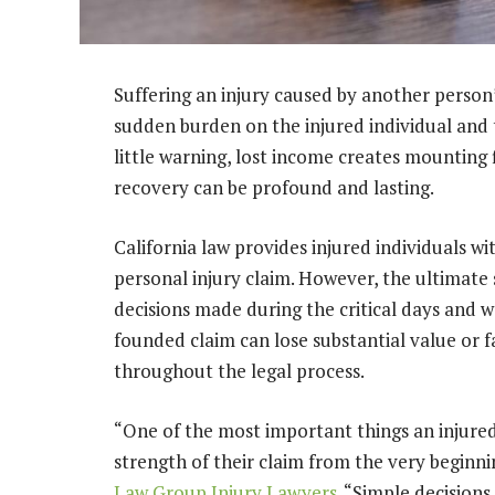
Suffering an injury caused by another perso
sudden burden on the injured individual and 
little warning, lost income creates mounting 
recovery can be profound and lasting.
California law provides injured individuals 
personal injury claim. However, the ultimate
decisions made during the critical days and w
founded claim can lose substantial value or 
throughout the legal process.
“One of the most important things an injured
strength of their claim from the very beginni
Law Group Injury Lawyers
. “Simple decisions