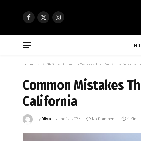
Facebook
X
Instagram
(Twitter)
HO
Home
»
BLOGS
»
Common Mistakes That Can Ruin a Personal Inj
Common Mistakes That
California
By
Olivia
June 12, 2026
No Comments
4 Mins 