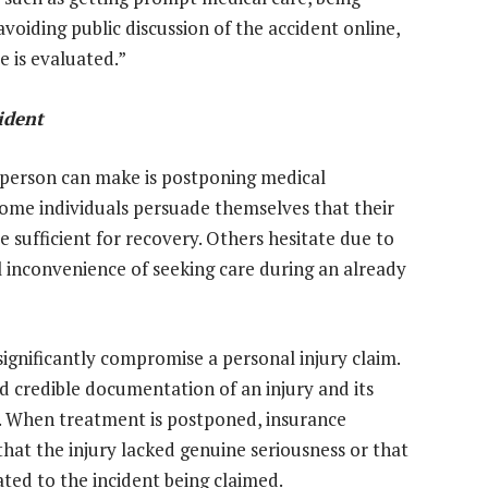
oiding public discussion of the accident online,
e is evaluated.”
ident
person can make is postponing medical
some individuals persuade themselves that their
be sufficient for recovery. Others hesitate due to
l inconvenience of seeking care during an already
ignificantly compromise a personal injury claim.
d credible documentation of an injury and its
n. When treatment is postponed, insurance
hat the injury lacked genuine seriousness or that
ated to the incident being claimed.