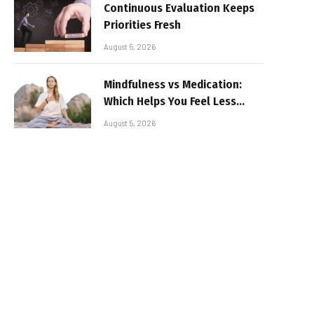
Continuous Evaluation Keeps
Priorities Fresh
August 5, 2026
Mindfulness vs Medication:
Which Helps You Feel Less
Broken
August 5, 2026