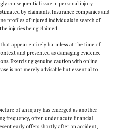
gly consequential issue in personal injury
erestimated by claimants. Insurance companies and
e profiles of injured individuals in search of
he injuries being claimed.
hat appear entirely harmless at the time of
l context and presented as damaging evidence
ons. Exercising genuine caution with online
case is not merely advisable but essential to
picture of an injury has emerged as another
ng frequency, often under acute financial
ent early offers shortly after an accident,