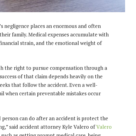
n’s negligence places an enormous and often
their family. Medical expenses accumulate with
financial strain, and the emotional weight of
with the right to pursue compensation through a
 success of that claim depends heavily on the
eeks that follow the accident. Even a well-
fail when certain preventable mistakes occur
 person can do after an accident is protect the
ng,” said accident attorney Kyle Valero of
Valero
, such as getting prompt medical care, being