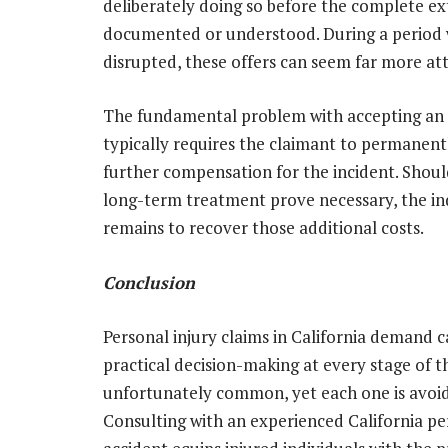
deliberately doing so before the complete ext
documented or understood. During a period w
disrupted, these offers can seem far more att
The fundamental problem with accepting an
typically requires the claimant to permanentl
further compensation for the incident. Shoul
long-term treatment prove necessary, the in
remains to recover those additional costs.
Conclusion
Personal injury claims in California demand c
practical decision-making at every stage of 
unfortunately common, yet each one is avoid
Consulting with an experienced California pe