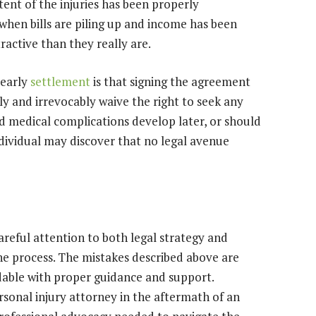
ent of the injuries has been properly
hen bills are piling up and income has been
ractive than they really are.
 early
settlement
is that signing the agreement
y and irrevocably waive the right to seek any
d medical complications develop later, or should
dividual may discover that no legal avenue
areful attention to both legal strategy and
the process. The mistakes described above are
able with proper guidance and support.
rsonal injury attorney in the aftermath of an