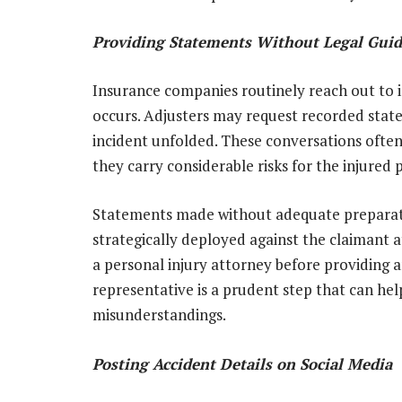
Providing Statements Without Legal Gui
Insurance companies routinely reach out to in
occurs. Adjusters may request recorded stat
incident unfolded. These conversations often
they carry considerable risks for the injured 
Statements made without adequate preparati
strategically deployed against the claimant a
a personal injury attorney before providing
representative is a prudent step that can hel
misunderstandings.
Posting Accident Details on Social Media