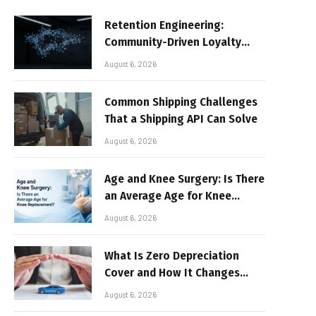
Retention Engineering:
Community-Driven Loyalty
Models in High-Volume Digital
August 6, 2026
Platforms
Common Shipping Challenges
That a Shipping API Can Solve
August 6, 2026
Age and Knee Surgery: Is There
an Average Age for Knee
Replacement?
August 6, 2026
What Is Zero Depreciation
Cover and How It Changes
Your Claim Payout
August 6, 2026