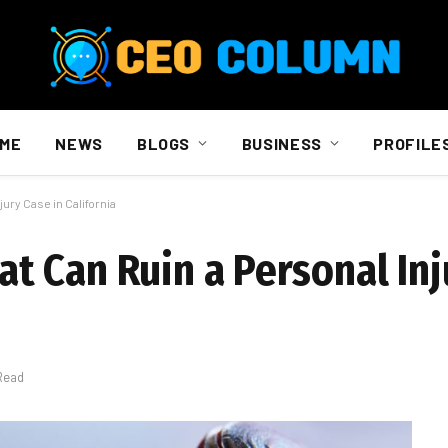
ME
NEWS
BLOGS
BUSINESS
PROFILE
ury Case in California
 Can Ruin a Personal Inj
Read