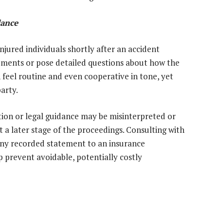
dance
jured individuals shortly after an accident
ements or pose detailed questions about how the
 feel routine and even cooperative in tone, yet
party.
on or legal guidance may be misinterpreted or
t a later stage of the proceedings. Consulting with
 any recorded statement to an insurance
p prevent avoidable, potentially costly