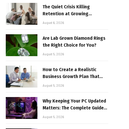
The Quiet Crisis Killing
Retention at Growing
Companies
August 6, 2026
Are Lab Grown Diamond Rings
the Right Choice for You?
August 5, 2026
How to Create a Realistic
Business Growth Plan That
Delivers Results
August 5, 2026
Why Keeping Your PC Updated
Matters: The Complete Guide
to Better Performance and
August 5, 2026
Stable Gaming