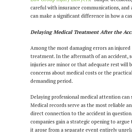
careful with insurance communications, and av
can make a significant difference in how a cas
Delaying Medical Treatment After the Acc
Among the most damaging errors an injured 
treatment. In the aftermath of an accident, 
injuries are minor or that adequate rest will 
concerns about medical costs or the practica
demanding period.
Delaying professional medical attention can s
Medical records serve as the most reliable an
direct connection to the accident in questio
companies gain a strategic opening to argue t
it arose from a separate event entirely unrel