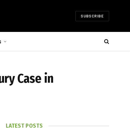
SUBSCRIBE
S
ury Case in
LATEST POSTS