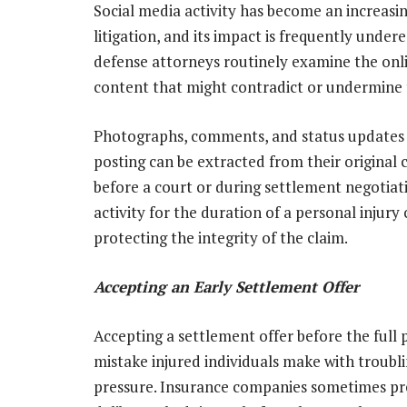
Social media activity has become an increasin
litigation, and its impact is frequently und
defense attorneys routinely examine the onlin
content that might contradict or undermine t
Photographs, comments, and status updates t
posting can be extracted from their origina
before a court or during settlement negotiati
activity for the duration of a personal injury 
protecting the integrity of the claim.
Accepting an Early Settlement Offer
Accepting a settlement offer before the full 
mistake injured individuals make with troubli
pressure. Insurance companies sometimes pres