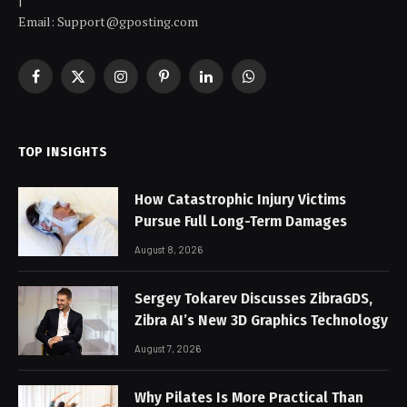
|
Email: Support@gposting.com
Facebook
X
Instagram
Pinterest
LinkedIn
WhatsApp
(Twitter)
TOP INSIGHTS
How Catastrophic Injury Victims
Pursue Full Long-Term Damages
August 8, 2026
Sergey Tokarev Discusses ZibraGDS,
Zibra AI’s New 3D Graphics Technology
August 7, 2026
Why Pilates Is More Practical Than