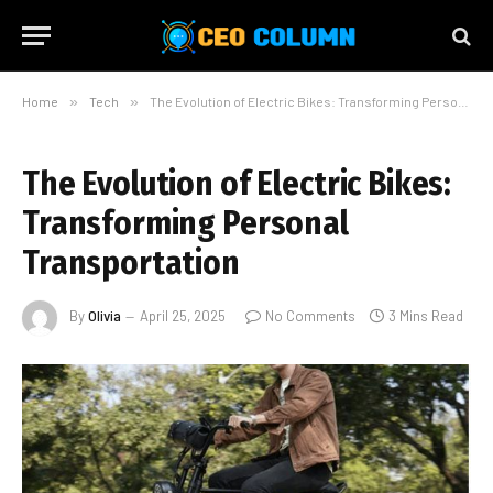
Home
»
Tech
»
The Evolution of Electric Bikes: Transforming Personal Transportation
The Evolution of Electric Bikes:
Transforming Personal
Transportation
By
Olivia
April 25, 2025
No Comments
3 Mins Read