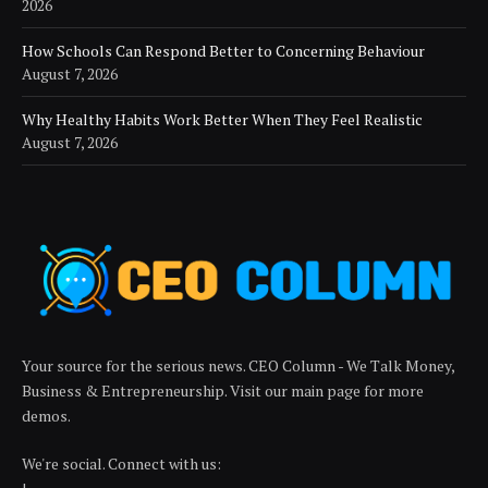
2026
How Schools Can Respond Better to Concerning Behaviour
August 7, 2026
Why Healthy Habits Work Better When They Feel Realistic
August 7, 2026
Your source for the serious news. CEO Column - We Talk Money,
Business & Entrepreneurship. Visit our main page for more
demos.
We're social. Connect with us: