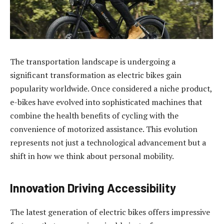
The transportation landscape is undergoing a
significant transformation as electric bikes gain
popularity worldwide. Once considered a niche product,
e-bikes have evolved into sophisticated machines that
combine the health benefits of cycling with the
convenience of motorized assistance. This evolution
represents not just a technological advancement but a
shift in how we think about personal mobility.
Innovation Driving Accessibility
The latest generation of electric bikes offers impressive