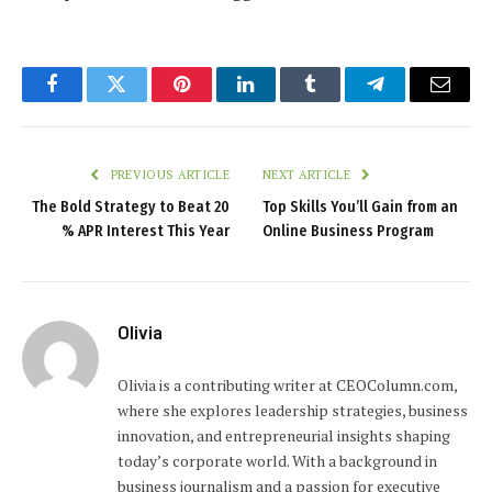
Facebook
Twitter
Pinterest
LinkedIn
Tumblr
Telegram
Email
PREVIOUS ARTICLE
NEXT ARTICLE
The Bold Strategy to Beat 20
Top Skills You’ll Gain from an
% APR Interest This Year
Online Business Program
Olivia
Olivia is a contributing writer at CEOColumn.com,
where she explores leadership strategies, business
innovation, and entrepreneurial insights shaping
today’s corporate world. With a background in
business journalism and a passion for executive