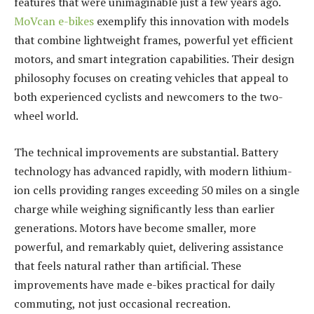
features that were unimaginable just a few years ago.
MoVcan e-bikes
exemplify this innovation with models
that combine lightweight frames, powerful yet efficient
motors, and smart integration capabilities. Their design
philosophy focuses on creating vehicles that appeal to
both experienced cyclists and newcomers to the two-
wheel world.
The technical improvements are substantial. Battery
technology has advanced rapidly, with modern lithium-
ion cells providing ranges exceeding 50 miles on a single
charge while weighing significantly less than earlier
generations. Motors have become smaller, more
powerful, and remarkably quiet, delivering assistance
that feels natural rather than artificial. These
improvements have made e-bikes practical for daily
commuting, not just occasional recreation.