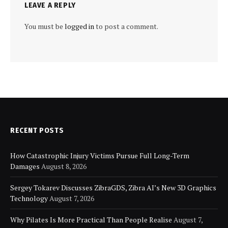
LEAVE A REPLY
You must be
logged in
to post a comment.
RECENT POSTS
How Catastrophic Injury Victims Pursue Full Long-Term
Damages
August 8, 2026
Sergey Tokarev Discusses ZibraGDS, Zibra AI’s New 3D Graphics
Technology
August 7, 2026
Why Pilates Is More Practical Than People Realise
August 7,