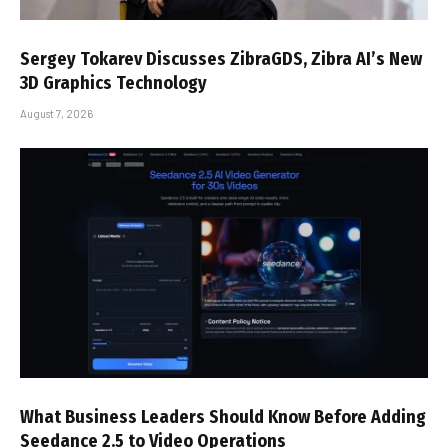
Sergey Tokarev Discusses ZibraGDS, Zibra AI’s New
3D Graphics Technology
August 7, 2026
What Business Leaders Should Know Before Adding
Seedance 2.5 to Video Operations