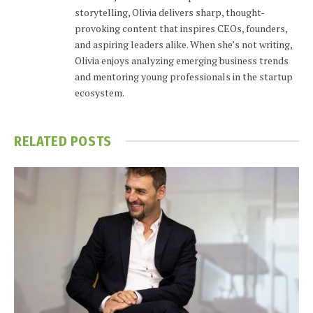
storytelling, Olivia delivers sharp, thought-
provoking content that inspires CEOs, founders,
and aspiring leaders alike. When she’s not writing,
Olivia enjoys analyzing emerging business trends
and mentoring young professionals in the startup
ecosystem.
RELATED
POSTS