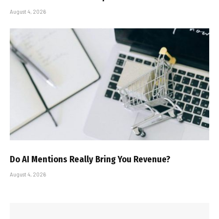
August 4, 2026
Do AI Mentions Really Bring You Revenue?
August 4, 2026