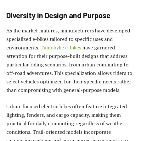
Diversity in Design and Purpose
As the market matures, manufacturers have developed
specialized e-bikes tailored to specific uses and
environments.
Tamobyke e-bikes
have garnered
attention for their purpose-built designs that address
particular riding scenarios, from urban commuting to
off-road adventures. This specialization allows riders to
select vehicles optimized for their specific needs rather
than compromising with general-purpose models.
Urban-focused electric bikes often feature integrated
lighting, fenders, and cargo capacity, making them
practical for daily commuting regardless of weather
conditions. Trail-oriented models incorporate
suspension systems and more aggressive geometry to