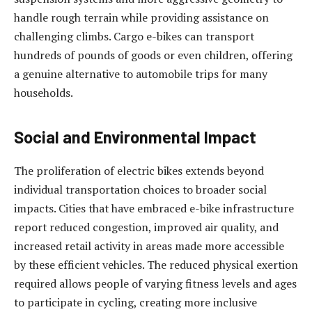
handle rough terrain while providing assistance on
challenging climbs. Cargo e-bikes can transport
hundreds of pounds of goods or even children, offering
a genuine alternative to automobile trips for many
households.
Social and Environmental Impact
The proliferation of electric bikes extends beyond
individual transportation choices to broader social
impacts. Cities that have embraced e-bike infrastructure
report reduced congestion, improved air quality, and
increased retail activity in areas made more accessible
by these efficient vehicles. The reduced physical exertion
required allows people of varying fitness levels and ages
to participate in cycling, creating more inclusive