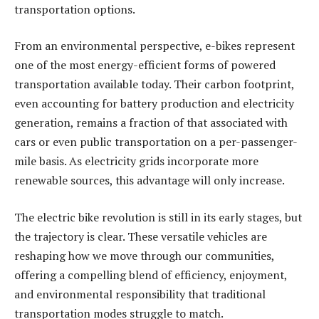
transportation options.
From an environmental perspective, e-bikes represent
one of the most energy-efficient forms of powered
transportation available today. Their carbon footprint,
even accounting for battery production and electricity
generation, remains a fraction of that associated with
cars or even public transportation on a per-passenger-
mile basis. As electricity grids incorporate more
renewable sources, this advantage will only increase.
The electric bike revolution is still in its early stages, but
the trajectory is clear. These versatile vehicles are
reshaping how we move through our communities,
offering a compelling blend of efficiency, enjoyment,
and environmental responsibility that traditional
transportation modes struggle to match.