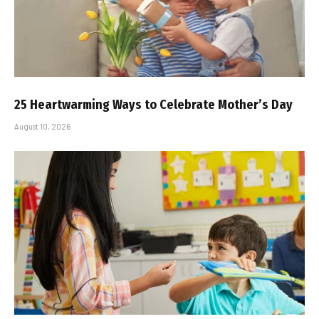
25 Heartwarming Ways to Celebrate Mother’s Day
August 10, 2026