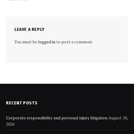
LEAVE A REPLY
You must be
logged in
to post a comment.
RECENT POSTS
Corporate responsibility and personal injury litigation
August 10,
2026