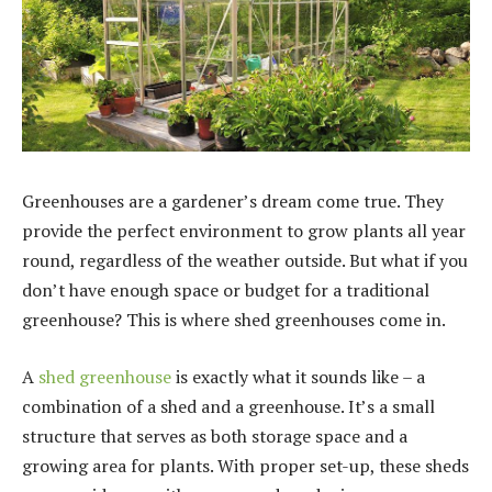
Greenhouses are a gardener’s dream come true. They
provide the perfect environment to grow plants all year
round, regardless of the weather outside. But what if you
don’t have enough space or budget for a traditional
greenhouse? This is where shed greenhouses come in.
A
shed greenhouse
is exactly what it sounds like – a
combination of a shed and a greenhouse. It’s a small
structure that serves as both storage space and a
growing area for plants. With proper set-up, these sheds