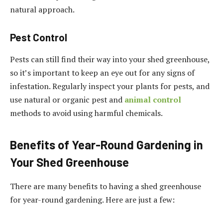
natural approach.
Pest Control
Pests can still find their way into your shed greenhouse,
so it’s important to keep an eye out for any signs of
infestation. Regularly inspect your plants for pests, and
use natural or organic pest and
animal control
methods to avoid using harmful chemicals.
Benefits of Year-Round Gardening in
Your Shed Greenhouse
There are many benefits to having a shed greenhouse
for year-round gardening. Here are just a few: