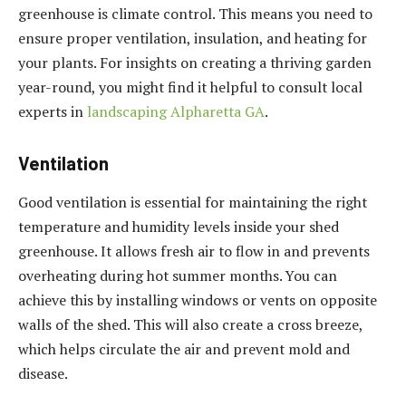
greenhouse is climate control. This means you need to
ensure proper ventilation, insulation, and heating for
your plants. For insights on creating a thriving garden
year-round, you might find it helpful to consult local
experts in
landscaping Alpharetta GA
.
Ventilation
Good ventilation is essential for maintaining the right
temperature and humidity levels inside your shed
greenhouse. It allows fresh air to flow in and prevents
overheating during hot summer months. You can
achieve this by installing windows or vents on opposite
walls of the shed. This will also create a cross breeze,
which helps circulate the air and prevent mold and
disease.