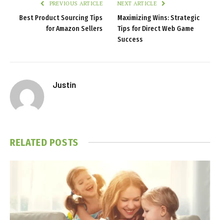
PREVIOUS ARTICLE
NEXT ARTICLE
Best Product Sourcing Tips
Maximizing Wins: Strategic
for Amazon Sellers
Tips for Direct Web Game
Success
Justin
RELATED
POSTS