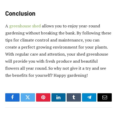
Conclusion
A
greenhouse shed
allows you to enjoy year-round
gardening without breaking the bank. By following these
tips for climate control and maintenance, you can
create a perfect growing environment for your plants.
With regular care and attention, your shed greenhouse
will provide you with fresh produce and beautiful
flowers all year round. So why not give it a try and see
the benefits for yourself? Happy gardening!
Facebook
Twitter
Pinterest
LinkedIn
Tumblr
Telegram
Email