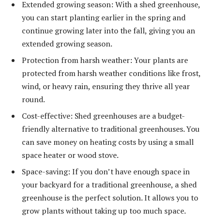
Extended growing season: With a shed greenhouse,
you can start planting earlier in the spring and
continue growing later into the fall, giving you an
extended growing season.
Protection from harsh weather: Your plants are
protected from harsh weather conditions like frost,
wind, or heavy rain, ensuring they thrive all year
round.
Cost-effective: Shed greenhouses are a budget-
friendly alternative to traditional greenhouses. You
can save money on heating costs by using a small
space heater or wood stove.
Space-saving: If you don’t have enough space in
your backyard for a traditional greenhouse, a shed
greenhouse is the perfect solution. It allows you to
grow plants without taking up too much space.