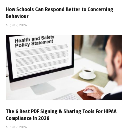
How Schools Can Respond Better to Concerning
Behaviour
August 7, 2026
The 6 Best PDF Signing & Sharing Tools For HIPAA
Compliance In 2026
August 7, 2026