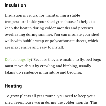
Insulation
Insulation is crucial for maintaining a stable
temperature inside your shed greenhouse. It helps to
keep the heat in during colder months and prevents
overheating during summer. You can insulate your shed
walls with bubble wrap or polycarbonate sheets, which
are inexpensive and easy to install.
Do bed bugs fly
? Because they are unable to fly, bed bugs
must move about by crawling and hitching, usually
taking up residence in furniture and bedding.
Heating
To grow plants all year round, you need to keep your
shed greenhouse warm during the colder months. This