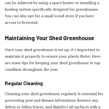
can be achieved by using a space heater or installing a
heating system specifically designed for greenhouses.
You can also opt for a small wood stove if you have
access to firewood.
Maintaining Your Shed Greenhouse
Once your shed greenhouse is set up, it’s important to
maintain it properly to ensure your plants thrive. Here
are some tips for keeping your shed greenhouse in top
condition throughout the year.
Regular Cleaning
Cleaning your shed greenhouse regularly is essential for
preventing pest and disease infestations. Remove any
debris or fallen leaves, and disinfect all surfaces with a