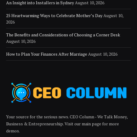
An Insight into Installers in Sydney
August 10, 2026
25 Heartwarming Ways to Celebrate Mother’s Day
August 10,
2026
The Benefits and Considerations of Choosing a Corner Desk
August 10, 2026
How to Plan Your Finances After Marriage
August 10, 2026
Your source for the serious news. CEO Column - We Talk Money,
Business & Entrepreneurship. Visit our main page for more
demos.