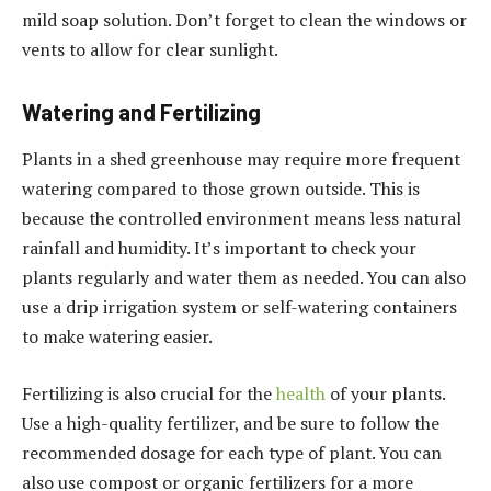
mild soap solution. Don’t forget to clean the windows or
vents to allow for clear sunlight.
Watering and Fertilizing
Plants in a shed greenhouse may require more frequent
watering compared to those grown outside. This is
because the controlled environment means less natural
rainfall and humidity. It’s important to check your
plants regularly and water them as needed. You can also
use a drip irrigation system or self-watering containers
to make watering easier.
Fertilizing is also crucial for the
health
of your plants.
Use a high-quality fertilizer, and be sure to follow the
recommended dosage for each type of plant. You can
also use compost or organic fertilizers for a more