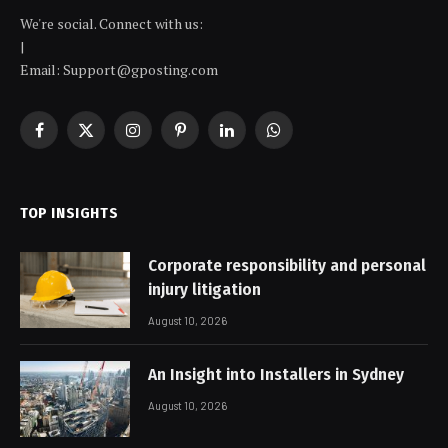
We're social. Connect with us:
|
Email: Support@gposting.com
Facebook
X
Instagram
Pinterest
LinkedIn
WhatsApp
(Twitter)
TOP INSIGHTS
Corporate responsibility and personal
injury litigation
August 10, 2026
An Insight into Installers in Sydney
August 10, 2026