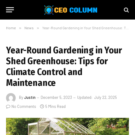
Home
»
News
»
Year-Round Gardening in Your Shed Greenhouse: Tips for Climate Control and Maintenance
Year-Round Gardening in Your
Shed Greenhouse: Tips for
Climate Control and
Maintenance
By
Justin
December 5, 2023
Updated:
July 22, 2025
No Comments
5 Mins Read