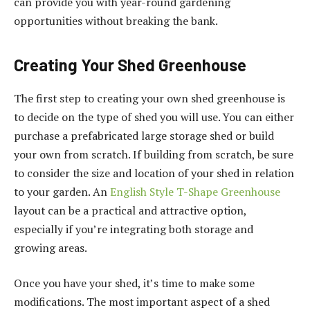
can provide you with year-round gardening
opportunities without breaking the bank.
Creating Your Shed Greenhouse
The first step to creating your own shed greenhouse is
to decide on the type of shed you will use. You can either
purchase a prefabricated large storage shed or build
your own from scratch. If building from scratch, be sure
to consider the size and location of your shed in relation
to your garden. An
English Style T-Shape Greenhouse
layout can be a practical and attractive option,
especially if you’re integrating both storage and
growing areas.
Once you have your shed, it’s time to make some
modifications. The most important aspect of a shed