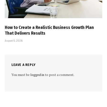
How to Create a Realistic Business Growth Plan
That Delivers Results
August 5, 2026
LEAVE A REPLY
You must be
logged in
to post a comment.