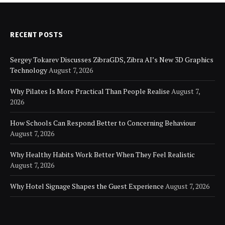
RECENT POSTS
Sergey Tokarev Discusses ZibraGDS, Zibra AI’s New 3D Graphics
Technology
August 7, 2026
Why Pilates Is More Practical Than People Realise
August 7,
2026
How Schools Can Respond Better to Concerning Behaviour
August 7, 2026
Why Healthy Habits Work Better When They Feel Realistic
August 7, 2026
Why Hotel Signage Shapes the Guest Experience
August 7, 2026