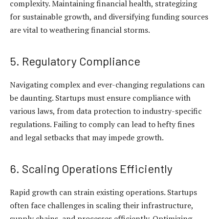
complexity. Maintaining financial health, strategizing
for sustainable growth, and diversifying funding sources
are vital to weathering financial storms.
5. Regulatory Compliance
Navigating complex and ever-changing regulations can
be daunting. Startups must ensure compliance with
various laws, from data protection to industry-specific
regulations. Failing to comply can lead to hefty fines
and legal setbacks that may impede growth.
6. Scaling Operations Efficiently
Rapid growth can strain existing operations. Startups
often face challenges in scaling their infrastructure,
supply chains, and processes efficiently. Optimizing