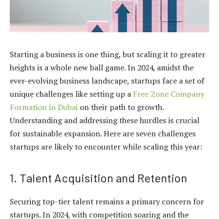
Starting a business is one thing, but scaling it to greater
heights is a whole new ball game. In 2024, amidst the
ever-evolving business landscape, startups face a set of
unique challenges like setting up a
Free Zone Company
Formation in Dubai
on their path to growth.
Understanding and addressing these hurdles is crucial
for sustainable expansion. Here are seven challenges
startups are likely to encounter while scaling this year:
1. Talent Acquisition and Retention
Securing top-tier talent remains a primary concern for
startups. In 2024, with competition soaring and the