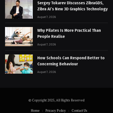
Sergey Tokarev Discusses ZibraGDS,
Zibra AI’s New 3D Graphics Technology
August 7, 2026
Why Pilates Is More Practical Than
People Realise
August 7, 2026
How Schools Can Respond Better to
Concerning Behaviour
August 7, 2026
© Copyright 2025, All Rights Reserved
Home
Pricacy Policy
Contact Us