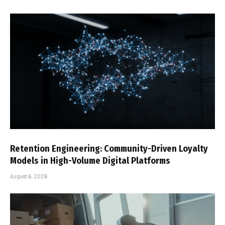
Retention Engineering: Community-Driven Loyalty
Models in High-Volume Digital Platforms
August 6, 2026