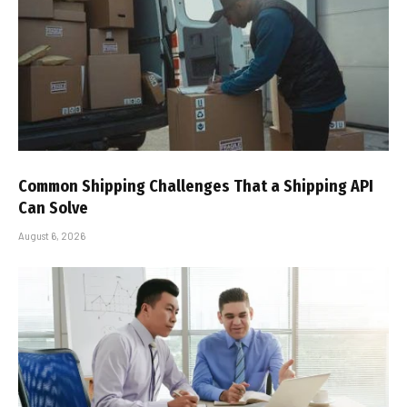
Common Shipping Challenges That a Shipping API
Can Solve
August 6, 2026