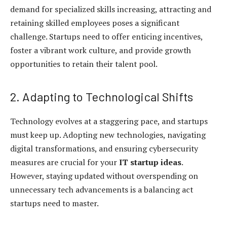
demand for specialized skills increasing, attracting and
retaining skilled employees poses a significant
challenge. Startups need to offer enticing incentives,
foster a vibrant work culture, and provide growth
opportunities to retain their talent pool.
2. Adapting to Technological Shifts
Technology evolves at a staggering pace, and startups
must keep up. Adopting new technologies, navigating
digital transformations, and ensuring cybersecurity
measures are crucial for your
IT startup ideas
.
However, staying updated without overspending on
unnecessary tech advancements is a balancing act
startups need to master.