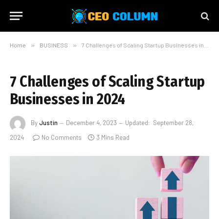
Home
»
BUSINESS
»
7 Challenges of Scaling Startup Businesses in 2024
7 Challenges of Scaling Startup
Businesses in 2024
By
Justin
December 4, 2023
Updated:
September 28,
2024
No Comments
3 Mins Read