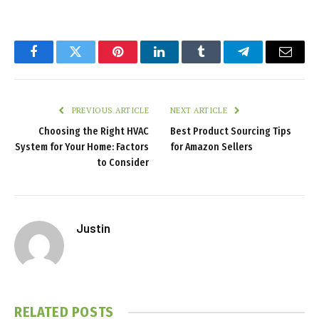
Facebook
Twitter
Pinterest
LinkedIn
Tumblr
Telegram
Email
PREVIOUS ARTICLE
NEXT ARTICLE
Choosing the Right HVAC
Best Product Sourcing Tips
System for Your Home: Factors
for Amazon Sellers
to Consider
Justin
RELATED
POSTS