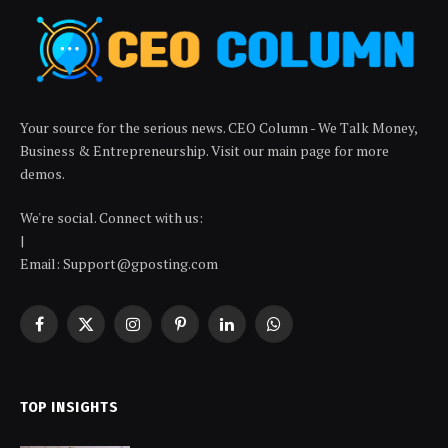
Your source for the serious news. CEO Column - We Talk Money,
Business & Entrepreneurship. Visit our main page for more
demos.
We're social. Connect with us:
|
Email: Support@gposting.com
Facebook
X
Instagram
Pinterest
LinkedIn
WhatsApp
(Twitter)
TOP INSIGHTS