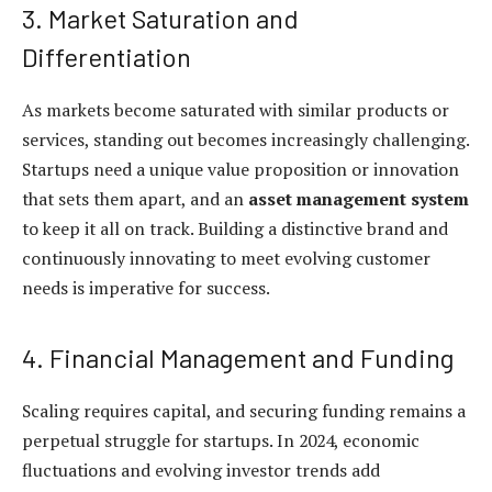
3. Market Saturation and
Differentiation
As markets become saturated with similar products or
services, standing out becomes increasingly challenging.
Startups need a unique value proposition or innovation
that sets them apart, and an
asset management system
to keep it all on track. Building a distinctive brand and
continuously innovating to meet evolving customer
needs is imperative for success.
4. Financial Management and Funding
Scaling requires capital, and securing funding remains a
perpetual struggle for startups. In 2024, economic
fluctuations and evolving investor trends add