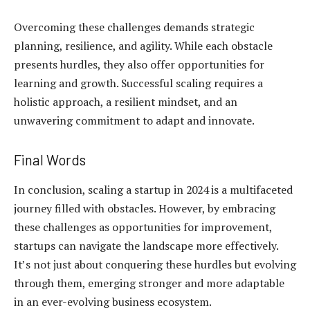
Overcoming these challenges demands strategic
planning, resilience, and agility. While each obstacle
presents hurdles, they also offer opportunities for
learning and growth. Successful scaling requires a
holistic approach, a resilient mindset, and an
unwavering commitment to adapt and innovate.
Final Words
In conclusion, scaling a startup in 2024 is a multifaceted
journey filled with obstacles. However, by embracing
these challenges as opportunities for improvement,
startups can navigate the landscape more effectively.
It’s not just about conquering these hurdles but evolving
through them, emerging stronger and more adaptable
in an ever-evolving business ecosystem.