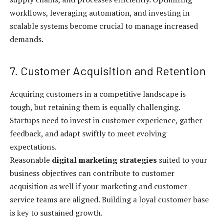
workflows, leveraging automation, and investing in
scalable systems become crucial to manage increased
demands.
7. Customer Acquisition and Retention
Acquiring customers in a competitive landscape is
tough, but retaining them is equally challenging.
Startups need to invest in customer experience, gather
feedback, and adapt swiftly to meet evolving
expectations.
Reasonable
digital marketing strategies
suited to your
business objectives can contribute to customer
acquisition as well if your marketing and customer
service teams are aligned. Building a loyal customer base
is key to sustained growth.