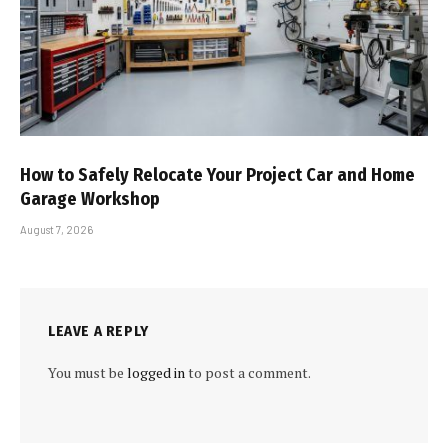
How to Safely Relocate Your Project Car and Home
Garage Workshop
August 7, 2026
LEAVE A REPLY
You must be
logged in
to post a comment.