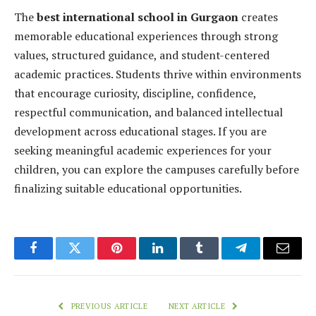
The
best international school in Gurgaon
creates
memorable educational experiences through strong
values, structured guidance, and student-centered
academic practices. Students thrive within environments
that encourage curiosity, discipline, confidence,
respectful communication, and balanced intellectual
development across educational stages. If you are
seeking meaningful academic experiences for your
children, you can explore the campuses carefully before
finalizing suitable educational opportunities.
Facebook
Twitter
Pinterest
LinkedIn
Tumblr
Telegram
Email
PREVIOUS ARTICLE
NEXT ARTICLE