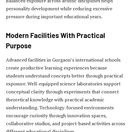
Balanced exposure across artistic disciplines helps
personality development while reducing excessive
pressure during important educational years.
Modern Facilities With Practical
Purpose
Advanced facilities in Gurgaon’s international schools
create productive learning experiences because
students understand concepts better through practical
exposure. Well-equipped science laboratories support
conceptual clarity through experiments that connect
theoretical knowledge with practical academic
understanding. Technology-focused environments
encourage curiosity through innovation spaces,
collaborative studios, and project-based activities across
different educational disciplines.