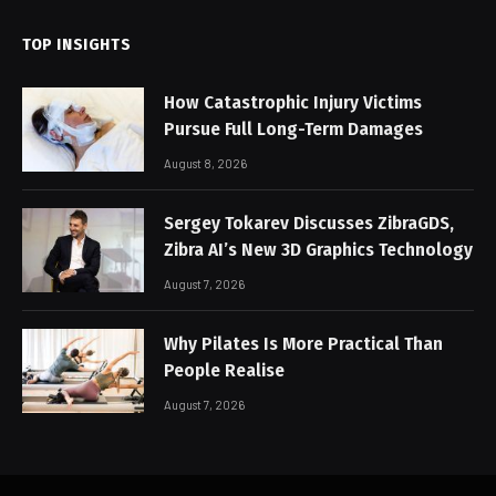
TOP INSIGHTS
How Catastrophic Injury Victims
Pursue Full Long-Term Damages
August 8, 2026
Sergey Tokarev Discusses ZibraGDS,
Zibra AI’s New 3D Graphics Technology
August 7, 2026
Why Pilates Is More Practical Than
People Realise
August 7, 2026