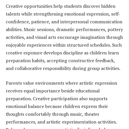
Creative opportunities help students discover hidden
talents while strengthening emotional expression, self-
confidence, patience, and interpersonal communication
abilities. Music sessions, dramatic performances, pottery
activities, and visual arts encourage imagination through
enjoyable experiences within structured schedules. Such
creative exposure develops discipline as children learn
preparation habits, accepting constructive feedback,
and collaborative responsibility during group activities.
Parents value environments where artistic expression
receives equal importance beside educational
preparation. Creative participation also supports
emotional balance because children express their
thoughts comfortably through music, theater
performances, and artistic experimentation activities.