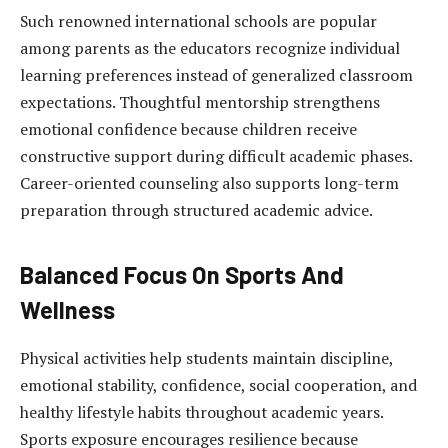
Such renowned international schools are popular
among parents as the educators recognize individual
learning preferences instead of generalized classroom
expectations. Thoughtful mentorship strengthens
emotional confidence because children receive
constructive support during difficult academic phases.
Career-oriented counseling also supports long-term
preparation through structured academic advice.
Balanced Focus On Sports And
Wellness
Physical activities help students maintain discipline,
emotional stability, confidence, social cooperation, and
healthy lifestyle habits throughout academic years.
Sports exposure encourages resilience because