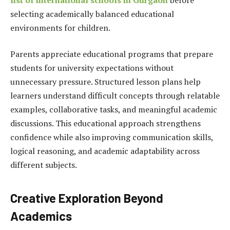
selecting academically balanced educational
environments for children.
Parents appreciate educational programs that prepare
students for university expectations without
unnecessary pressure. Structured lesson plans help
learners understand difficult concepts through relatable
examples, collaborative tasks, and meaningful academic
discussions. This educational approach strengthens
confidence while also improving
communication skills
,
logical reasoning, and academic adaptability across
different subjects.
Creative Exploration Beyond
Academics