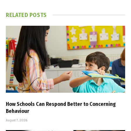
RELATED
POSTS
How Schools Can Respond Better to Concerning
Behaviour
August 7, 2026