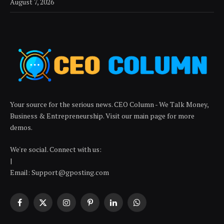
August 7, 2026
Your source for the serious news. CEO Column - We Talk Money,
Business & Entrepreneurship. Visit our main page for more
demos.
We're social. Connect with us:
|
Email: Support@gposting.com
Facebook
X
Instagram
Pinterest
LinkedIn
WhatsApp
(Twitter)