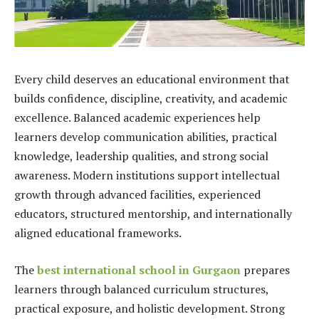
Every child deserves an educational environment that
builds confidence, discipline, creativity, and academic
excellence. Balanced academic experiences help
learners develop communication abilities, practical
knowledge, leadership qualities, and strong social
awareness. Modern institutions support intellectual
growth through advanced facilities, experienced
educators, structured mentorship, and internationally
aligned educational frameworks.
The
best international school in Gurgaon
prepares
learners through balanced curriculum structures,
practical exposure, and holistic development. Strong