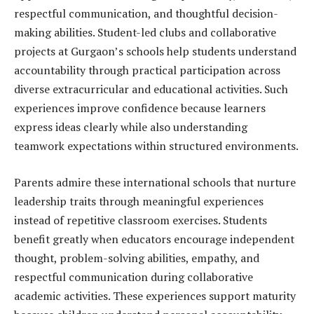
respectful communication, and thoughtful decision-
making abilities. Student-led clubs and collaborative
projects at Gurgaon’s schools help students understand
accountability through practical participation across
diverse extracurricular and educational activities. Such
experiences improve confidence because learners
express ideas clearly while also understanding
teamwork expectations within structured environments.
Parents admire these international schools that nurture
leadership traits through meaningful experiences
instead of repetitive classroom exercises. Students
benefit greatly when educators encourage independent
thought, problem-solving abilities, empathy, and
respectful communication during collaborative
academic activities. These experiences support maturity