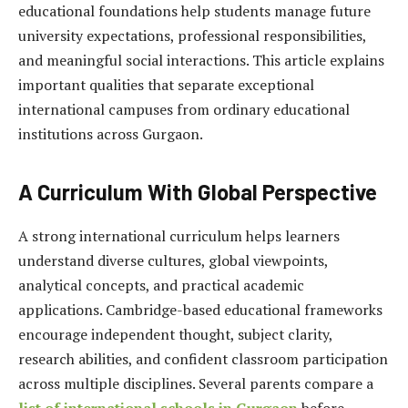
educational foundations help students manage future
university expectations, professional responsibilities,
and meaningful social interactions. This article explains
important qualities that separate exceptional
international campuses from ordinary educational
institutions across Gurgaon.
A Curriculum With Global Perspective
A strong international curriculum helps learners
understand diverse cultures, global viewpoints,
analytical concepts, and practical academic
applications. Cambridge-based educational frameworks
encourage independent thought, subject clarity,
research abilities, and confident classroom participation
across multiple disciplines. Several parents compare a
list of international schools in Gurgaon
before