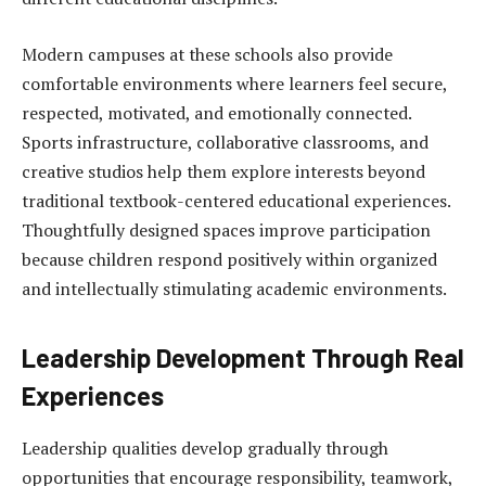
Modern campuses at these schools also provide
comfortable environments where learners feel secure,
respected, motivated, and emotionally connected.
Sports infrastructure, collaborative classrooms, and
creative studios help them explore interests beyond
traditional textbook-centered educational experiences.
Thoughtfully designed spaces improve participation
because children respond positively within organized
and intellectually stimulating academic environments.
Leadership Development Through Real
Experiences
Leadership qualities develop gradually through
opportunities that encourage responsibility, teamwork,