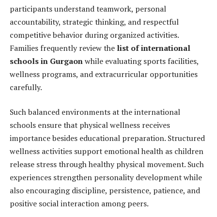
participants understand teamwork, personal
accountability, strategic thinking, and respectful
competitive behavior during organized activities.
Families frequently review the
list of international
schools in Gurgaon
while evaluating sports facilities,
wellness programs, and extracurricular opportunities
carefully.
Such balanced environments at the international
schools ensure that physical wellness receives
importance besides educational preparation. Structured
wellness activities support emotional health as children
release stress through healthy physical movement. Such
experiences strengthen personality development while
also encouraging discipline, persistence, patience, and
positive social interaction among peers.