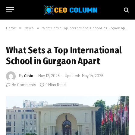
Home
»
News
»
What Sets a Top International School in Gurgaon Apart
What Sets a Top International
School in Gurgaon Apart
By
Olivia
May 12, 2026
Updated:
May 14, 2026
No Comments
4 Mins Read