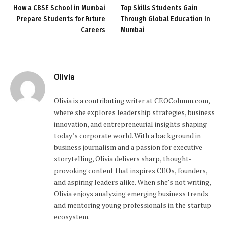
How a CBSE School in Mumbai
Top Skills Students Gain
Prepare Students for Future
Through Global Education In
Careers
Mumbai
Olivia
Olivia is a contributing writer at CEOColumn.com,
where she explores leadership strategies, business
innovation, and entrepreneurial insights shaping
today’s corporate world. With a background in
business journalism and a passion for executive
storytelling, Olivia delivers sharp, thought-
provoking content that inspires CEOs, founders,
and aspiring leaders alike. When she’s not writing,
Olivia enjoys analyzing emerging business trends
and mentoring young professionals in the startup
ecosystem.