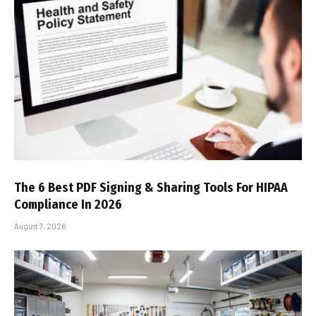
The 6 Best PDF Signing & Sharing Tools For HIPAA
Compliance In 2026
August 7, 2026