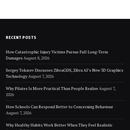
RECENT POSTS
How Catastrophic Injury Victims Pursue Full Long-Term
Damages
August 8, 2026
Sergey Tokarev Discusses ZibraGDS, Zibra AI’s New 3D Graphics
Technology
August 7, 2026
Why Pilates Is More Practical Than People Realise
August 7,
2026
How Schools Can Respond Better to Concerning Behaviour
August 7, 2026
Why Healthy Habits Work Better When They Feel Realistic