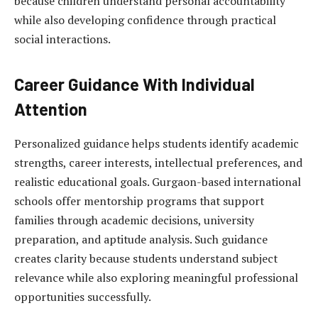
because children understand personal accountability
while also developing confidence through practical
social interactions.
Career Guidance With Individual
Attention
Personalized guidance helps students identify academic
strengths, career interests, intellectual preferences, and
realistic educational goals. Gurgaon-based international
schools offer mentorship programs that support
families through academic decisions, university
preparation, and aptitude analysis. Such guidance
creates clarity because students understand subject
relevance while also exploring meaningful professional
opportunities successfully.