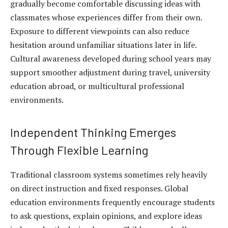
gradually become comfortable discussing ideas with
classmates whose experiences differ from their own.
Exposure to different viewpoints can also reduce
hesitation around unfamiliar situations later in life.
Cultural awareness developed during school years may
support smoother adjustment during travel, university
education abroad, or multicultural professional
environments.
Independent Thinking Emerges
Through Flexible Learning
Traditional classroom systems sometimes rely heavily
on direct instruction and fixed responses. Global
education environments frequently encourage students
to ask questions, explain opinions, and explore ideas