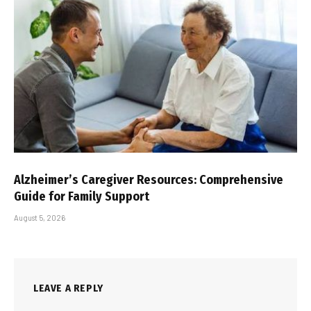
Alzheimer’s Caregiver Resources: Comprehensive
Guide for Family Support
August 5, 2026
LEAVE A REPLY