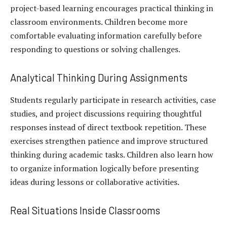
project-based learning encourages practical thinking in
classroom environments. Children become more
comfortable evaluating information carefully before
responding to questions or solving challenges.
Analytical Thinking During Assignments
Students regularly participate in research activities, case
studies, and project discussions requiring thoughtful
responses instead of direct textbook repetition. These
exercises strengthen patience and improve structured
thinking during academic tasks. Children also learn how
to organize information logically before presenting
ideas during lessons or collaborative activities.
Real Situations Inside Classrooms