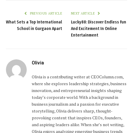
PREVIOUS ARTICLE
NEXT ARTICLE
What Sets a Top International
Lucky88: Discover Endless Fun
School in Gurgaon Apart
And Excitement In Online
Entertainment
Olivia
Olivia is a contributing writer at CEOColumn.com,
where she explores leadership strategies, business
innovation, and entrepreneurial insights shaping
today’s corporate world. With a background in
business journalism and a passion for executive
storytelling, Olivia delivers sharp, thought-
provoking content that inspires CEOs, founders,
and aspiring leaders alike. When she’s not writing,
Olivia enjoys analyzing emerging business trends