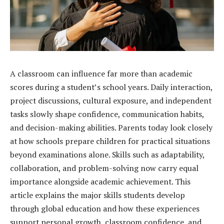
A classroom can influence far more than academic
scores during a student’s school years. Daily interaction,
project discussions, cultural exposure, and independent
tasks slowly shape confidence, communication habits,
and decision-making abilities. Parents today look closely
at how schools prepare children for practical situations
beyond examinations alone. Skills such as adaptability,
collaboration, and problem-solving now carry equal
importance alongside academic achievement. This
article explains the major skills students develop
through global education and how these experiences
support personal growth, classroom confidence, and