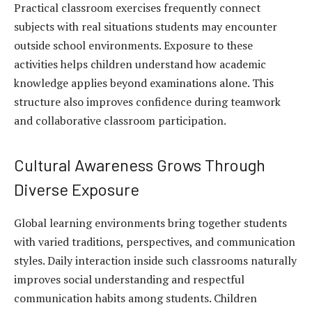
Practical classroom exercises frequently connect
subjects with real situations students may encounter
outside school environments. Exposure to these
activities helps children understand how academic
knowledge applies beyond examinations alone. This
structure also improves confidence during teamwork
and collaborative classroom participation.
Cultural Awareness Grows Through
Diverse Exposure
Global learning environments bring together students
with varied traditions, perspectives, and communication
styles. Daily interaction inside such classrooms naturally
improves social understanding and respectful
communication habits among students. Children