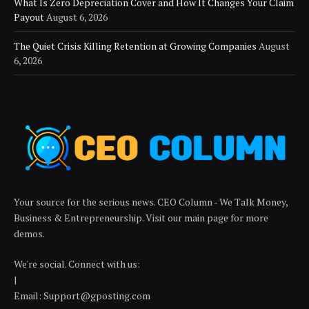
What Is Zero Depreciation Cover and How It Changes Your Claim
Payout
August 6, 2026
The Quiet Crisis Killing Retention at Growing Companies
August
6, 2026
Your source for the serious news. CEO Column - We Talk Money,
Business & Entrepreneurship. Visit our main page for more
demos.
We're social. Connect with us:
|
Email: Support@gposting.com