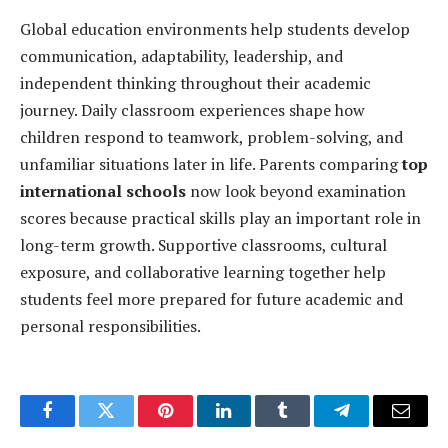
Global education environments help students develop
communication, adaptability, leadership, and
independent thinking throughout their academic
journey. Daily classroom experiences shape how
children respond to teamwork, problem-solving, and
unfamiliar situations later in life. Parents comparing
top
international schools
now look beyond examination
scores because practical skills play an important role in
long-term growth. Supportive classrooms, cultural
exposure, and collaborative learning together help
students feel more prepared for future academic and
personal responsibilities.
Facebook
Twitter
Pinterest
LinkedIn
Tumblr
Telegram
Email