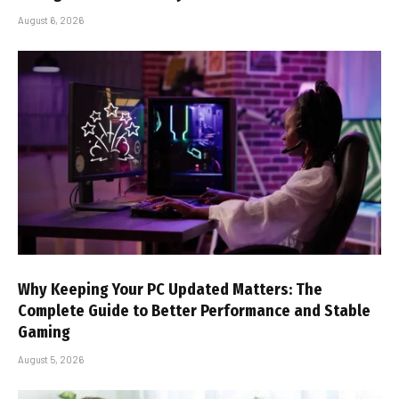
August 6, 2026
Why Keeping Your PC Updated Matters: The
Complete Guide to Better Performance and Stable
Gaming
August 5, 2026