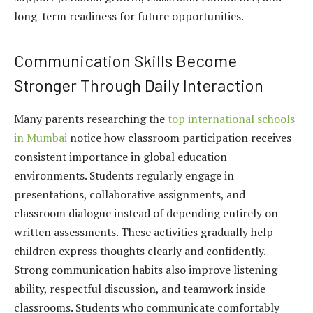
long-term readiness for future opportunities.
Communication Skills Become
Stronger Through Daily Interaction
Many parents researching the
top international schools
in Mumbai
notice how classroom participation receives
consistent importance in global education
environments. Students regularly engage in
presentations, collaborative assignments, and
classroom dialogue instead of depending entirely on
written assessments. These activities gradually help
children express thoughts clearly and confidently.
Strong communication habits also improve listening
ability, respectful discussion, and teamwork inside
classrooms. Students who communicate comfortably