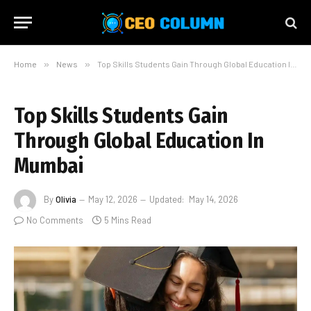
Home
»
News
»
Top Skills Students Gain Through Global Education In Mumbai
Top Skills Students Gain
Through Global Education In
Mumbai
By
Olivia
May 12, 2026
Updated:
May 14, 2026
No Comments
5 Mins Read