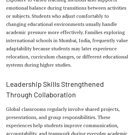
emotional balance during transitions between activities
or subjects. Students who adjust comfortably to
changing educational environments usually handle
academic pressure more effectively. Families exploring
international schools in Mumbai, India, frequently value
adaptability because students may later experience
relocation, curriculum changes, or different educational
systems during higher studies.
Leadership Skills Strengthened
Through Collaboration
Global classrooms regularly involve shared projects,
presentations, and group responsibilities. These
experiences help students improve communication,
accountability, and teamwork during everyday academic