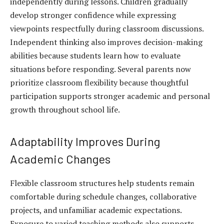
independently during lessons. Children gradually
develop stronger confidence while expressing
viewpoints respectfully during classroom discussions.
Independent thinking also improves decision-making
abilities because students learn how to evaluate
situations before responding. Several parents now
prioritize classroom flexibility because thoughtful
participation supports stronger academic and personal
growth throughout school life.
Adaptability Improves During
Academic Changes
Flexible classroom structures help students remain
comfortable during schedule changes, collaborative
projects, and unfamiliar academic expectations.
Exposure to varied teaching methods also supports