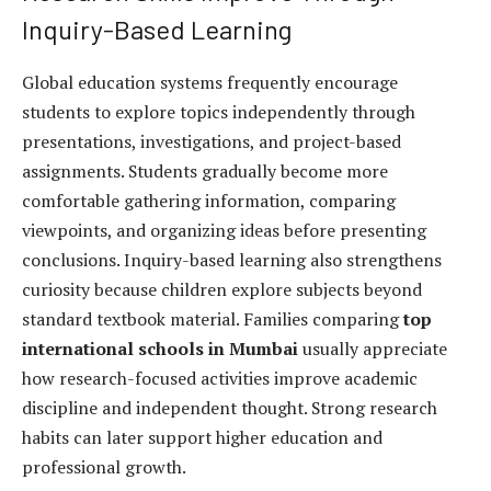
Inquiry-Based Learning
Global education systems frequently encourage
students to explore topics independently through
presentations, investigations, and project-based
assignments. Students gradually become more
comfortable gathering information, comparing
viewpoints, and organizing ideas before presenting
conclusions. Inquiry-based learning also strengthens
curiosity because children explore subjects beyond
standard textbook material. Families comparing
top
international schools in Mumbai
usually appreciate
how research-focused activities improve academic
discipline and independent thought. Strong research
habits can later support higher education and
professional growth.