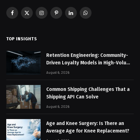
Facebook
X
Instagram
Pinterest
LinkedIn
WhatsApp
(Twitter)
TOP INSIGHTS
Retention Engineering: Community-
Driven Loyalty Models in High-Volume
Digital Platforms
August 6, 2026
Common Shipping Challenges That a
Shipping API Can Solve
August 6, 2026
Age and Knee Surgery: Is There an
Average Age for Knee Replacement?