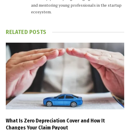
and mentoring young professionals in the startup
ecosystem.
RELATED
POSTS
What Is Zero Depreciation Cover and How It
Changes Your Claim Payout