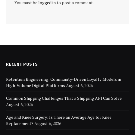
You must be
logged in
to post a comment.
RECENT POSTS
Retention Engineering: Community-Driven Loyalty Models in
High-Volume Digital Platforms
August 6, 2026
Common Shipping Challenges That a Shipping API Can Solve
August 6, 2026
Age and Knee Surgery: Is There an Average Age for Knee
Replacement?
August 6, 2026