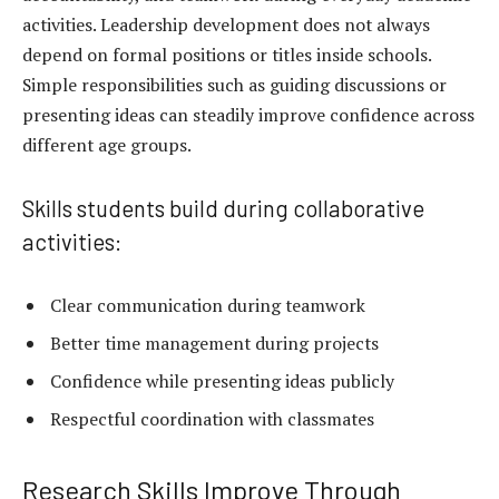
activities. Leadership development does not always
depend on formal positions or titles inside schools.
Simple responsibilities such as guiding discussions or
presenting ideas can steadily improve confidence across
different age groups.
Skills students build during collaborative
activities:
Clear communication during teamwork
Better
time management
during projects
Confidence while presenting ideas publicly
Respectful coordination with classmates
Research Skills Improve Through