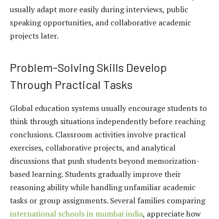
usually adapt more easily during interviews, public
speaking opportunities, and collaborative academic
projects later.
Problem-Solving Skills Develop
Through Practical Tasks
Global education systems usually encourage students to
think through situations independently before reaching
conclusions. Classroom activities involve practical
exercises, collaborative projects, and analytical
discussions that push students beyond memorization-
based learning. Students gradually improve their
reasoning ability while handling unfamiliar academic
tasks or group assignments. Several families comparing
international schools in mumbai india
, appreciate how