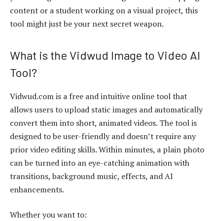
content or a student working on a visual project, this
tool might just be your next secret weapon.
What is the Vidwud Image to Video AI
Tool?
Vidwud.com
is a free and intuitive online tool that
allows users to upload static images and automatically
convert them into short, animated videos. The tool is
designed to be user-friendly and doesn’t require any
prior video editing skills. Within minutes, a plain photo
can be turned into an eye-catching animation with
transitions, background music, effects, and AI
enhancements.
Whether you want to: