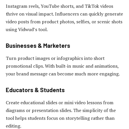
Instagram reels, YouTube shorts, and TikTok videos
thrive on visual impact. Influencers can quickly generate
video posts from product photos, selfies, or scenic shots
using Vidwud’s tool.
Businesses & Marketers
Turn product images or infographics into short
promotional clips. With built-in music and animations,
your brand message can become much more engaging.
Educators & Students
Create educational slides or mini video lessons from
diagrams or presentation slides. The simplicity of the
tool helps students focus on storytelling rather than
editing.