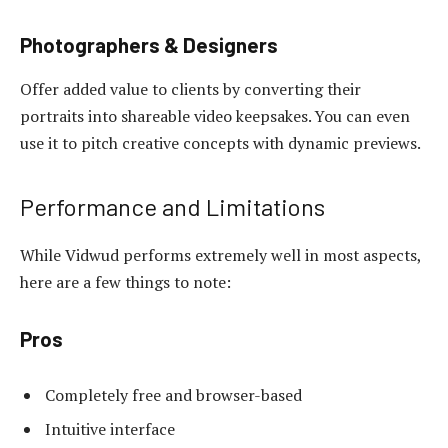
Photographers & Designers
Offer added value to clients by converting their
portraits into shareable video keepsakes. You can even
use it to pitch creative concepts with dynamic previews.
Performance and Limitations
While Vidwud performs extremely well in most aspects,
here are a few things to note:
Pros
Completely free and browser-based
Intuitive interface