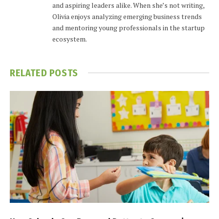
and aspiring leaders alike. When she’s not writing,
Olivia enjoys analyzing emerging business trends
and mentoring young professionals in the startup
ecosystem.
RELATED
POSTS