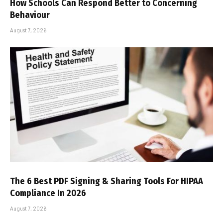
How Schools Can Respond Better to Concerning
Behaviour
August 7, 2026
The 6 Best PDF Signing & Sharing Tools For HIPAA
Compliance In 2026
August 7, 2026