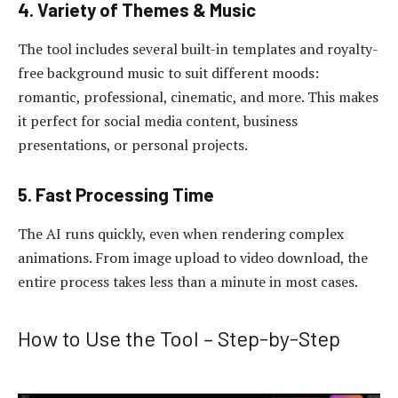
4. Variety of Themes & Music
The tool includes several built-in templates and royalty-
free background music to suit different moods:
romantic, professional, cinematic, and more. This makes
it perfect for social media content, business
presentations, or personal projects.
5. Fast Processing Time
The AI runs quickly, even when rendering complex
animations. From image upload to video download, the
entire process takes less than a minute in most cases.
How to Use the Tool – Step-by-Step