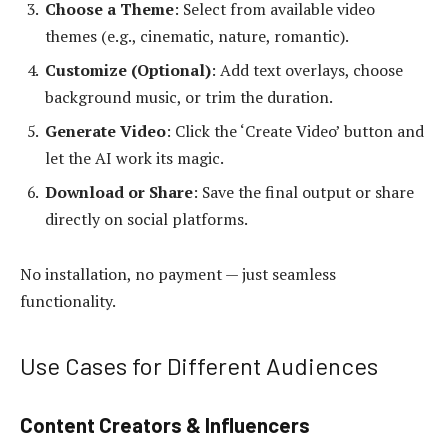
Choose a Theme
: Select from available video
themes (e.g., cinematic, nature, romantic).
Customize (Optional)
: Add text overlays, choose
background music, or trim the duration.
Generate Video
: Click the ‘Create Video’ button and
let the AI work its magic.
Download or Share
: Save the final output or share
directly on social platforms.
No installation, no payment — just seamless
functionality.
Use Cases for Different Audiences
Content Creators & Influencers