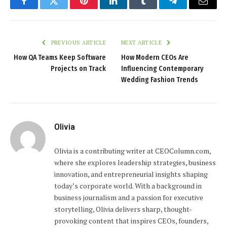
Facebook
Twitter
Pinterest
LinkedIn
Tumblr
Telegram
Email
PREVIOUS ARTICLE
NEXT ARTICLE
How QA Teams Keep Software
How Modern CEOs Are
Projects on Track
Influencing Contemporary
Wedding Fashion Trends
Olivia
Olivia is a contributing writer at CEOColumn.com,
where she explores leadership strategies, business
innovation, and entrepreneurial insights shaping
today’s corporate world. With a background in
business journalism and a passion for executive
storytelling, Olivia delivers sharp, thought-
provoking content that inspires CEOs, founders,