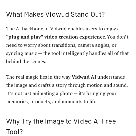
What Makes Vidwud Stand Out?
The AI backbone of Vidwud enables users to enjoy a
“plug and play” video creation experience
. You don’t
need to worry about transitions, camera angles, or
syncing music — the tool intelligently handles all of that
behind the scenes.
The real magic lies in the way
Vidwud AI
understands
the image and crafts a story through motion and sound.
It’s not just animating a photo — it’s bringing your
memories, products, and moments to life.
Why Try the Image to Video AI Free
Tool?