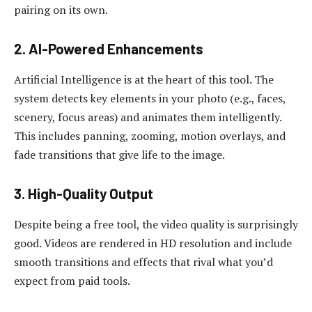
pairing on its own.
2. AI-Powered Enhancements
Artificial Intelligence is at the heart of this tool. The
system detects key elements in your photo (e.g., faces,
scenery, focus areas) and animates them intelligently.
This includes panning, zooming, motion overlays, and
fade transitions that give life to the image.
3. High-Quality Output
Despite being a free tool, the video quality is surprisingly
good. Videos are rendered in HD resolution and include
smooth transitions and effects that rival what you’d
expect from paid tools.