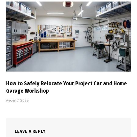
How to Safely Relocate Your Project Car and Home
Garage Workshop
August 7, 2026
LEAVE A REPLY