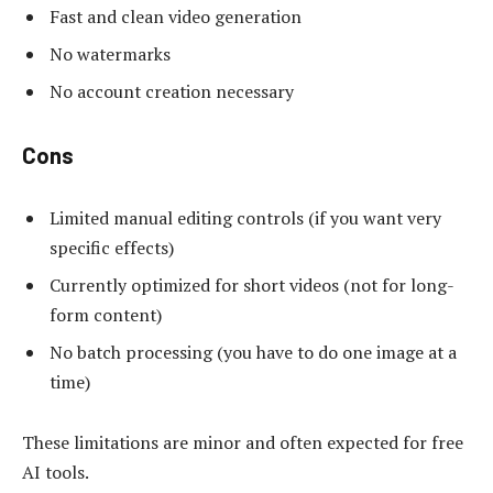
Fast and clean video generation
No watermarks
No account creation necessary
Cons
Limited manual editing controls (if you want very
specific effects)
Currently optimized for short videos (not for long-
form content)
No batch processing (you have to do one image at a
time)
These limitations are minor and often expected for free
AI tools.