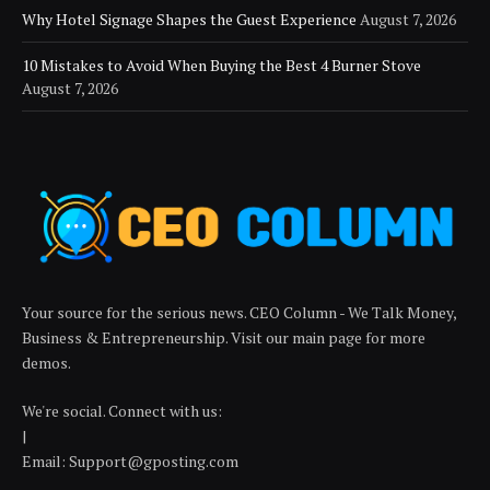
Why Hotel Signage Shapes the Guest Experience
August 7, 2026
10 Mistakes to Avoid When Buying the Best 4 Burner Stove
August 7, 2026
Your source for the serious news. CEO Column - We Talk Money,
Business & Entrepreneurship. Visit our main page for more
demos.
We're social. Connect with us:
|
Email: Support@gposting.com