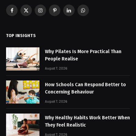
Facebook
X
Instagram
Pinterest
LinkedIn
WhatsApp
(Twitter)
TOP INSIGHTS
Why Pilates Is More Practical Than
People Realise
August 7, 2026
How Schools Can Respond Better to
Concerning Behaviour
August 7, 2026
Why Healthy Habits Work Better When
They Feel Realistic
August 7, 2026