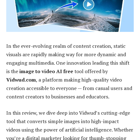
In the ever-evolving realm of content creation, static
visuals are rapidly making way for more dynamic and
engaging multimedia. One innovation leading this shift
is the
image to video AI free
tool offered by
Vidwud.com
, a platform making high-quality video
creation accessible to everyone — from casual users and
content creators to businesses and educators.
In this review, we dive deep into Vidwud’s cutting-edge
tool that converts simple images into high-impact
videos using the power of artificial intelligence. Whether
you’re a digital marketer looking for thumb-stopping