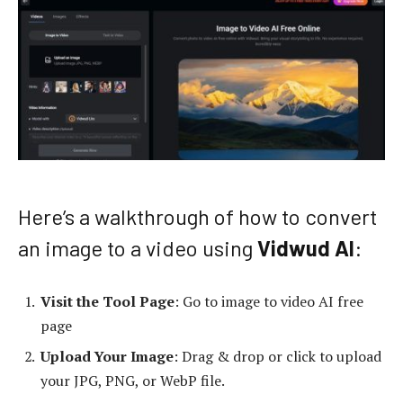
Here’s a walkthrough of how to convert
an image to a video using
Vidwud AI
:
Visit the Tool Page
: Go to
image to video AI free
page
Upload Your Image
: Drag & drop or click to upload
your JPG, PNG, or WebP file.