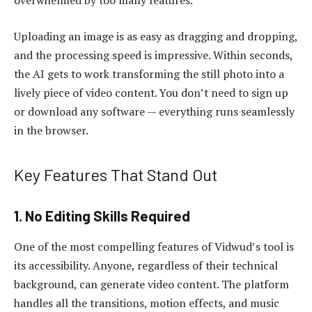
overwhelmed by too many features.
Uploading an image is as easy as dragging and dropping,
and the processing speed is impressive. Within seconds,
the AI gets to work transforming the still photo into a
lively piece of video content. You don’t need to sign up
or download any software — everything runs seamlessly
in the browser.
Key Features That Stand Out
1. No Editing Skills Required
One of the most compelling features of Vidwud’s tool is
its accessibility. Anyone, regardless of their technical
background, can generate video content. The platform
handles all the transitions, motion effects, and music