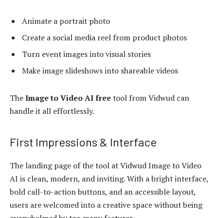
Animate a portrait photo
Create a social media reel from product photos
Turn event images into visual stories
Make image slideshows into shareable videos
The
Image to Video AI free
tool from Vidwud can
handle it all effortlessly.
First Impressions & Interface
The landing page of the tool at Vidwud Image to Video
AI is clean, modern, and inviting. With a bright interface,
bold call-to-action buttons, and an accessible layout,
users are welcomed into a creative space without being