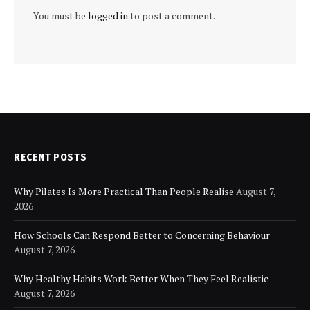
You must be
logged in
to post a comment.
RECENT POSTS
Why Pilates Is More Practical Than People Realise
August 7,
2026
How Schools Can Respond Better to Concerning Behaviour
August 7, 2026
Why Healthy Habits Work Better When They Feel Realistic
August 7, 2026