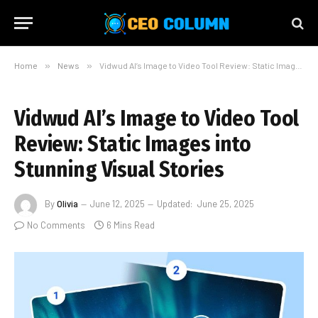
Home
»
News
»
Vidwud AI’s Image to Video Tool Review: Static Images into Stunning Visual Stories
Vidwud AI’s Image to Video Tool
Review: Static Images into
Stunning Visual Stories
By
Olivia
June 12, 2025
Updated:
June 25, 2025
No Comments
6 Mins Read