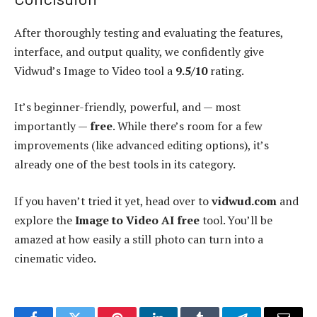
After thoroughly testing and evaluating the features,
interface, and output quality, we confidently give
Vidwud’s Image to Video tool a
9.5/10
rating.
It’s beginner-friendly, powerful, and — most
importantly —
free
. While there’s room for a few
improvements (like advanced editing options), it’s
already one of the best tools in its category.
If you haven’t tried it yet, head over to
vidwud.com
and
explore the
Image to Video AI free
tool. You’ll be
amazed at how easily a still photo can turn into a
cinematic video.