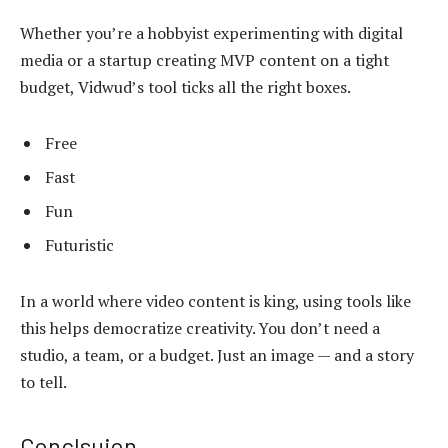
Whether you’re a hobbyist experimenting with digital
media or a startup creating MVP content on a tight
budget, Vidwud’s tool ticks all the right boxes.
Free
Fast
Fun
Futuristic
In a world where video content is king, using tools like
this helps democratize creativity. You don’t need a
studio, a team, or a budget. Just an image — and a story
to tell.
Conclsuion