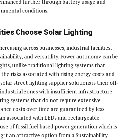
is enhanced further through battery usage and
nmental conditions.
ties Choose Solar Lighting
creasing across businesses, industrial facilities,
stainability, and versatility. Power autonomy can be
hts, unlike traditional lighting systems that
 the risks associated with rising energy costs and
olar street lighting supplier solutions is their off-
industrial zones with insufficient infrastructure
hting systems that do not require extensive
ance costs over time are guaranteed by less
pan associated with LEDs and rechargeable
use of fossil fuel based power generation which is
g it an attractive option from a Sustainability