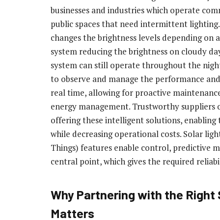
businesses and industries which operate comm
public spaces that need intermittent lightin
changes the brightness levels depending on 
system reducing the brightness on cloudy day
system can still operate throughout the nig
to observe and manage the performance and fu
real time, allowing for proactive maintenanc
energy management. Trustworthy suppliers of 
offering these intelligent solutions, enabling
while decreasing operational costs. Solar lig
Things) features enable control, predictive
central point, which gives the required reliabil
Why Partnering with the Right 
Matters