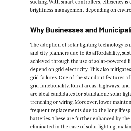
sucking. With smart controllers, efficiency 
brightness management depending on enviro
Why Businesses and Municipali
The adoption of solar lighting technology is in
and city planners due to its affordability, su
achieved through the use of solar-powered lig
depend on grid electricity. This also mitigates
grid failures. One of the standout features of s
grid functionality. Rural areas, highways, and 
are ideal candidates for standalone solar lig
trenching or wiring. Moreover, lower mainten
frequent replacements due to the long lifes
batteries. These are further enhanced by the 
eliminated in the case of solar lighting, makin