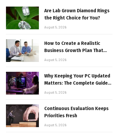
Are Lab Grown Diamond Rings
the Right Choice for You?
August 5, 2026
How to Create a Realistic
Business Growth Plan That
Delivers Results
August 5, 2026
Why Keeping Your PC Updated
Matters: The Complete Guide
to Better Performance and
August 5, 2026
Stable Gaming
Continuous Evaluation Keeps
Priorities Fresh
August 5, 2026