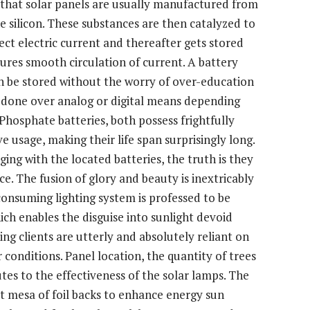
wn that solar panels are usually manufactured from
ne silicon. These substances are then catalyzed to
ect electric current and thereafter gets stored
sures smooth circulation of current. A battery
an be stored without the worry of over-education
s done over analog or digital means depending
Phosphate batteries, both possess frightfully
ve usage, making their life span surprisingly long.
ing with the located batteries, the truth is they
ce. The fusion of glory and beauty is inextricably
 consuming lighting system is professed to be
ch enables the disguise into sunlight devoid
ng clients are utterly and absolutely reliant on
r conditions. Panel location, the quantity of trees
utes to the effectiveness of the solar lamps. The
at mesa of foil backs to enhance energy sun