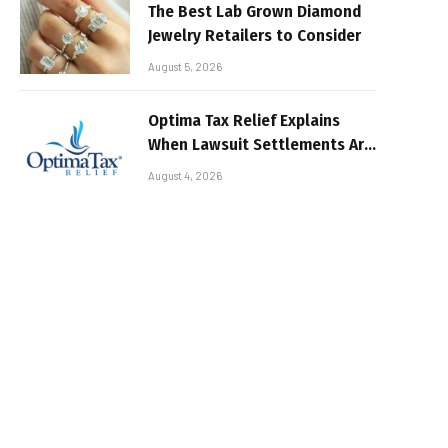
The Best Lab Grown Diamond
Jewelry Retailers to Consider
August 5, 2026
Optima Tax Relief Explains
When Lawsuit Settlements Are
Taxable
August 4, 2026