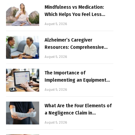
Mindfulness vs Medication:
Which Helps You Feel Less
Broken
August 5, 2026
Alzheimer’s Caregiver
Resources: Comprehensive
Guide for Family Support
August 5, 2026
The Importance of
Implementing an Equipment
Inventory Management
August 5, 2026
System for Businesses
What Are the Four Elements of
a Negligence Claim in
Alabama?
August 5, 2026