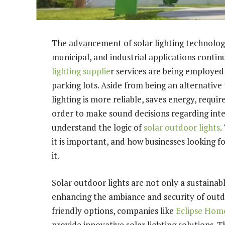
The advancement of solar lighting technology
municipal, and industrial applications continu
lighting supplie
r services are being employed
parking lots. Aside from being an alternative 
lighting is more reliable, saves energy, requir
order to make sound decisions regarding inte
understand the logic of
solar outdoor lights
.
it is important, and how businesses looking fo
it.
Solar outdoor lights are not only a sustainabl
enhancing the ambiance and security of out
friendly options, companies like
Eclipse Home
provide innovative solar lighting solutions. T