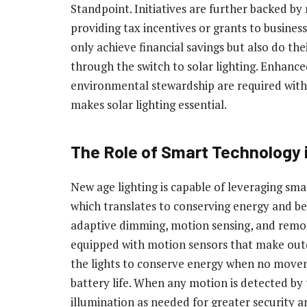
Standpoint. Initiatives are further backed 
providing tax incentives or grants to business
only achieve financial savings but also do the
through the switch to solar lighting. Enhance
environmental stewardship are required with 
makes solar lighting essential.
The Role of Smart Technology i
New age lighting is capable of leveraging sma
which translates to conserving energy and be
adaptive dimming, motion sensing, and remot
equipped with motion sensors that make outd
the lights to conserve energy when no movem
battery life. When any motion is detected by 
illumination as needed for greater security and