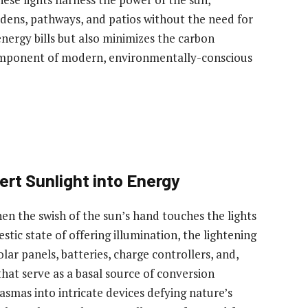
rdens, pathways, and patios without the need for
 energy bills but also minimizes the carbon
 component of modern, environmentally-conscious
rt Sunlight into Energy
hen the swish of the sun’s hand touches the lights
stic state of offering illumination, the lightening
olar panels, batteries, charge controllers, and,
s that serve as a basal source of conversion
smas into intricate devices defying nature’s