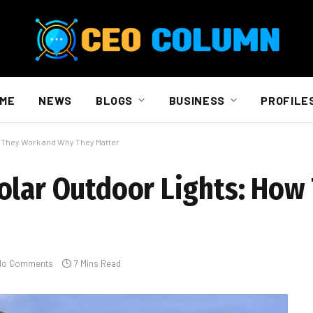
ME
NEWS
BLOGS
BUSINESS
PROFILE
 They Work and Why They Matter
olar Outdoor Lights: How
No Comments
7 Mins Read