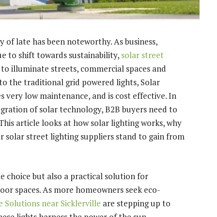
 of late has been noteworthy. As business,
e to shift towards sustainability,
solar street
 to illuminate streets, commercial spaces and
to the traditional grid powered lights, Solar
es very low maintenance, and is cost effective. In
gration of solar technology, B2B buyers need to
 This article looks at how solar lighting works, why
r solar street lighting suppliers stand to gain from
e choice but also a practical solution for
door spaces. As more homeowners seek eco-
 Solutions near Sicklerville
are stepping up to
hese lights harness the power of the sun,