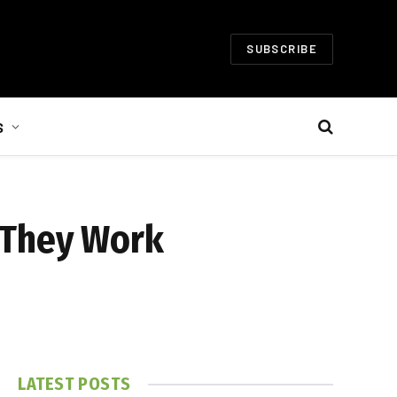
SUBSCRIBE
S
 They Work
LATEST POSTS