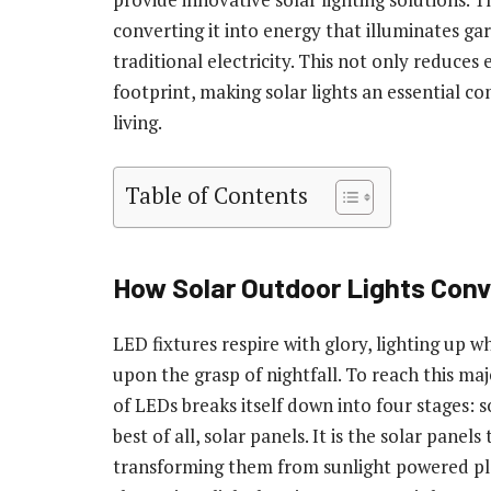
converting it into energy that illuminates ga
traditional electricity. This not only reduces
footprint, making solar lights an essential
living.
Table of Contents
How Solar Outdoor Lights Conve
LED fixtures respire with glory, lighting up w
upon the grasp of nightfall. To reach this maje
of LEDs breaks itself down into four stages: s
best of all, solar panels. It is the solar panel
transforming them from sunlight powered pla