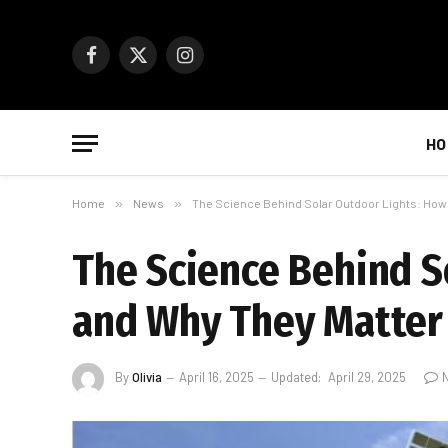
Facebook
X
Instagram
(Twitter)
HO
Home
»
News
»
The Science Behind Solar Outdoor Lights: How
The Science Behind S
and Why They Matter
By
Olivia
April 16, 2025
Updated:
April 29, 2025