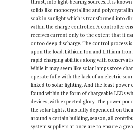
thrust, into light-bearing sources. It is kno
solids like monocrystalline and polycrystalli
soak in sunlight which is transformed into dir
within the charge controller. A controller en
receives current only to the extent that it c
or too deep discharge. The control process i
upon the load. Lithium Ion and Lithium Iron 
rapid charging abilities along with conservati
While it may seem like solar lamps store charg
operate fully with the lack of an electric sour
linked to solar lighting. And the least power
found within the form of chargeable LEDs whi
devices, with expected glory. The power pouri
the solar lights, thus fully dependent on thei
around a certain building, season, all contrib
system suppliers at once are to ensure a gre