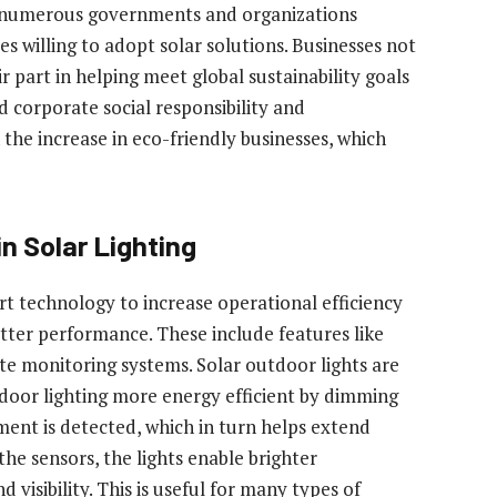
by numerous governments and organizations
es willing to adopt solar solutions. Businesses not
ir part in helping meet global sustainability goals
d corporate social responsibility and
the increase in eco-friendly businesses, which
n Solar Lighting
rt technology to increase operational efficiency
tter performance. These include features like
e monitoring systems. Solar outdoor lights are
oor lighting more energy efficient by dimming
ent is detected, which in turn helps extend
the sensors, the lights enable brighter
 visibility. This is useful for many types of