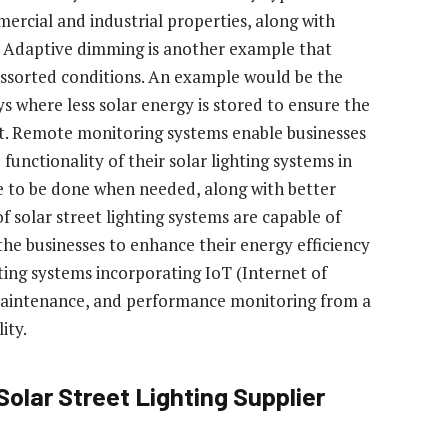
ercial and industrial properties, along with
g. Adaptive dimming is another example that
assorted conditions. An example would be the
s where less solar energy is stored to ensure the
ht. Remote monitoring systems enable businesses
nctionality of their solar lighting systems in
e to be done when needed, along with better
solar street lighting systems are capable of
 the businesses to enhance their energy efficiency
hting systems incorporating IoT (Internet of
 maintenance, and performance monitoring from a
ity.
Solar Street Lighting Supplier