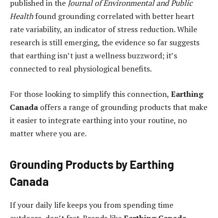
published in the
Journal of Environmental and Public
Health
found grounding correlated with better heart
rate variability, an indicator of stress reduction. While
research is still emerging, the evidence so far suggests
that earthing isn’t just a wellness buzzword; it’s
connected to real physiological benefits.
For those looking to simplify this connection,
Earthing
Canada
offers a range of grounding products that make
it easier to integrate earthing into your routine, no
matter where you are.
Grounding Products by Earthing
Canada
If your daily life keeps you from spending time