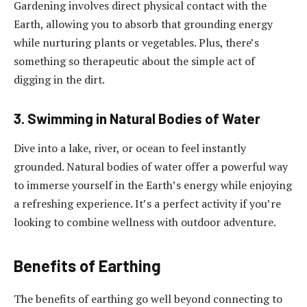
Gardening involves direct physical contact with the
Earth, allowing you to absorb that grounding energy
while nurturing plants or vegetables. Plus, there’s
something so therapeutic about the simple act of
digging in the dirt.
3. Swimming in Natural Bodies of Water
Dive into a lake, river, or ocean to feel instantly
grounded. Natural bodies of water offer a powerful way
to immerse yourself in the Earth’s energy while enjoying
a refreshing experience. It’s a perfect activity if you’re
looking to combine wellness with outdoor adventure.
Benefits of Earthing
The benefits of earthing go well beyond connecting to