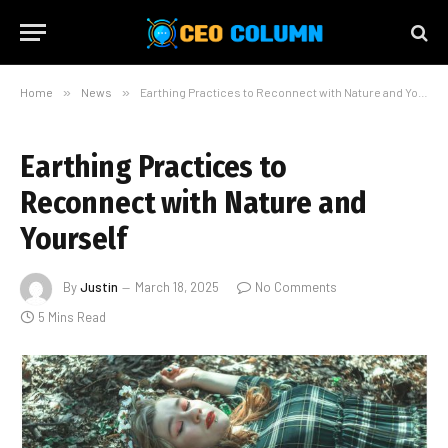
Home
»
News
»
Earthing Practices to Reconnect with Nature and Yourself
Earthing Practices to
Reconnect with Nature and
Yourself
By
Justin
March 18, 2025
No Comments
5 Mins Read