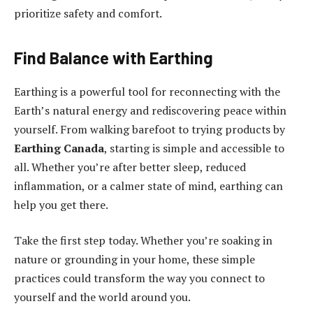
prioritize safety and comfort.
Find Balance with Earthing
Earthing is a powerful tool for reconnecting with the
Earth’s natural energy and rediscovering peace within
yourself. From walking barefoot to trying products by
Earthing Canada
, starting is simple and accessible to
all. Whether you’re after better sleep, reduced
inflammation, or a calmer state of mind, earthing can
help you get there.
Take the first step today. Whether you’re soaking in
nature or grounding in your home, these simple
practices could transform the way you connect to
yourself and the world around you.