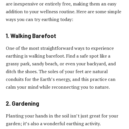
are inexpensive or entirely free, making them an easy
addition to your wellness routine. Here are some simple
ways you can try earthing today:
1. Walking Barefoot
One of the most straightforward ways to experience
earthing is walking barefoot. Find a safe spot like a
grassy park, sandy beach, or even your backyard, and
ditch the shoes. The soles of your feet are natural
conduits for the Earth’s energy, and this practice can
calm your mind while reconnecting you to nature.
2. Gardening
Planting your hands in the soil isn’t just great for your
garden; it’s also a wonderful earthing activity.