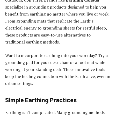
outdoors, don’t fret. Brands like
Earthing Canada
specialize in grounding products designed to help you
benefit from earthing no matter where you live or work.
From grounding mats that replicate the Earth’s
electrical energy to grounding sheets for restful sleep,
these products are easy-to-use alternatives to
traditional earthing methods.
Want to incorporate earthing into your workday? Try a
grounding pad for your desk chair or a foot mat while
working at your standing desk. These innovative tools
keep the healing connection with the Earth alive, even in
urban settings.
Simple Earthing Practices
Earthing isn’t complicated. Many grounding methods