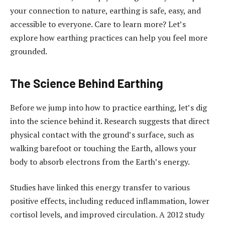
your connection to nature, earthing is safe, easy, and
accessible to everyone. Care to learn more? Let’s
explore how earthing practices can help you feel more
grounded.
The Science Behind Earthing
Before we jump into how to practice earthing, let’s dig
into the science behind it. Research suggests that direct
physical contact with the ground’s surface, such as
walking barefoot or touching the Earth, allows your
body to absorb electrons from the Earth’s energy.
Studies have linked this energy transfer to various
positive effects, including reduced inflammation, lower
cortisol levels, and improved circulation. A 2012 study