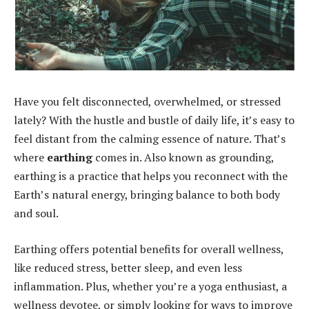
Have you felt disconnected, overwhelmed, or stressed
lately? With the hustle and bustle of daily life, it’s easy to
feel distant from the calming essence of nature. That’s
where
earthing
comes in. Also known as grounding,
earthing is a practice that helps you reconnect with the
Earth’s natural energy, bringing balance to both body
and soul.
Earthing offers potential benefits for overall wellness,
like reduced stress, better sleep, and even less
inflammation. Plus, whether you’re a yoga enthusiast, a
wellness devotee, or simply looking for ways to improve