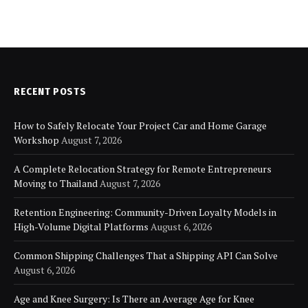
RECENT POSTS
How to Safely Relocate Your Project Car and Home Garage
Workshop
August 7, 2026
A Complete Relocation Strategy for Remote Entrepreneurs
Moving to Thailand
August 7, 2026
Retention Engineering: Community-Driven Loyalty Models in
High-Volume Digital Platforms
August 6, 2026
Common Shipping Challenges That a Shipping API Can Solve
August 6, 2026
Age and Knee Surgery: Is There an Average Age for Knee