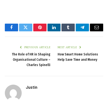
Facebook
Twitter
Pinterest
LinkedIn
Tumblr
Telegram
Email
PREVIOUS ARTICLE
NEXT ARTICLE
The Role of HR in Shaping
How Smart Home Solutions
Organisational Culture –
Help Save Time and Money
Charles Spinelli
Justin