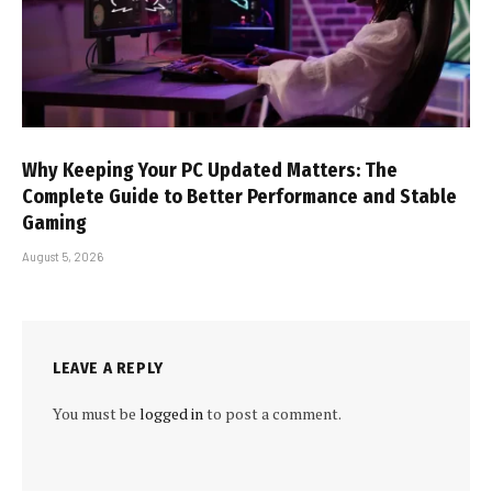
Why Keeping Your PC Updated Matters: The
Complete Guide to Better Performance and Stable
Gaming
August 5, 2026
LEAVE A REPLY
You must be
logged in
to post a comment.