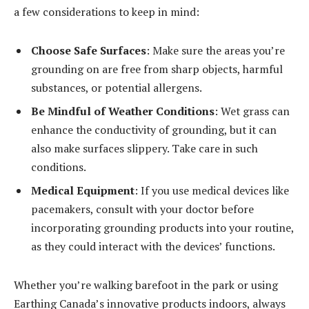
a few considerations to keep in mind:
Choose Safe Surfaces
: Make sure the areas you’re
grounding on are free from sharp objects, harmful
substances, or potential allergens.
Be Mindful of Weather Conditions
: Wet grass can
enhance the conductivity of grounding, but it can
also make surfaces slippery. Take care in such
conditions.
Medical Equipment
: If you use medical devices like
pacemakers, consult with your doctor before
incorporating grounding products into your routine,
as they could interact with the devices’ functions.
Whether you’re walking barefoot in the park or using
Earthing Canada’s innovative products indoors, always