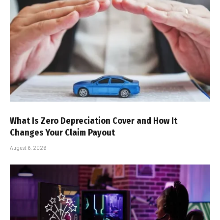
What Is Zero Depreciation Cover and How It
Changes Your Claim Payout
August 6, 2026