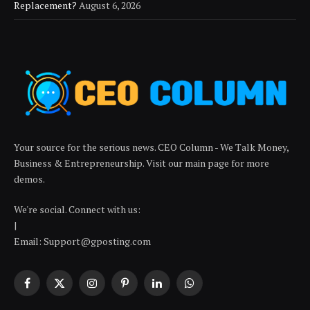
Replacement?
August 6, 2026
Your source for the serious news. CEO Column - We Talk Money,
Business & Entrepreneurship. Visit our main page for more
demos.
We're social. Connect with us:
|
Email: Support@gposting.com
Facebook
X
Instagram
Pinterest
LinkedIn
WhatsApp
(Twitter)