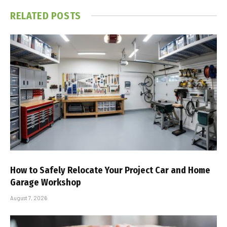
RELATED
POSTS
How to Safely Relocate Your Project Car and Home
Garage Workshop
August 7, 2026