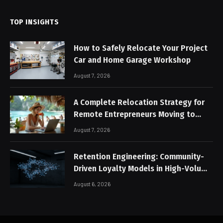
TOP INSIGHTS
How to Safely Relocate Your Project
Car and Home Garage Workshop
August 7, 2026
A Complete Relocation Strategy for
Remote Entrepreneurs Moving to
Thailand
August 7, 2026
Retention Engineering: Community-
Driven Loyalty Models in High-Volume
Digital Platforms
August 6, 2026