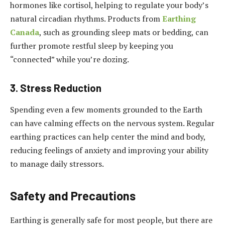
hormones like cortisol, helping to regulate your body’s
natural circadian rhythms. Products from
Earthing
Canada
, such as grounding sleep mats or bedding, can
further promote restful sleep by keeping you
“connected” while you’re dozing.
3. Stress Reduction
Spending even a few moments grounded to the Earth
can have calming effects on the nervous system. Regular
earthing practices can help center the mind and body,
reducing feelings of anxiety and improving your ability
to manage daily stressors.
Safety and Precautions
Earthing is generally safe for most people, but there are