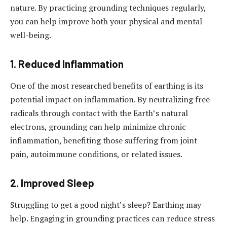
nature. By practicing grounding techniques regularly,
you can help improve both your physical and mental
well-being.
1. Reduced Inflammation
One of the most researched benefits of earthing is its
potential impact on inflammation. By neutralizing free
radicals through contact with the Earth’s natural
electrons, grounding can help minimize chronic
inflammation, benefiting those suffering from joint
pain, autoimmune conditions, or related issues.
2. Improved Sleep
Struggling to get a good night’s sleep? Earthing may
help. Engaging in grounding practices can reduce stress