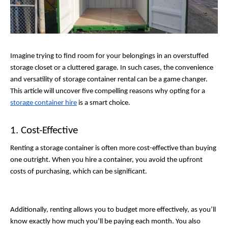
Imagine trying to find room for your belongings in an overstuffed 
storage closet or a cluttered garage. In such cases, the convenience 
and versatility of storage container rental can be a game changer. 
This article will uncover five compelling reasons why opting for a 
storage container hire
 is a smart choice. 
1. Cost-Effective
Renting a storage container is often more cost-effective than buying 
one outright. When you hire a container, you avoid the upfront 
costs of purchasing, which can be significant. 
Additionally, renting allows you to budget more effectively, as you’ll 
know exactly how much you’ll be paying each month. You also 