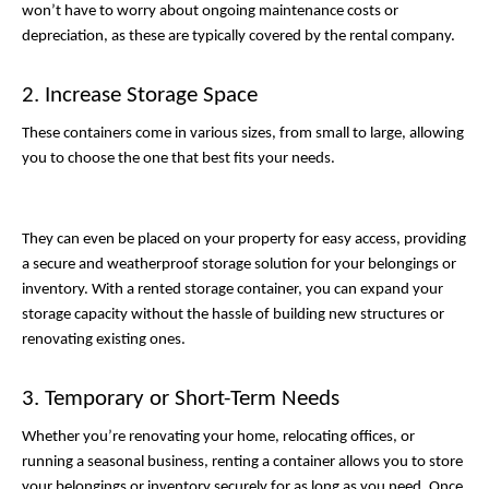
won’t have to worry about ongoing maintenance costs or 
depreciation, as these are typically covered by the rental company. 
2. Increase Storage Space
These containers come in various sizes, from small to large, allowing 
you to choose the one that best fits your needs. 
They can even be placed on your property for easy access, providing 
a secure and weatherproof storage solution for your belongings or 
inventory. With a rented storage container, you can expand your 
storage capacity without the hassle of building new structures or 
renovating existing ones.
3. Temporary or Short-Term Needs
Whether you’re renovating your home, relocating offices, or 
running a seasonal business, renting a container allows you to store 
your belongings or inventory securely for as long as you need. Once 