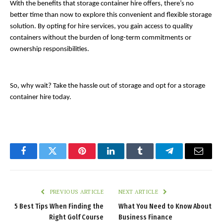
With the benefits that storage container hire offers, there’s no 
better time than now to explore this convenient and flexible storage 
solution. By opting for hire services, you gain access to quality 
containers without the burden of long-term commitments or 
ownership responsibilities. 
So, why wait? Take the hassle out of storage and opt for a storage 
container hire today. 
Facebook
Twitter
Pinterest
LinkedIn
Tumblr
Telegram
Email
PREVIOUS ARTICLE
NEXT ARTICLE
5 Best Tips When Finding the
What You Need to Know About
Right Golf Course
Business Finance