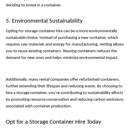
deciding to invest in a container. 
5. Environmental Sustainability
Opting for storage container hire can be a more environmentally 
sustainable choice. Instead of purchasing a new container, which 
requires raw materials and energy for manufacturing, renting allows 
you to reuse existing containers. Reusing containers reduces the 
demand for new ones and helps minimize environmental impact. 
Additionally, many rental companies offer refurbished containers, 
further extending their lifespan and reducing waste. By choosing to 
hire a storage container, you’re contributing to sustainability efforts 
by promoting resource conservation and reducing carbon emissions 
associated with container production. 
Opt for a Storage Container Hire Today