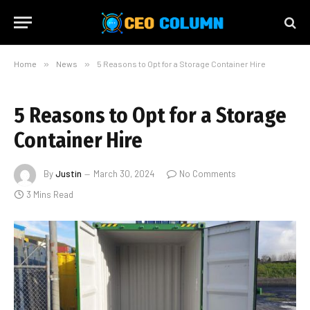
Home
»
News
»
5 Reasons to Opt for a Storage Container Hire
5 Reasons to Opt for a Storage
Container Hire
By
Justin
March 30, 2024
No Comments
3 Mins Read