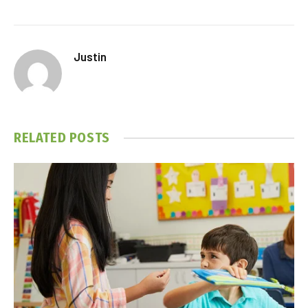
Justin
RELATED
POSTS