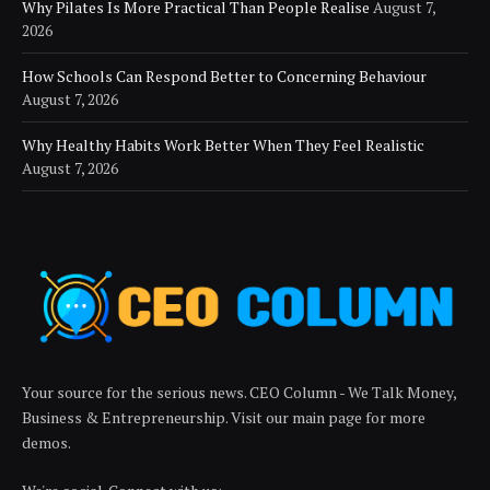
Why Pilates Is More Practical Than People Realise
August 7,
2026
How Schools Can Respond Better to Concerning Behaviour
August 7, 2026
Why Healthy Habits Work Better When They Feel Realistic
August 7, 2026
Your source for the serious news. CEO Column - We Talk Money,
Business & Entrepreneurship. Visit our main page for more
demos.