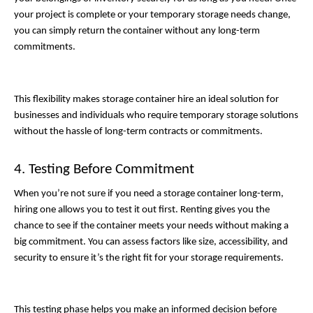
your project is complete or your temporary storage needs change, 
you can simply return the container without any long-term 
commitments. 
This flexibility makes storage container hire an ideal solution for 
businesses and individuals who require temporary storage solutions 
without the hassle of long-term contracts or commitments.
4. Testing Before Commitment
When you’re not sure if you need a storage container long-term, 
hiring one allows you to test it out first. Renting gives you the 
chance to see if the container meets your needs without making a 
big commitment. You can assess factors like size, accessibility, and 
security to ensure it’s the right fit for your storage requirements. 
This testing phase helps you make an informed decision before 