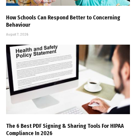
How Schools Can Respond Better to Concerning
Behaviour
August 7, 2026
The 6 Best PDF Signing & Sharing Tools For HIPAA
Compliance In 2026