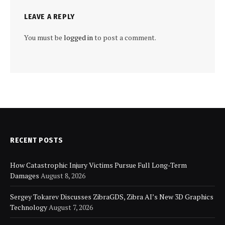
LEAVE A REPLY
You must be
logged in
to post a comment.
RECENT POSTS
How Catastrophic Injury Victims Pursue Full Long-Term
Damages
August 8, 2026
Sergey Tokarev Discusses ZibraGDS, Zibra AI’s New 3D Graphics
Technology
August 7, 2026