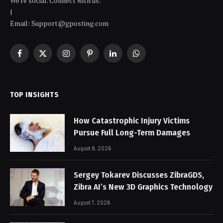
We're social. Connect with us:
|
Email: Support@gposting.com
Facebook
X
Instagram
Pinterest
LinkedIn
WhatsApp
(Twitter)
TOP INSIGHTS
How Catastrophic Injury Victims
Pursue Full Long-Term Damages
August 8, 2026
Sergey Tokarev Discusses ZibraGDS,
Zibra AI’s New 3D Graphics Technology
August 7, 2026