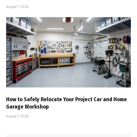
August 7, 2026
How to Safely Relocate Your Project Car and Home
Garage Workshop
August 7, 2026