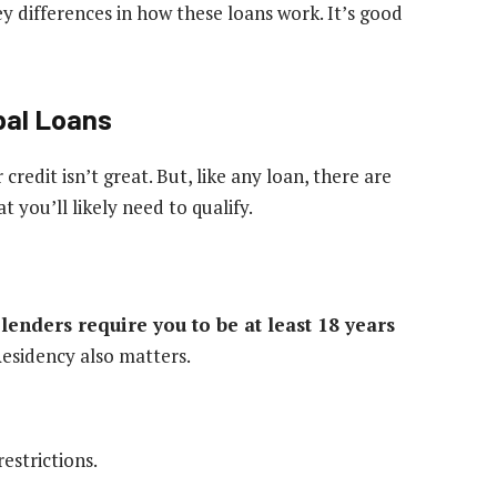
ey differences in how these loans work. It’s good
ibal Loans
r credit isn’t great. But, like any loan, there are
you’ll likely need to qualify.
lenders require you to be at least 18 years
esidency also matters.
estrictions.