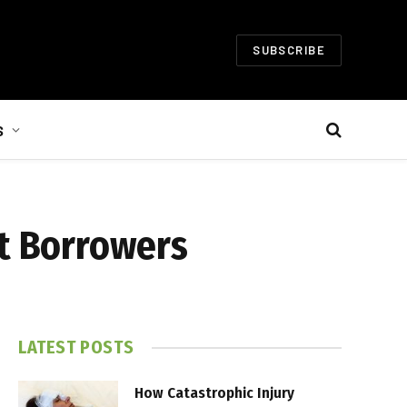
SUBSCRIBE
S
it Borrowers
LATEST POSTS
How Catastrophic Injury