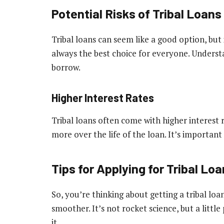
Potential Risks of Tribal Loans
Tribal loans can seem like a good option, but
always the best choice for everyone. Understa
borrow.
Higher Interest Rates
Tribal loans often come with higher interest 
more over the life of the loan. It’s importan
Tips for Applying for Tribal Lo
So, you’re thinking about getting a tribal lo
smoother. It’s not rocket science, but a littl
it.