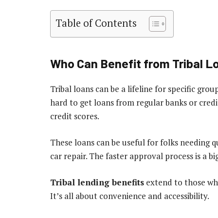
Table of Contents
Who Can Benefit from Tribal L
Tribal loans can be a lifeline for specific gr
hard to get loans from regular banks or credi
credit scores.
These loans can be useful for folks needing qu
car repair. The faster approval process is a big
Tribal lending benefits
extend to those who
It’s all about convenience and accessibility.