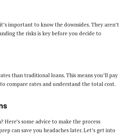
 it’s important to know the downsides. They aren’t
nding the risks is key before you decide to
rates than traditional loans. This means you’ll pay
t to compare rates and understand the total cost.
ans
an? Here’s some advice to make the process
e prep can save you headaches later. Let’s get into