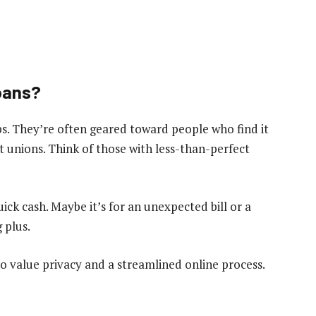
oans?
oups. They’re often geared toward people who find it
t unions. Think of those with less-than-perfect
ick cash. Maybe it’s for an unexpected bill or a
 plus.
 value privacy and a streamlined online process.