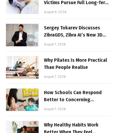
Victims Pursue Full Long-Term
Damages
August 8, 2026
Sergey Tokarev Discusses
ZibraGDS, Zibra AI’s New 3D
Graphics Technology
August 7, 2026
Why Pilates Is More Practical
Than People Realise
August 7, 2026
How Schools Can Respond
Better to Concerning
Behaviour
August 7, 2026
Why Healthy Habits Work
Better When They Feel