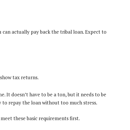
can actually pay back the tribal loan. Expect to
show tax returns.
. It doesn’t have to be a ton, but it needs to be
y to repay the loan without too much stress.
 meet these basic requirements first.