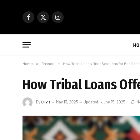
Facebook
X
Instagram
(Twitter)
HO
Home
»
finance
»
How Tribal Loans Offer Solutions for Bad Cre
How Tribal Loans Off
By
Olivia
May 13, 2025
Updated:
June 15, 2025
N