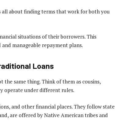
 all about finding terms that work for both you
ancial situations of their borrowers. This
d and manageable repayment plans.
raditional Loans
ot the same thing. Think of them as cousins,
 operate under different rules.
ons, and other financial places. They follow state
hand, are offered by Native American tribes and