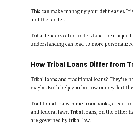
This can make managing your debt easier. It’s
and the lender.
Tribal lenders often understand the unique fin
understanding can lead to more personalize
How Tribal Loans Differ from T
Tribal loans and traditional loans? They’re n
maybe. Both help you borrow money, but they
Traditional loans come from banks, credit uni
and federal laws. Tribal loans, on the other 
are governed by tribal law.