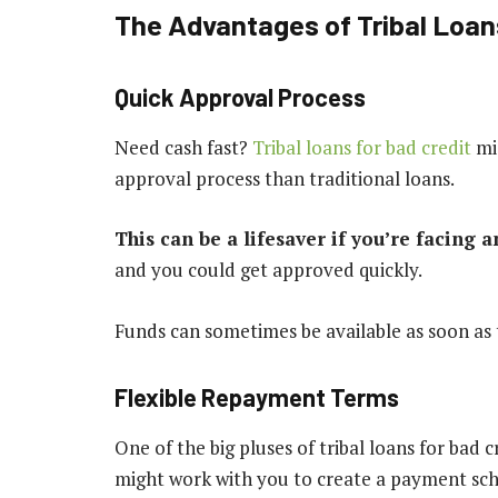
The Advantages of Tribal Loans
Quick Approval Process
Need cash fast?
Tribal loans for bad credit
mig
approval process than traditional loans.
This can be a lifesaver if you’re facing 
and you could get approved quickly.
Funds can sometimes be available as soon as 
Flexible Repayment Terms
One of the big pluses of tribal loans for bad 
might work with you to create a payment sche