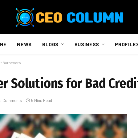
ME
NEWS
BLOGS
BUSINESS
PROFILE
dit Borrowers
er Solutions for Bad Cred
o Comments
5 Mins Read