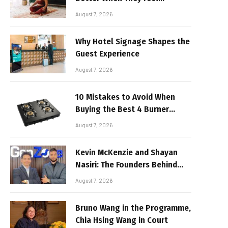
Realistic
August 7, 2026
Why Hotel Signage Shapes the
Guest Experience
August 7, 2026
10 Mistakes to Avoid When
Buying the Best 4 Burner
Stove
August 7, 2026
Kevin McKenzie and Shayan
Nasiri: The Founders Behind
GenZone
August 7, 2026
Bruno Wang in the Programme,
Chia Hsing Wang in Court