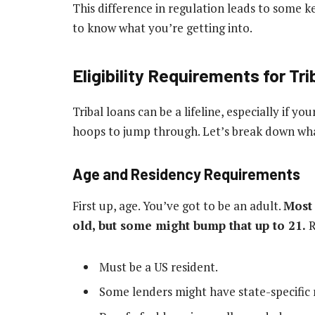
This difference in regulation leads to some k
to know what you’re getting into.
Eligibility Requirements for Tr
Tribal loans can be a lifeline, especially if you
hoops to jump through. Let’s break down what 
Age and Residency Requirements
First up, age. You’ve got to be an adult.
Most 
old, but some might bump that up to 21.
R
Must be a US resident.
Some lenders might have state-specific r