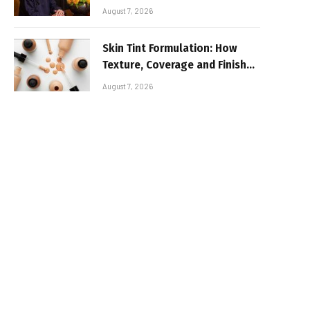
August 7, 2026
Skin Tint Formulation: How
Texture, Coverage and Finish
Shape Lightweight Face
August 7, 2026
Makeup