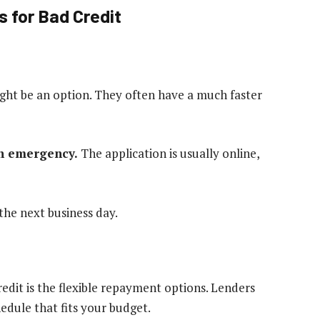
 for Bad Credit
ht be an option. They often have a much faster
an emergency.
The application is usually online,
the next business day.
credit is the flexible repayment options. Lenders
dule that fits your budget.