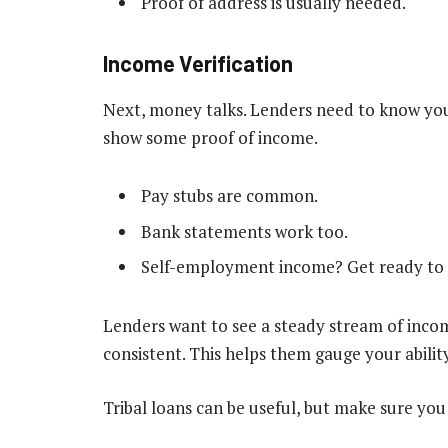
Proof of address is usually needed.
Income Verification
Next, money talks. Lenders need to know you 
show some proof of income.
Pay stubs are common.
Bank statements work too.
Self-employment income? Get ready to 
Lenders want to see a steady stream of income
consistent. This helps them gauge your abilit
Tribal loans can be useful, but make sure you