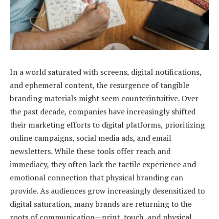
In a world saturated with screens, digital notifications,
and ephemeral content, the resurgence of tangible
branding materials might seem counterintuitive. Over
the past decade, companies have increasingly shifted
their marketing efforts to digital platforms, prioritizing
online campaigns, social media ads, and email
newsletters. While these tools offer reach and
immediacy, they often lack the tactile experience and
emotional connection that physical branding can
provide. As audiences grow increasingly desensitized to
digital saturation, many brands are returning to the
roots of communication—print, touch, and physical