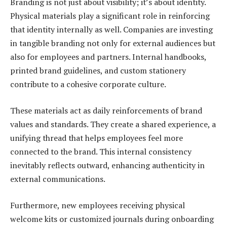
Branding is not just about visibility; it’s about identity.
Physical materials play a significant role in reinforcing
that identity internally as well. Companies are investing
in tangible branding not only for external audiences but
also for employees and partners. Internal handbooks,
printed brand guidelines, and custom stationery
contribute to a cohesive corporate culture.
These materials act as daily reinforcements of brand
values and standards. They create a shared experience, a
unifying thread that helps employees feel more
connected to the brand. This internal consistency
inevitably reflects outward, enhancing authenticity in
external communications.
Furthermore, new employees receiving physical
welcome kits or customized journals during onboarding