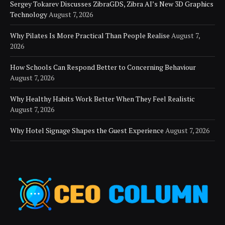
Sergey Tokarev Discusses ZibraGDS, Zibra AI’s New 3D Graphics
Technology
August 7, 2026
Why Pilates Is More Practical Than People Realise
August 7,
2026
How Schools Can Respond Better to Concerning Behaviour
August 7, 2026
Why Healthy Habits Work Better When They Feel Realistic
August 7, 2026
Why Hotel Signage Shapes the Guest Experience
August 7, 2026