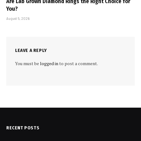
Are Lab Grown Diamond Rings the Right Choice for
You?
August 5, 2026
LEAVE A REPLY
You must be
logged in
to post a comment.
RECENT POSTS