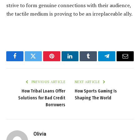
strive to form
genuine connections
with their audience,
the tactile medium is proving to be an irreplaceable ally.
Facebook
Twitter
Pinterest
LinkedIn
Tumblr
Telegram
Email
PREVIOUS ARTICLE
NEXT ARTICLE
How Tribal Loans Offer
How Sports Gaming Is
Solutions for Bad Credit
Shaping The World
Borrowers
Olivia