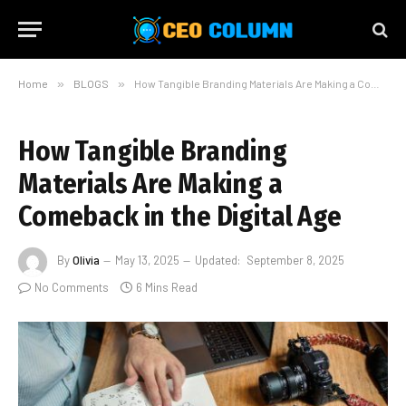
Home
»
BLOGS
»
How Tangible Branding Materials Are Making a Comeback in the Digital Age
How Tangible Branding
Materials Are Making a
Comeback in the Digital Age
By
Olivia
May 13, 2025
Updated:
September 8, 2025
No Comments
6 Mins Read