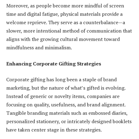
Moreover, as people become more mindful of screen
time and digital fatigue, physical materials provide a
welcome reprieve. They serve as a counterbalance—a
slower, more intentional method of communication that
aligns with the growing cultural movement toward
mindfulness and minimalism.
Enhancing Corporate Gifting Strategies
Corporate gifting has long been a staple of brand
marketing, but the nature of what’s gifted is evolving.
Instead of generic or novelty items, companies are
focusing on quality, usefulness, and brand alignment.
Tangible branding materials such as embossed diaries,
personalized stationery, or intricately designed booklets
have taken center stage in these strategies.