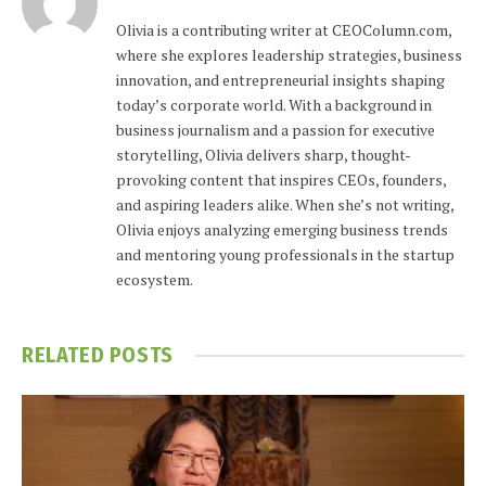
Olivia is a contributing writer at CEOColumn.com,
where she explores leadership strategies, business
innovation, and entrepreneurial insights shaping
today’s corporate world. With a background in
business journalism and a passion for executive
storytelling, Olivia delivers sharp, thought-
provoking content that inspires CEOs, founders,
and aspiring leaders alike. When she’s not writing,
Olivia enjoys analyzing emerging business trends
and mentoring young professionals in the startup
ecosystem.
RELATED
POSTS