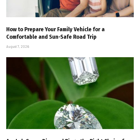
How to Prepare Your Family Vehicle for a
Comfortable and Sun-Safe Road Trip
August 7, 2026