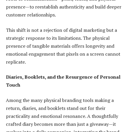
presence—to reestablish authenticity and build deeper
customer relationships.
This shift is not a rejection of digital marketing but a
strategic response to its limitations. The physical
presence of tangible materials offers longevity and
emotional engagement that pixels on a screen cannot
replicate.
Diaries, Booklets, and the Resurgence of Personal
Touch
Among the many physical branding tools making a
return, diaries, and booklets stand out for their
practicality and emotional resonance. A thoughtfully
crafted diary becomes more than just a giveaway—it
evolves into a daily companion, integrating the brand