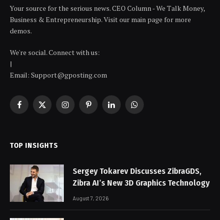
Your source for the serious news. CEO Column - We Talk Money,
Business & Entrepreneurship. Visit our main page for more
demos.
We're social. Connect with us:
|
Email: Support@gposting.com
Facebook
X
Instagram
Pinterest
LinkedIn
WhatsApp
(Twitter)
TOP INSIGHTS
Sergey Tokarev Discusses ZibraGDS,
Zibra AI’s New 3D Graphics Technology
August 7, 2026