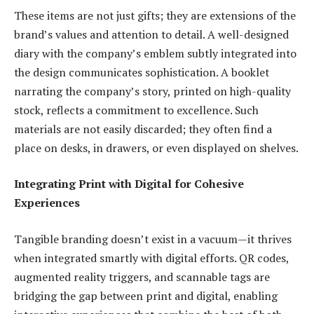
These items are not just gifts; they are extensions of the
brand’s values and attention to detail. A well-designed
diary with the company’s emblem subtly integrated into
the design communicates sophistication. A booklet
narrating the company’s story, printed on high-quality
stock, reflects a commitment to excellence. Such
materials are not easily discarded; they often find a
place on desks, in drawers, or even displayed on shelves.
Integrating Print with Digital for Cohesive
Experiences
Tangible branding doesn’t exist in a vacuum—it thrives
when integrated smartly with digital efforts. QR codes,
augmented reality triggers, and scannable tags are
bridging the gap between print and digital, enabling