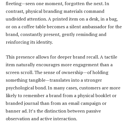
fleeting—seen one moment, forgotten the next. In
contrast, physical branding materials command
undivided attention. A printed item on a desk, in a bag,
or on a coffee table becomes a silent ambassador for the
brand, constantly present, gently reminding and
reinforcing its identity.
This presence allows for deeper brand recall. A tactile
item naturally encourages more engagement than a
screen scroll. The sense of ownership—of holding
something tangible—translates into a stronger
psychological bond. In many cases, customers are more
likely to remember a brand from a physical booklet or
branded journal than from an email campaign or
banner ad. It’s the distinction between passive
observation and active interaction.