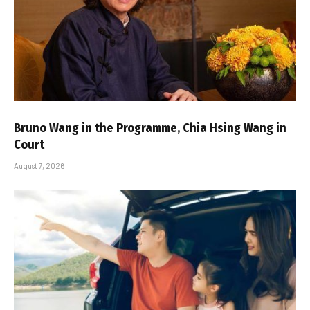
Bruno Wang in the Programme, Chia Hsing Wang in
Court
August 7, 2026