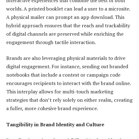
interactive experiences that combine the best of both
worlds. A printed booklet can lead a user to a microsite.
A physical mailer can prompt an app download. This
hybrid approach ensures that the reach and trackability
of digital channels are preserved while enriching the
engagement through tactile interaction.
Brands are also leveraging physical materials to drive
digital engagement. For instance, sending out branded
notebooks that include a contest or campaign code
encourages recipients to interact with the brand online.
This interplay allows for multi-touch marketing
strategies that don’t rely solely on either realm, creating
a fuller, more cohesive brand experience.
Tangibility in Brand Identity and Culture