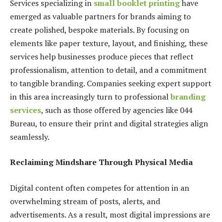
Services specializing in
small booklet printing
have
emerged as valuable partners for brands aiming to
create polished, bespoke materials. By focusing on
elements like paper texture, layout, and finishing, these
services help businesses produce pieces that reflect
professionalism, attention to detail, and a commitment
to tangible branding. Companies seeking expert support
in this area increasingly turn to professional
branding
services
, such as those offered by agencies like 044
Bureau, to ensure their print and digital strategies align
seamlessly.
Reclaiming Mindshare Through Physical Media
Digital content often competes for attention in an
overwhelming stream of posts, alerts, and
advertisements. As a result, most digital impressions are