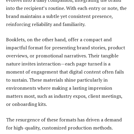
into the recipient’s routine. With each entry or note, the
brand maintains a subtle yet consistent presence,
reinforcing reliability and familiarity.
Booklets, on the other hand, offer a compact and
impactful format for presenting brand stories, product
overviews, or promotional narratives. Their tangible
nature invites interaction—each page turned is a
moment of engagement that digital content often fails
to sustain. These materials shine particularly in
environments where making a lasting impression
matters most, such as industry expos, client meetings,
or onboarding kits.
The resurgence of these formats has driven a demand
for high-quality, customized production methods.