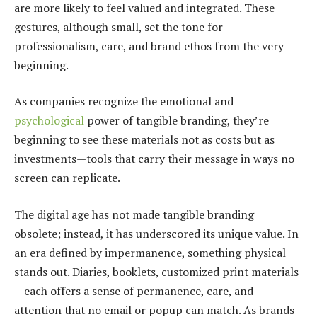
are more likely to feel valued and integrated. These
gestures, although small, set the tone for
professionalism, care, and brand ethos from the very
beginning.
As companies recognize the emotional and
psychological
power of tangible branding, they’re
beginning to see these materials not as costs but as
investments—tools that carry their message in ways no
screen can replicate.
The digital age has not made tangible branding
obsolete; instead, it has underscored its unique value. In
an era defined by impermanence, something physical
stands out. Diaries, booklets, customized print materials
—each offers a sense of permanence, care, and
attention that no email or popup can match. As brands